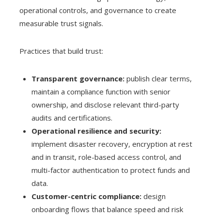
operational controls, and governance to create
measurable trust signals.
Practices that build trust:
Transparent governance:
publish clear terms,
maintain a compliance function with senior
ownership, and disclose relevant third-party
audits and certifications.
Operational resilience and security:
implement disaster recovery, encryption at rest
and in transit, role-based access control, and
multi-factor authentication to protect funds and
data.
Customer-centric compliance:
design
onboarding flows that balance speed and risk