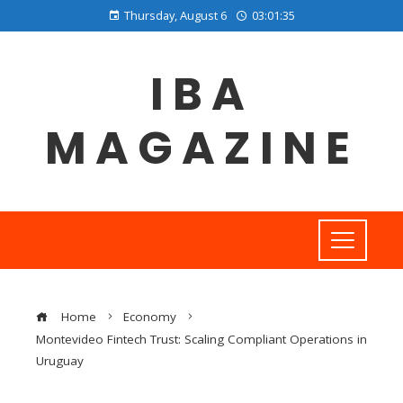
Thursday, August 6
03:01:36
IBA
MAGAZINE
Home
Economy
Montevideo Fintech Trust: Scaling Compliant Operations in
Uruguay