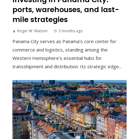
ports, warehouses, and last-
mile strategies
Roger W. Watson
3 months ago
Panama City serves as Panama’s core center for
commerce and logistics, standing among the
Western Hemisphere’s essential hubs for
transshipment and distribution. Its strategic edge...