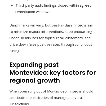
Third-party audit findings closed within agreed
remediation windows.
Benchmarks will vary, but best-in-class fintechs aim
to minimize manual interventions, keep onboarding
under 30 minutes for typical retail customers, and
drive down false positive rates through continuous
tuning.
Expanding past
Montevideo: key factors for
regional growth
When operating out of Montevideo, fintechs should
anticipate the intricacies of managing several
jurisdictions: