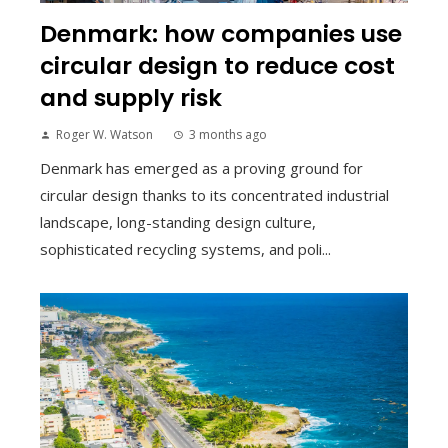
Denmark: how companies use
circular design to reduce cost
and supply risk
Roger W. Watson
3 months ago
Denmark has emerged as a proving ground for
circular design thanks to its concentrated industrial
landscape, long-standing design culture,
sophisticated recycling systems, and poli...