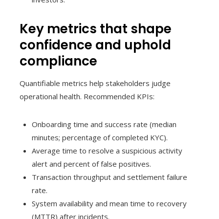
Key metrics that shape
confidence and uphold
compliance
Quantifiable metrics help stakeholders judge
operational health. Recommended KPIs:
Onboarding time and success rate (median
minutes; percentage of completed KYC).
Average time to resolve a suspicious activity
alert and percent of false positives.
Transaction throughput and settlement failure
rate.
System availability and mean time to recovery
(MTTR) after incidents.