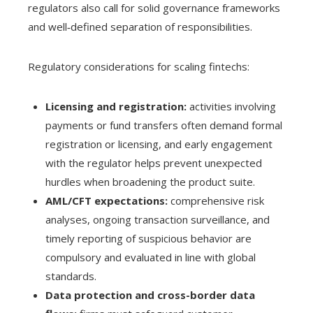
regulators also call for solid governance frameworks
and well‑defined separation of responsibilities.
Regulatory considerations for scaling fintechs:
Licensing and registration:
activities involving
payments or fund transfers often demand formal
registration or licensing, and early engagement
with the regulator helps prevent unexpected
hurdles when broadening the product suite.
AML/CFT expectations:
comprehensive risk
analyses, ongoing transaction surveillance, and
timely reporting of suspicious behavior are
compulsory and evaluated in line with global
standards.
Data protection and cross-border data