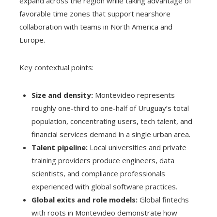
expand across the region while taking advantage of
favorable time zones that support nearshore
collaboration with teams in North America and
Europe.
Key contextual points:
Size and density:
Montevideo represents
roughly one-third to one-half of Uruguay’s total
population, concentrating users, tech talent, and
financial services demand in a single urban area.
Talent pipeline:
Local universities and private
training providers produce engineers, data
scientists, and compliance professionals
experienced with global software practices.
Global exits and role models:
Global fintechs
with roots in Montevideo demonstrate how