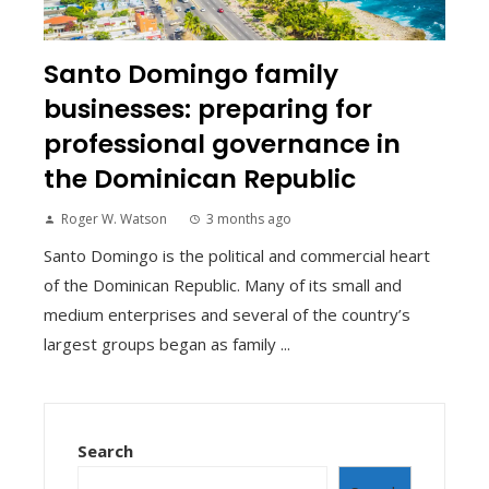
Santo Domingo family
businesses: preparing for
professional governance in
the Dominican Republic
Roger W. Watson
3 months ago
Santo Domingo is the political and commercial heart
of the Dominican Republic. Many of its small and
medium enterprises and several of the country’s
largest groups began as family ...
Search