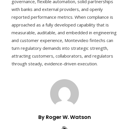
governance, flexible automation, solid partnerships
with banks and external providers, and openly
reported performance metrics. When compliance is
approached as a fully developed capability that is
measurable, auditable, and embedded in engineering
and customer experience, Montevideo fintechs can
turn regulatory demands into strategic strength,
attracting customers, collaborators, and regulators
through steady, evidence-driven execution.
By Roger W. Watson