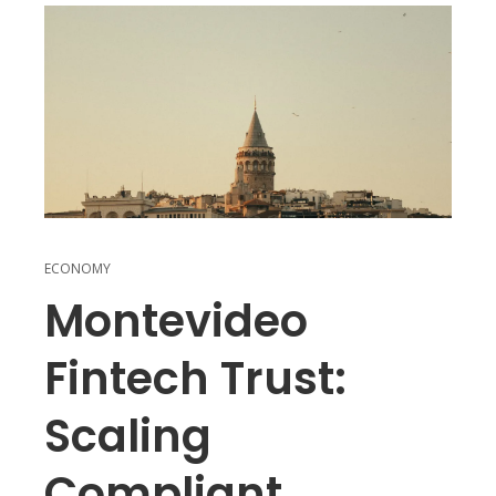
ECONOMY
Montevideo
Fintech Trust:
Scaling
Compliant