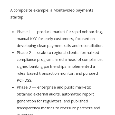
A composite example: a Montevideo payments
startup
Phase 1 — product-market fit: rapid onboarding,
manual KYC for early customers, focused on
developing clean payment rails and reconciliation.
Phase 2 — scale to regional clients: formalized
compliance program, hired a head of compliance,
signed banking partnerships, implemented a
rules-based transaction monitor, and pursued
PCI-DSS.
Phase 3 — enterprise and public markets:
obtained external audits, automated report
generation for regulators, and published
transparency metrics to reassure partners and
investors.