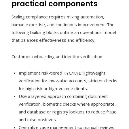
practical components
Scaling compliance requires mixing automation,
human expertise, and continuous improvement. The
following building blocks outline an operational model
that balances effectiveness and efficiency.
Customer onboarding and identity verification
Implement risk-tiered KYC/KYB: lightweight
verification for low-value accounts; stricter checks
for high-risk or high-volume clients.
Use a layered approach combining document
verification, biometric checks where appropriate,
and database or registry lookups to reduce fraud
and false positives.
Centralize case management so manual reviews