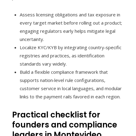
Assess licensing obligations and tax exposure in
every target market before rolling out a product;
engaging regulators early helps mitigate legal
uncertainty.
Localize KYC/KYB by integrating country‑specific
registries and practices, as identification
standards vary widely.
Build a flexible compliance framework that
supports nation‑level rule configurations,
customer service in local languages, and modular
links to the payment rails favored in each region.
Practical checklist for
founders and compliance
leaders in Montevideo