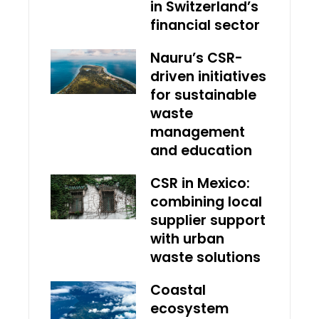
in Switzerland’s
financial sector
Nauru’s CSR-
driven initiatives
for sustainable
waste
management
and education
CSR in Mexico:
combining local
supplier support
with urban
waste solutions
Coastal
ecosystem