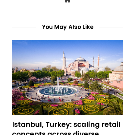
You May Also Like
Istanbul, Turkey: scaling retail
concepts across diverse