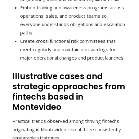
Embed training and awareness programs across
operations, sales, and product teams so
everyone understands obligations and escalation
paths.
Create cross-functional risk committees that
meet regularly and maintain decision logs for
major operational changes and product launches.
Illustrative cases and
strategic approaches from
fintechs based in
Montevideo
Practical trends observed among thriving fintechs
originating in Montevideo reveal three consistently
repeatable strategies.