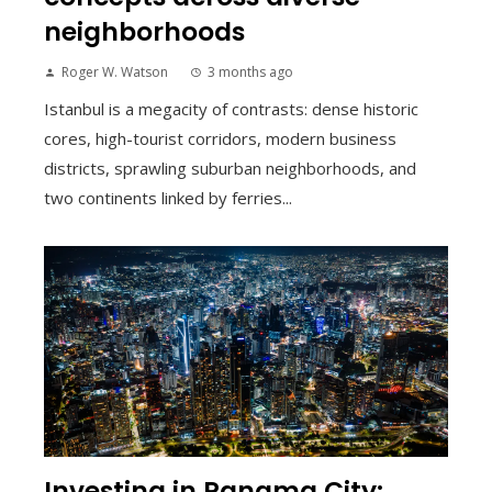
neighborhoods
Roger W. Watson
3 months ago
Istanbul is a megacity of contrasts: dense historic
cores, high-tourist corridors, modern business
districts, sprawling suburban neighborhoods, and
two continents linked by ferries...
Investing in Panama City: