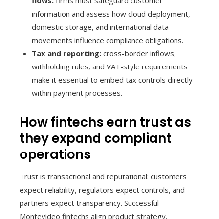
flows:
firms must safeguard customer
information and assess how cloud deployment,
domestic storage, and international data
movements influence compliance obligations.
Tax and reporting:
cross-border inflows,
withholding rules, and VAT-style requirements
make it essential to embed tax controls directly
within payment processes.
How fintechs earn trust as
they expand compliant
operations
Trust is transactional and reputational: customers
expect reliability, regulators expect controls, and
partners expect transparency. Successful
Montevideo fintechs align product strategy,