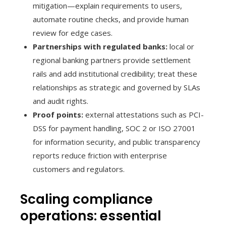
mitigation—explain requirements to users,
automate routine checks, and provide human
review for edge cases.
Partnerships with regulated banks:
local or
regional banking partners provide settlement
rails and add institutional credibility; treat these
relationships as strategic and governed by SLAs
and audit rights.
Proof points:
external attestations such as PCI-
DSS for payment handling, SOC 2 or ISO 27001
for information security, and public transparency
reports reduce friction with enterprise
customers and regulators.
Scaling compliance
operations: essential