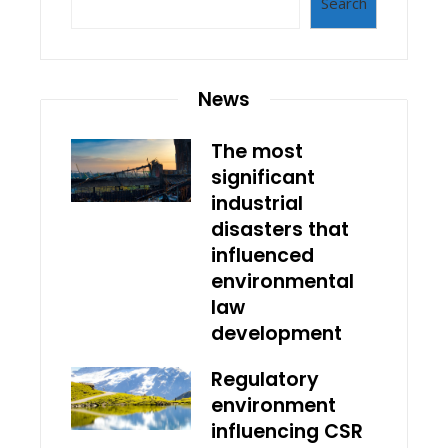
Search
News
The most
significant
industrial
disasters that
influenced
environmental
law
development
Regulatory
environment
influencing CSR