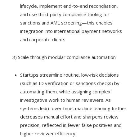
lifecycle, implement end-to-end reconciliation,
and use third-party compliance tooling for
sanctions and AML screening—this enables
integration into international payment networks
and corporate clients.
3) Scale through modular compliance automation
Startups streamline routine, low‑risk decisions
(such as ID verification or sanctions checks) by
automating them, while assigning complex
investigative work to human reviewers. As
systems learn over time, machine learning further
decreases manual effort and sharpens review
precision, reflected in fewer false positives and
higher reviewer efficiency.