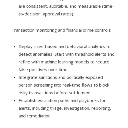
are consistent, auditable, and measurable (time-
to-decision, approval rates).
Transaction monitoring and financial crime controls
Deploy rules-based and behavioral analytics to
detect anomalies. Start with threshold alerts and
refine with machine learning models to reduce
false positives over time.
Integrate sanctions and politically exposed
person screening into real-time flows to block
risky transactions before settlement.
Establish escalation paths and playbooks for
alerts, including triage, investigation, reporting,
and remediation.