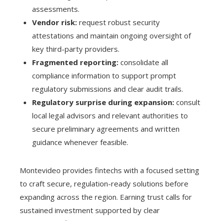
assessments.
Vendor risk:
request robust security
attestations and maintain ongoing oversight of
key third-party providers.
Fragmented reporting:
consolidate all
compliance information to support prompt
regulatory submissions and clear audit trails.
Regulatory surprise during expansion:
consult
local legal advisors and relevant authorities to
secure preliminary agreements and written
guidance whenever feasible.
Montevideo provides fintechs with a focused setting
to craft secure, regulation-ready solutions before
expanding across the region. Earning trust calls for
sustained investment supported by clear