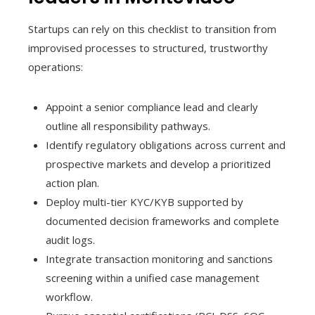
Startups can rely on this checklist to transition from
improvised processes to structured, trustworthy
operations:
Appoint a senior compliance lead and clearly
outline all responsibility pathways.
Identify regulatory obligations across current and
prospective markets and develop a prioritized
action plan.
Deploy multi-tier KYC/KYB supported by
documented decision frameworks and complete
audit logs.
Integrate transaction monitoring and sanctions
screening within a unified case management
workflow.