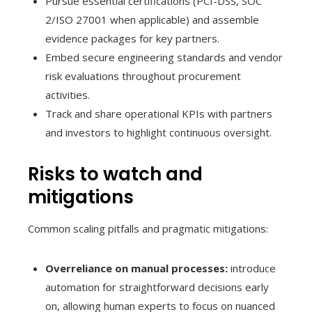
Pursue essential certifications (PCI-DSS, SOC
2/ISO 27001 when applicable) and assemble
evidence packages for key partners.
Embed secure engineering standards and vendor
risk evaluations throughout procurement
activities.
Track and share operational KPIs with partners
and investors to highlight continuous oversight.
Risks to watch and
mitigations
Common scaling pitfalls and pragmatic mitigations:
Overreliance on manual processes:
introduce
automation for straightforward decisions early
on, allowing human experts to focus on nuanced