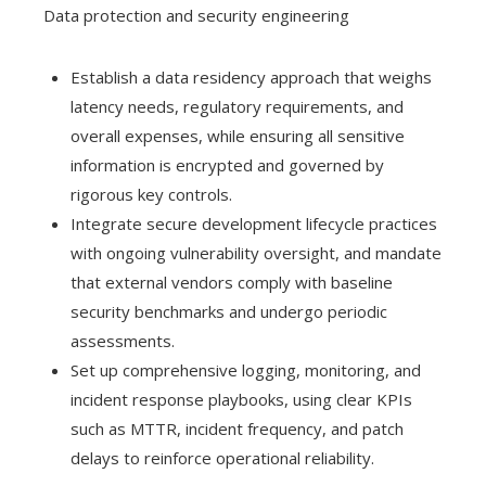
Data protection and security engineering
Establish a data residency approach that weighs
latency needs, regulatory requirements, and
overall expenses, while ensuring all sensitive
information is encrypted and governed by
rigorous key controls.
Integrate secure development lifecycle practices
with ongoing vulnerability oversight, and mandate
that external vendors comply with baseline
security benchmarks and undergo periodic
assessments.
Set up comprehensive logging, monitoring, and
incident response playbooks, using clear KPIs
such as MTTR, incident frequency, and patch
delays to reinforce operational reliability.