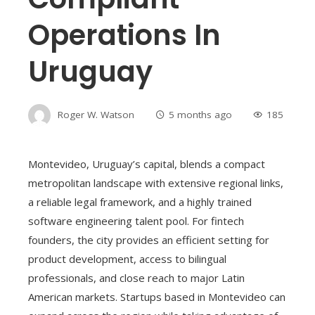
Operations In
Uruguay
Roger W. Watson
5 months ago
185
Montevideo, Uruguay’s capital, blends a compact
metropolitan landscape with extensive regional links,
a reliable legal framework, and a highly trained
software engineering talent pool. For fintech
founders, the city provides an efficient setting for
product development, access to bilingual
professionals, and close reach to major Latin
American markets. Startups based in Montevideo can