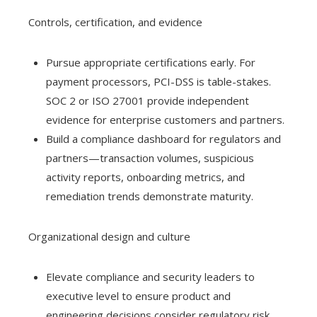
Controls, certification, and evidence
Pursue appropriate certifications early. For
payment processors, PCI-DSS is table-stakes.
SOC 2 or ISO 27001 provide independent
evidence for enterprise customers and partners.
Build a compliance dashboard for regulators and
partners—transaction volumes, suspicious
activity reports, onboarding metrics, and
remediation trends demonstrate maturity.
Organizational design and culture
Elevate compliance and security leaders to
executive level to ensure product and
engineering decisions consider regulatory risk.