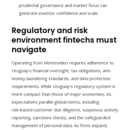
prudential governance and market focus can
generate investor confidence and scale.
Regulatory and risk
environment fintechs must
navigate
Operating from Montevideo requires adherence to
Uruguay’s financial oversight, tax obligations, anti-
money‑laundering standards, and data protection
requirements. While Uruguay’s regulatory system is
more compact than those of major economies, its
expectations parallel global norms, including
risk‑based customer due diligence, suspicious activity
reporting, sanctions checks, and the safeguarded
management of personal data. As firms expand,