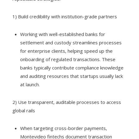
1) Build credibility with institution-grade partners
Working with well-established banks for
settlement and custody streamlines processes
for enterprise clients, helping speed up the
onboarding of regulated transactions. These
banks typically contribute compliance knowledge
and auditing resources that startups usually lack
at launch.
2) Use transparent, auditable processes to access
global rails
When targeting cross-border payments,
Montevideo fintechs document transaction