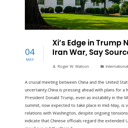
Xi’s Edge in Trump 
04
Iran War, Say Sourc
MAY
Roger W. Watson
Internationa
A crucial meeting between China and the United Stat
uncertainty.China is pressing ahead with plans for a 
President Donald Trump, even as instability in the M
summit, now expected to take place in mid-May, is v
relations with Washington, despite ongoing tensions 
indicate that Chinese officials regard the extended U