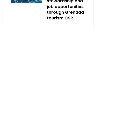
stewardship and
job opportunities
through Grenada
tourism CSR