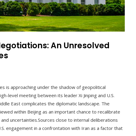
Negotiations: An Unresolved
es
l
es is approaching under the shadow of geopolitical
high-level meeting between its leader Xi Jinping and U.S.
iddle East complicates the diplomatic landscape. The
iewed within Beijing as an important chance to recalibrate
and uncertainties.Sources close to internal deliberations
.S. engagement in a confrontation with Iran as a factor that