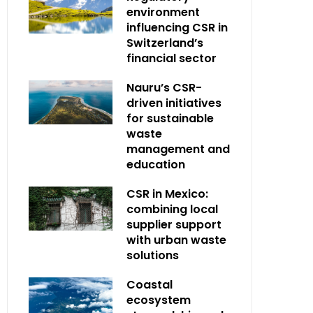
environment
influencing CSR in
Switzerland’s
financial sector
Nauru’s CSR-
driven initiatives
for sustainable
waste
management and
education
CSR in Mexico:
combining local
supplier support
with urban waste
solutions
Coastal
ecosystem