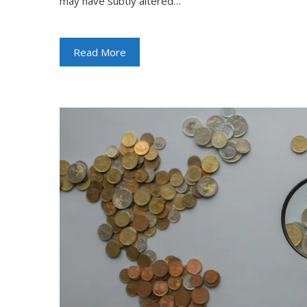
may have subtly altered…
Read More