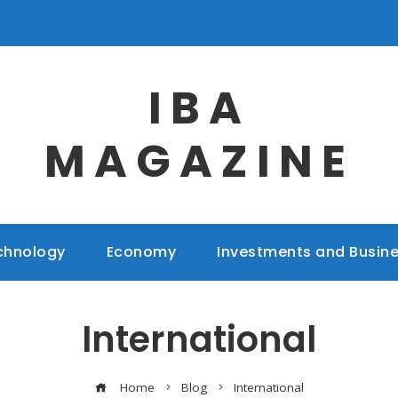
IBA
MAGAZINE
chnology
Economy
Investments and Busin
International
Home
Blog
International