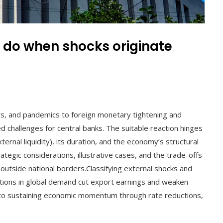
 do when shocks originate
l
, and pandemics to foreign monetary tightening and
d challenges for central banks. The suitable reaction hinges
ternal liquidity), its duration, and the economy’s structural
rategic considerations, illustrative cases, and the trade-offs
outside national borders.Classifying external shocks and
ctions in global demand cut export earnings and weaken
ot to sustaining economic momentum through rate reductions,