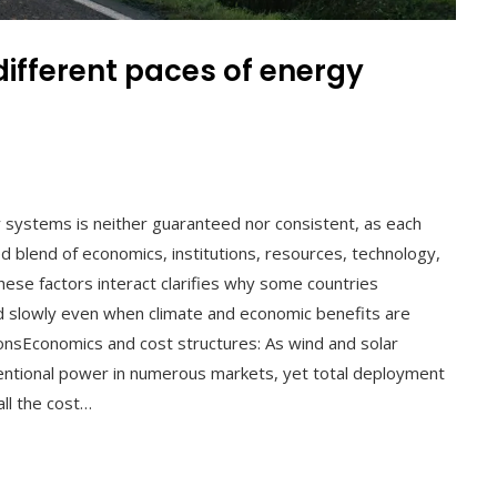
ifferent paces of energy
l
y systems is neither guaranteed nor consistent, as each
d blend of economics, institutions, resources, technology,
these factors interact clarifies why some countries
d slowly even when climate and economic benefits are
ionsEconomics and cost structures: As wind and solar
entional power in numerous markets, yet total deployment
all the cost…