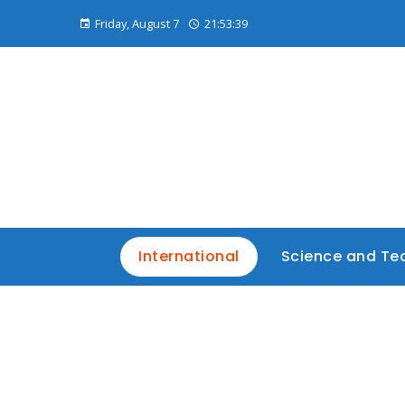
Friday, August 7
21:53:40
International
Science and Te