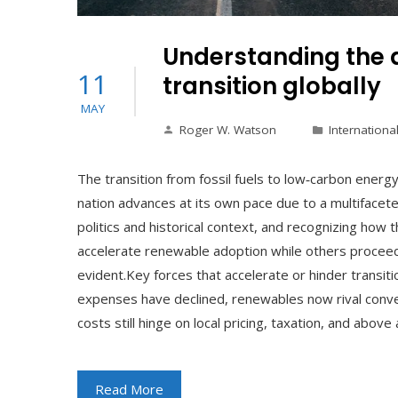
Understanding the d
11
transition globally
MAY
Roger W. Watson
Internationa
The transition from fossil fuels to low‑carbon energ
nation advances at its own pace due to a multifacete
politics and historical context, and recognizing how 
accelerate renewable adoption while others procee
evident.Key forces that accelerate or hinder transit
expenses have declined, renewables now rival conv
costs still hinge on local pricing, taxation, and above 
Read More