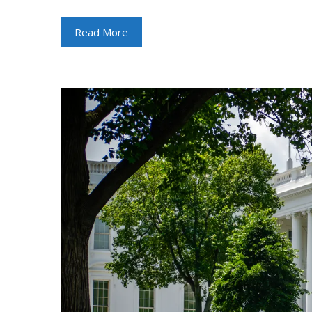
Read More