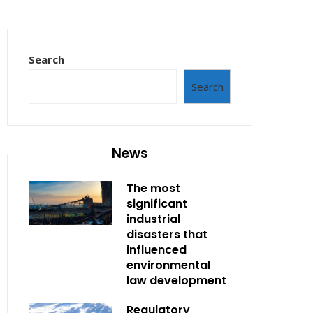
Search
Search
News
The most
significant
industrial
disasters that
influenced
environmental
law development
Regulatory