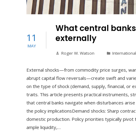
What central banks
11
externally
MAY
Roger W. Watson
Internationa
External shocks—from commodity price surges, wars
abrupt capital flow reversals—create swift and varie
on the type of shock (demand, supply, financial, or ex
traits. This article presents practical instruments, st
that central banks navigate when disturbances arise 
the policy implicationsDemand shocks: Sharp contra
domestic production. Policy priorities typically piv
ample liquidity,…