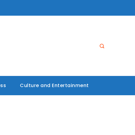
ess
Culture and Entertainment