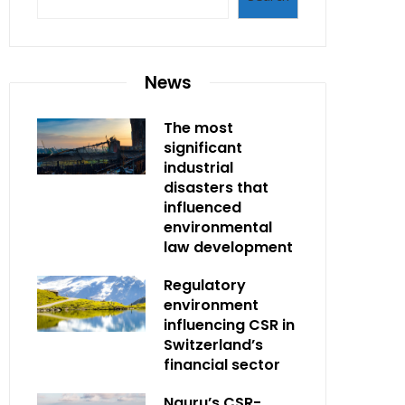
News
The most
significant
industrial
disasters that
influenced
environmental
law development
Regulatory
environment
influencing CSR in
Switzerland’s
financial sector
Nauru’s CSR-