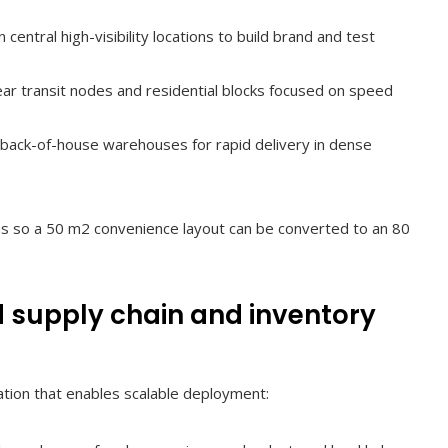
n central high-visibility locations to build brand and test
ar transit nodes and residential blocks focused on speed
 back-of-house warehouses for rapid delivery in dense
ms so a 50 m2 convenience layout can be converted to an 80
d supply chain and inventory
ation that enables scalable deployment: