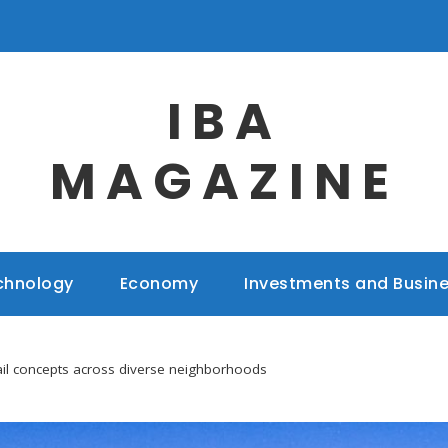
IBA
MAGAZINE
chnology
Economy
Investments and Busin
etail concepts across diverse neighborhoods