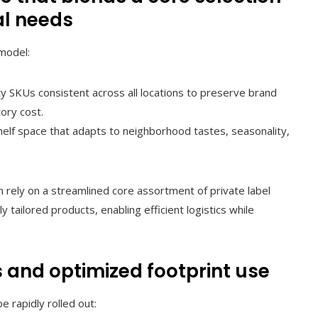
al needs
model:
y SKUs consistent across all locations to preserve brand
ory cost.
helf space that adapts to neighborhood tastes, seasonality,
en rely on a streamlined core assortment of private label
 tailored products, enabling efficient logistics while
 and optimized footprint use
be rapidly rolled out: