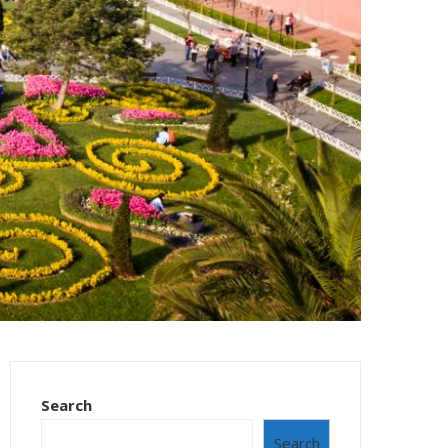
Search
Search