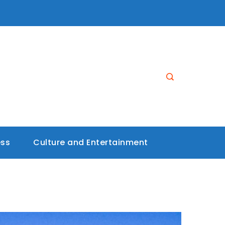
ess
Culture and Entertainment