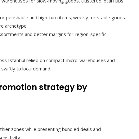
l warehouses for slow-moving goods, clustered local hubs
for perishable and high-turn items; weekly for stable goods.
re archetype.
sortments and better margins for region-specific
ross Istanbul relied on compact micro-warehouses and
swiftly to local demand.
promotion strategy by
thier zones while presenting bundled deals and
ensitivity.