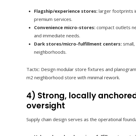
Flagship/experience stores:
larger footprints i
premium services.
Convenience micro-stores:
compact outlets ne
and immediate needs.
Dark stores/micro-fulfillment centers:
small,
neighborhoods.
Tactic: Design modular store fixtures and planogra
m2 neighborhood store with minimal rework.
4) Strong, locally anchore
oversight
Supply chain design serves as the operational found