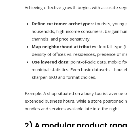
Achieving effective growth begins with accurate se
Define customer archetypes:
tourists, young 
households, high-income consumers, bargain hunt
channels, and price sensitivity.
Map neighborhood attributes:
footfall type (t
density of offices vs. residences, presence of mal
Use layered data:
point-of-sale data, mobile foot
municipal statistics. Even basic datasets—house
sharpen SKU and format choices.
Example: A shop situated on a busy tourist avenue oft
extended business hours, while a store positioned n
bundles and services available late into the night.
2) A modular product range