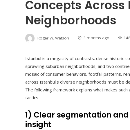
Concepts Across 
Neighborhoods
Roger W. Watson
3 months ago
14
Istanbul is a megacity of contrasts: dense historic c
sprawling suburban neighborhoods, and two continent
mosaic of consumer behaviors, footfall patterns, rent 
across Istanbul’s diverse neighborhoods must be deli
The following framework explains what makes such a 
tactics.
1) Clear segmentation an
insight