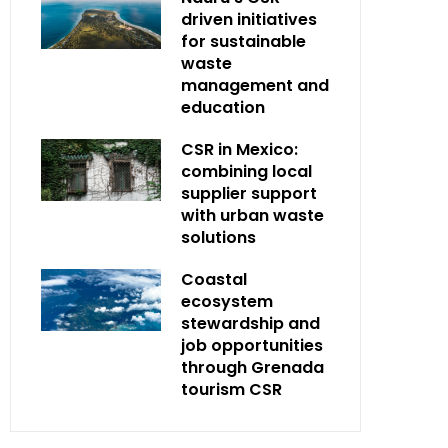
driven initiatives
for sustainable
waste
management and
education
CSR in Mexico:
combining local
supplier support
with urban waste
solutions
Coastal
ecosystem
stewardship and
job opportunities
through Grenada
tourism CSR