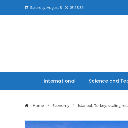
Saturday, August 8
03:58:37
International
Science and Te
Home
Economy
Istanbul, Turkey: scaling r