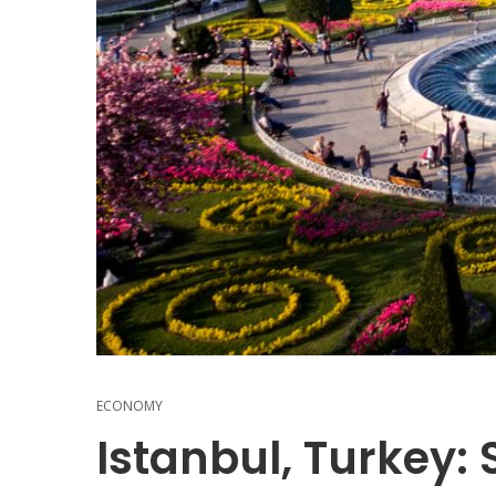
ECONOMY
Istanbul, Turkey: 