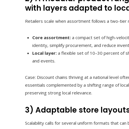
with layers adapted to loc
Retailers scale when assortment follows a two-tier 
Core assortment:
a compact set of high-velocit
identity, simplify procurement, and reduce invent
Local layer:
a flexible set of 10–30 percent of s
and events.
Case: Discount chains thriving at a national level oft
essentials complemented by a shifting range of locally
preserving strong local relevance.
3) Adaptable store layouts
Scalability calls for several uniform formats that can 