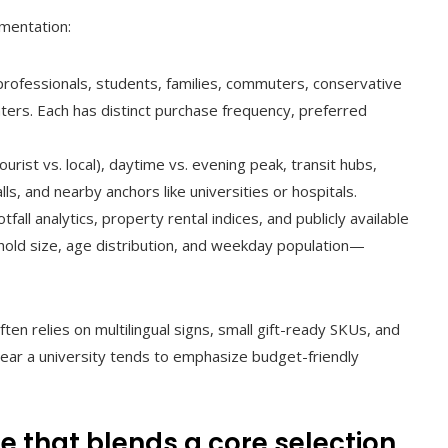
gmentation:
professionals, students, families, commuters, conservative
ers. Each has distinct purchase frequency, preferred
ourist vs. local), daytime vs. evening peak, transit hubs,
ls, and nearby anchors like universities or hospitals.
fall analytics, property rental indices, and publicly available
hold size, age distribution, and weekday population—
en relies on multilingual signs, small gift-ready SKUs, and
ear a university tends to emphasize budget-friendly
 that blends a core selection