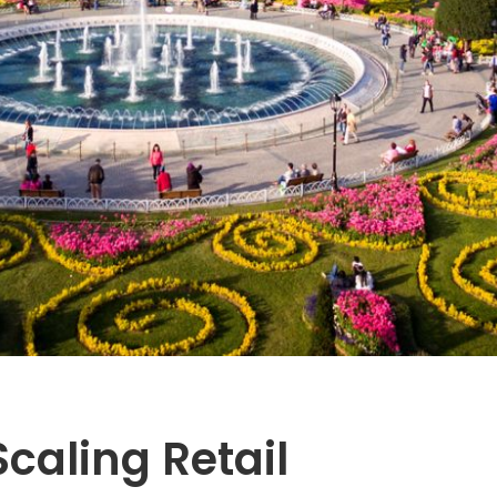
Scaling Retail