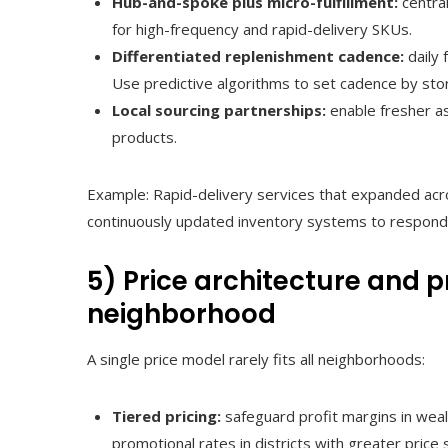
Hub-and-spoke plus micro-fulfillment:
centra
for high-frequency and rapid-delivery SKUs.
Differentiated replenishment cadence:
daily 
Use predictive algorithms to set cadence by sto
Local sourcing partnerships:
enable fresher as
products.
Example: Rapid-delivery services that expanded ac
continuously updated inventory systems to respond 
5) Price architecture and 
neighborhood
A single price model rarely fits all neighborhoods:
Tiered pricing:
safeguard profit margins in weal
promotional rates in districts with greater price s