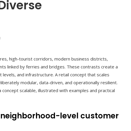
Diverse
8
ores, high-tourist corridors, modern business districts,
s linked by ferries and bridges. These contrasts create a
levels, and infrastructure. A retail concept that scales
berately modular, data-driven, and operationally resilient.
concept scalable, illustrated with examples and practical
d neighborhood-level customer