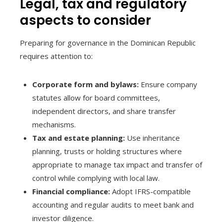
Legal, tax and regulatory
aspects to consider
Preparing for governance in the Dominican Republic
requires attention to:
Corporate form and bylaws:
Ensure company
statutes allow for board committees,
independent directors, and share transfer
mechanisms.
Tax and estate planning:
Use inheritance
planning, trusts or holding structures where
appropriate to manage tax impact and transfer of
control while complying with local law.
Financial compliance:
Adopt IFRS-compatible
accounting and regular audits to meet bank and
investor diligence.