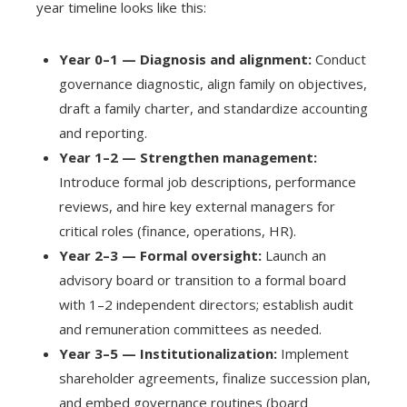
year timeline looks like this:
Year 0–1 — Diagnosis and alignment:
Conduct
governance diagnostic, align family on objectives,
draft a family charter, and standardize accounting
and reporting.
Year 1–2 — Strengthen management:
Introduce formal job descriptions, performance
reviews, and hire key external managers for
critical roles (finance, operations, HR).
Year 2–3 — Formal oversight:
Launch an
advisory board or transition to a formal board
with 1–2 independent directors; establish audit
and remuneration committees as needed.
Year 3–5 — Institutionalization:
Implement
shareholder agreements, finalize succession plan,
and embed governance routines (board