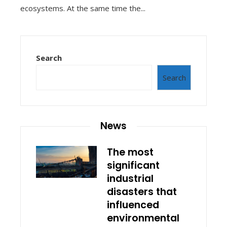
ecosystems. At the same time the...
Search
Search
News
The most
significant
industrial
disasters that
influenced
environmental