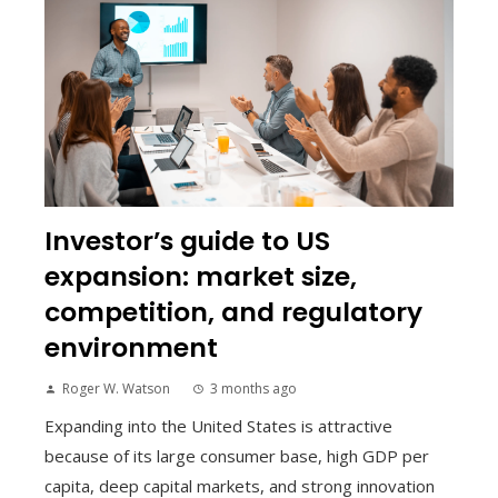
Investor’s guide to US
expansion: market size,
competition, and regulatory
environment
Roger W. Watson
3 months ago
Expanding into the United States is attractive
because of its large consumer base, high GDP per
capita, deep capital markets, and strong innovation