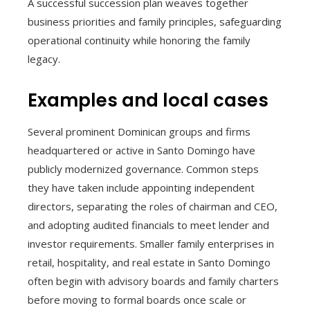
A successful succession plan weaves together
business priorities and family principles, safeguarding
operational continuity while honoring the family
legacy.
Examples and local cases
Several prominent Dominican groups and firms
headquartered or active in Santo Domingo have
publicly modernized governance. Common steps
they have taken include appointing independent
directors, separating the roles of chairman and CEO,
and adopting audited financials to meet lender and
investor requirements. Smaller family enterprises in
retail, hospitality, and real estate in Santo Domingo
often begin with advisory boards and family charters
before moving to formal boards once scale or