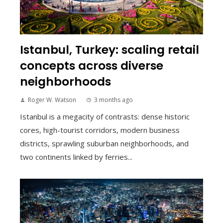
Istanbul, Turkey: scaling retail
concepts across diverse
neighborhoods
Roger W. Watson
3 months ago
Istanbul is a megacity of contrasts: dense historic
cores, high-tourist corridors, modern business
districts, sprawling suburban neighborhoods, and
two continents linked by ferries...