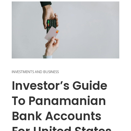
INVESTMENTS AND BUSINESS
Investor’s Guide
To Panamanian
Bank Accounts