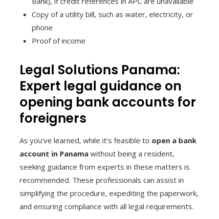
Bank), if credit references in APC are unavailable
Copy of a utility bill, such as water, electricity, or
phone
Proof of income
Legal Solutions Panama:
Expert legal guidance on
opening bank accounts for
foreigners
As you’ve learned, while it’s feasible to
open a bank
account in Panama
without being a resident,
seeking guidance from experts in these matters is
recommended. These professionals can assist in
simplifying the procedure, expediting the paperwork,
and ensuring compliance with all legal requirements.