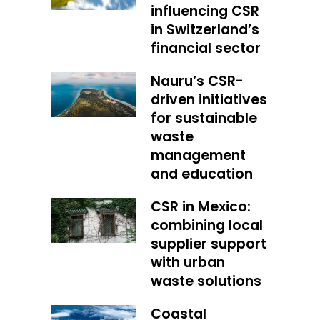
influencing CSR
in Switzerland’s
financial sector
Nauru’s CSR-
driven initiatives
for sustainable
waste
management
and education
CSR in Mexico:
combining local
supplier support
with urban
waste solutions
Coastal