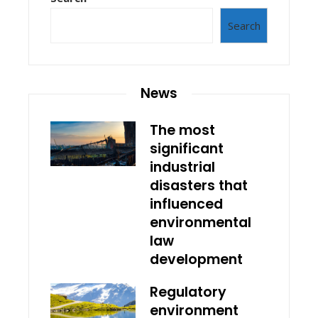
Search
News
The most
significant
industrial
disasters that
influenced
environmental
law
development
Regulatory
environment