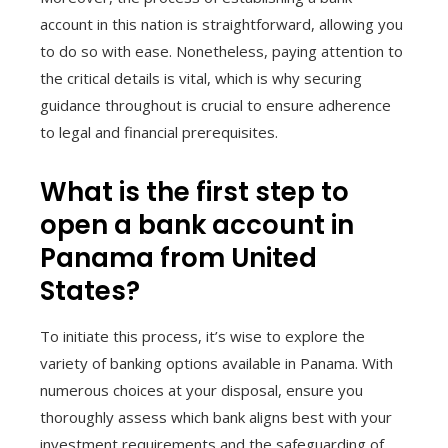
account in this nation is straightforward, allowing you
to do so with ease. Nonetheless, paying attention to
the critical details is vital, which is why securing
guidance throughout is crucial to ensure adherence
to legal and financial prerequisites.
What is the first step to
open a bank account in
Panama from United
States?
To initiate this process, it’s wise to explore the
variety of banking options available in Panama. With
numerous choices at your disposal, ensure you
thoroughly assess which bank aligns best with your
investment requirements and the safeguarding of