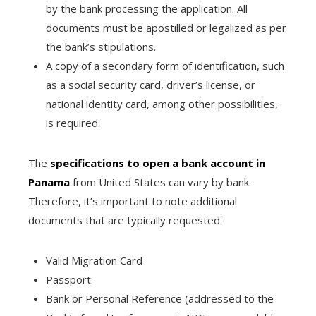
by the bank processing the application. All
documents must be apostilled or legalized as per
the bank’s stipulations.
A copy of a secondary form of identification, such
as a social security card, driver’s license, or
national identity card, among other possibilities,
is required.
The
specifications to open a bank account in
Panama
from United States can vary by bank.
Therefore, it’s important to note additional
documents that are typically requested:
Valid Migration Card
Passport
Bank or Personal Reference (addressed to the