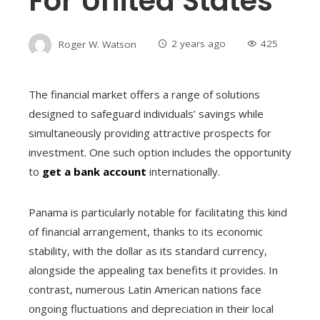
For United States
Roger W. Watson
2 years ago
425
The financial market offers a range of solutions
designed to safeguard individuals’ savings while
simultaneously providing attractive prospects for
investment. One such option includes the opportunity
to
get a bank account
internationally.
Panama is particularly notable for facilitating this kind
of financial arrangement, thanks to its economic
stability, with the dollar as its standard currency,
alongside the appealing tax benefits it provides. In
contrast, numerous Latin American nations face
ongoing fluctuations and depreciation in their local