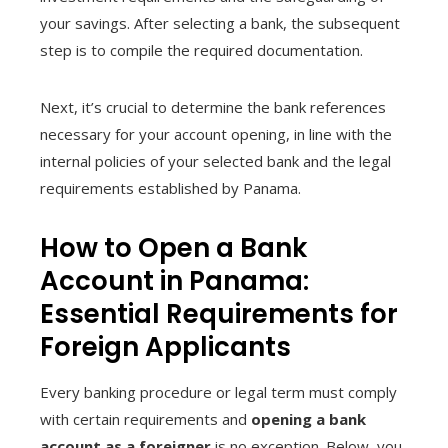
your savings. After selecting a bank, the subsequent
step is to compile the required documentation.
Next, it’s crucial to determine the bank references
necessary for your account opening, in line with the
internal policies of your selected bank and the legal
requirements established by Panama.
How to Open a Bank
Account in Panama:
Essential Requirements for
Foreign Applicants
Every banking procedure or legal term must comply
with certain requirements and
opening a bank
account as a foreigner
is no exception. Below, you