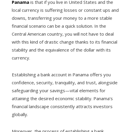
Panama
is that if you live in United States and the
local currency is suffering losses or constant ups and
downs, transferring your money to a more stable
financial scenario can be a quick solution. In the
Central American country, you will not have to deal
with this kind of drastic change thanks to its financial
stability and the equivalence of the dollar with its
currency.
Establishing a bank account in Panama offers you
confidence, security, tranquility, and trust, alongside
safeguarding your savings—vital elements for
attaining the desired economic stability. Panama’s
financial landscape consistently attracts investors
globally.
Moreover, the process of establishing a bank