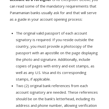
can read some of the mandatory requirements that
Panamanian banks usually ask for and that will serve
as a guide in your account opening process:
The original valid passport of each account
signatory is required. If you reside outside the
country, you must provide a photocopy of the
passport with an apostille on the page displaying
the photo and signature. Additionally, include
copies of pages with entry and exit stamps, as
well as any U.S. Visa and its corresponding
stamps, if applicable.
Two (2) original bank references from each
account signatory are needed. These references
should be on the bank’s letterhead, including its
address and phone number, allowing verification