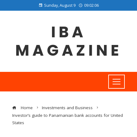
Sunday, August 9
09:02:07
IBA
MAGAZINE
Home
Investments and Business
Investor’s guide to Panamanian bank accounts for United
States