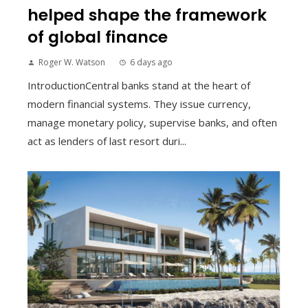
helped shape the framework
of global finance
Roger W. Watson
6 days ago
IntroductionCentral banks stand at the heart of
modern financial systems. They issue currency,
manage monetary policy, supervise banks, and often
act as lenders of last resort duri...