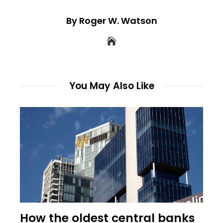
By Roger W. Watson
You May Also Like
How the oldest central banks