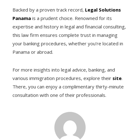
Backed by a proven track record,
Legal Solutions
Panama
is a prudent choice. Renowned for its
expertise and history in legal and financial consulting,
this law firm ensures complete trust in managing
your banking procedures, whether you’re located in
Panama or abroad.
For more insights into legal advice, banking, and
various immigration procedures, explore their
site
.
There, you can enjoy a complimentary thirty-minute
consultation with one of their professionals.