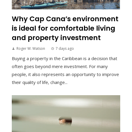
Why Cap Cana’s environment
is ideal for comfortable living
and property investment
Roger W. Watson
7 days ago
Buying a property in the Caribbean is a decision that
often goes beyond mere investment. For many
people, it also represents an opportunity to improve
their quality of life, change...