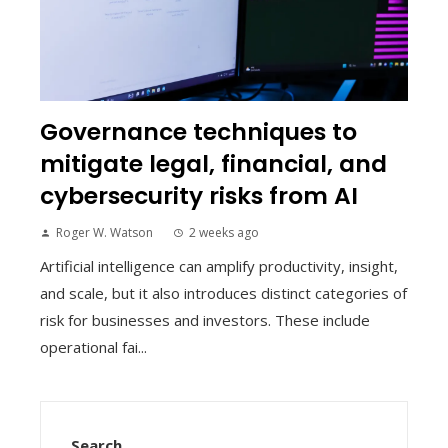
Governance techniques to
mitigate legal, financial, and
cybersecurity risks from AI
Roger W. Watson
2 weeks ago
Artificial intelligence can amplify productivity, insight,
and scale, but it also introduces distinct categories of
risk for businesses and investors. These include
operational fai...
Search