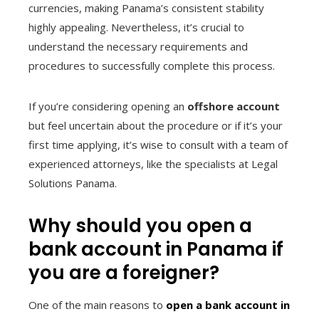
currencies, making Panama’s consistent stability
highly appealing. Nevertheless, it’s crucial to
understand the necessary requirements and
procedures to successfully complete this process.
If you’re considering opening an
offshore account
but feel uncertain about the procedure or if it’s your
first time applying, it’s wise to consult with a team of
experienced attorneys, like the specialists at Legal
Solutions Panama.
Why should you open a
bank account in Panama if
you are a foreigner?
One of the main reasons to
open a bank account in