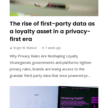
The rise of first-party data as
a loyalty asset in a privacy-
first era
Roger W. Watson
1 week ago
Why Privacy Rules Are Reshaping Loyalty
StrategiesAs governments and platforms tighten
privacy rules, brands are losing access to the
granular third-party data that once powered pr...