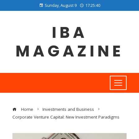
Sunday, August 9
17:25:41
IBA
MAGAZINE
Home
Investments and Business
Corporate Venture Capital: New Investment Paradigms