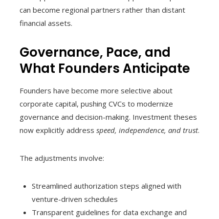
can become regional partners rather than distant
financial assets.
Governance, Pace, and
What Founders Anticipate
Founders have become more selective about
corporate capital, pushing CVCs to modernize
governance and decision-making. Investment theses
now explicitly address
speed, independence, and trust
.
The adjustments involve:
Streamlined authorization steps aligned with
venture-driven schedules
Transparent guidelines for data exchange and