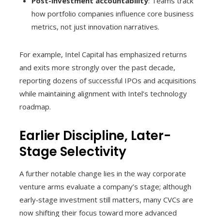
Post-investment accountability
: Teams track
how portfolio companies influence core business
metrics, not just innovation narratives.
For example, Intel Capital has emphasized returns
and exits more strongly over the past decade,
reporting dozens of successful IPOs and acquisitions
while maintaining alignment with Intel’s technology
roadmap.
Earlier Discipline, Later-
Stage Selectivity
A further notable change lies in the way corporate
venture arms evaluate a company’s stage; although
early‑stage investment still matters, many CVCs are
now shifting their focus toward more advanced