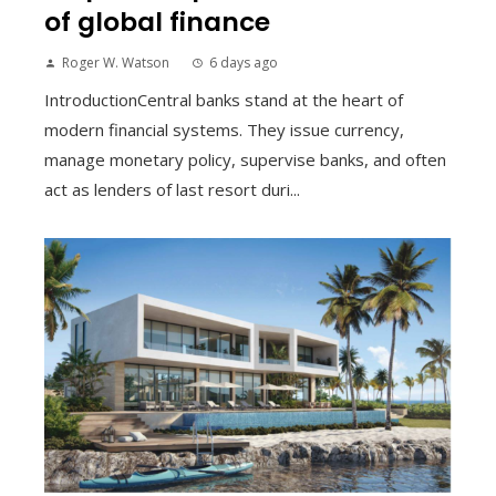
of global finance
Roger W. Watson
6 days ago
IntroductionCentral banks stand at the heart of
modern financial systems. They issue currency,
manage monetary policy, supervise banks, and often
act as lenders of last resort duri...