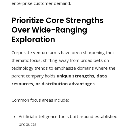
enterprise customer demand.
Prioritize Core Strengths
Over Wide-Ranging
Exploration
Corporate venture arms have been sharpening their
thematic focus, shifting away from broad bets on
technology trends to emphasize domains where the
parent company holds
unique strengths, data
resources, or distribution advantages
.
Common focus areas include:
Artificial intelligence tools built around established
products