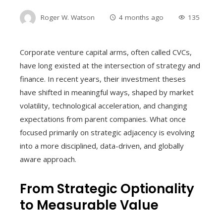
Roger W. Watson
4 months ago
135
Corporate venture capital arms, often called CVCs,
have long existed at the intersection of strategy and
finance. In recent years, their investment theses
have shifted in meaningful ways, shaped by market
volatility, technological acceleration, and changing
expectations from parent companies. What once
focused primarily on strategic adjacency is evolving
into a more disciplined, data-driven, and globally
aware approach.
From Strategic Optionality
to Measurable Value