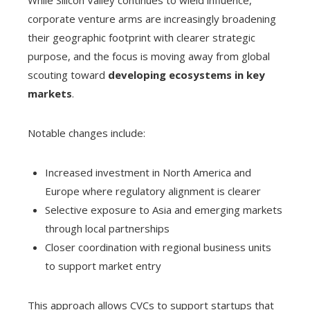
While Silicon Valley continues to wield influence,
corporate venture arms are increasingly broadening
their geographic footprint with clearer strategic
purpose, and the focus is moving away from global
scouting toward
developing ecosystems in key
markets
.
Notable changes include:
Increased investment in North America and
Europe where regulatory alignment is clearer
Selective exposure to Asia and emerging markets
through local partnerships
Closer coordination with regional business units
to support market entry
This approach allows CVCs to support startups that