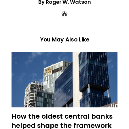
By Roger W. Watson
You May Also Like
How the oldest central banks
helped shape the framework