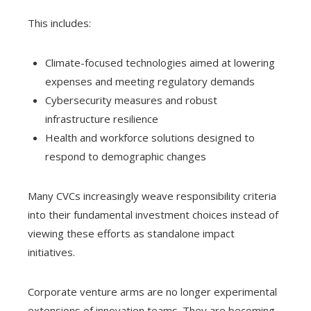
This includes:
Climate-focused technologies aimed at lowering
expenses and meeting regulatory demands
Cybersecurity measures and robust
infrastructure resilience
Health and workforce solutions designed to
respond to demographic changes
Many CVCs increasingly weave responsibility criteria
into their fundamental investment choices instead of
viewing these efforts as standalone impact
initiatives.
Corporate venture arms are no longer experimental
extensions of innovation teams. They are becoming