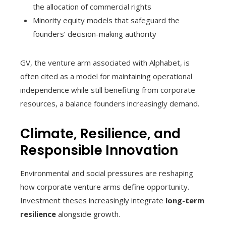
the allocation of commercial rights
Minority equity models that safeguard the
founders’ decision-making authority
GV, the venture arm associated with Alphabet, is
often cited as a model for maintaining operational
independence while still benefiting from corporate
resources, a balance founders increasingly demand.
Climate, Resilience, and
Responsible Innovation
Environmental and social pressures are reshaping
how corporate venture arms define opportunity.
Investment theses increasingly integrate
long-term
resilience
alongside growth.