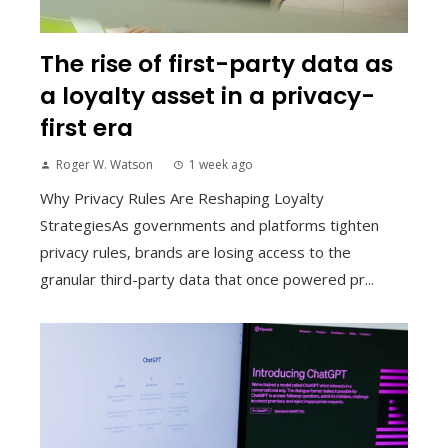
The rise of first-party data as
a loyalty asset in a privacy-
first era
Roger W. Watson
1 week ago
Why Privacy Rules Are Reshaping Loyalty
StrategiesAs governments and platforms tighten
privacy rules, brands are losing access to the
granular third-party data that once powered pr...