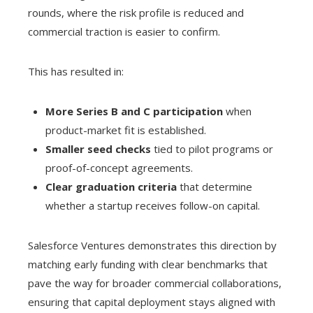
rounds, where the risk profile is reduced and
commercial traction is easier to confirm.
This has resulted in:
More Series B and C participation
when
product-market fit is established.
Smaller seed checks
tied to pilot programs or
proof-of-concept agreements.
Clear graduation criteria
that determine
whether a startup receives follow-on capital.
Salesforce Ventures demonstrates this direction by
matching early funding with clear benchmarks that
pave the way for broader commercial collaborations,
ensuring that capital deployment stays aligned with