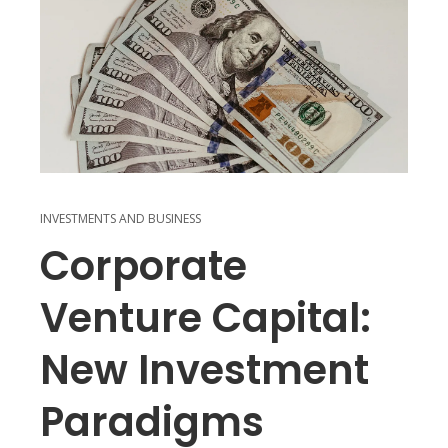
INVESTMENTS AND BUSINESS
Corporate
Venture Capital:
New Investment
Paradigms