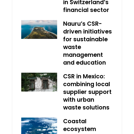
in Switzerland’s
financial sector
Nauru’s CSR-
driven initiatives
for sustainable
waste
management
and education
CSR in Mexico:
combining local
supplier support
with urban
waste solutions
Coastal
ecosystem