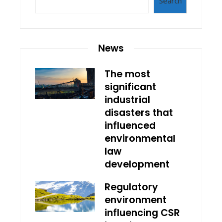
Search
News
The most
significant
industrial
disasters that
influenced
environmental
law
development
Regulatory
environment
influencing CSR