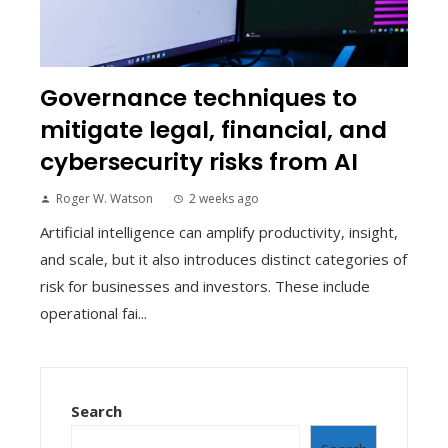
Governance techniques to
mitigate legal, financial, and
cybersecurity risks from AI
Roger W. Watson
2 weeks ago
Artificial intelligence can amplify productivity, insight,
and scale, but it also introduces distinct categories of
risk for businesses and investors. These include
operational fai...
Search