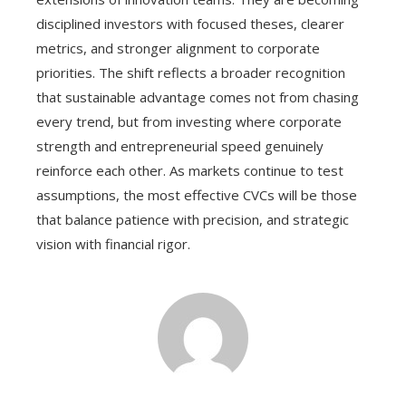
disciplined investors with focused theses, clearer
metrics, and stronger alignment to corporate
priorities. The shift reflects a broader recognition
that sustainable advantage comes not from chasing
every trend, but from investing where corporate
strength and entrepreneurial speed genuinely
reinforce each other. As markets continue to test
assumptions, the most effective CVCs will be those
that balance patience with precision, and strategic
vision with financial rigor.