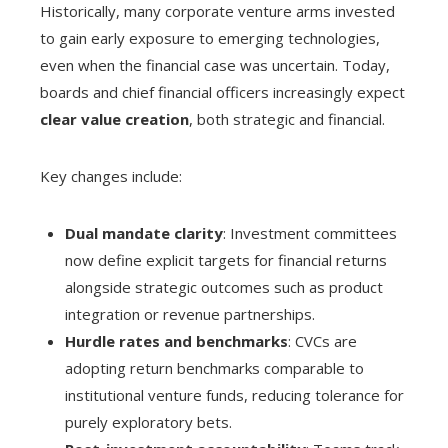
Historically, many corporate venture arms invested
to gain early exposure to emerging technologies,
even when the financial case was uncertain. Today,
boards and chief financial officers increasingly expect
clear value creation
, both strategic and financial.
Key changes include:
Dual mandate clarity
: Investment committees
now define explicit targets for financial returns
alongside strategic outcomes such as product
integration or revenue partnerships.
Hurdle rates and benchmarks
: CVCs are
adopting return benchmarks comparable to
institutional venture funds, reducing tolerance for
purely exploratory bets.