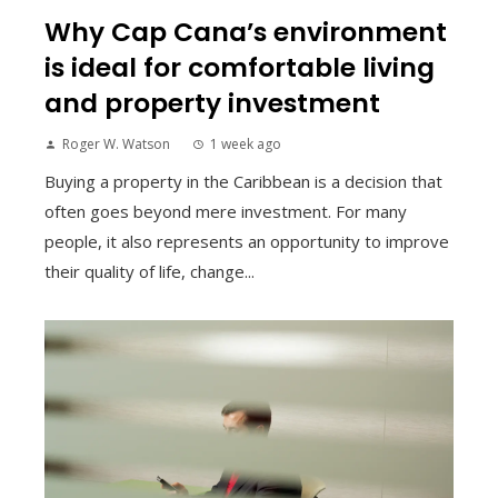
Why Cap Cana’s environment
is ideal for comfortable living
and property investment
Roger W. Watson
1 week ago
Buying a property in the Caribbean is a decision that
often goes beyond mere investment. For many
people, it also represents an opportunity to improve
their quality of life, change...