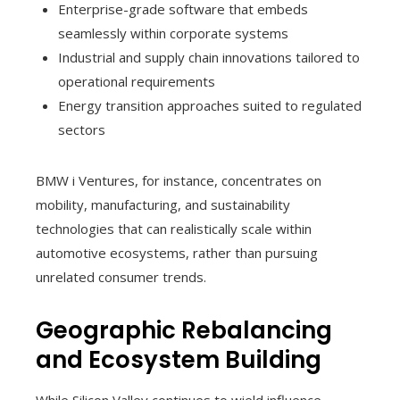
Enterprise-grade software that embeds
seamlessly within corporate systems
Industrial and supply chain innovations tailored to
operational requirements
Energy transition approaches suited to regulated
sectors
BMW i Ventures, for instance, concentrates on
mobility, manufacturing, and sustainability
technologies that can realistically scale within
automotive ecosystems, rather than pursuing
unrelated consumer trends.
Geographic Rebalancing
and Ecosystem Building