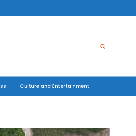
ess
Culture and Entertainment