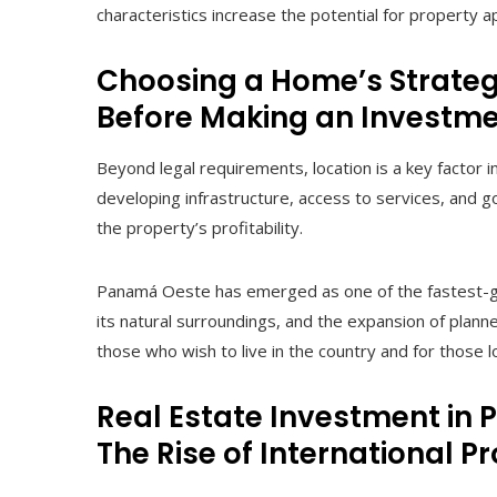
characteristics increase the potential for property a
Choosing a Home’s Strategi
Before Making an Investm
Beyond legal requirements, location is a key factor 
developing infrastructure, access to services, and goo
the property’s profitability.
Panamá Oeste has emerged as one of the fastest-grow
its natural surroundings, and the expansion of planne
those who wish to live in the country and for those 
Real Estate Investment in
The Rise of International P