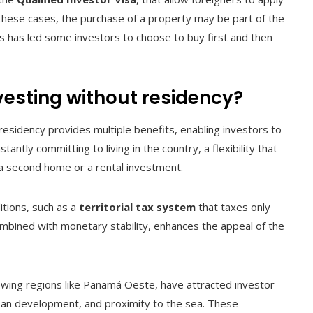
 these cases, the purchase of a property may be part of the
is has led some investors to choose to buy first and then
nvesting without residency?
residency provides multiple benefits, enabling investors to
ntly committing to living in the country, a flexibility that
r a second home or a rental investment.
itions, such as a
territorial tax system
that taxes only
mbined with monetary stability, enhances the appeal of the
owing regions like Panamá Oeste, have attracted investor
urban development, and proximity to the sea. These