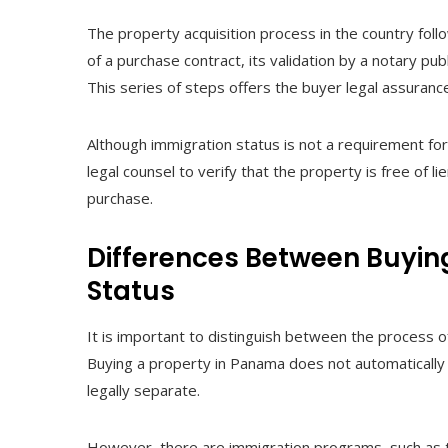
The property acquisition process in the country follo
of a purchase contract, its validation by a notary pub
This series of steps offers the buyer legal assurance
Although immigration status is not a requirement for 
legal counsel to verify that the property is free of l
purchase.
Differences Between Buyin
Status
It is important to distinguish between the process 
Buying a property in Panama does not automatically 
legally separate.
However, there are immigration programs, such as