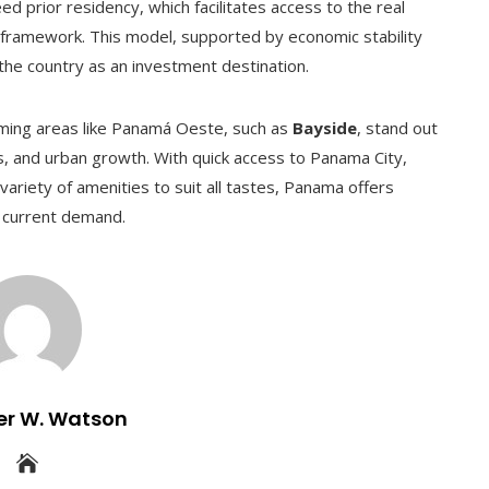
 prior residency, which facilitates access to the real
 framework. This model, supported by economic stability
n the country as an investment destination.
ming areas like Panamá Oeste, such as
Bayside
, stand out
gs, and urban growth. With quick access to Panama City,
riety of amenities to suit all tastes, Panama offers
t current demand.
er W. Watson