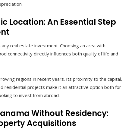
ppreciation.
c Location: An Essential Step
ent
in any real estate investment. Choosing an area with
d connectivity directly influences both quality of life and
ing regions in recent years. Its proximity to the capital,
d residential projects make it an attractive option both for
looking to invest from abroad.
 Panama Without Residency:
roperty Acquisitions