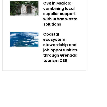
CSR in Mexico:
combining local
supplier support
with urban waste
solutions
Coastal
ecosystem
stewardship and
job opportunities
through Grenada
tourism CSR