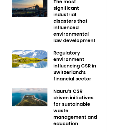
The most
significant
industrial
disasters that
influenced
environmental
law development
Regulatory
environment
influencing CSR in
Switzerland’s
financial sector
Nauru’s CSR-
driven initiatives
for sustainable
waste
management and
education