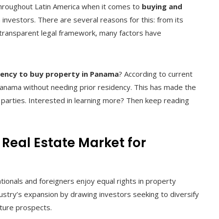
hroughout Latin America when it comes to
buying and
n investors. There are several reasons for this: from its
 a transparent legal framework, many factors have
dency to buy property in Panama
? According to current
 Panama without needing prior residency. This has made the
 parties. Interested in learning more? Then keep reading
Real Estate Market for
ionals and foreigners enjoy equal rights in property
ustry’s expansion by drawing investors seeking to diversify
future prospects.