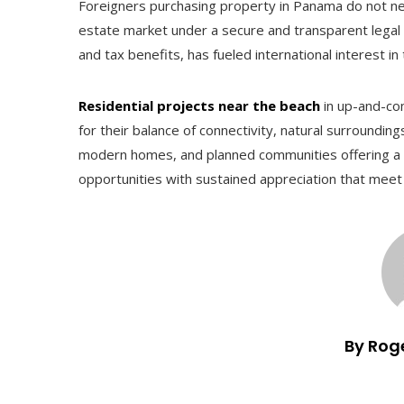
Foreigners purchasing property in Panama do not need
estate market under a secure and transparent legal
and tax benefits, has fueled international interest i
Residential projects near the beach
in up-and-co
for their balance of connectivity, natural surroundin
modern homes, and planned communities offering a va
opportunities with sustained appreciation that mee
By Rog