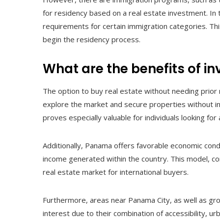
for residency based on a real estate investment. In
requirements for certain immigration categories. Th
begin the residency process.
What are the benefits of i
The option to buy real estate without needing prior 
explore the market and secure properties without insta
proves especially valuable for individuals looking fo
Additionally, Panama offers favorable economic cond
income generated within the country. This model, co
real estate market for international buyers.
Furthermore, areas near Panama City, as well as gr
interest due to their combination of accessibility, 