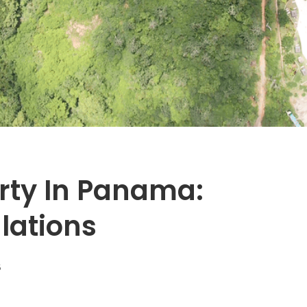
rty In Panama:
lations
5