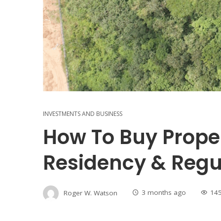
INVESTMENTS AND BUSINESS
How To Buy Prope
Residency & Regu
Roger W. Watson
3 months ago
14