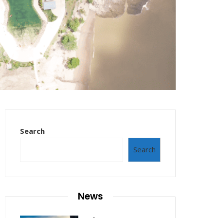
Search
Search
News