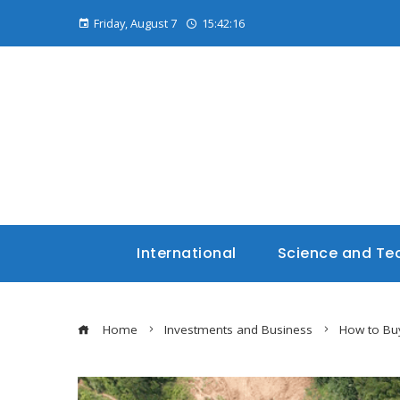
Friday, August 7
15:42:17
International
Science and Te
Home
Investments and Business
How to Buy