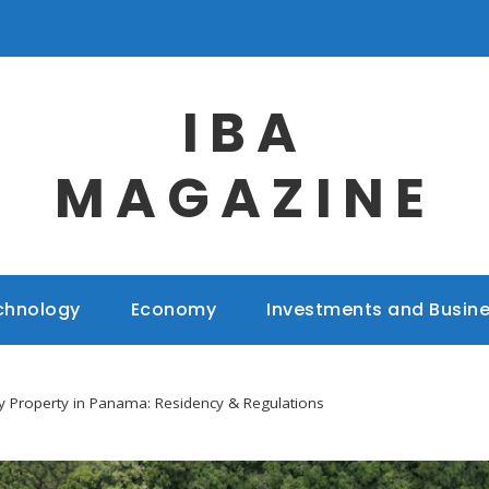
IBA
MAGAZINE
chnology
Economy
Investments and Busin
 Property in Panama: Residency & Regulations