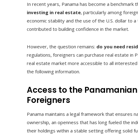
In recent years, Panama has become a benchmark t
investing in real estate
, particularly among foreig
economic stability and the use of the U.S. dollar to
contributed to building confidence in the market.
However, the question remains:
do you need resi
regulations, foreigners can purchase real estate in
real estate market more accessible to all interested
the following information.
Access to the Panamanian 
Foreigners
Panama maintains a legal framework that ensures nat
ownership, an openness that has long fueled the ind
their holdings within a stable setting offering solid 