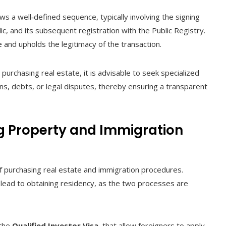
ws a well‑defined sequence, typically involving the signing
lic, and its subsequent registration with the Public Registry.
 and upholds the legitimacy of the transaction.
purchasing real estate, it is advisable to seek specialized
iens, debts, or legal disputes, thereby ensuring a transparent
g Property and Immigration
of purchasing real estate and immigration procedures.
lead to obtaining residency, as the two processes are
 the
Qualified Investor Visa
, that allow foreigners to apply