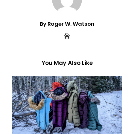
By Roger W. Watson
You May Also Like