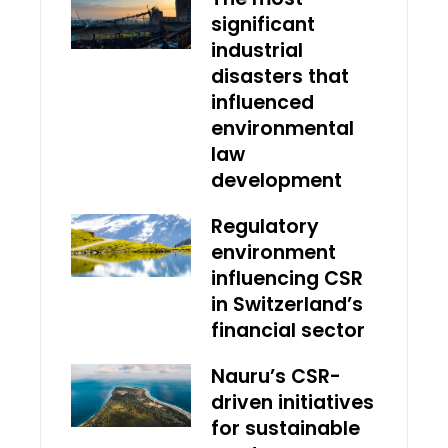
significant
industrial
disasters that
influenced
environmental
law
development
Regulatory
environment
influencing CSR
in Switzerland’s
financial sector
Nauru’s CSR-
driven initiatives
for sustainable