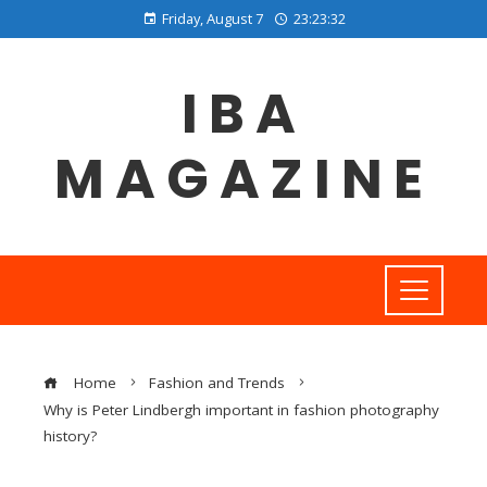
Friday, August 7
23:23:32
IBA
MAGAZINE
Home
Fashion and Trends
Why is Peter Lindbergh important in fashion photography
history?