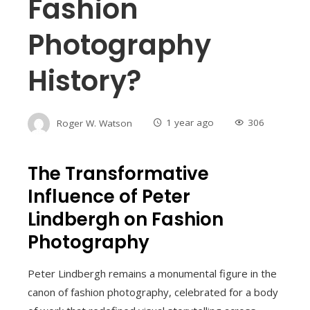
Fashion
Photography
History?
Roger W. Watson
1 year ago
306
The Transformative
Influence of Peter
Lindbergh on Fashion
Photography
Peter Lindbergh remains a monumental figure in the
canon of fashion photography, celebrated for a body