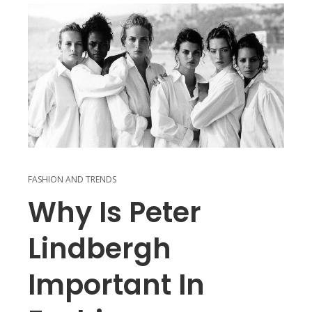
FASHION AND TRENDS
Why Is Peter
Lindbergh
Important In