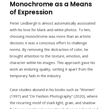
Monochrome as a Means
of Expression
Peter Lindbergh is almost automatically associated
with his love for black-and-white photos. To him,
choosing monochrome was more than an artistic
decision; it was a conscious effort to challenge
norms. By removing the distraction of color, he
brought attention to the texture, emotion, and
character within his images. This approach gave his
work an enduring quality, setting it apart from the
temporary fads in the industry.
Case studies abound in his books such as “Women”
(1997) and “On Fashion Photography” (2020), where
the recurring motif of stark light, grain, and shadow