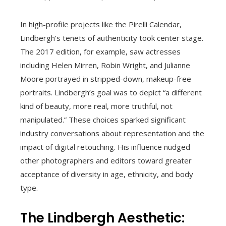
In high-profile projects like the Pirelli Calendar,
Lindbergh’s tenets of authenticity took center stage.
The 2017 edition, for example, saw actresses
including Helen Mirren, Robin Wright, and Julianne
Moore portrayed in stripped-down, makeup-free
portraits. Lindbergh’s goal was to depict “a different
kind of beauty, more real, more truthful, not
manipulated.” These choices sparked significant
industry conversations about representation and the
impact of digital retouching. His influence nudged
other photographers and editors toward greater
acceptance of diversity in age, ethnicity, and body
type.
The Lindbergh Aesthetic: