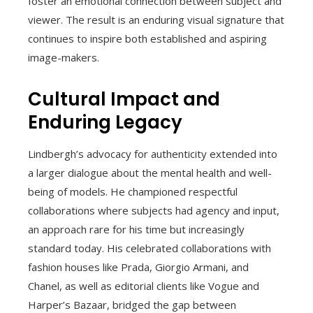
foster an emotional connection between subject and
viewer. The result is an enduring visual signature that
continues to inspire both established and aspiring
image-makers.
Cultural Impact and
Enduring Legacy
Lindbergh’s advocacy for authenticity extended into
a larger dialogue about the mental health and well-
being of models. He championed respectful
collaborations where subjects had agency and input,
an approach rare for his time but increasingly
standard today. His celebrated collaborations with
fashion houses like Prada, Giorgio Armani, and
Chanel, as well as editorial clients like Vogue and
Harper’s Bazaar, bridged the gap between