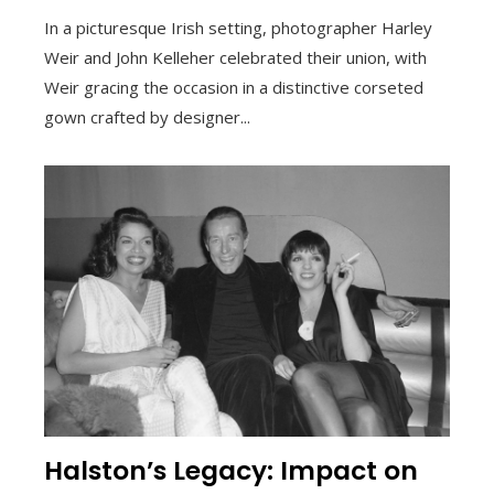
In a picturesque Irish setting, photographer Harley
Weir and John Kelleher celebrated their union, with
Weir gracing the occasion in a distinctive corseted
gown crafted by designer...
Halston’s Legacy: Impact on