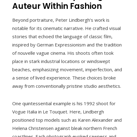
Auteur Within Fashion
Beyond portraiture, Peter Lindbergh’s work is
notable for its cinematic narrative. He crafted visual
stories that echoed the language of classic film,
inspired by German Expressionism and the tradition
of nouvelle vague cinema. His shoots often took
place in stark industrial locations or windswept
beaches, emphasizing movement, imperfection, and
a sense of lived experience. These choices broke
away from conventionally pristine studio aesthetics.
One quintessential example is his 1992 shoot for
Vogue Italia in Le Touquet. Here, Lindbergh
positioned top models such as Karen Alexander and
Helena Christensen against bleak northern French
coastlines. Each photograph evoked rawness and