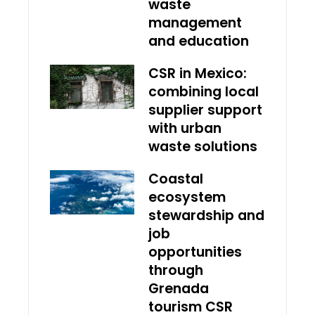
waste
management
and education
CSR in Mexico:
combining local
supplier support
with urban
waste solutions
Coastal
ecosystem
stewardship and
job
opportunities
through
Grenada
tourism CSR