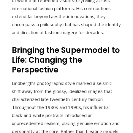
of work that redefined visual storytelling across
international fashion platforms. His contributions
extend far beyond aesthetic innovations; they
encompass a philosophy that has shaped the identity
and direction of fashion imagery for decades.
Bringing the Supermodel to
Life: Changing the
Perspective
Lindbergh’s photographic style marked a seismic
shift away from the glossy, idealized images that
characterized late twentieth-century fashion.
Throughout the 1980s and 1990s, his influential
black-and-white portraits introduced an
unprecedented realism, placing genuine emotion and
personality at the core. Rather than treating models