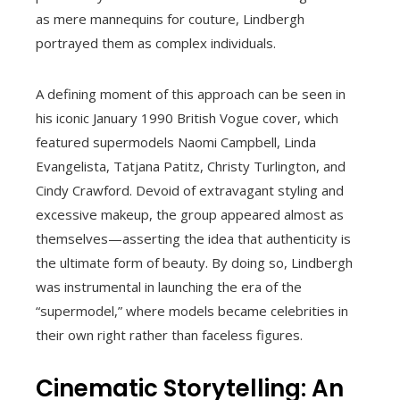
as mere mannequins for couture, Lindbergh
portrayed them as complex individuals.
A defining moment of this approach can be seen in
his iconic January 1990 British Vogue cover, which
featured supermodels Naomi Campbell, Linda
Evangelista, Tatjana Patitz, Christy Turlington, and
Cindy Crawford. Devoid of extravagant styling and
excessive makeup, the group appeared almost as
themselves—asserting the idea that authenticity is
the ultimate form of beauty. By doing so, Lindbergh
was instrumental in launching the era of the
“supermodel,” where models became celebrities in
their own right rather than faceless figures.
Cinematic Storytelling: An