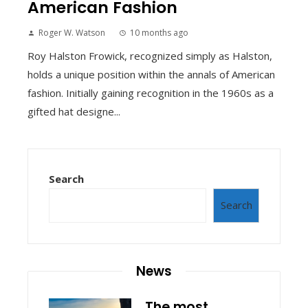
American Fashion
Roger W. Watson
10 months ago
Roy Halston Frowick, recognized simply as Halston,
holds a unique position within the annals of American
fashion. Initially gaining recognition in the 1960s as a
gifted hat designe...
Search
Search
News
The most