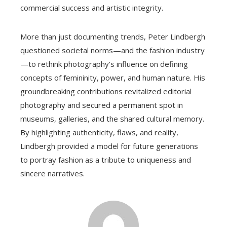
commercial success and artistic integrity.
More than just documenting trends, Peter Lindbergh
questioned societal norms—and the fashion industry
—to rethink photography’s influence on defining
concepts of femininity, power, and human nature. His
groundbreaking contributions revitalized editorial
photography and secured a permanent spot in
museums, galleries, and the shared cultural memory.
By highlighting authenticity, flaws, and reality,
Lindbergh provided a model for future generations
to portray fashion as a tribute to uniqueness and
sincere narratives.