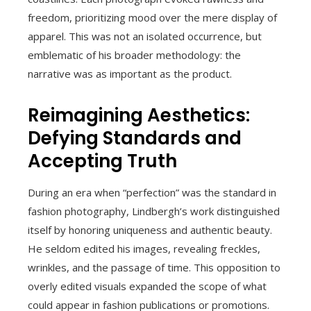
freedom, prioritizing mood over the mere display of
apparel. This was not an isolated occurrence, but
emblematic of his broader methodology: the
narrative was as important as the product.
Reimagining Aesthetics:
Defying Standards and
Accepting Truth
During an era when “perfection” was the standard in
fashion photography, Lindbergh’s work distinguished
itself by honoring uniqueness and authentic beauty.
He seldom edited his images, revealing freckles,
wrinkles, and the passage of time. This opposition to
overly edited visuals expanded the scope of what
could appear in fashion publications or promotions.