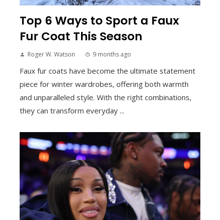
Top 6 Ways to Sport a Faux
Fur Coat This Season
Roger W. Watson
9 months ago
Faux fur coats have become the ultimate statement
piece for winter wardrobes, offering both warmth
and unparalleled style. With the right combinations,
they can transform everyday ...