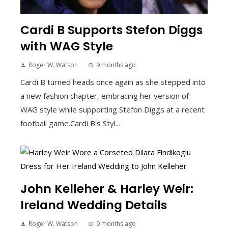
Cardi B Supports Stefon Diggs
with WAG Style
Roger W. Watson
9 months ago
Cardi B turned heads once again as she stepped into
a new fashion chapter, embracing her version of
WAG style while supporting Stefon Diggs at a recent
football game.Cardi B's Styl...
John Kelleher & Harley Weir:
Ireland Wedding Details
Roger W. Watson
9 months ago