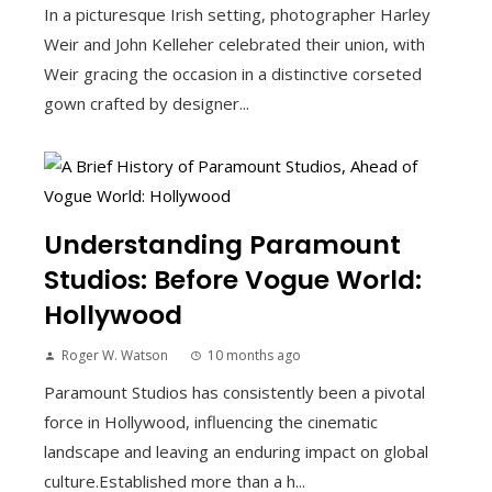
In a picturesque Irish setting, photographer Harley
Weir and John Kelleher celebrated their union, with
Weir gracing the occasion in a distinctive corseted
gown crafted by designer...
Understanding Paramount
Studios: Before Vogue World:
Hollywood
Roger W. Watson
10 months ago
Paramount Studios has consistently been a pivotal
force in Hollywood, influencing the cinematic
landscape and leaving an enduring impact on global
culture.Established more than a h...