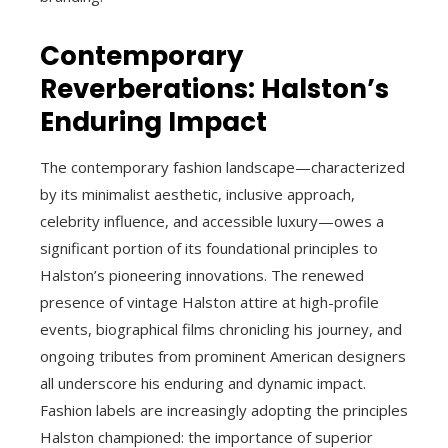
Contemporary
Reverberations: Halston’s
Enduring Impact
The contemporary fashion landscape—characterized
by its minimalist aesthetic, inclusive approach,
celebrity influence, and accessible luxury—owes a
significant portion of its foundational principles to
Halston’s pioneering innovations. The renewed
presence of vintage Halston attire at high-profile
events, biographical films chronicling his journey, and
ongoing tributes from prominent American designers
all underscore his enduring and dynamic impact.
Fashion labels are increasingly adopting the principles
Halston championed: the importance of superior