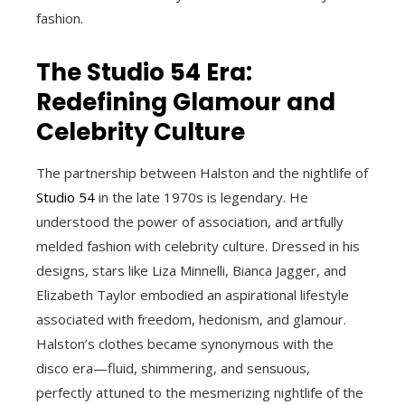
fashion.
The Studio 54 Era:
Redefining Glamour and
Celebrity Culture
The partnership between Halston and the nightlife of
Studio 54
in the late 1970s is legendary. He
understood the power of association, and artfully
melded fashion with celebrity culture. Dressed in his
designs, stars like Liza Minnelli, Bianca Jagger, and
Elizabeth Taylor embodied an aspirational lifestyle
associated with freedom, hedonism, and glamour.
Halston’s clothes became synonymous with the
disco era—fluid, shimmering, and sensuous,
perfectly attuned to the mesmerizing nightlife of the