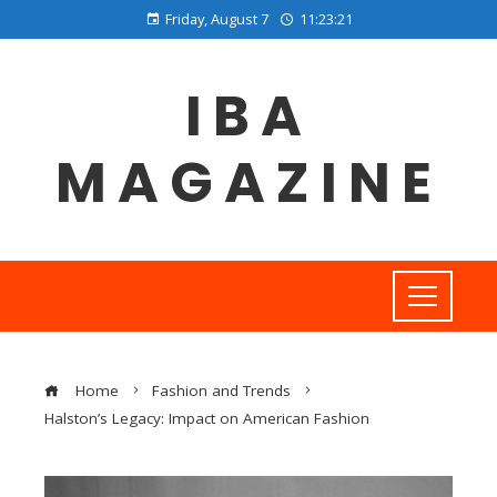
Friday, August 7
11:23:22
IBA
MAGAZINE
Home
Fashion and Trends
Halston’s Legacy: Impact on American Fashion