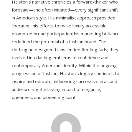
Halston’s narrative chronicles a forward-thinker who
foresaw—and often initiated—every significant shift
in American style. His minimalist approach provided
liberation; his efforts to make luxury accessible
promoted broad participation; his marketing brilliance
redefined the potential of a fashion brand. The
clothing he designed transcended fleeting fads; they
evolved into lasting emblems of confidence and
contemporary American identity. Within the ongoing
progression of fashion, Halston’s legacy continues to
inspire and educate, influencing successive eras and
underscoring the lasting impact of elegance,
openness, and pioneering spirit.