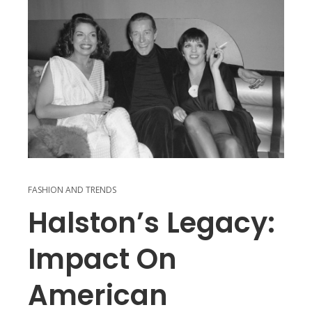
FASHION AND TRENDS
Halston’s Legacy:
Impact On
American