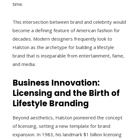
time.
This intersection between brand and celebrity would
become a defining feature of American fashion for
decades. Modern designers frequently look to
Halston as the archetype for building a lifestyle
brand that is inseparable from entertainment, fame,
and media.
Business Innovation:
Licensing and the Birth of
Lifestyle Branding
Beyond aesthetics, Halston pioneered the concept
of licensing, setting a new template for brand
expansion. In 1983, his landmark $1 billion licensing