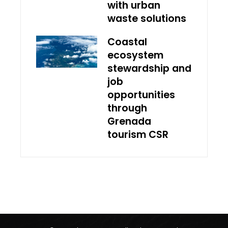
with urban
waste solutions
Coastal
ecosystem
stewardship and
job
opportunities
through
Grenada
tourism CSR