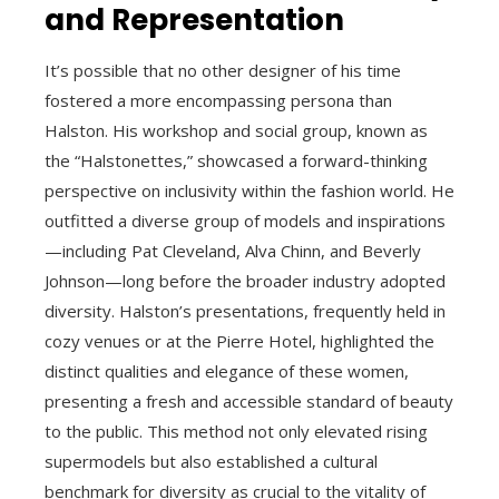
and Representation
It’s possible that no other designer of his time
fostered a more encompassing persona than
Halston. His workshop and social group, known as
the “Halstonettes,” showcased a forward-thinking
perspective on inclusivity within the fashion world. He
outfitted a diverse group of models and inspirations
—including Pat Cleveland, Alva Chinn, and Beverly
Johnson—long before the broader industry adopted
diversity. Halston’s presentations, frequently held in
cozy venues or at the Pierre Hotel, highlighted the
distinct qualities and elegance of these women,
presenting a fresh and accessible standard of beauty
to the public. This method not only elevated rising
supermodels but also established a cultural
benchmark for diversity as crucial to the vitality of