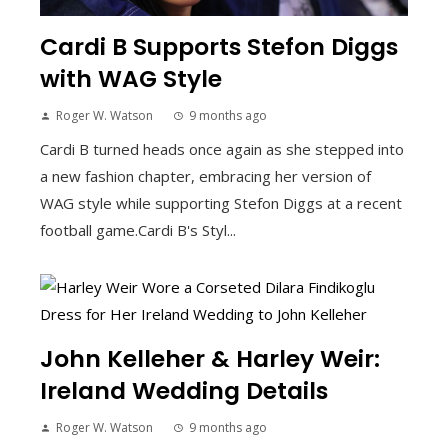
Cardi B Supports Stefon Diggs
with WAG Style
Roger W. Watson
9 months ago
Cardi B turned heads once again as she stepped into
a new fashion chapter, embracing her version of
WAG style while supporting Stefon Diggs at a recent
football game.Cardi B's Styl...
John Kelleher & Harley Weir:
Ireland Wedding Details
Roger W. Watson
9 months ago