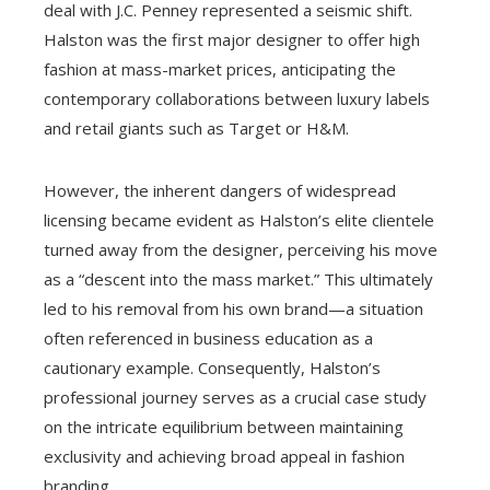
deal with J.C. Penney represented a seismic shift.
Halston was the first major designer to offer high
fashion at mass-market prices, anticipating the
contemporary collaborations between luxury labels
and retail giants such as Target or H&M.
However, the inherent dangers of widespread
licensing became evident as Halston’s elite clientele
turned away from the designer, perceiving his move
as a “descent into the mass market.” This ultimately
led to his removal from his own brand—a situation
often referenced in business education as a
cautionary example. Consequently, Halston’s
professional journey serves as a crucial case study
on the intricate equilibrium between maintaining
exclusivity and achieving broad appeal in fashion
branding.