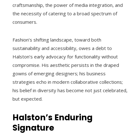
craftsmanship, the power of media integration, and
the necessity of catering to a broad spectrum of
consumers.
Fashion’s shifting landscape, toward both
sustainability and accessibility, owes a debt to
Halston’s early advocacy for functionality without
compromise. His aesthetic persists in the draped
gowns of emerging designers; his business
strategies echo in modern collaborative collections;
his belief in diversity has become not just celebrated,
but expected.
Halston’s Enduring
Signature