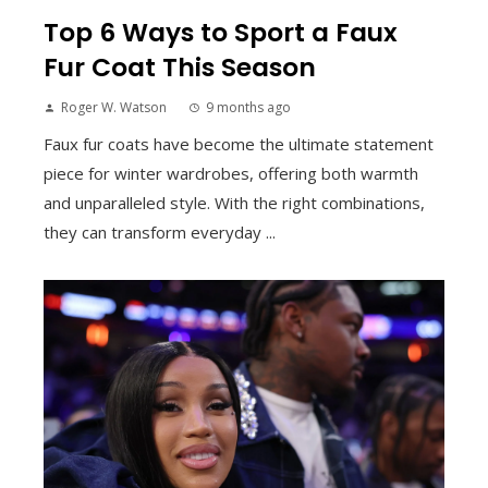
Top 6 Ways to Sport a Faux
Fur Coat This Season
Roger W. Watson
9 months ago
Faux fur coats have become the ultimate statement
piece for winter wardrobes, offering both warmth
and unparalleled style. With the right combinations,
they can transform everyday ...