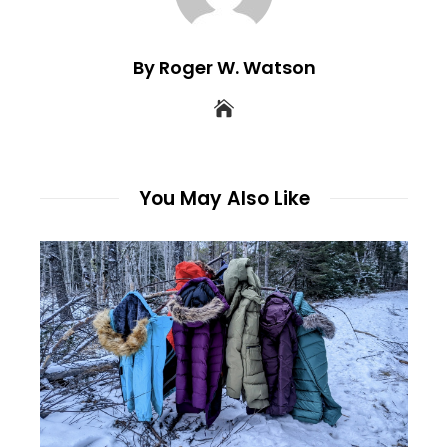
By Roger W. Watson
You May Also Like