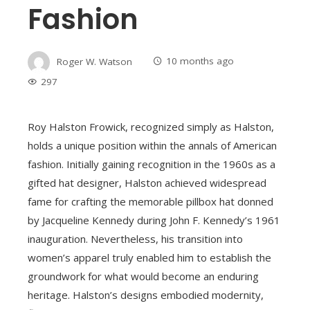
Fashion
Roger W. Watson
10 months ago
297
Roy Halston Frowick, recognized simply as Halston,
holds a unique position within the annals of American
fashion. Initially gaining recognition in the 1960s as a
gifted hat designer, Halston achieved widespread
fame for crafting the memorable pillbox hat donned
by Jacqueline Kennedy during John F. Kennedy’s 1961
inauguration. Nevertheless, his transition into
women’s apparel truly enabled him to establish the
groundwork for what would become an enduring
heritage. Halston’s designs embodied modernity,