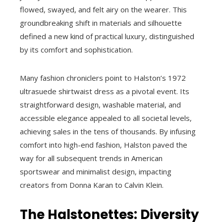
flowed, swayed, and felt airy on the wearer. This
groundbreaking shift in materials and silhouette
defined a new kind of practical luxury, distinguished
by its comfort and sophistication.
Many fashion chroniclers point to Halston’s 1972
ultrasuede shirtwaist dress as a pivotal event. Its
straightforward design, washable material, and
accessible elegance appealed to all societal levels,
achieving sales in the tens of thousands. By infusing
comfort into high-end fashion, Halston paved the
way for all subsequent trends in American
sportswear and minimalist design, impacting
creators from Donna Karan to Calvin Klein.
The Halstonettes: Diversity