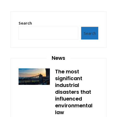
Search
Search
News
The most
significant
industrial
disasters that
influenced
environmental
law