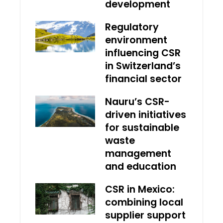
development
Regulatory
environment
influencing CSR
in Switzerland’s
financial sector
Nauru’s CSR-
driven initiatives
for sustainable
waste
management
and education
CSR in Mexico:
combining local
supplier support