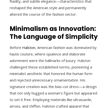
fluidity, and subtle elegance—characteristics that
reshaped the American style and permanently
altered the course of the fashion sector.
Minimalism as Innovation:
The Language of Simplicity
Before
Halston
, American fashion was dominated by
haute couture, where opulence and elaborate
adornment were the hallmarks of luxury. Halston
challenged these established norms, pioneering a
minimalist aesthetic that honored the human form
and rejected unnecessary ornamentation. His
signature creation was the bias-cut dress—a design
that not only hugged a woman’s figure but appeared
to set it free. Employing materials like ultrasuede,
jersey, and chiffon, Halston crafted apparel that