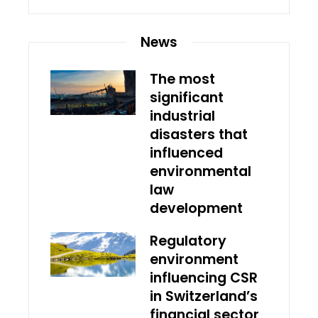
News
The most
significant
industrial
disasters that
influenced
environmental
law
development
Regulatory
environment
influencing CSR
in Switzerland’s
financial sector