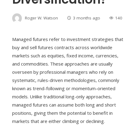
Roger W. Watson
3 months ago
140
Managed futures refer to investment strategies that
buy and sell futures contracts across worldwide
markets such as equities, fixed income, currencies,
and commodities. These approaches are usually
overseen by professional managers who rely on
systematic, rules-driven methodologies, commonly
known as trend-following or momentum-oriented
models. Unlike traditional long-only approaches,
managed futures can assume both long and short
positions, giving them the potential to benefit in
markets that are either climbing or declining.