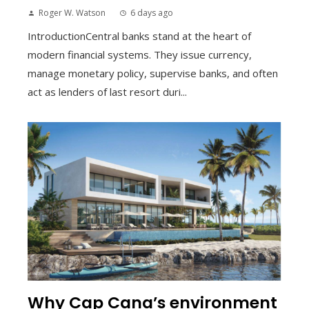
Roger W. Watson
6 days ago
IntroductionCentral banks stand at the heart of
modern financial systems. They issue currency,
manage monetary policy, supervise banks, and often
act as lenders of last resort duri...
Why Cap Cana’s environment