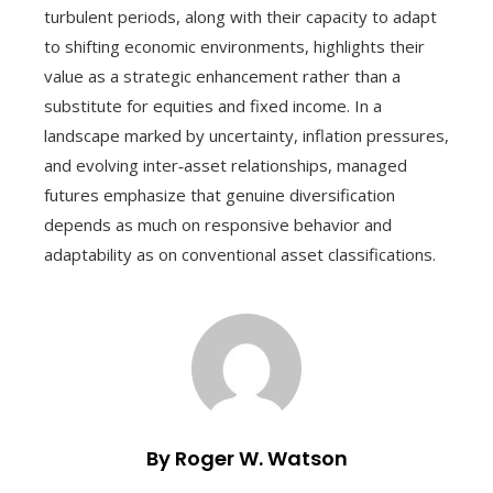
turbulent periods, along with their capacity to adapt
to shifting economic environments, highlights their
value as a strategic enhancement rather than a
substitute for equities and fixed income. In a
landscape marked by uncertainty, inflation pressures,
and evolving inter‑asset relationships, managed
futures emphasize that genuine diversification
depends as much on responsive behavior and
adaptability as on conventional asset classifications.
By Roger W. Watson