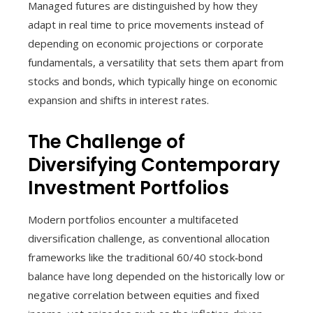
Managed futures are distinguished by how they
adapt in real time to price movements instead of
depending on economic projections or corporate
fundamentals, a versatility that sets them apart from
stocks and bonds, which typically hinge on economic
expansion and shifts in interest rates.
The Challenge of
Diversifying Contemporary
Investment Portfolios
Modern portfolios encounter a multifaceted
diversification challenge, as conventional allocation
frameworks like the traditional 60/40 stock‑bond
balance have long depended on the historically low or
negative correlation between equities and fixed