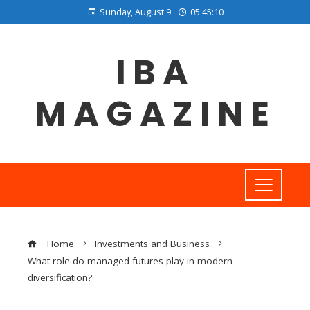
Sunday, August 9
05:45:11
IBA
MAGAZINE
Home
Investments and Business
What role do managed futures play in modern
diversification?