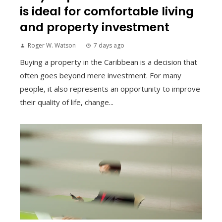
is ideal for comfortable living
and property investment
Roger W. Watson
7 days ago
Buying a property in the Caribbean is a decision that
often goes beyond mere investment. For many
people, it also represents an opportunity to improve
their quality of life, change...