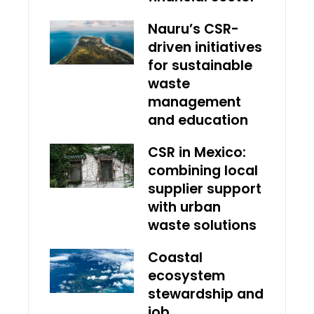
Nauru’s CSR-
driven initiatives
for sustainable
waste
management
and education
CSR in Mexico:
combining local
supplier support
with urban
waste solutions
Coastal
ecosystem
stewardship and
job