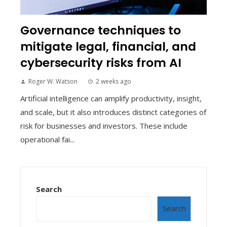
Governance techniques to
mitigate legal, financial, and
cybersecurity risks from AI
Roger W. Watson
2 weeks ago
Artificial intelligence can amplify productivity, insight,
and scale, but it also introduces distinct categories of
risk for businesses and investors. These include
operational fai...
Search
Search