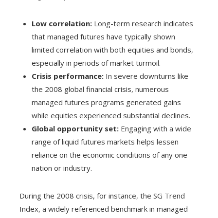
Low correlation:
Long-term research indicates
that managed futures have typically shown
limited correlation with both equities and bonds,
especially in periods of market turmoil.
Crisis performance:
In severe downturns like
the 2008 global financial crisis, numerous
managed futures programs generated gains
while equities experienced substantial declines.
Global opportunity set:
Engaging with a wide
range of liquid futures markets helps lessen
reliance on the economic conditions of any one
nation or industry.
During the 2008 crisis, for instance, the SG Trend
Index, a widely referenced benchmark in managed