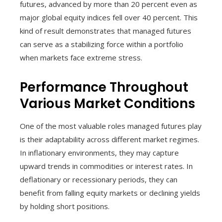
futures, advanced by more than 20 percent even as
major global equity indices fell over 40 percent. This
kind of result demonstrates that managed futures
can serve as a stabilizing force within a portfolio
when markets face extreme stress.
Performance Throughout
Various Market Conditions
One of the most valuable roles managed futures play
is their adaptability across different market regimes.
In inflationary environments, they may capture
upward trends in commodities or interest rates. In
deflationary or recessionary periods, they can
benefit from falling equity markets or declining yields
by holding short positions.