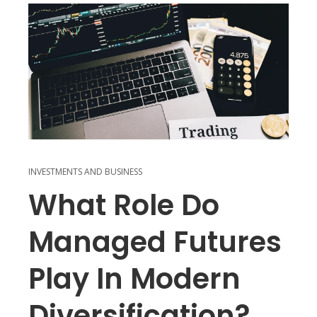
INVESTMENTS AND BUSINESS
What Role Do
Managed Futures
Play In Modern
Diversification?