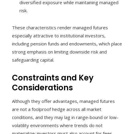
diversified exposure while maintaining managed
risk.
These characteristics render managed futures
especially attractive to institutional investors,
including pension funds and endowments, which place
strong emphasis on limiting downside risk and
safeguarding capital.
Constraints and Key
Considerations
Although they offer advantages, managed futures
are not a foolproof hedge across all market
conditions, and they may lag in range-bound or low-
volatility environments where trends do not
materialize; investors must also account for fees,