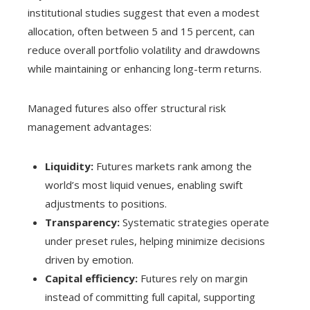
institutional studies suggest that even a modest
allocation, often between 5 and 15 percent, can
reduce overall portfolio volatility and drawdowns
while maintaining or enhancing long-term returns.
Managed futures also offer structural risk
management advantages:
Liquidity:
Futures markets rank among the
world’s most liquid venues, enabling swift
adjustments to positions.
Transparency:
Systematic strategies operate
under preset rules, helping minimize decisions
driven by emotion.
Capital efficiency:
Futures rely on margin
instead of committing full capital, supporting