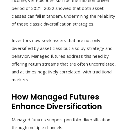
income, yet episodes such as the inflation‑driven
period of 2021–2022 showed that both asset
classes can fall in tandem, undermining the reliability
of these classic diversification strategies.
Investors now seek assets that are not only
diversified by asset class but also by strategy and
behavior. Managed futures address this need by
offering return streams that are often uncorrelated,
and at times negatively correlated, with traditional
markets.
How Managed Futures
Enhance Diversification
Managed futures support portfolio diversification
through multiple channels: