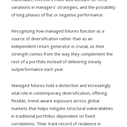
variations in managers’ strategies, and the possibility
of long phases of flat or negative performance.
Recognizing how managed futures function as a
source of diversification rather than as an
independent return generator is crucial, as their
strength comes from the way they complement the
rest of a portfolio instead of delivering steady
outperformance each year.
Managed futures hold a distinctive and increasingly
vital role in contemporary diversification, offering
flexible, trend-aware exposure across global
markets that helps mitigate structural vulnerabilities
in traditional portfolios dependent on fixed
correlations. Their track record of resilience in