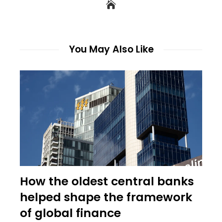
You May Also Like
How the oldest central banks
helped shape the framework
of global finance