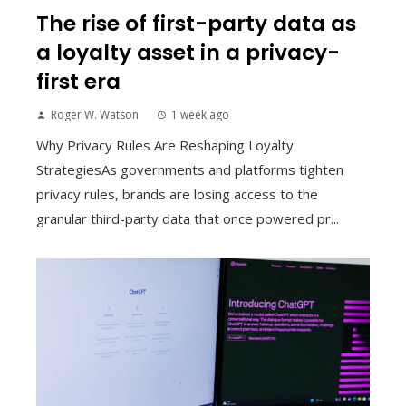
The rise of first-party data as
a loyalty asset in a privacy-
first era
Roger W. Watson
1 week ago
Why Privacy Rules Are Reshaping Loyalty
StrategiesAs governments and platforms tighten
privacy rules, brands are losing access to the
granular third-party data that once powered pr...