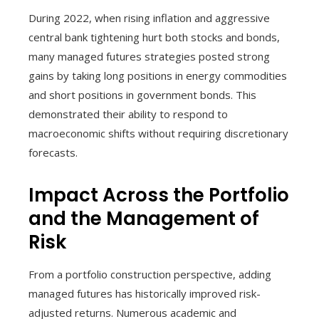
During 2022, when rising inflation and aggressive
central bank tightening hurt both stocks and bonds,
many managed futures strategies posted strong
gains by taking long positions in energy commodities
and short positions in government bonds. This
demonstrated their ability to respond to
macroeconomic shifts without requiring discretionary
forecasts.
Impact Across the Portfolio
and the Management of
Risk
From a portfolio construction perspective, adding
managed futures has historically improved risk-
adjusted returns. Numerous academic and