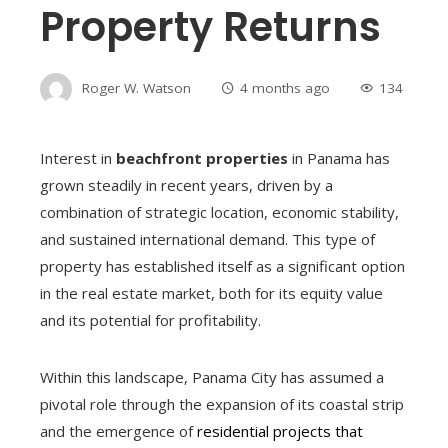
Property Returns
Roger W. Watson
4 months ago
134
Interest in
beachfront properties
in Panama has
grown steadily in recent years, driven by a
combination of strategic location, economic stability,
and sustained international demand. This type of
property has established itself as a significant option
in the real estate market, both for its equity value
and its potential for profitability.
Within this landscape, Panama City has assumed a
pivotal role through the expansion of its coastal strip
and the emergence of
residential projects that