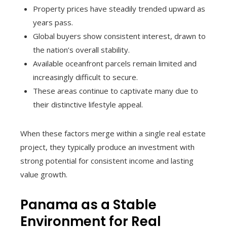
Property prices have steadily trended upward as
years pass.
Global buyers show consistent interest, drawn to
the nation’s overall stability.
Available oceanfront parcels remain limited and
increasingly difficult to secure.
These areas continue to captivate many due to
their distinctive lifestyle appeal.
When these factors merge within a single real estate
project, they typically produce an investment with
strong potential for consistent income and lasting
value growth.
Panama as a Stable
Environment for Real