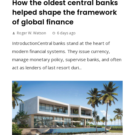
How the oldest central banks
helped shape the framework
of global finance
Roger W. Watson
6 days ago
IntroductionCentral banks stand at the heart of
modern financial systems. They issue currency,
manage monetary policy, supervise banks, and often
act as lenders of last resort duri...