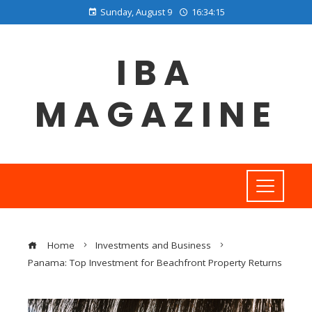
Sunday, August 9
16:34:15
IBA
MAGAZINE
Home
Investments and Business
Panama: Top Investment for Beachfront Property Returns