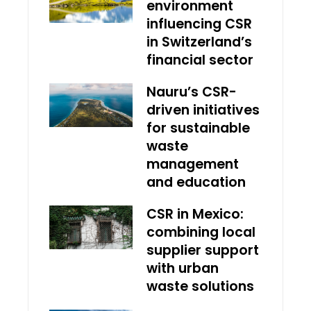
environment
influencing CSR
in Switzerland’s
financial sector
Nauru’s CSR-
driven initiatives
for sustainable
waste
management
and education
CSR in Mexico:
combining local
supplier support
with urban
waste solutions