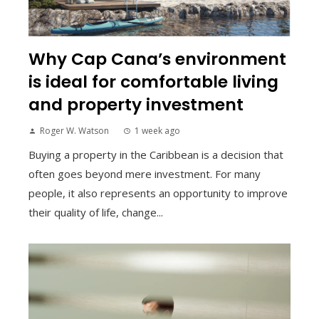
Why Cap Cana’s environment
is ideal for comfortable living
and property investment
Roger W. Watson
1 week ago
Buying a property in the Caribbean is a decision that
often goes beyond mere investment. For many
people, it also represents an opportunity to improve
their quality of life, change...