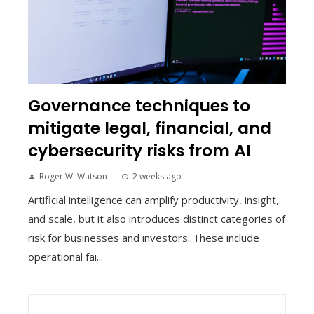
Governance techniques to
mitigate legal, financial, and
cybersecurity risks from AI
Roger W. Watson
2 weeks ago
Artificial intelligence can amplify productivity, insight,
and scale, but it also introduces distinct categories of
risk for businesses and investors. These include
operational fai...