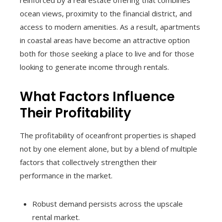
reinforced by a real estate offering that combines
ocean views, proximity to the financial district, and
access to modern amenities. As a result, apartments
in coastal areas have become an attractive option
both for those seeking a place to live and for those
looking to generate income through rentals.
What Factors Influence
Their Profitability
The profitability of oceanfront properties is shaped
not by one element alone, but by a blend of multiple
factors that collectively strengthen their
performance in the market.
Robust demand persists across the upscale
rental market.