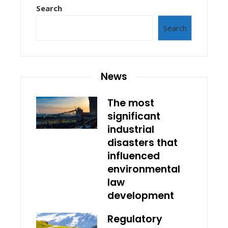
Search
Search
News
The most
significant
industrial
disasters that
influenced
environmental
law
development
Regulatory