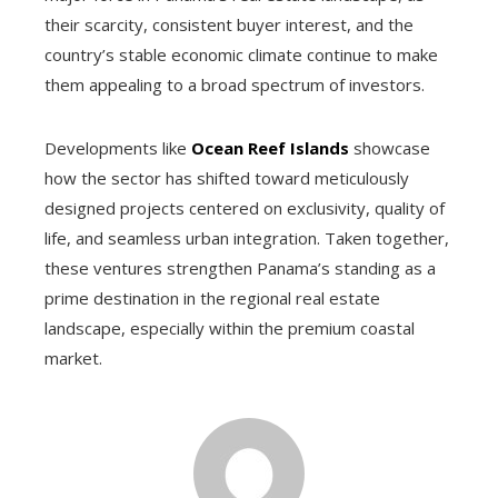
their scarcity, consistent buyer interest, and the
country’s stable economic climate continue to make
them appealing to a broad spectrum of investors.
Developments like
Ocean Reef Islands
showcase
how the sector has shifted toward meticulously
designed projects centered on exclusivity, quality of
life, and seamless urban integration. Taken together,
these ventures strengthen Panama’s standing as a
prime destination in the regional real estate
landscape, especially within the premium coastal
market.