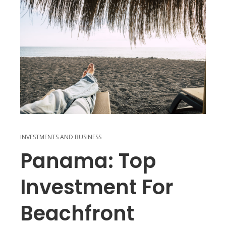
INVESTMENTS AND BUSINESS
Panama: Top
Investment For
Beachfront