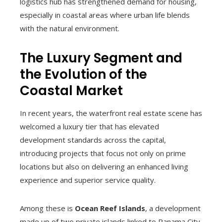
logistics hub has strengthened demand for housing,
especially in coastal areas where urban life blends
with the natural environment.
The Luxury Segment and
the Evolution of the
Coastal Market
In recent years, the waterfront real estate scene has
welcomed a luxury tier that has elevated
development standards across the capital,
introducing projects that focus not only on prime
locations but also on delivering an enhanced living
experience and superior service quality.
Among these is
Ocean Reef Islands
, a development
made up of two private islands linked to Panama City,