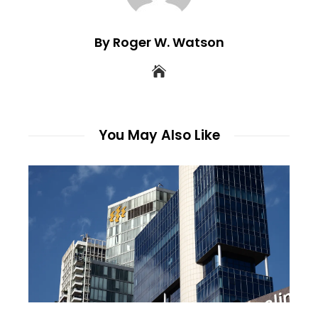
By Roger W. Watson
You May Also Like