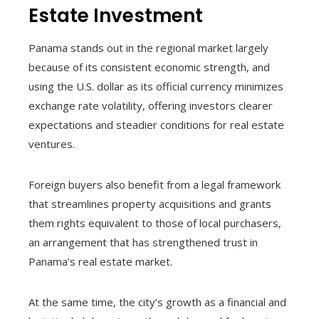
Estate Investment
Panama stands out in the regional market largely
because of its consistent economic strength, and
using the U.S. dollar as its official currency minimizes
exchange rate volatility, offering investors clearer
expectations and steadier conditions for real estate
ventures.
Foreign buyers also benefit from a legal framework
that streamlines property acquisitions and grants
them rights equivalent to those of local purchasers,
an arrangement that has strengthened trust in
Panama’s real estate market.
At the same time, the city’s growth as a financial and