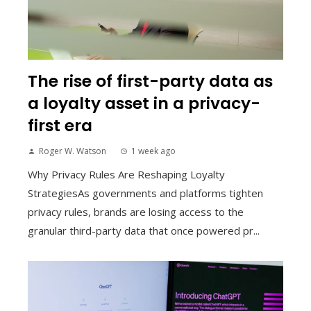
The rise of first-party data as
a loyalty asset in a privacy-
first era
Roger W. Watson
1 week ago
Why Privacy Rules Are Reshaping Loyalty
StrategiesAs governments and platforms tighten
privacy rules, brands are losing access to the
granular third-party data that once powered pr...