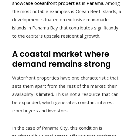
showcase oceanfront properties in Panama
. Among
the most notable examples is Ocean Reef Islands, a
development situated on exclusive man‑made
islands in Panama Bay that contributes significantly
to the capital’s upscale residential growth.
A coastal market where
demand remains strong
Waterfront properties have one characteristic that
sets them apart from the rest of the market: their
availability is limited. This is not a resource that can
be expanded, which generates constant interest
from buyers and investors.
In the case of Panama City, this condition is