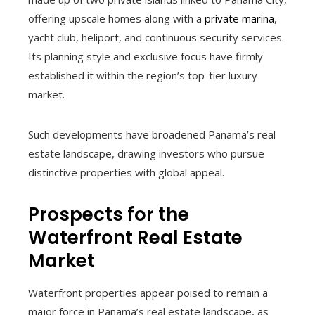
offering upscale homes along with a
private marina
,
yacht club, heliport, and continuous security services.
Its planning style and exclusive focus have firmly
established it within the region’s top-tier luxury
market.
Such developments have broadened Panama’s real
estate landscape, drawing investors who pursue
distinctive properties with global appeal.
Prospects for the
Waterfront Real Estate
Market
Waterfront properties appear poised to remain a
major force in Panama’s real estate landscape, as