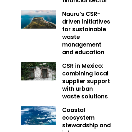
financial sector
Nauru’s CSR-
driven initiatives
for sustainable
waste
management
and education
CSR in Mexico:
combining local
supplier support
with urban
waste solutions
Coastal
ecosystem
stewardship and