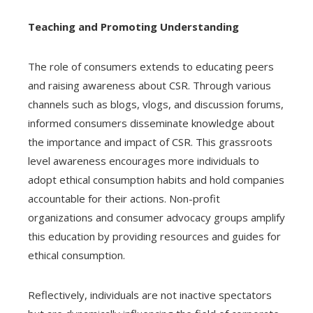
Teaching and Promoting Understanding
The role of consumers extends to educating peers
and raising awareness about CSR. Through various
channels such as blogs, vlogs, and discussion forums,
informed consumers disseminate knowledge about
the importance and impact of CSR. This grassroots
level awareness encourages more individuals to
adopt ethical consumption habits and hold companies
accountable for their actions. Non-profit
organizations and consumer advocacy groups amplify
this education by providing resources and guides for
ethical consumption.
Reflectively, individuals are not inactive spectators