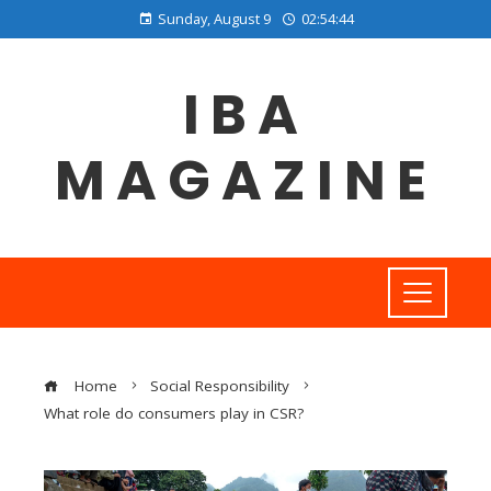
Sunday, August 9
02:54:45
IBA
MAGAZINE
Home
Social Responsibility
What role do consumers play in CSR?