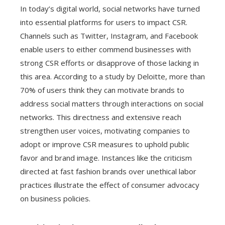
In today’s digital world, social networks have turned
into essential platforms for users to impact CSR.
Channels such as Twitter, Instagram, and Facebook
enable users to either commend businesses with
strong CSR efforts or disapprove of those lacking in
this area. According to a study by Deloitte, more than
70% of users think they can motivate brands to
address social matters through interactions on social
networks. This directness and extensive reach
strengthen user voices, motivating companies to
adopt or improve CSR measures to uphold public
favor and brand image. Instances like the criticism
directed at fast fashion brands over unethical labor
practices illustrate the effect of consumer advocacy
on business policies.