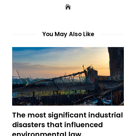
You May Also Like
The most significant industrial
disasters that influenced
environmental law