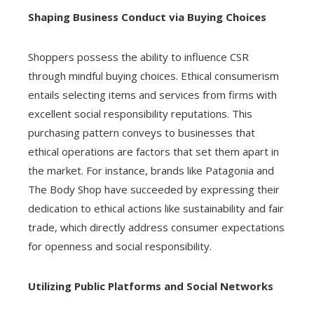
Shaping Business Conduct via Buying Choices
Shoppers possess the ability to influence CSR
through mindful buying choices. Ethical consumerism
entails selecting items and services from firms with
excellent social responsibility reputations. This
purchasing pattern conveys to businesses that
ethical operations are factors that set them apart in
the market. For instance, brands like Patagonia and
The Body Shop have succeeded by expressing their
dedication to ethical actions like sustainability and fair
trade, which directly address consumer expectations
for openness and social responsibility.
Utilizing Public Platforms and Social Networks