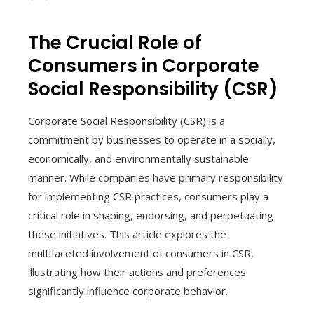
The Crucial Role of
Consumers in Corporate
Social Responsibility (CSR)
Corporate Social Responsibility (CSR) is a
commitment by businesses to operate in a socially,
economically, and environmentally sustainable
manner. While companies have primary responsibility
for implementing CSR practices, consumers play a
critical role in shaping, endorsing, and perpetuating
these initiatives. This article explores the
multifaceted involvement of consumers in CSR,
illustrating how their actions and preferences
significantly influence corporate behavior.