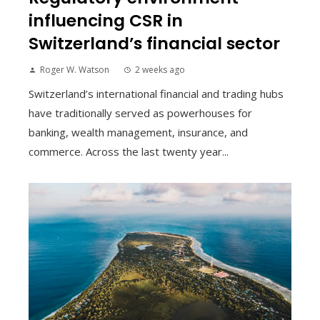
influencing CSR in
Switzerland’s financial sector
Roger W. Watson
2 weeks ago
Switzerland’s international financial and trading hubs
have traditionally served as powerhouses for
banking, wealth management, insurance, and
commerce. Across the last twenty year...