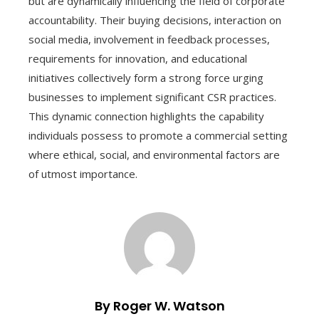
but are dynamically influencing the field of corporate
accountability. Their buying decisions, interaction on
social media, involvement in feedback processes,
requirements for innovation, and educational
initiatives collectively form a strong force urging
businesses to implement significant CSR practices.
This dynamic connection highlights the capability
individuals possess to promote a commercial setting
where ethical, social, and environmental factors are
of utmost importance.
By Roger W. Watson