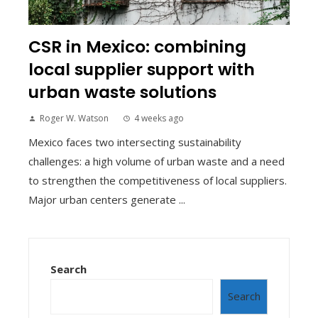
CSR in Mexico: combining
local supplier support with
urban waste solutions
Roger W. Watson
4 weeks ago
Mexico faces two intersecting sustainability
challenges: a high volume of urban waste and a need
to strengthen the competitiveness of local suppliers.
Major urban centers generate ...
Search
Search