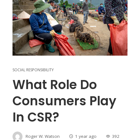
SOCIAL RESPONSIBILITY
What Role Do
Consumers Play
In CSR?
Roger W. Watson
1 year ago
392