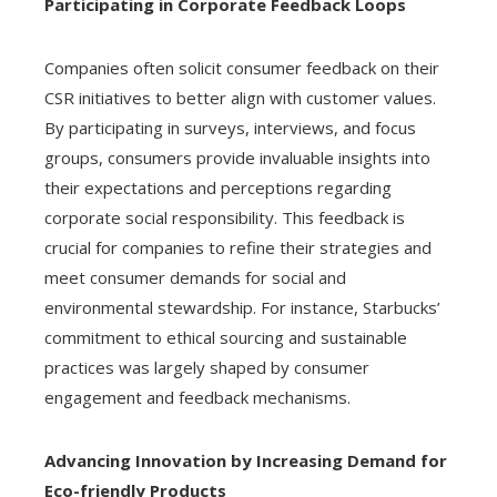
Participating in Corporate Feedback Loops
Companies often solicit consumer feedback on their
CSR initiatives to better align with customer values.
By participating in surveys, interviews, and focus
groups, consumers provide invaluable insights into
their expectations and perceptions regarding
corporate social responsibility. This feedback is
crucial for companies to refine their strategies and
meet consumer demands for social and
environmental stewardship. For instance, Starbucks’
commitment to ethical sourcing and sustainable
practices was largely shaped by consumer
engagement and feedback mechanisms.
Advancing Innovation by Increasing Demand for
Eco-friendly Products