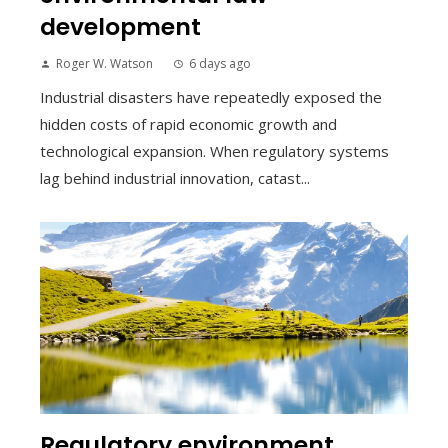
development
Roger W. Watson
6 days ago
Industrial disasters have repeatedly exposed the
hidden costs of rapid economic growth and
technological expansion. When regulatory systems
lag behind industrial innovation, catast...
Regulatory environment