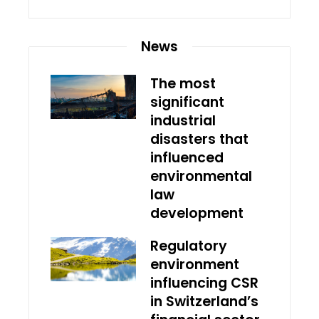
News
The most
significant
industrial
disasters that
influenced
environmental
law
development
Regulatory
environment
influencing CSR
in Switzerland’s