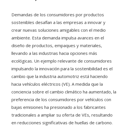
Demandas de los consumidores por productos
sostenibles desafían a las empresas a innovar y
crear nuevas soluciones amigables con el medio
ambiente. Esta demanda impulsa avances en el
diseño de productos, empaques y materiales,
llevando a las industrias hacia opciones más
ecológicas. Un ejemplo relevante de consumidores
impulsando la innovación para la sostenibilidad es el
cambio que la industria automotriz está haciendo
hacia vehículos eléctricos (VE). A medida que la
conciencia sobre el cambio climático ha aumentado, la
preferencia de los consumidores por vehículos con
bajas emisiones ha presionado a los fabricantes
tradicionales a ampliar su oferta de VEs, resultando
en reducciones significativas de huellas de carbono.