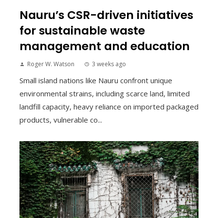
Nauru’s CSR-driven initiatives
for sustainable waste
management and education
Roger W. Watson
3 weeks ago
Small island nations like Nauru confront unique
environmental strains, including scarce land, limited
landfill capacity, heavy reliance on imported packaged
products, vulnerable co...