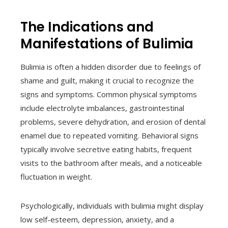
The Indications and
Manifestations of Bulimia
Bulimia is often a hidden disorder due to feelings of
shame and guilt, making it crucial to recognize the
signs and symptoms. Common physical symptoms
include electrolyte imbalances, gastrointestinal
problems, severe dehydration, and erosion of dental
enamel due to repeated vomiting. Behavioral signs
typically involve secretive eating habits, frequent
visits to the bathroom after meals, and a noticeable
fluctuation in weight.
Psychologically, individuals with bulimia might display
low self-esteem, depression, anxiety, and a