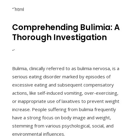
“`html
Comprehending Bulimia: A
Thorough Investigation
“`
Bulimia, clinically referred to as bulimia nervosa, is a
serious eating disorder marked by episodes of
excessive eating and subsequent compensatory
actions, like self-induced vomiting, over-exercising,
or inappropriate use of laxatives to prevent weight
increase. People suffering from bulimia frequently
have a strong focus on body image and weight,
stemming from various psychological, social, and
environmental influences.