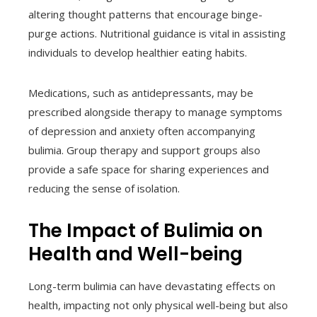
altering thought patterns that encourage binge-
purge actions. Nutritional guidance is vital in assisting
individuals to develop healthier eating habits.
Medications, such as antidepressants, may be
prescribed alongside therapy to manage symptoms
of depression and anxiety often accompanying
bulimia. Group therapy and support groups also
provide a safe space for sharing experiences and
reducing the sense of isolation.
The Impact of Bulimia on
Health and Well-being
Long-term bulimia can have devastating effects on
health, impacting not only physical well-being but also