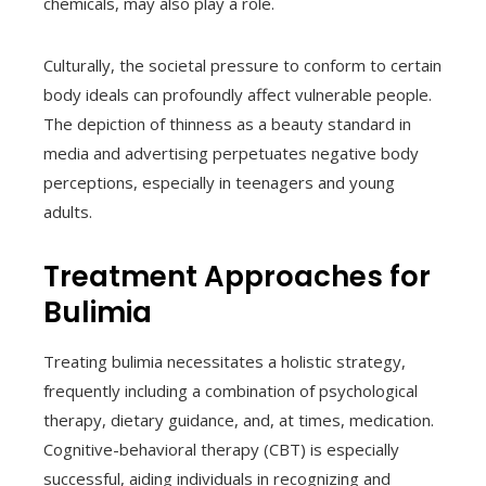
chemicals, may also play a role.
Culturally, the societal pressure to conform to certain
body ideals can profoundly affect vulnerable people.
The depiction of thinness as a beauty standard in
media and advertising perpetuates negative body
perceptions, especially in teenagers and young
adults.
Treatment Approaches for
Bulimia
Treating bulimia necessitates a holistic strategy,
frequently including a combination of psychological
therapy, dietary guidance, and, at times, medication.
Cognitive-behavioral therapy (CBT) is especially
successful, aiding individuals in recognizing and