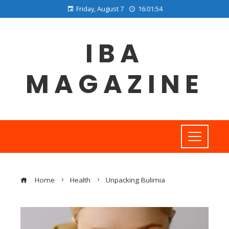
Friday, August 7
16:01:55
IBA
MAGAZINE
Home
Health
Unpacking Bulimia