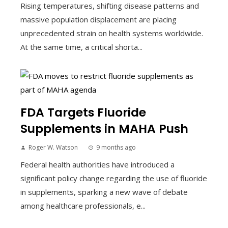
Rising temperatures, shifting disease patterns and
massive population displacement are placing
unprecedented strain on health systems worldwide.
At the same time, a critical shorta...
FDA Targets Fluoride
Supplements in MAHA Push
Roger W. Watson
9 months ago
Federal health authorities have introduced a
significant policy change regarding the use of fluoride
in supplements, sparking a new wave of debate
among healthcare professionals, e...