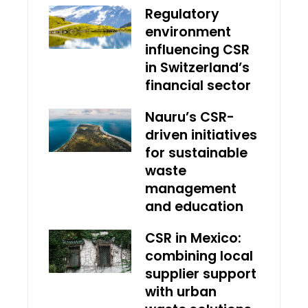
Regulatory
environment
influencing CSR
in Switzerland’s
financial sector
Nauru’s CSR-
driven initiatives
for sustainable
waste
management
and education
CSR in Mexico:
combining local
supplier support
with urban