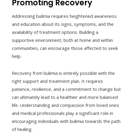
Promoting Recovery
Addressing bulimia requires heightened awareness
and education about its signs, symptoms, and the
availability of treatment options. Building a
supportive environment, both at home and within
communities, can encourage those affected to seek
help.
Recovery from bulimia is entirely possible with the
right support and treatment plan. It requires
patience, resilience, and a commitment to change but
can ultimately lead to a healthier and more balanced
life. Understanding and compassion from loved ones
and medical professionals play a significant role in
encouraging individuals with bulimia towards the path
of healing.