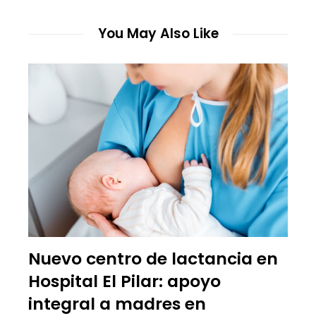
You May Also Like
Nuevo centro de lactancia en
Hospital El Pilar: apoyo
integral a madres en