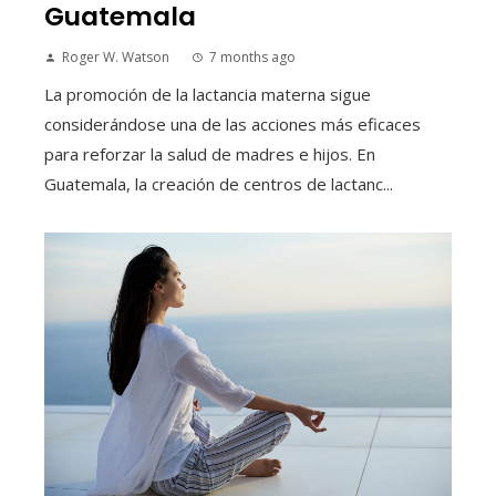
Guatemala
Roger W. Watson
7 months ago
La promoción de la lactancia materna sigue
considerándose una de las acciones más eficaces
para reforzar la salud de madres e hijos. En
Guatemala, la creación de centros de lactanc...