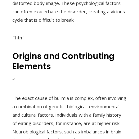
distorted body image. These psychological factors
can often exacerbate the disorder, creating a vicious
cycle that is difficult to break.
“`html
Origins and Contributing
Elements
“`
The exact cause of bulimia is complex, often involving
a combination of genetic, biological, environmental,
and cultural factors. Individuals with a family history
of eating disorders, for instance, are at higher risk.
Neurobiological factors, such as imbalances in brain