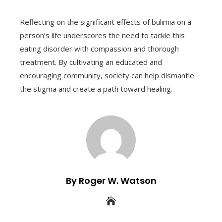
Reflecting on the significant effects of bulimia on a
person’s life underscores the need to tackle this
eating disorder with compassion and thorough
treatment. By cultivating an educated and
encouraging community, society can help dismantle
the stigma and create a path toward healing.
By Roger W. Watson