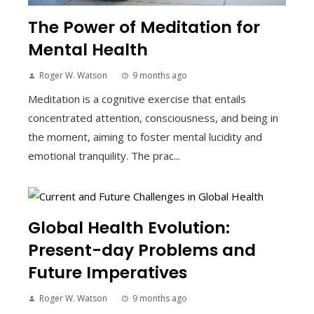
The Power of Meditation for
Mental Health
Roger W. Watson
9 months ago
Meditation is a cognitive exercise that entails
concentrated attention, consciousness, and being in
the moment, aiming to foster mental lucidity and
emotional tranquility. The prac...
Global Health Evolution:
Present-day Problems and
Future Imperatives
Roger W. Watson
9 months ago