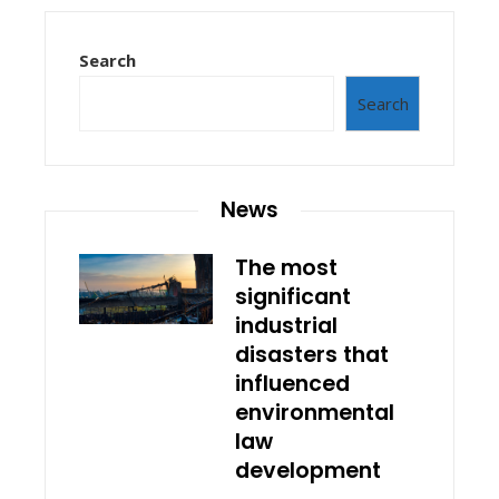
Search
Search
News
The most
significant
industrial
disasters that
influenced
environmental
law
development