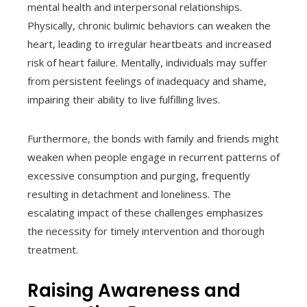
mental health and interpersonal relationships.
Physically, chronic bulimic behaviors can weaken the
heart, leading to irregular heartbeats and increased
risk of heart failure. Mentally, individuals may suffer
from persistent feelings of inadequacy and shame,
impairing their ability to live fulfilling lives.
Furthermore, the bonds with family and friends might
weaken when people engage in recurrent patterns of
excessive consumption and purging, frequently
resulting in detachment and loneliness. The
escalating impact of these challenges emphasizes
the necessity for timely intervention and thorough
treatment.
Raising Awareness and