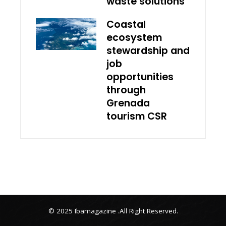
waste solutions
Coastal
ecosystem
stewardship and
job
opportunities
through
Grenada
tourism CSR
© 2025 Ibamagazine .All Right Reserved.