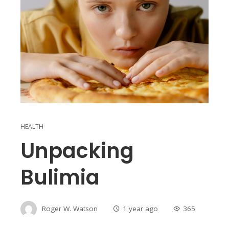
HEALTH
Unpacking
Bulimia
Roger W. Watson
1 year ago
365