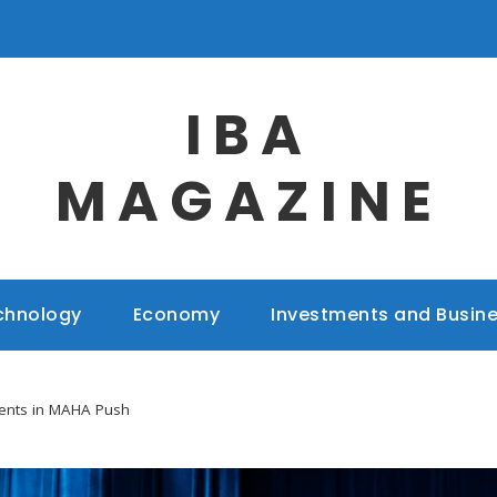
IBA
MAGAZINE
chnology
Economy
Investments and Busin
ents in MAHA Push