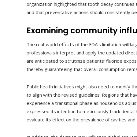
organization highlighted that tooth decay continues t
and that preventative actions should consistently be
Examining community influ
The real-world effects of the FDA’s limitation will l
professionals interpret and apply the updated direct
are anticipated to scrutinize patients’ fluoride exp
thereby guaranteeing that overall consumption rema
Public health initiatives might also need to modify
to align with the revised guidelines. Regions that h
experience a transitional phase as households adjus
expressed its intention to meticulously track dental 
evaluate its effect on the prevalence of cavities and 