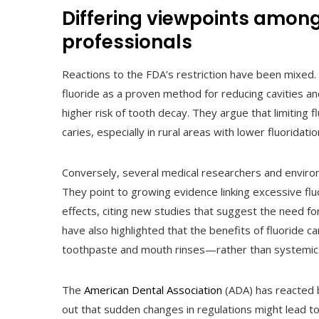
Differing viewpoints amon
professionals
Reactions to the FDA’s restriction have been mixed.
fluoride as a proven method for reducing cavities and
higher risk of tooth decay. They argue that limiting
caries, especially in rural areas with lower fluoridatio
Conversely, several medical researchers and enviro
They point to growing evidence linking excessive flu
effects, citing new studies that suggest the need 
have also highlighted that the benefits of fluoride 
toothpaste and mouth rinses—rather than systemic 
The
American Dental Association
(ADA) has reacted b
out that sudden changes in regulations might lead t