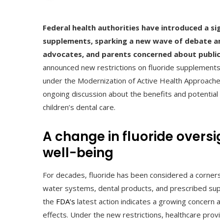
Federal health authorities have introduced a sig
supplements, sparking a new wave of debate a
advocates, and parents concerned about public
announced new restrictions on fluoride supplements, p
under the Modernization of Active Health Approache
ongoing discussion about the benefits and potential r
children’s dental care.
A change in fluoride oversi
well-being
For decades, fluoride has been considered a cornersto
water systems, dental products, and prescribed su
the
FDA’s
latest action indicates a growing concern 
effects. Under the new restrictions, healthcare provi