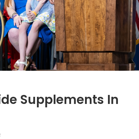
ride Supplements In
2