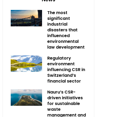
The most
significant
industrial
disasters that
influenced
environmental
law development
Regulatory
environment
influencing CSR in
Switzerland’s
financial sector
Nauru’s CSR-
driven initiatives
for sustainable
waste
management and