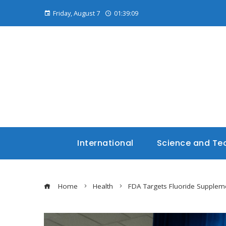
Friday, August 7
01:39:10
International
Science and Te
Home
Health
FDA Targets Fluoride Supplem