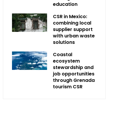
education
CSR in Mexico:
combining local
supplier support
with urban waste
solutions
Coastal
ecosystem
stewardship and
job opportunities
through Grenada
tourism CSR