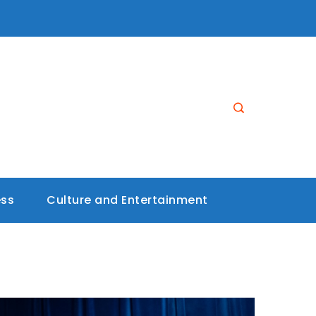
ess
Culture and Entertainment