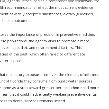
A) agenda, introduced as a comprehensive framework for
ealth recommendations reflect the most current evidence
ment of widely accepted substances, dietary guidelines,
m health outcomes.
rscores the importance of precision in preventive medicine.
verse populations, the agency aims to promote a more
levels, age, diet, and environmental factors. This
cies of the past, which often failed to differentiate
ater supplies.
d that mandatory exposure removes the element of informed
ount of fluoride they consume from public water sources.
y some as a step toward greater personal choice and more
fear that it could inadvertently weaken preventive dental
ss to dental services remains limited.