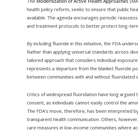
The
Modernization of Active Health Approaches
(MAH
health policy reform, seeks to ensure that public h
available. The agenda encourages periodic reassess
and treatment protocols to better protect long-ter
By including fluoride in this initiative, the FDA unde
Rather than applying universal standards across di
tailored approach that considers individual exposure 
represents a departure from the blanket fluoride poli
between communities with and without fluoridated w
Critics of widespread fluoridation have long argue
consent, as individuals cannot easily control the am
The FDA’s move, therefore, has been interpreted b
transparent health communication. Others, however, 
care measures in low-income communities where acce