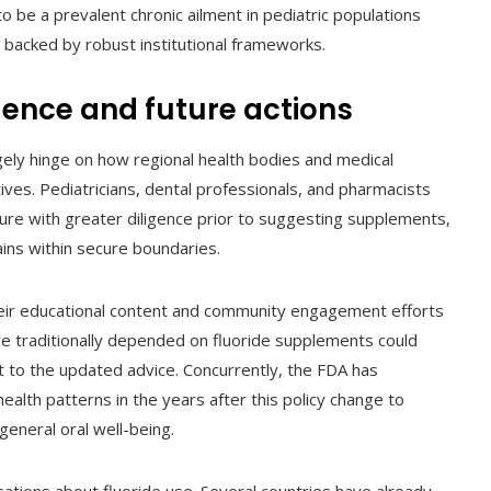
o be a prevalent chronic ailment in pediatric populations
 backed by robust institutional frameworks.
ence and future actions
argely hinge on how regional health bodies and medical
ives. Pediatricians, dental professionals, and pharmacists
osure with greater diligence prior to suggesting supplements,
ins within secure boundaries.
 their educational content and community engagement efforts
ave traditionally depended on fluoride supplements could
t to the updated advice. Concurrently, the FDA has
health patterns in the years after this policy change to
general oral well-being.