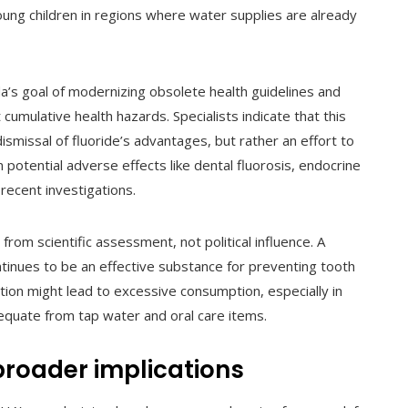
young children in regions where water supplies are already
a’s goal of modernizing obsolete health guidelines and
umulative health hazards. Specialists indicate that this
smissal of fluoride’s advantages, but rather an effort to
on potential adverse effects like dental fluorosis, endocrine
recent investigations.
om scientific assessment, not political influence. A
ntinues to be an effective substance for preventing tooth
ion might lead to excessive consumption, especially in
dequate from tap water and oral care items.
roader implications