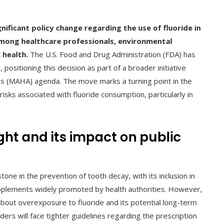
nificant policy change regarding the use of fluoride in
mong healthcare professionals, environmental
 health.
The U.S. Food and Drug Administration (FDA) has
ositioning this decision as part of a broader initiative
s (MAHA) agenda. The move marks a turning point in the
isks associated with fluoride consumption, particularly in
ght and its impact on public
ne in the prevention of tooth decay, with its inclusion in
pplements widely promoted by health authorities. However,
about overexposure to fluoride and its potential long-term
ders will face tighter guidelines regarding the prescription