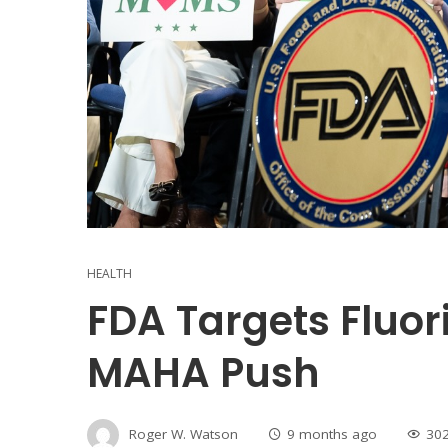
HEALTH
FDA Targets Fluo
MAHA Push
Roger W. Watson
9 months ago
30