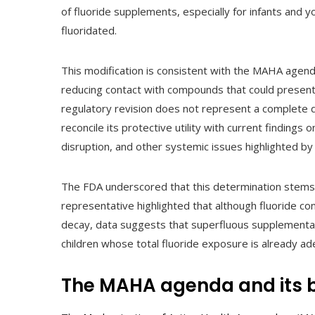
of fluoride supplements, especially for infants and 
fluoridated.
This modification is consistent with the MAHA agend
reducing contact with compounds that could present c
regulatory revision does not represent a complete di
reconcile its protective utility with current findings 
disruption, and other systemic issues highlighted by 
The FDA underscored that this determination stems fr
representative highlighted that although fluoride co
decay, data suggests that superfluous supplementat
children whose total fluoride exposure is already a
The MAHA agenda and its b