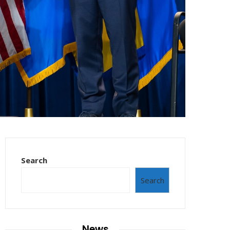
Search
Search
News