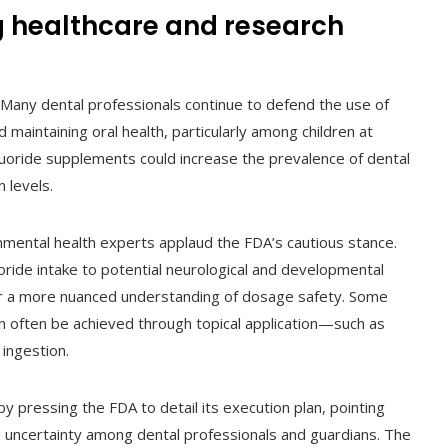
g healthcare and research
 Many dental professionals continue to defend the use of
 maintaining oral health, particularly among children at
 fluoride supplements could increase the prevalence of dental
n levels.
nmental health experts applaud the FDA’s cautious stance.
oride intake to potential neurological and developmental
for a more nuanced understanding of dosage safety. Some
can often be achieved through topical application—such as
ingestion.
y pressing the FDA to detail its execution plan, pointing
o uncertainty among dental professionals and guardians. The