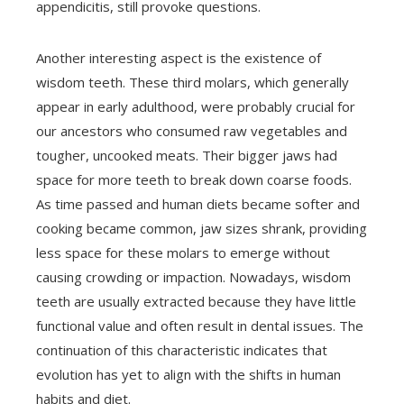
appendicitis, still provoke questions.
Another interesting aspect is the existence of
wisdom teeth. These third molars, which generally
appear in early adulthood, were probably crucial for
our ancestors who consumed raw vegetables and
tougher, uncooked meats. Their bigger jaws had
space for more teeth to break down coarse foods.
As time passed and human diets became softer and
cooking became common, jaw sizes shrank, providing
less space for these molars to emerge without
causing crowding or impaction. Nowadays, wisdom
teeth are usually extracted because they have little
functional value and often result in dental issues. The
continuation of this characteristic indicates that
evolution has yet to align with the shifts in human
habits and diet.