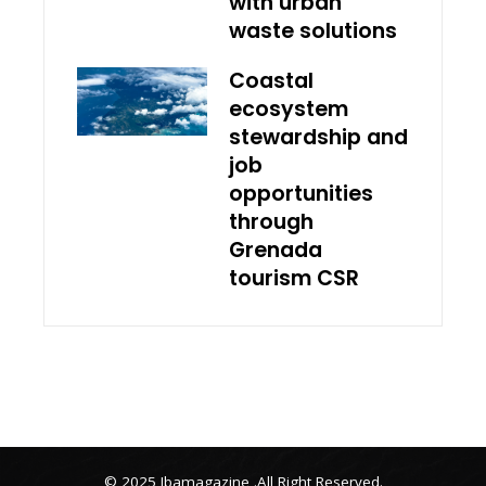
with urban
waste solutions
Coastal
ecosystem
stewardship and
job
opportunities
through
Grenada
tourism CSR
© 2025 Ibamagazine .All Right Reserved.