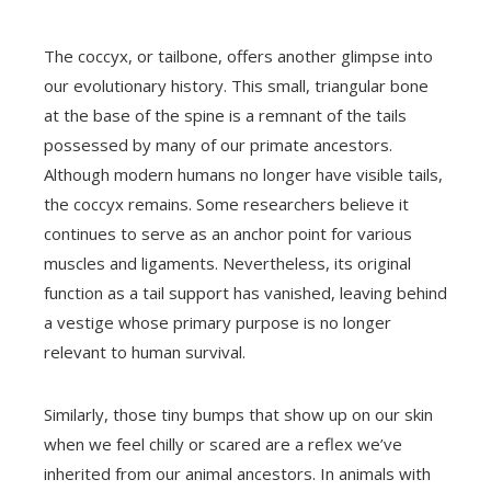
The coccyx, or tailbone, offers another glimpse into
our evolutionary history. This small, triangular bone
at the base of the spine is a remnant of the tails
possessed by many of our primate ancestors.
Although modern humans no longer have visible tails,
the coccyx remains. Some researchers believe it
continues to serve as an anchor point for various
muscles and ligaments. Nevertheless, its original
function as a tail support has vanished, leaving behind
a vestige whose primary purpose is no longer
relevant to human survival.
Similarly, those tiny bumps that show up on our skin
when we feel chilly or scared are a reflex we’ve
inherited from our animal ancestors. In animals with