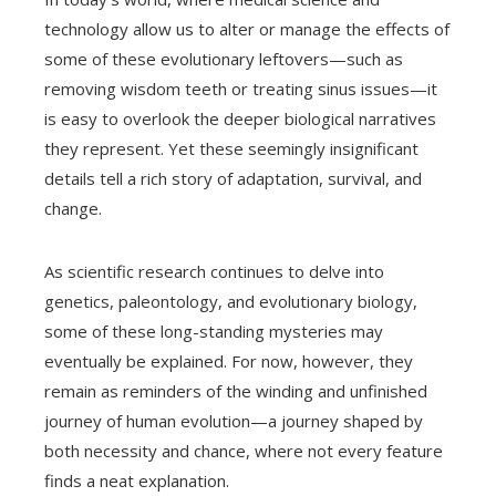
technology allow us to alter or manage the effects of
some of these evolutionary leftovers—such as
removing wisdom teeth or treating sinus issues—it
is easy to overlook the deeper biological narratives
they represent. Yet these seemingly insignificant
details tell a rich story of adaptation, survival, and
change.
As scientific research continues to delve into
genetics, paleontology, and evolutionary biology,
some of these long-standing mysteries may
eventually be explained. For now, however, they
remain as reminders of the winding and unfinished
journey of human evolution—a journey shaped by
both necessity and chance, where not every feature
finds a neat explanation.