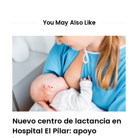
You May Also Like
Nuevo centro de lactancia en
Hospital El Pilar: apoyo