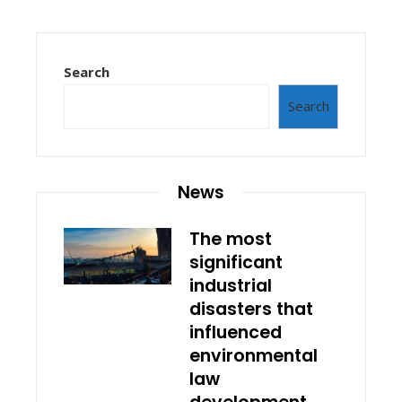
Search
Search
News
The most
significant
industrial
disasters that
influenced
environmental
law