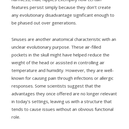
features persist simply because they don’t create
any evolutionary disadvantage significant enough to
be phased out over generations.
Sinuses are another anatomical characteristic with an
unclear evolutionary purpose. These air-filled
pockets in the skull might have helped reduce the
weight of the head or assisted in controlling air
temperature and humidity. However, they are well-
known for causing pain through infections or allergic
responses. Some scientists suggest that the
advantages they once offered are no longer relevant
in today’s settings, leaving us with a structure that
tends to cause issues without an obvious functional
role.