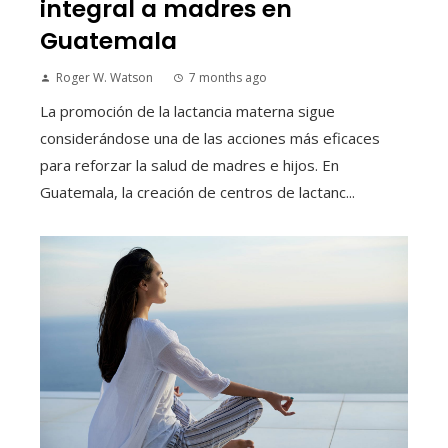
integral a madres en
Guatemala
Roger W. Watson
7 months ago
La promoción de la lactancia materna sigue
considerándose una de las acciones más eficaces
para reforzar la salud de madres e hijos. En
Guatemala, la creación de centros de lactanc...