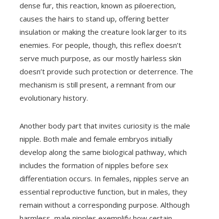
dense fur, this reaction, known as piloerection,
causes the hairs to stand up, offering better
insulation or making the creature look larger to its
enemies. For people, though, this reflex doesn’t
serve much purpose, as our mostly hairless skin
doesn’t provide such protection or deterrence. The
mechanism is still present, a remnant from our
evolutionary history.
Another body part that invites curiosity is the male
nipple. Both male and female embryos initially
develop along the same biological pathway, which
includes the formation of nipples before sex
differentiation occurs. In females, nipples serve an
essential reproductive function, but in males, they
remain without a corresponding purpose. Although
harmless, male nipples exemplify how certain