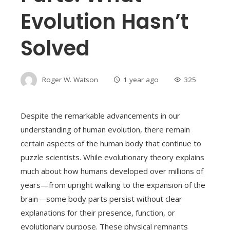
Evolution Hasn’t
Solved
Roger W. Watson
1 year ago
325
Despite the remarkable advancements in our
understanding of human evolution, there remain
certain aspects of the human body that continue to
puzzle scientists. While evolutionary theory explains
much about how humans developed over millions of
years—from upright walking to the expansion of the
brain—some body parts persist without clear
explanations for their presence, function, or
evolutionary purpose. These physical remnants