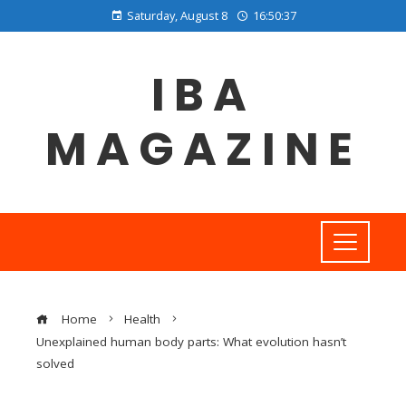
Saturday, August 8
16:50:38
IBA
MAGAZINE
Home
Health
Unexplained human body parts: What evolution hasn’t
solved