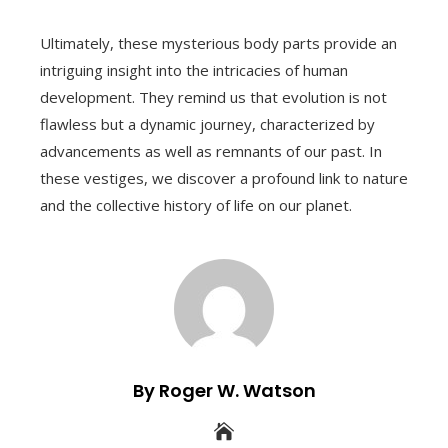
Ultimately, these mysterious body parts provide an
intriguing insight into the intricacies of human
development. They remind us that evolution is not
flawless but a dynamic journey, characterized by
advancements as well as remnants of our past. In
these vestiges, we discover a profound link to nature
and the collective history of life on our planet.
By Roger W. Watson