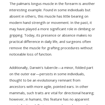
The palmaris longus muscle in the forearm is another
interesting example. Found in some individuals but
absent in others, this muscle has little bearing on
modern hand strength or movement. In the past, it
may have played a more significant role in climbing or
gripping. Today, its presence or absence makes no
practical difference in daily life, and surgeons often
remove the muscle for grafting procedures without
noticeable loss of function.
Additionally, Darwin’s tubercle—a minor, folded part
on the outer ear—persists in some individuals,
thought to be an evolutionary remnant from
ancestors with more agile, pointed ears. In other
mammals, such traits are vital for directional hearing;
however, in humans, this feature has no apparent