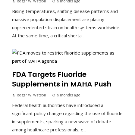
Roger W. Watson
9 months ago
Rising temperatures, shifting disease patterns and
massive population displacement are placing
unprecedented strain on health systems worldwide.
At the same time, a critical shorta...
FDA Targets Fluoride
Supplements in MAHA Push
Roger W. Watson
9 months ago
Federal health authorities have introduced a
significant policy change regarding the use of fluoride
in supplements, sparking a new wave of debate
among healthcare professionals, e...