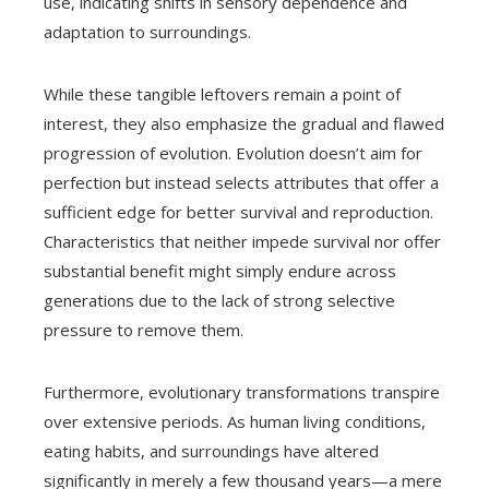
use, indicating shifts in sensory dependence and
adaptation to surroundings.
While these tangible leftovers remain a point of
interest, they also emphasize the gradual and flawed
progression of evolution. Evolution doesn’t aim for
perfection but instead selects attributes that offer a
sufficient edge for better survival and reproduction.
Characteristics that neither impede survival nor offer
substantial benefit might simply endure across
generations due to the lack of strong selective
pressure to remove them.
Furthermore, evolutionary transformations transpire
over extensive periods. As human living conditions,
eating habits, and surroundings have altered
significantly in merely a few thousand years—a mere