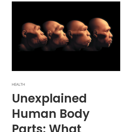
HEALTH
Unexplained
Human Body
Parts: What