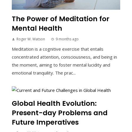
The Power of Meditation for
Mental Health
Roger W. Watson
9 months ago
Meditation is a cognitive exercise that entails
concentrated attention, consciousness, and being in
the moment, aiming to foster mental lucidity and
emotional tranquility. The prac...
Global Health Evolution:
Present-day Problems and
Future Imperatives