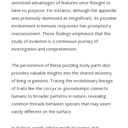
unnoticed advantages of features once thought to
have no purpose. For instance, although the appendix
was previously dismissed as insignificant, its possible
involvement in immune responses has prompted a
reassessment. These findings emphasize that the
study of evolution is a continuous journey of
investigation and comprehension.
The persistence of these puzzling body parts also
provides valuable insights into the shared ancestry
of living organisms. Tracing the evolutionary lineage
of traits like the coccyx or goosebumps connects
humans to broader patterns in nature, revealing
common threads between species that may seem
vastly different on the surface.
In today’s world, where medical science and