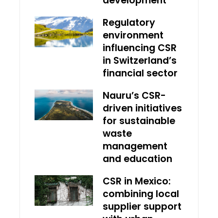
development
Regulatory
environment
influencing CSR
in Switzerland’s
financial sector
Nauru’s CSR-
driven initiatives
for sustainable
waste
management
and education
CSR in Mexico:
combining local
supplier support