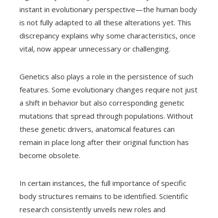
instant in evolutionary perspective—the human body
is not fully adapted to all these alterations yet. This
discrepancy explains why some characteristics, once
vital, now appear unnecessary or challenging.
Genetics also plays a role in the persistence of such
features. Some evolutionary changes require not just
a shift in behavior but also corresponding genetic
mutations that spread through populations. Without
these genetic drivers, anatomical features can
remain in place long after their original function has
become obsolete.
In certain instances, the full importance of specific
body structures remains to be identified. Scientific
research consistently unveils new roles and