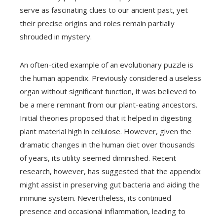
serve as fascinating clues to our ancient past, yet
their precise origins and roles remain partially
shrouded in mystery.
An often-cited example of an evolutionary puzzle is
the human appendix. Previously considered a useless
organ without significant function, it was believed to
be a mere remnant from our plant-eating ancestors.
Initial theories proposed that it helped in digesting
plant material high in cellulose. However, given the
dramatic changes in the human diet over thousands
of years, its utility seemed diminished. Recent
research, however, has suggested that the appendix
might assist in preserving gut bacteria and aiding the
immune system. Nevertheless, its continued
presence and occasional inflammation, leading to