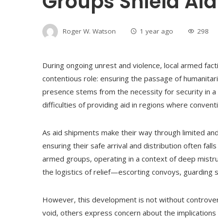
Groups Shield Aid
Roger W. Watson
1 year ago
298
During ongoing unrest and violence, local armed fa
contentious role: ensuring the passage of humanitaria
presence stems from the necessity for security in a 
difficulties of providing aid in regions where conve
As aid shipments make their way through limited and 
ensuring their safe arrival and distribution often falls 
armed groups, operating in a context of deep mistrust
the logistics of relief—escorting convoys, guarding s
However, this development is not without controver
void, others express concern about the implications