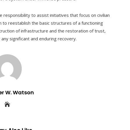
esponsibility to assist initiatives that focus on civilian
 to reestablish the basic structures of a functioning
uction of infrastructure and the restoration of trust,
 any significant and enduring recovery.
er W. Watson