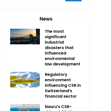
News
The most
significant
industrial
disasters that
influenced
environmental
law development
Regulatory
environment
influencing CSR in
Switzerland’s
financial sector
Nauru’s CSR-