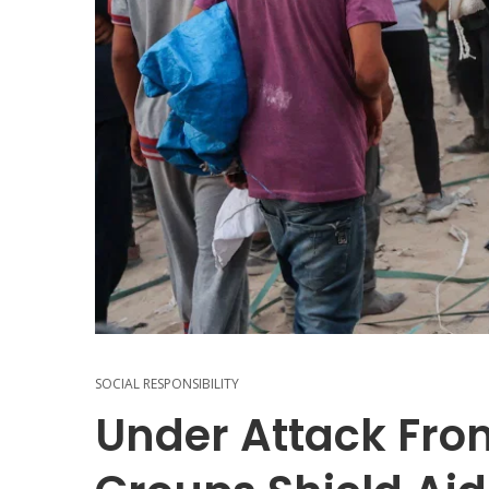
SOCIAL RESPONSIBILITY
Under Attack From