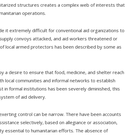
ilitarized structures creates a complex web of interests that
manitarian operations.
e it extremely difficult for conventional aid organizations to
supply convoys attacked, and aid workers threatened or
 of local armed protectors has been described by some as
by a desire to ensure that food, medicine, and shelter reach
th local communities and informal networks to establish
st in formal institutions has been severely diminished, this
system of aid delivery.
xerting control can be narrow. There have been accounts
ssistance selectively, based on allegiance or association,
ity essential to humanitarian efforts. The absence of