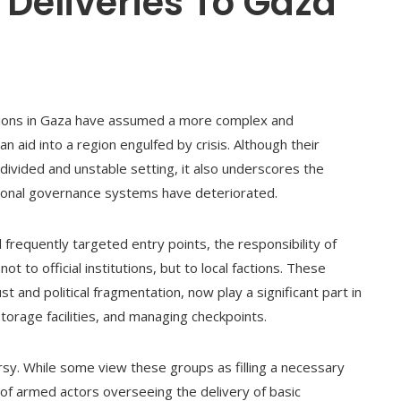
 Deliveries To Gaza
ctions in Gaza have assumed a more complex and
n aid into a region engulfed by crisis. Although their
divided and unstable setting, it also underscores the
ntional governance systems have deteriorated.
frequently targeted entry points, the responsibility of
not to official institutions, but to local factions. These
 and political fragmentation, now play a significant part in
torage facilities, and managing checkpoints.
sy. While some view these groups as filling a necessary
 of armed actors overseeing the delivery of basic