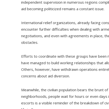
independent supervision in numerous regions complic
aid becoming politicized remains a constant issue.
International relief organizations, already facing cons
encounter further difficulties when dealing with arm
negotiations, and even with agreements in place, the
obstacles.
Efforts to coordinate with these groups have been 
have managed to build working relationships that all
Others, however, have withdrawn operations entirely 
concerns about aid diversion.
Meanwhile, the civilian population bears the brunt 
neighborhoods, people wait for hours or even days i
escorts is a visible reminder of the breakdown of civi