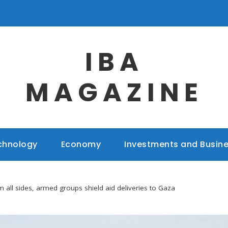
IBA
MAGAZINE
chnology
Economy
Investments and Busin
m all sides, armed groups shield aid deliveries to Gaza