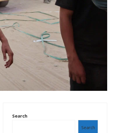
Search
Search