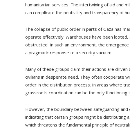
humanitarian services. The intertwining of aid and m
can complicate the neutrality and transparency of hu
The collapse of public order in parts of Gaza has mad
operate effectively. Warehouses have been looted, 
obstructed. In such an environment, the emergence
a pragmatic response to a security vacuum.
Many of these groups claim their actions are driven 
civilians in desperate need. They often cooperate wi
order in the distribution process. In areas where tru
grassroots coordination can be the only functioning 
However, the boundary between safeguarding and e
indicating that certain groups might be distributing a
which threatens the fundamental principle of neutral