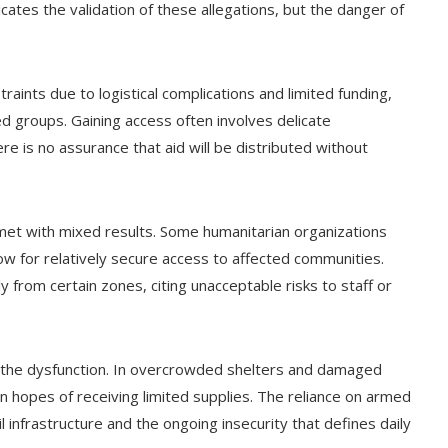
ates the validation of these allegations, but the danger of
traints due to logistical complications and limited funding,
ed groups. Gaining access often involves delicate
re is no assurance that aid will be distributed without
met with mixed results. Some humanitarian organizations
ow for relatively secure access to affected communities.
from certain zones, citing unacceptable risks to staff or
of the dysfunction. In overcrowded shelters and damaged
n hopes of receiving limited supplies. The reliance on armed
l infrastructure and the ongoing insecurity that defines daily