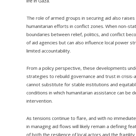
life in Gaza.
The role of armed groups in securing aid also raises
humanitarian efforts in conflict zones. When non-sta
boundaries between relief, politics, and conflict be
of aid agencies but can also influence local power s
limited accountability.
From a policy perspective, these developments unde
strategies to rebuild governance and trust in crisis-
cannot substitute for stable institutions and equitabl
conditions in which humanitarian assistance can be d
intervention.
As tensions continue to flare, and with no immediate 
in managing aid flows will likely remain a defining fea
of both the resilience of local actors and the fragil