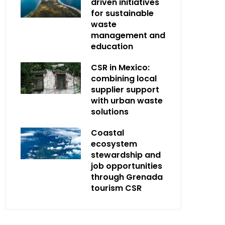
driven initiatives
for sustainable
waste
management and
education
CSR in Mexico:
combining local
supplier support
with urban waste
solutions
Coastal
ecosystem
stewardship and
job opportunities
through Grenada
tourism CSR