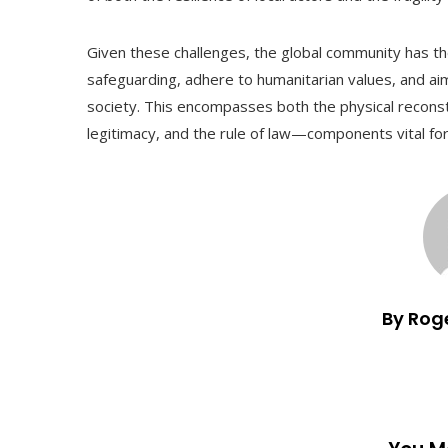
Given these challenges, the global community has the r
safeguarding, adhere to humanitarian values, and aim
society. This encompasses both the physical reconstr
legitimacy, and the rule of law—components vital for
By Rog