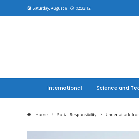
Saturday, August 8
02:32:13
International
Science and Te
Home
Social Responsibility
Under attack fro