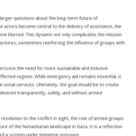
 larger questions about the long-term future of
te actors become central to the delivery of assistance, the
come blurred. This dynamic not only complicates the mission
tructures, sometimes reinforcing the influence of groups with
rscore the need for more sustainable and inclusive
affected regions. While emergency aid remains essential, it
e social services. Ultimately, the goal should be to create
elivered transparently, safely, and without armed
resolution to the conflict in sight, the role of armed groups
ture of the humanitarian landscape in Gaza. It is a reflection
ity of a system under immense pressure.