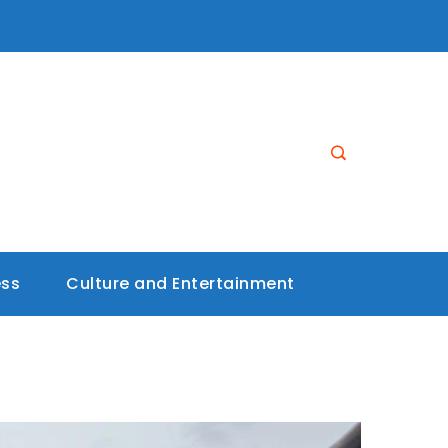
ess
Culture and Entertainment