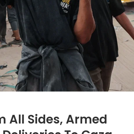
 All Sides, Armed