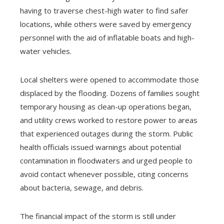
having to traverse chest-high water to find safer
locations, while others were saved by emergency
personnel with the aid of inflatable boats and high-
water vehicles.
Local shelters were opened to accommodate those
displaced by the flooding. Dozens of families sought
temporary housing as clean-up operations began,
and utility crews worked to restore power to areas
that experienced outages during the storm. Public
health officials issued warnings about potential
contamination in floodwaters and urged people to
avoid contact whenever possible, citing concerns
about bacteria, sewage, and debris.
The financial impact of the storm is still under