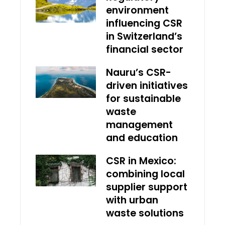
environment
influencing CSR
in Switzerland’s
financial sector
Nauru’s CSR-
driven initiatives
for sustainable
waste
management
and education
CSR in Mexico:
combining local
supplier support
with urban
waste solutions