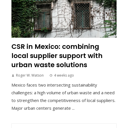
CSR in Mexico: combining
local supplier support with
urban waste solutions
Roger W. Watson
4 weeks ago
Mexico faces two intersecting sustainability
challenges: a high volume of urban waste and a need
to strengthen the competitiveness of local suppliers.
Major urban centers generate ...