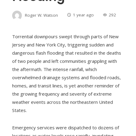
Roger W. Watson
1 year ago
292
Torrential downpours swept through parts of New
Jersey and New York City, triggering sudden and
dangerous flash flooding that resulted in the deaths
of two people and left communities grappling with
the aftermath. The intense rainfall, which
overwhelmed drainage systems and flooded roads,
homes, and transit lines, is yet another reminder of
the growing frequency and severity of extreme
weather events across the northeastern United
States.
Emergency services were dispatched to dozens of
locations as water levels rose rapidly, inundating