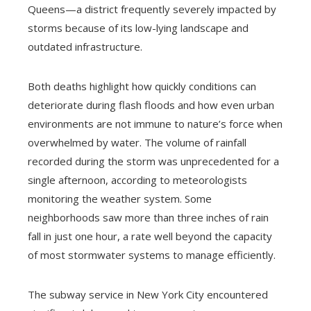
Queens—a district frequently severely impacted by
storms because of its low-lying landscape and
outdated infrastructure.
Both deaths highlight how quickly conditions can
deteriorate during flash floods and how even urban
environments are not immune to nature’s force when
overwhelmed by water. The volume of rainfall
recorded during the storm was unprecedented for a
single afternoon, according to meteorologists
monitoring the weather system. Some
neighborhoods saw more than three inches of rain
fall in just one hour, a rate well beyond the capacity
of most stormwater systems to manage efficiently.
The subway service in New York City encountered