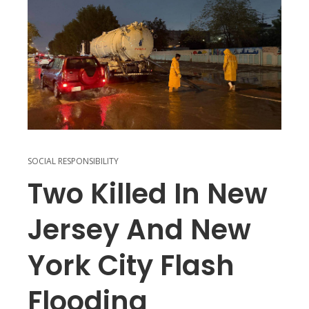
SOCIAL RESPONSIBILITY
Two Killed In New
Jersey And New
York City Flash
Flooding