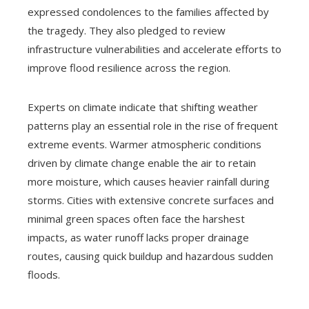
expressed condolences to the families affected by
the tragedy. They also pledged to review
infrastructure vulnerabilities and accelerate efforts to
improve flood resilience across the region.
Experts on climate indicate that shifting weather
patterns play an essential role in the rise of frequent
extreme events. Warmer atmospheric conditions
driven by climate change enable the air to retain
more moisture, which causes heavier rainfall during
storms. Cities with extensive concrete surfaces and
minimal green spaces often face the harshest
impacts, as water runoff lacks proper drainage
routes, causing quick buildup and hazardous sudden
floods.