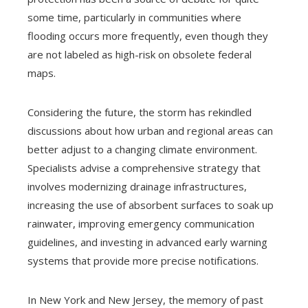
some time, particularly in communities where
flooding occurs more frequently, even though they
are not labeled as high-risk on obsolete federal
maps.
Considering the future, the storm has rekindled
discussions about how urban and regional areas can
better adjust to a changing climate environment.
Specialists advise a comprehensive strategy that
involves modernizing drainage infrastructures,
increasing the use of absorbent surfaces to soak up
rainwater, improving emergency communication
guidelines, and investing in advanced early warning
systems that provide more precise notifications.
In New York and New Jersey, the memory of past