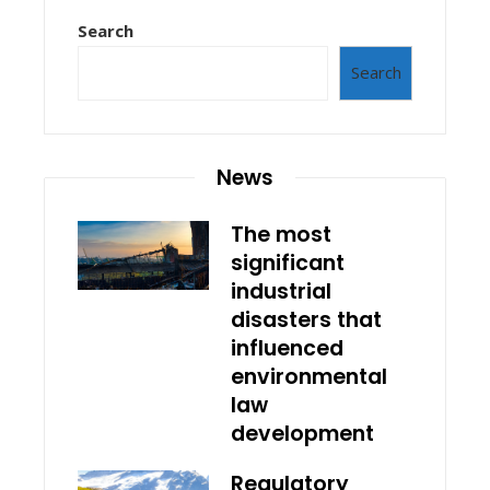
Search
Search
News
The most
significant
industrial
disasters that
influenced
environmental
law
development
Regulatory