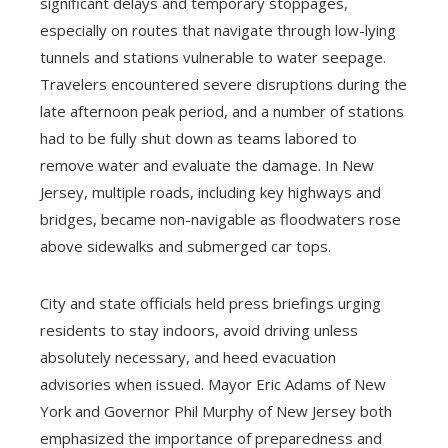
significant delays and temporary stoppages,
especially on routes that navigate through low-lying
tunnels and stations vulnerable to water seepage.
Travelers encountered severe disruptions during the
late afternoon peak period, and a number of stations
had to be fully shut down as teams labored to
remove water and evaluate the damage. In New
Jersey, multiple roads, including key highways and
bridges, became non-navigable as floodwaters rose
above sidewalks and submerged car tops.
City and state officials held press briefings urging
residents to stay indoors, avoid driving unless
absolutely necessary, and heed evacuation
advisories when issued. Mayor Eric Adams of New
York and Governor Phil Murphy of New Jersey both
emphasized the importance of preparedness and