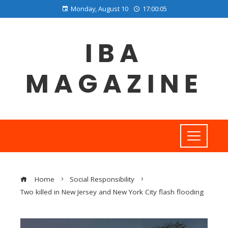
Monday, August 10
17:00:06
IBA
MAGAZINE
Home
Social Responsibility
Two killed in New Jersey and New York City flash flooding