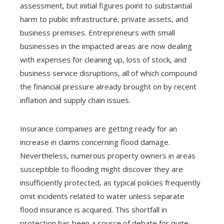
assessment, but initial figures point to substantial
harm to public infrastructure, private assets, and
business premises. Entrepreneurs with small
businesses in the impacted areas are now dealing
with expenses for cleaning up, loss of stock, and
business service disruptions, all of which compound
the financial pressure already brought on by recent
inflation and supply chain issues.
Insurance companies are getting ready for an
increase in claims concerning flood damage.
Nevertheless, numerous property owners in areas
susceptible to flooding might discover they are
insufficiently protected, as typical policies frequently
omit incidents related to water unless separate
flood insurance is acquired. This shortfall in
protection has been a source of debate for quite