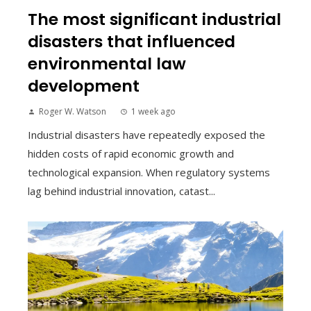
The most significant industrial
disasters that influenced
environmental law
development
Roger W. Watson
1 week ago
Industrial disasters have repeatedly exposed the
hidden costs of rapid economic growth and
technological expansion. When regulatory systems
lag behind industrial innovation, catast...