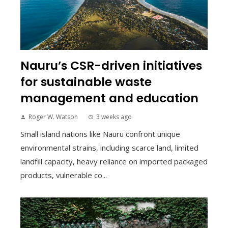
Nauru’s CSR-driven initiatives
for sustainable waste
management and education
Roger W. Watson
3 weeks ago
Small island nations like Nauru confront unique
environmental strains, including scarce land, limited
landfill capacity, heavy reliance on imported packaged
products, vulnerable co...