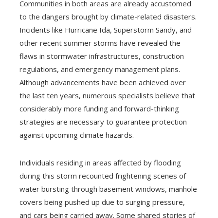
Communities in both areas are already accustomed
to the dangers brought by climate-related disasters.
Incidents like Hurricane Ida, Superstorm Sandy, and
other recent summer storms have revealed the
flaws in stormwater infrastructures, construction
regulations, and emergency management plans.
Although advancements have been achieved over
the last ten years, numerous specialists believe that
considerably more funding and forward-thinking
strategies are necessary to guarantee protection
against upcoming climate hazards.
Individuals residing in areas affected by flooding
during this storm recounted frightening scenes of
water bursting through basement windows, manhole
covers being pushed up due to surging pressure,
and cars being carried away. Some shared stories of