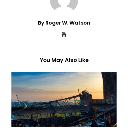
By Roger W. Watson
You May Also Like