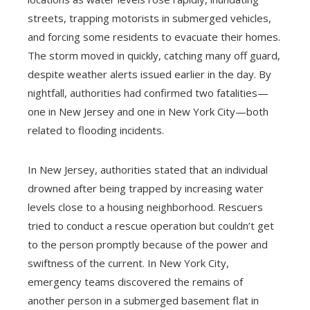
streets, trapping motorists in submerged vehicles,
and forcing some residents to evacuate their homes.
The storm moved in quickly, catching many off guard,
despite weather alerts issued earlier in the day. By
nightfall, authorities had confirmed two fatalities—
one in New Jersey and one in New York City—both
related to flooding incidents.
In New Jersey, authorities stated that an individual
drowned after being trapped by increasing water
levels close to a housing neighborhood. Rescuers
tried to conduct a rescue operation but couldn’t get
to the person promptly because of the power and
swiftness of the current. In New York City,
emergency teams discovered the remains of
another person in a submerged basement flat in