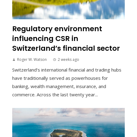
Regulatory environment
influencing CSR in
Switzerland’s financial sector
Roger W. Watson
2 weeks ago
Switzerland’s international financial and trading hubs
have traditionally served as powerhouses for
banking, wealth management, insurance, and
commerce. Across the last twenty year...