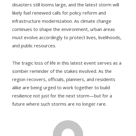
disasters still looms large, and the latest storm will
likely fuel renewed calls for policy reform and
infrastructure modernization. As climate change
continues to shape the environment, urban areas
must evolve accordingly to protect lives, livelihoods,
and public resources.
The tragic loss of life in this latest event serves as a
somber reminder of the stakes involved. As the
region recovers, officials, planners, and residents
alike are being urged to work together to build
resilience not just for the next storm—but for a
future where such storms are no longer rare.