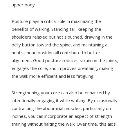
upper body.
Posture plays a critical role in maximizing the
benefits of walking. Standing tall, keeping the
shoulders relaxed but not slouched, drawing in the
belly button toward the spine, and maintaining a
neutral head position all contribute to better
alignment. Good posture reduces strain on the joints,
engages the core, and improves breathing, making
the walk more efficient and less fatiguing.
Strengthening your core can also be enhanced by
intentionally engaging it while walking. By occasionally
contracting the abdominal muscles, particularly on
inclines, you can incorporate an aspect of strength
training without halting the walk. Over time, this aids