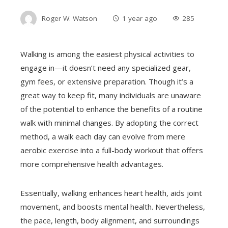
Roger W. Watson
1 year ago
285
Walking is among the easiest physical activities to
engage in—it doesn’t need any specialized gear,
gym fees, or extensive preparation. Though it’s a
great way to keep fit, many individuals are unaware
of the potential to enhance the benefits of a routine
walk with minimal changes. By adopting the correct
method, a walk each day can evolve from mere
aerobic exercise into a full-body workout that offers
more comprehensive health advantages.
Essentially, walking enhances heart health, aids joint
movement, and boosts mental health. Nevertheless,
the pace, length, body alignment, and surroundings