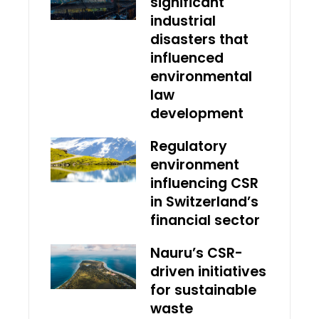
significant
industrial
disasters that
influenced
environmental
law
development
Regulatory
environment
influencing CSR
in Switzerland’s
financial sector
Nauru’s CSR-
driven initiatives
for sustainable
waste