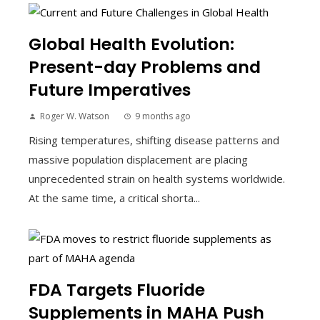
Global Health Evolution:
Present-day Problems and
Future Imperatives
Roger W. Watson
9 months ago
Rising temperatures, shifting disease patterns and
massive population displacement are placing
unprecedented strain on health systems worldwide.
At the same time, a critical shorta...
FDA Targets Fluoride
Supplements in MAHA Push