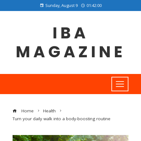
Sunday, August 9
01:42:01
IBA
MAGAZINE
Home
Health
Turn your daily walk into a body-boosting routine