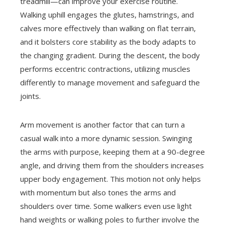
treadmill—can improve your exercise routine.
Walking uphill engages the glutes, hamstrings, and
calves more effectively than walking on flat terrain,
and it bolsters core stability as the body adapts to
the changing gradient. During the descent, the body
performs eccentric contractions, utilizing muscles
differently to manage movement and safeguard the
joints.
Arm movement is another factor that can turn a
casual walk into a more dynamic session. Swinging
the arms with purpose, keeping them at a 90-degree
angle, and driving them from the shoulders increases
upper body engagement. This motion not only helps
with momentum but also tones the arms and
shoulders over time. Some walkers even use light
hand weights or walking poles to further involve the