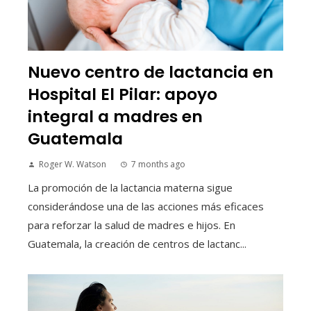
Nuevo centro de lactancia en
Hospital El Pilar: apoyo
integral a madres en
Guatemala
Roger W. Watson
7 months ago
La promoción de la lactancia materna sigue
considerándose una de las acciones más eficaces
para reforzar la salud de madres e hijos. En
Guatemala, la creación de centros de lactanc...