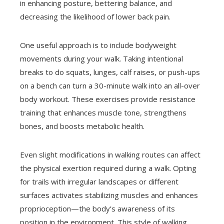
in enhancing posture, bettering balance, and
decreasing the likelihood of lower back pain.
One useful approach is to include bodyweight
movements during your walk. Taking intentional
breaks to do squats, lunges, calf raises, or push-ups
on a bench can turn a 30-minute walk into an all-over
body workout. These exercises provide resistance
training that enhances muscle tone, strengthens
bones, and boosts metabolic health.
Even slight modifications in walking routes can affect
the physical exertion required during a walk. Opting
for trails with irregular landscapes or different
surfaces activates stabilizing muscles and enhances
proprioception—the body’s awareness of its
position in the environment. This style of walking