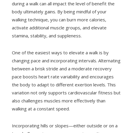
during a walk can all impact the level of benefit the
body ultimately gains. By being mindful of your
walking technique, you can burn more calories,
activate additional muscle groups, and elevate
stamina, stability, and suppleness.
One of the easiest ways to elevate a walk is by
changing pace and incorporating intervals. Alternating
between a brisk stride and a moderate recovery
pace boosts heart rate variability and encourages
the body to adapt to different exertion levels. This
variation not only supports cardiovascular fitness but
also challenges muscles more effectively than
walking at a constant speed.
Incorporating hills or slopes—either outside or on a