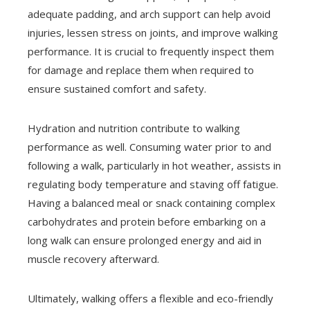
adequate padding, and arch support can help avoid
injuries, lessen stress on joints, and improve walking
performance. It is crucial to frequently inspect them
for damage and replace them when required to
ensure sustained comfort and safety.
Hydration and nutrition contribute to walking
performance as well. Consuming water prior to and
following a walk, particularly in hot weather, assists in
regulating body temperature and staving off fatigue.
Having a balanced meal or snack containing complex
carbohydrates and protein before embarking on a
long walk can ensure prolonged energy and aid in
muscle recovery afterward.
Ultimately, walking offers a flexible and eco-friendly