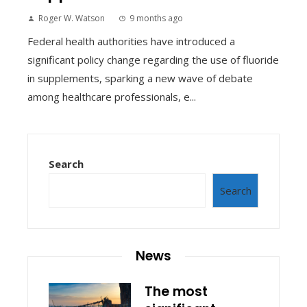
Roger W. Watson
9 months ago
Federal health authorities have introduced a
significant policy change regarding the use of fluoride
in supplements, sparking a new wave of debate
among healthcare professionals, e...
Search
Search
News
The most