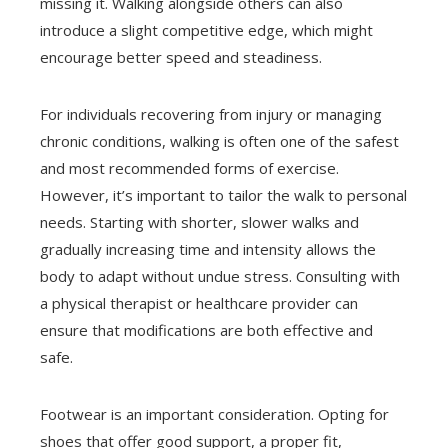
missing it. Walking alongside others can also
introduce a slight competitive edge, which might
encourage better speed and steadiness.
For individuals recovering from injury or managing
chronic conditions, walking is often one of the safest
and most recommended forms of exercise.
However, it’s important to tailor the walk to personal
needs. Starting with shorter, slower walks and
gradually increasing time and intensity allows the
body to adapt without undue stress. Consulting with
a physical therapist or healthcare provider can
ensure that modifications are both effective and
safe.
Footwear is an important consideration. Opting for
shoes that offer good support, a proper fit,