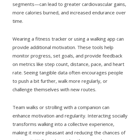
segments—can lead to greater cardiovascular gains,
more calories burned, and increased endurance over
time.
Wearing a fitness tracker or using a walking app can
provide additional motivation. These tools help
monitor progress, set goals, and provide feedback
on metrics like step count, distance, pace, and heart
rate. Seeing tangible data often encourages people
to push a bit further, walk more regularly, or
challenge themselves with new routes.
Team walks or strolling with a companion can
enhance motivation and regularity. Interacting socially
transforms walking into a collective experience,
making it more pleasant and reducing the chances of