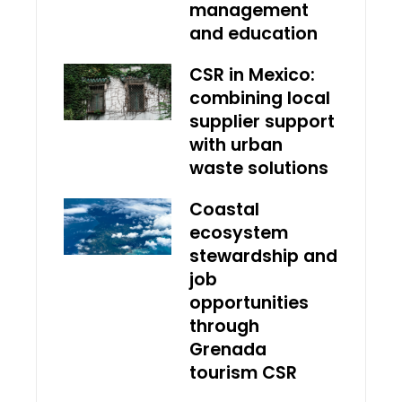
management
and education
CSR in Mexico:
combining local
supplier support
with urban
waste solutions
Coastal
ecosystem
stewardship and
job
opportunities
through
Grenada
tourism CSR