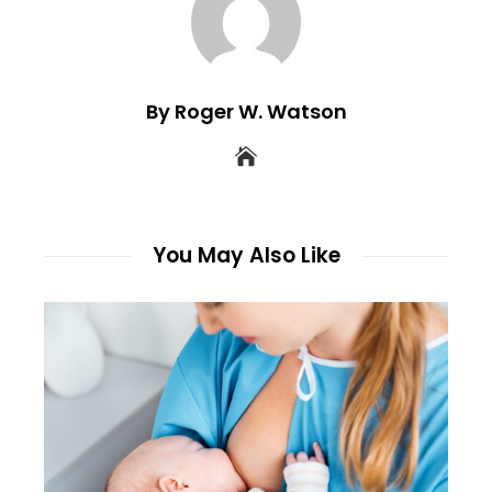
By Roger W. Watson
You May Also Like