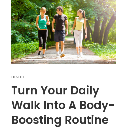
HEALTH
Turn Your Daily
Walk Into A Body-
Boosting Routine