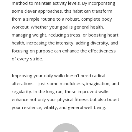
method to maintain activity levels. By incorporating
some clever approaches, this habit can transform
from a simple routine to a robust, complete body
workout. Whether your goal is general health,
managing weight, reducing stress, or boosting heart
health, increasing the intensity, adding diversity, and
focusing on purpose can enhance the effectiveness
of every stride.
Improving your daily walk doesn’t need radical
alterations—just some mindfulness, imagination, and
regularity. In the long run, these improved walks
enhance not only your physical fitness but also boost
your resilience, vitality, and general well-being.