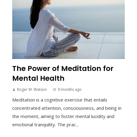
The Power of Meditation for
Mental Health
Roger W. Watson
9 months ago
Meditation is a cognitive exercise that entails
concentrated attention, consciousness, and being in
the moment, aiming to foster mental lucidity and
emotional tranquility. The prac...