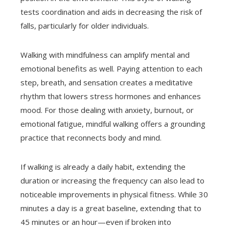
tests coordination and aids in decreasing the risk of
falls, particularly for older individuals.
Walking with mindfulness can amplify mental and
emotional benefits as well. Paying attention to each
step, breath, and sensation creates a meditative
rhythm that lowers stress hormones and enhances
mood. For those dealing with anxiety, burnout, or
emotional fatigue, mindful walking offers a grounding
practice that reconnects body and mind.
If walking is already a daily habit, extending the
duration or increasing the frequency can also lead to
noticeable improvements in physical fitness. While 30
minutes a day is a great baseline, extending that to
45 minutes or an hour—even if broken into