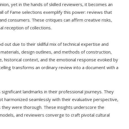
nion, yet in the hands of skilled reviewers, it becomes an
ll of Fame selections exemplify this power: reviews that
, and consumers. These critiques can affirm creative risks,
 reception of collections.
 out due to their skillful mix of technical expertise and
materials, design outlines, and methods of construction,
nce, historical context, and the emotional response evoked by
telling transforms an ordinary review into a document with a
significant landmarks in their professional journeys. They
pt harmonized seamlessly with their evaluative perspective,
s they were thorough. These insights underscore the
dels, and reviewers converge to craft pivotal cultural