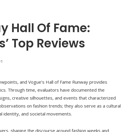
 Hall Of Fame:
cs’ Top Reviews
91
viewpoints, and Vogue’s Hall of Fame Runway provides
ritics. Through time, evaluators have documented the
signs, creative silhouettes, and events that characterized
observations on fashion trends; they also serve as a cultural
al identity, and societal movements.
kers, shaping the discourse around fashion weeks and