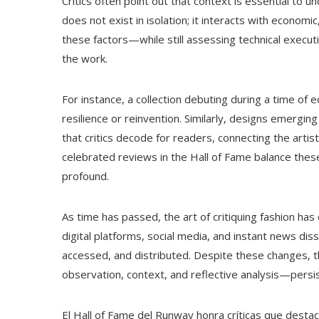
Critics often point out that context is essential to 
does not exist in isolation; it interacts with economi
these factors—while still assessing technical exec
the work.
For instance, a collection debuting during a time of
resilience or reinvention. Similarly, designs emer
that critics decode for readers, connecting the arti
celebrated reviews in the Hall of Fame balance these 
profound.
As time has passed, the art of critiquing fashion h
digital platforms, social media, and instant news d
accessed, and distributed. Despite these changes, 
observation, context, and reflective analysis—persi
El Hall of Fame del Runway honra críticas que destac