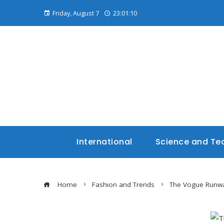
Friday, August 7
23:01:11
International
Science and Te
Home
Fashion and Trends
The Vogue Runway