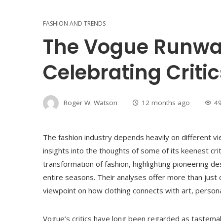
FASHION AND TRENDS
The Vogue Runway
Celebrating Criti
Roger W. Watson
12 months ago
4
The fashion industry depends heavily on different 
insights into the thoughts of some of its keenest c
transformation of fashion, highlighting pioneering de
entire seasons. Their analyses offer more than just 
viewpoint on how clothing connects with art, person
Vogue’s critics have long been regarded as tastema