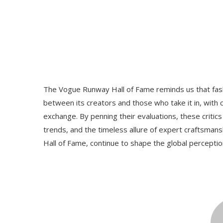
The Vogue Runway Hall of Fame reminds us that fas
between its creators and those who take it in, with cr
exchange. By penning their evaluations, these critics 
trends, and the timeless allure of expert craftsma
Hall of Fame, continue to shape the global perceptio