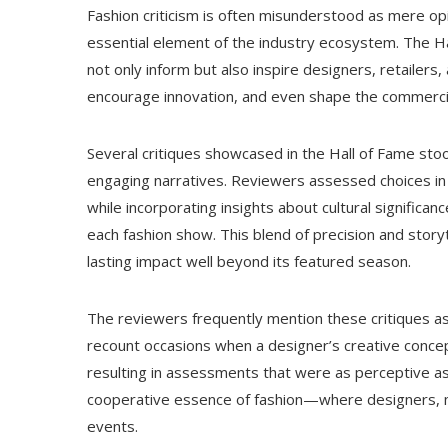
Fashion criticism is often misunderstood as mere opi
essential element of the industry ecosystem. The Ha
not only inform but also inspire designers, retailers
encourage innovation, and even shape the commercial
Several critiques showcased in the Hall of Fame stood
engaging narratives. Reviewers assessed choices in 
while incorporating insights about cultural significa
each fashion show. This blend of precision and story
lasting impact well beyond its featured season.
The reviewers frequently mention these critiques as 
recount occasions when a designer’s creative conce
resulting in assessments that were as perceptive a
cooperative essence of fashion—where designers, mo
events.