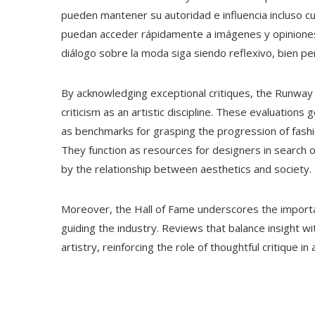
pueden mantener su autoridad e influencia incluso 
puedan acceder rápidamente a imágenes y opiniones, 
diálogo sobre la moda siga siendo reflexivo, bien p
By acknowledging exceptional critiques, the Runway 
criticism as an artistic discipline. These evaluations
as benchmarks for grasping the progression of fashi
They function as resources for designers in search o
by the relationship between aesthetics and society.
Moreover, the Hall of Fame underscores the importanc
guiding the industry. Reviews that balance insight wi
artistry, reinforcing the role of thoughtful critique i