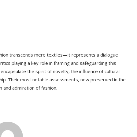
hion transcends mere textiles—it represents a dialogue
itics playing a key role in framing and safeguarding this
encapsulate the spirit of novelty, the influence of cultural
nship. Their most notable assessments, now preserved in the
n and admiration of fashion.