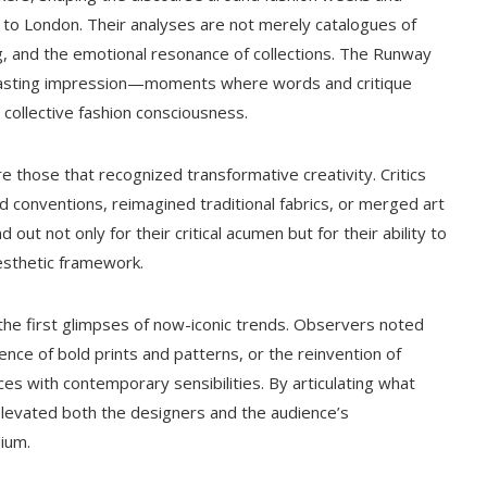
 to London. Their analyses are not merely catalogues of
ng, and the emotional resonance of collections. The Runway
 a lasting impression—moments where words and critique
ollective fashion consciousness.
 those that recognized transformative creativity. Critics
d conventions, reimagined traditional fabrics, or merged art
ut not only for their critical acumen but for their ability to
aesthetic framework.
he first glimpses of now-iconic trends. Observers noted
ence of bold prints and patterns, or the reinvention of
ces with contemporary sensibilities. By articulating what
 elevated both the designers and the audience’s
ium.