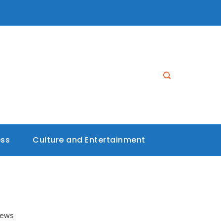
ess
Culture and Entertainment