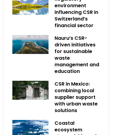
environment
influencing CSR in
Switzerland’s
financial sector
Nauru’s CSR-
driven initiatives
for sustainable
waste
management and
education
CSR in Mexico:
combining local
supplier support
with urban waste
solutions
Coastal
ecosystem