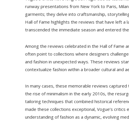
runway presentations from New York to Paris, Milan
garments; they delve into craftsmanship, storytelli
Hall of Fame highlights the reviews that have left
transcended the immediate season and entered the c
Among the reviews celebrated in the Hall of Fame are
often point to collections where designers challenge
and fashion in unexpected ways. These reviews stand o
contextualize fashion within a broader cultural and 
In many cases, these memorable reviews captured t
the rise of minimalism in the early 2010s, the resurg
tailoring techniques that combined historical referen
made these collections exceptional, Vogue’s critics
understanding of fashion as a dynamic, evolving med