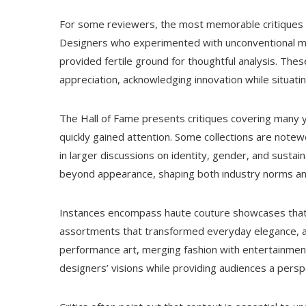
For some reviewers, the most memorable critiques 
Designers who experimented with unconventional mat
provided fertile ground for thoughtful analysis. The
appreciation, acknowledging innovation while situatin
The Hall of Fame presents critiques covering many 
quickly gained attention. Some collections are notewor
in larger discussions on identity, gender, and sustain
beyond appearance, shaping both industry norms a
Instances encompass haute couture showcases that
assortments that transformed everyday elegance, a
performance art, merging fashion with entertainment.
designers’ visions while providing audiences a pers