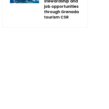
stewardship and
job opportunities
through Grenada
tourism CSR