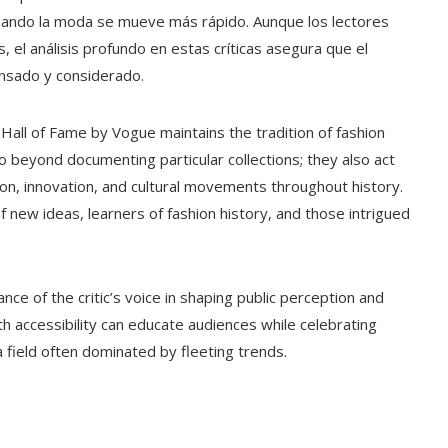
cuando la moda se mueve más rápido. Aunque los lectores
el análisis profundo en estas críticas asegura que el
ensado y considerado.
Hall of Fame by Vogue maintains the tradition of fashion
 go beyond documenting particular collections; they also act
on, innovation, and cultural movements throughout history.
f new ideas, learners of fashion history, and those intrigued
e of the critic’s voice in shaping public perception and
th accessibility can educate audiences while celebrating
n a field often dominated by fleeting trends.