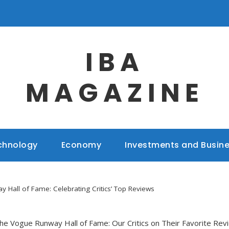
IBA
MAGAZINE
chnology
Economy
Investments and Busin
 Hall of Fame: Celebrating Critics’ Top Reviews