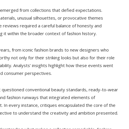
emerged from collections that defied expectations.
erials, unusual silhouettes, or provocative themes
se reviews required a careful balance of honesty and
g it within the broader context of fashion history.
years, from iconic fashion brands to new designers who
thy not only for their striking looks but also for their role
ability. Analysts’ insights highlight how these events went
nd consumer perspectives.
 questioned conventional beauty standards, ready-to-wear
nd fashion runways that integrated elements of
 In every instance, critiques encapsulated the core of the
pective to understand the creativity and ambition presented.