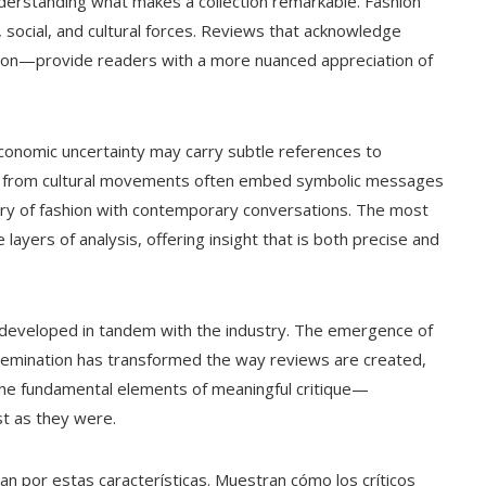
understanding what makes a collection remarkable. Fashion
c, social, and cultural forces. Reviews that acknowledge
ution—provide readers with a more nuanced appreciation of
 economic uncertainty may carry subtle references to
ging from cultural movements often embed symbolic messages
stry of fashion with contemporary conversations. The most
layers of analysis, offering insight that is both precise and
as developed in tandem with the industry. The emergence of
issemination has transformed the way reviews are created,
the fundamental elements of meaningful critique—
st as they were.
an por estas características. Muestran cómo los críticos