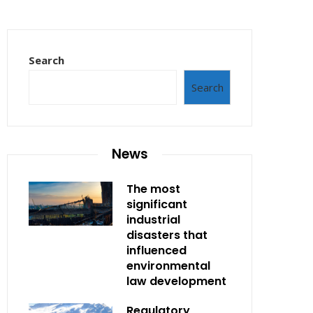
Search
Search
News
The most
significant
industrial
disasters that
influenced
environmental
law development
Regulatory