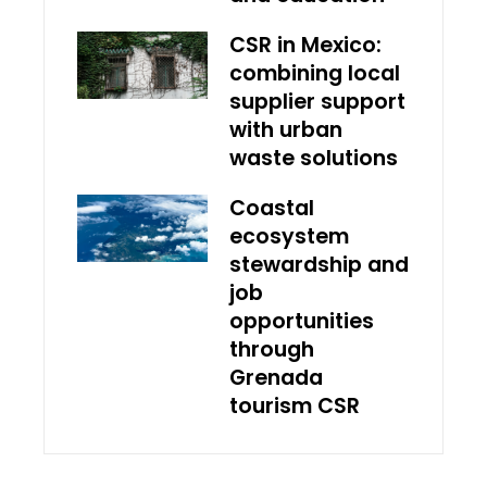
CSR in Mexico:
combining local
supplier support
with urban
waste solutions
Coastal
ecosystem
stewardship and
job
opportunities
through
Grenada
tourism CSR