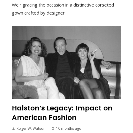
Weir gracing the occasion in a distinctive corseted
gown crafted by designer...
Halston’s Legacy: Impact on
American Fashion
Roger W. Watson
10 months ago