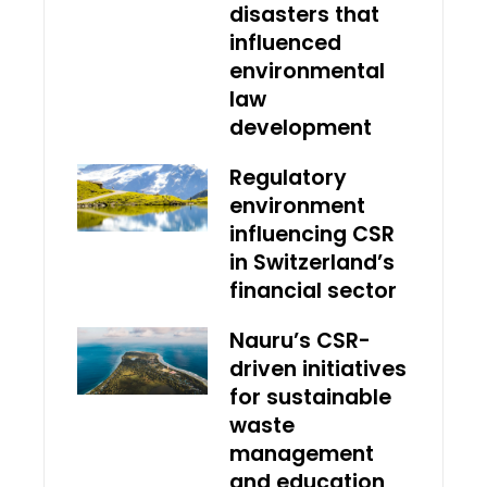
disasters that
influenced
environmental
law
development
Regulatory
environment
influencing CSR
in Switzerland’s
financial sector
Nauru’s CSR-
driven initiatives
for sustainable
waste
management
and education