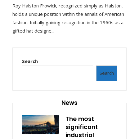
Roy Halston Frowick, recognized simply as Halston,
holds a unique position within the annals of American
fashion. Initially gaining recognition in the 1960s as a
gifted hat designe...
Search
Search
News
The most
significant
industrial