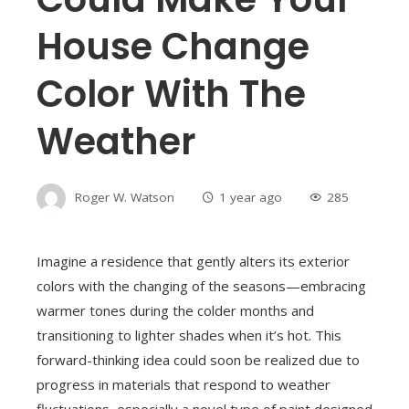
House Change
Color With The
Weather
Roger W. Watson
1 year ago
285
Imagine a residence that gently alters its exterior
colors with the changing of the seasons—embracing
warmer tones during the colder months and
transitioning to lighter shades when it’s hot. This
forward-thinking idea could soon be realized due to
progress in materials that respond to weather