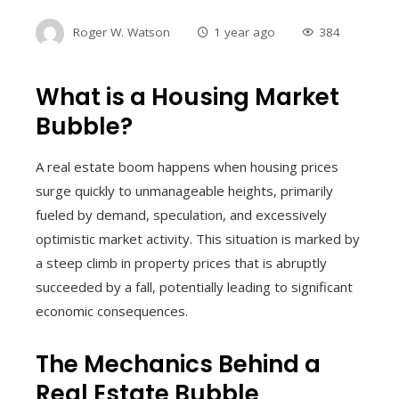
Roger W. Watson
1 year ago
384
What is a Housing Market
Bubble?
A real estate boom happens when housing prices
surge quickly to unmanageable heights, primarily
fueled by demand, speculation, and excessively
optimistic market activity. This situation is marked by
a steep climb in property prices that is abruptly
succeeded by a fall, potentially leading to significant
economic consequences.
The Mechanics Behind a
Real Estate Bubble