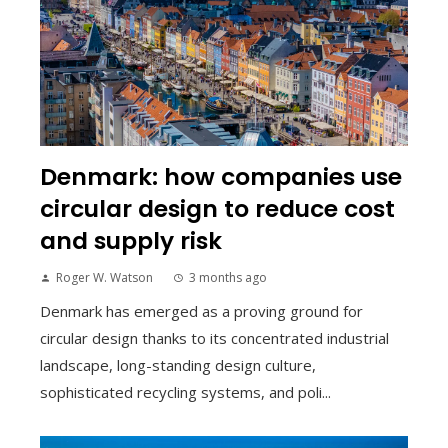
Denmark: how companies use
circular design to reduce cost
and supply risk
Roger W. Watson
3 months ago
Denmark has emerged as a proving ground for
circular design thanks to its concentrated industrial
landscape, long-standing design culture,
sophisticated recycling systems, and poli...