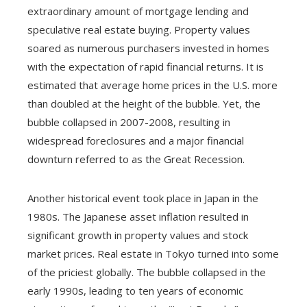
extraordinary amount of mortgage lending and
speculative real estate buying. Property values
soared as numerous purchasers invested in homes
with the expectation of rapid financial returns. It is
estimated that average home prices in the U.S. more
than doubled at the height of the bubble. Yet, the
bubble collapsed in 2007-2008, resulting in
widespread foreclosures and a major financial
downturn referred to as the Great Recession.
Another historical event took place in Japan in the
1980s. The Japanese asset inflation resulted in
significant growth in property values and stock
market prices. Real estate in Tokyo turned into some
of the priciest globally. The bubble collapsed in the
early 1990s, leading to ten years of economic