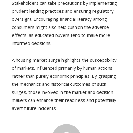
Stakeholders can take precautions by implementing
prudent lending practices and ensuring regulatory
oversight. Encouraging financial literacy among
consumers might also help cushion the adverse
effects, as educated buyers tend to make more
informed decisions.
A housing market surge highlights the susceptibility
of markets, influenced primarily by human actions
rather than purely economic principles. By grasping
the mechanics and historical outcomes of such
surges, those involved in the market and decision-
makers can enhance their readiness and potentially
avert future incidents.