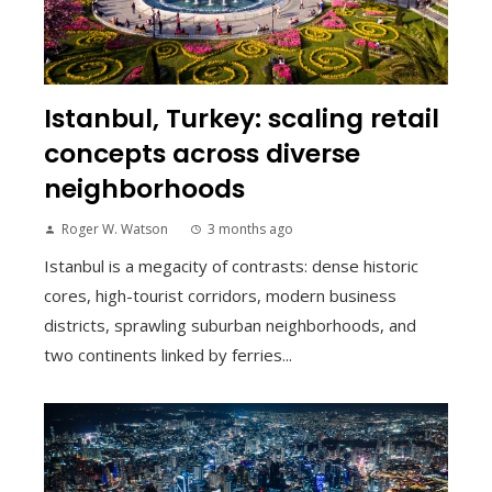
Istanbul, Turkey: scaling retail
concepts across diverse
neighborhoods
Roger W. Watson
3 months ago
Istanbul is a megacity of contrasts: dense historic
cores, high-tourist corridors, modern business
districts, sprawling suburban neighborhoods, and
two continents linked by ferries...