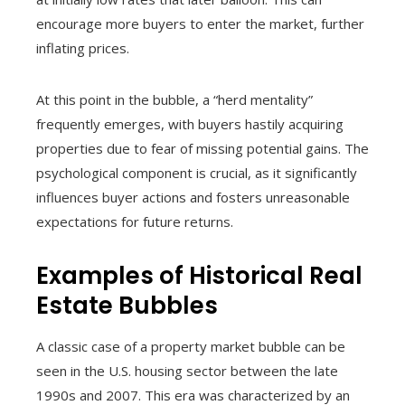
encourage more buyers to enter the market, further
inflating prices.
At this point in the bubble, a “herd mentality”
frequently emerges, with buyers hastily acquiring
properties due to fear of missing potential gains. The
psychological component is crucial, as it significantly
influences buyer actions and fosters unreasonable
expectations for future returns.
Examples of Historical Real
Estate Bubbles
A classic case of a property market bubble can be
seen in the U.S. housing sector between the late
1990s and 2007. This era was characterized by an