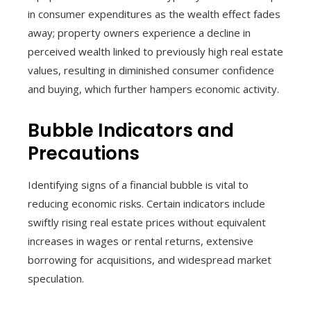
in consumer expenditures as the wealth effect fades
away; property owners experience a decline in
perceived wealth linked to previously high real estate
values, resulting in diminished consumer confidence
and buying, which further hampers economic activity.
Bubble Indicators and
Precautions
Identifying signs of a financial bubble is vital to
reducing economic risks. Certain indicators include
swiftly rising real estate prices without equivalent
increases in wages or rental returns, extensive
borrowing for acquisitions, and widespread market
speculation.