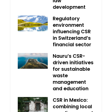
law
development
Regulatory
environment
influencing CSR
in Switzerland’s
financial sector
Nauru’s CSR-
driven initiatives
for sustainable
waste
management
and education
CSR in Mexico:
combining local