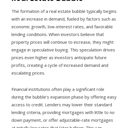
The formation of a real estate bubble typically begins
with an increase in demand, fueled by factors such as
economic growth, low-interest rates, and favorable
lending conditions. When investors believe that
property prices will continue to increase, they might
engage in speculative buying. This speculation drives
prices even higher as investors anticipate future
profits, creating a cycle of increased demand and
escalating prices.
Financial institutions often play a significant role
during the bubble’s expansion phase by offering easy
access to credit. Lenders may lower their standard
lending criteria, providing mortgages with little to no
down payment, or offer adjustable-rate mortgages
at initially low rates that later balloon. This can