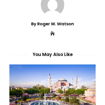
By Roger W. Watson
You May Also Like