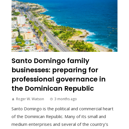
Santo Domingo family
businesses: preparing for
professional governance in
the Dominican Republic
Roger W. Watson
3 months ago
Santo Domingo is the political and commercial heart
of the Dominican Republic. Many of its small and
medium enterprises and several of the country’s