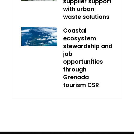
supplier support
with urban
waste solutions
Coastal
ecosystem
stewardship and
job
opportunities
through
Grenada
tourism CSR