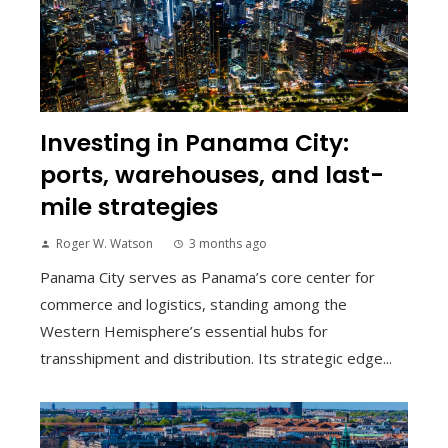
Investing in Panama City:
ports, warehouses, and last-
mile strategies
Roger W. Watson
3 months ago
Panama City serves as Panama’s core center for
commerce and logistics, standing among the
Western Hemisphere’s essential hubs for
transshipment and distribution. Its strategic edge...