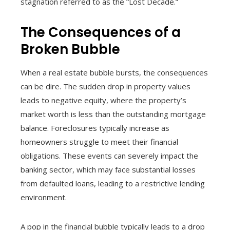
stagnation referred to as the “Lost Decade.”
The Consequences of a
Broken Bubble
When a real estate bubble bursts, the consequences
can be dire. The sudden drop in property values
leads to negative equity, where the property’s
market worth is less than the outstanding mortgage
balance. Foreclosures typically increase as
homeowners struggle to meet their financial
obligations. These events can severely impact the
banking sector, which may face substantial losses
from defaulted loans, leading to a restrictive lending
environment.
A pop in the financial bubble typically leads to a drop