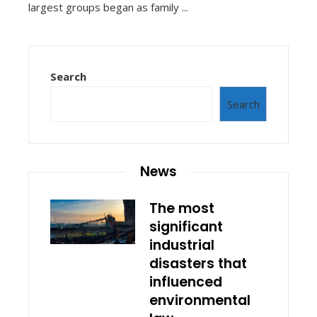
largest groups began as family ...
Search
Search
News
The most
significant
industrial
disasters that
influenced
environmental