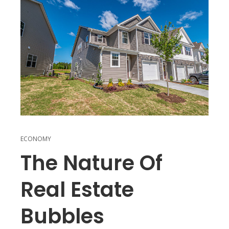
ECONOMY
The Nature Of
Real Estate
Bubbles