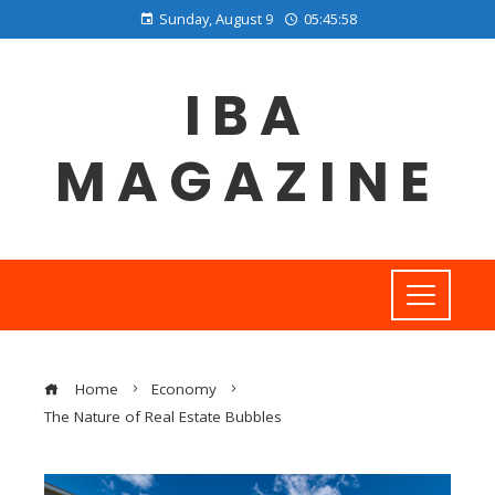
Sunday, August 9
05:45:59
IBA
MAGAZINE
Home
Economy
The Nature of Real Estate Bubbles