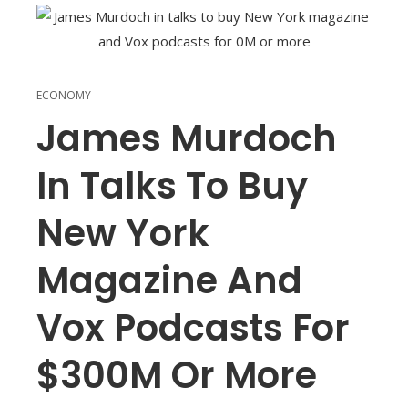
ECONOMY
James Murdoch
In Talks To Buy
New York
Magazine And
Vox Podcasts For
$300M Or More