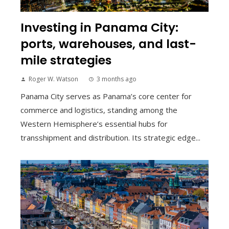
Investing in Panama City:
ports, warehouses, and last-
mile strategies
Roger W. Watson
3 months ago
Panama City serves as Panama’s core center for
commerce and logistics, standing among the
Western Hemisphere’s essential hubs for
transshipment and distribution. Its strategic edge...