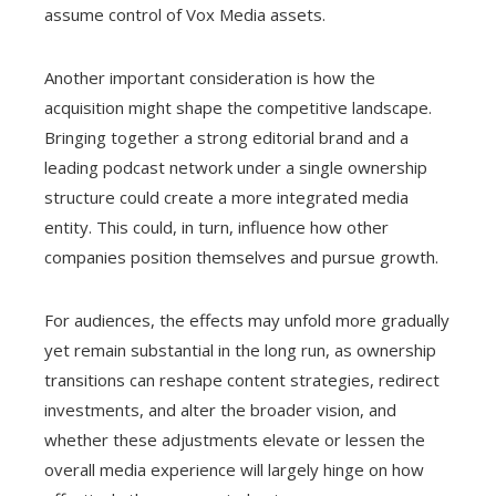
assume control of Vox Media assets.
Another important consideration is how the
acquisition might shape the competitive landscape.
Bringing together a strong editorial brand and a
leading podcast network under a single ownership
structure could create a more integrated media
entity. This could, in turn, influence how other
companies position themselves and pursue growth.
For audiences, the effects may unfold more gradually
yet remain substantial in the long run, as ownership
transitions can reshape content strategies, redirect
investments, and alter the broader vision, and
whether these adjustments elevate or lessen the
overall media experience will largely hinge on how