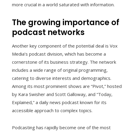
more crucial in a world saturated with information.
The growing importance of
podcast networks
Another key component of the potential deal is Vox
Media’s podcast division, which has become a
cornerstone of its business strategy. The network
includes a wide range of original programming,
catering to diverse interests and demographics.
Among its most prominent shows are “Pivot,” hosted
by Kara Swisher and Scott Galloway, and “Today,
Explained,” a daily news podcast known for its
accessible approach to complex topics.
Podcasting has rapidly become one of the most