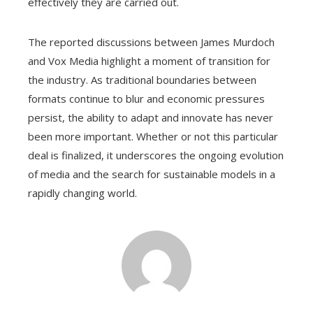
effectively they are carried out.
The reported discussions between James Murdoch
and Vox Media highlight a moment of transition for
the industry. As traditional boundaries between
formats continue to blur and economic pressures
persist, the ability to adapt and innovate has never
been more important. Whether or not this particular
deal is finalized, it underscores the ongoing evolution
of media and the search for sustainable models in a
rapidly changing world.