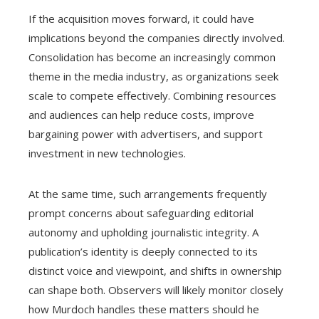
If the acquisition moves forward, it could have
implications beyond the companies directly involved.
Consolidation has become an increasingly common
theme in the media industry, as organizations seek
scale to compete effectively. Combining resources
and audiences can help reduce costs, improve
bargaining power with advertisers, and support
investment in new technologies.
At the same time, such arrangements frequently
prompt concerns about safeguarding editorial
autonomy and upholding journalistic integrity. A
publication’s identity is deeply connected to its
distinct voice and viewpoint, and shifts in ownership
can shape both. Observers will likely monitor closely
how Murdoch handles these matters should he