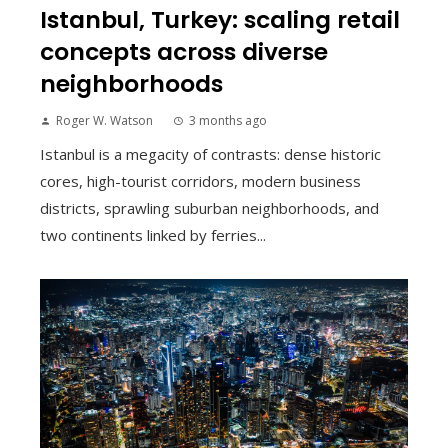
Istanbul, Turkey: scaling retail
concepts across diverse
neighborhoods
Roger W. Watson
3 months ago
Istanbul is a megacity of contrasts: dense historic
cores, high-tourist corridors, modern business
districts, sprawling suburban neighborhoods, and
two continents linked by ferries...