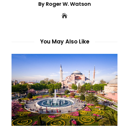
By Roger W. Watson
You May Also Like