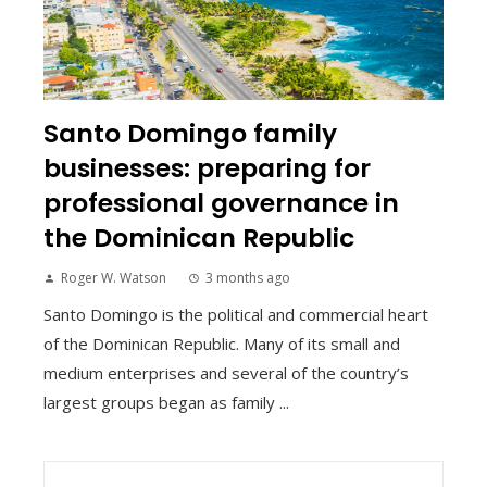
Santo Domingo family
businesses: preparing for
professional governance in
the Dominican Republic
Roger W. Watson
3 months ago
Santo Domingo is the political and commercial heart
of the Dominican Republic. Many of its small and
medium enterprises and several of the country’s
largest groups began as family ...