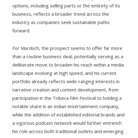
options, including selling parts or the entirety of its
business, reflects a broader trend across the
industry as companies seek sustainable paths
forward.
For Murdoch, the prospect seems to offer far more
than a routine business deal, potentially serving as a
deliberate move to broaden his reach within a media
landscape evolving at high speed, and his current
portfolio already reflects wide-ranging interests in
narrative creation and content development, from
participation in the Tribeca Film Festival to holding a
notable share in an Indian entertainment company,
while the addition of established editorial brands and
a vigorous podcast network would further entrench
his role across both traditional outlets and emerging