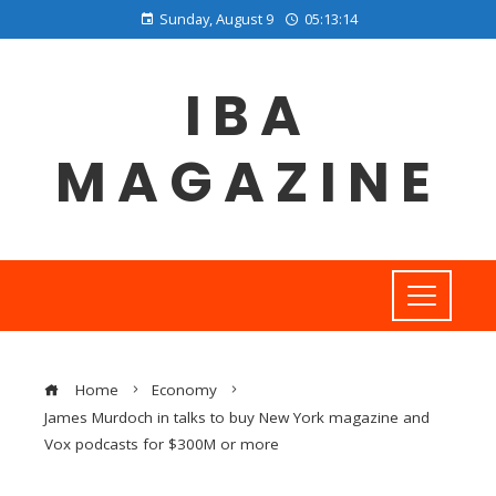
Sunday, August 9
05:13:15
IBA
MAGAZINE
Home
Economy
James Murdoch in talks to buy New York magazine and
Vox podcasts for $300M or more