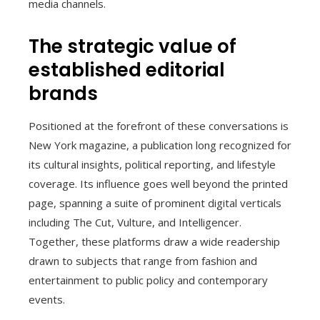
media channels.
The strategic value of
established editorial
brands
Positioned at the forefront of these conversations is
New York magazine, a publication long recognized for
its cultural insights, political reporting, and lifestyle
coverage. Its influence goes well beyond the printed
page, spanning a suite of prominent digital verticals
including The Cut, Vulture, and Intelligencer.
Together, these platforms draw a wide readership
drawn to subjects that range from fashion and
entertainment to public policy and contemporary
events.