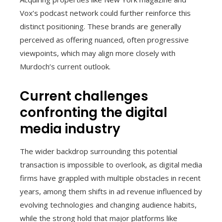
Vox’s podcast network could further reinforce this
distinct positioning. These brands are generally
perceived as offering nuanced, often progressive
viewpoints, which may align more closely with
Murdoch’s current outlook.
Current challenges
confronting the digital
media industry
The wider backdrop surrounding this potential
transaction is impossible to overlook, as digital media
firms have grappled with multiple obstacles in recent
years, among them shifts in ad revenue influenced by
evolving technologies and changing audience habits,
while the strong hold that major platforms like