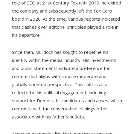
role of CEO at 21st Century Fox until 2019, he exited
the company and subsequently left the Fox Corp
board in 2020. At the time, various reports indicated
that clashes over editorial principles played a role in
his departure.
Since then, Murdoch has sought to redefine his
identity within the media industry. His investments
and public statements indicate a preference for
content that aligns with a more moderate and
globally oriented perspective. This shift is also
reflected in his political engagement, including
support for Democratic candidates and causes, which
contrasts with the conservative leanings often
associated with his father’s outlets.
Acquiring properties like New York magazine and