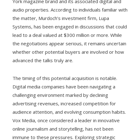
York magazine brand and its associated digital and
audio properties. According to individuals familiar with
the matter, Murdoch’s investment firm, Lupa
Systems, has been engaged in discussions that could
lead to a deal valued at $300 million or more. While
the negotiations appear serious, it remains uncertain
whether other potential buyers are involved or how
advanced the talks truly are.
The timing of this potential acquisition is notable.
Digital media companies have been navigating a
challenging environment marked by declining
advertising revenues, increased competition for
audience attention, and evolving consumption habits.
Vox Media, once considered a leader in innovative
online journalism and storytelling, has not been
immune to these pressures. Exploring strategic