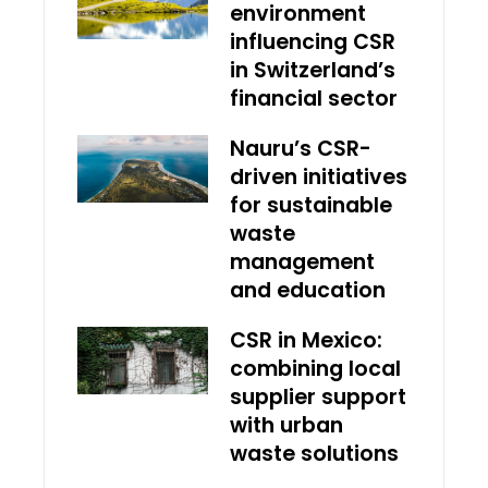
environment
influencing CSR
in Switzerland’s
financial sector
Nauru’s CSR-
driven initiatives
for sustainable
waste
management
and education
CSR in Mexico:
combining local
supplier support
with urban
waste solutions