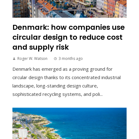
Denmark: how companies use
circular design to reduce cost
and supply risk
Roger W. Watson
3 months ago
Denmark has emerged as a proving ground for
circular design thanks to its concentrated industrial
landscape, long-standing design culture,
sophisticated recycling systems, and poli...