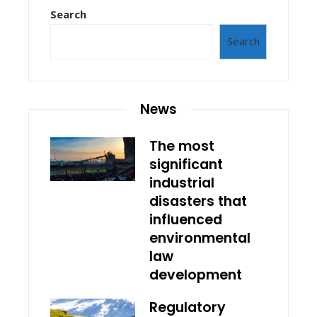
Search
Search
News
The most
significant
industrial
disasters that
influenced
environmental
law
development
Regulatory