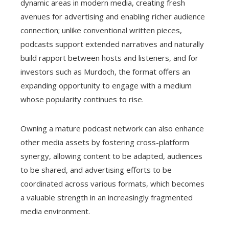
dynamic areas in modern media, creating fresh
avenues for advertising and enabling richer audience
connection; unlike conventional written pieces,
podcasts support extended narratives and naturally
build rapport between hosts and listeners, and for
investors such as Murdoch, the format offers an
expanding opportunity to engage with a medium
whose popularity continues to rise.
Owning a mature podcast network can also enhance
other media assets by fostering cross-platform
synergy, allowing content to be adapted, audiences
to be shared, and advertising efforts to be
coordinated across various formats, which becomes
a valuable strength in an increasingly fragmented
media environment.