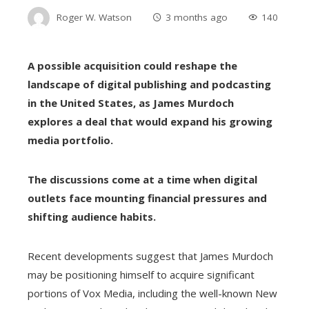
Roger W. Watson
3 months ago
140
A possible acquisition could reshape the
landscape of digital publishing and podcasting
in the United States, as James Murdoch
explores a deal that would expand his growing
media portfolio.
The discussions come at a time when digital
outlets face mounting financial pressures and
shifting audience habits.
Recent developments suggest that James Murdoch
may be positioning himself to acquire significant
portions of Vox Media, including the well-known New