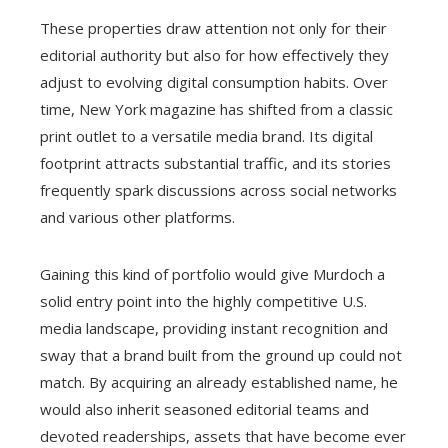
These properties draw attention not only for their
editorial authority but also for how effectively they
adjust to evolving digital consumption habits. Over
time, New York magazine has shifted from a classic
print outlet to a versatile media brand. Its digital
footprint attracts substantial traffic, and its stories
frequently spark discussions across social networks
and various other platforms.
Gaining this kind of portfolio would give Murdoch a
solid entry point into the highly competitive U.S.
media landscape, providing instant recognition and
sway that a brand built from the ground up could not
match. By acquiring an already established name, he
would also inherit seasoned editorial teams and
devoted readerships, assets that have become ever