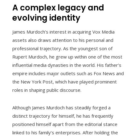
A complex legacy and
evolving identity
James Murdoch’s interest in acquiring Vox Media
assets also draws attention to his personal and
professional trajectory. As the youngest son of
Rupert Murdoch, he grew up within one of the most
influential media dynasties in the world. His father’s
empire includes major outlets such as Fox News and
the New York Post, which have played prominent
roles in shaping public discourse.
Although James Murdoch has steadily forged a
distinct trajectory for himself, he has frequently
positioned himself apart from the editorial stance
linked to his family’s enterprises. After holding the