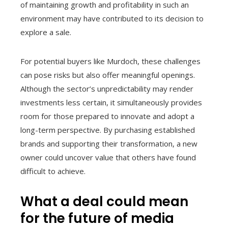
of maintaining growth and profitability in such an
environment may have contributed to its decision to
explore a sale.
For potential buyers like Murdoch, these challenges
can pose risks but also offer meaningful openings.
Although the sector’s unpredictability may render
investments less certain, it simultaneously provides
room for those prepared to innovate and adopt a
long-term perspective. By purchasing established
brands and supporting their transformation, a new
owner could uncover value that others have found
difficult to achieve.
What a deal could mean
for the future of media