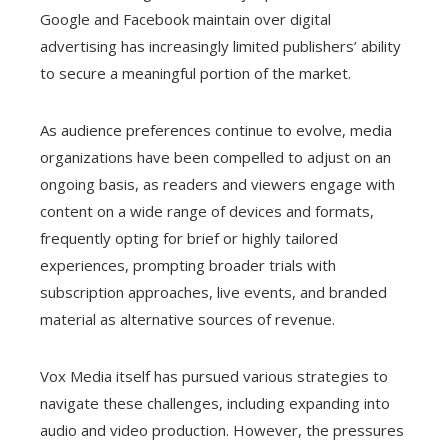
Google and Facebook maintain over digital
advertising has increasingly limited publishers’ ability
to secure a meaningful portion of the market.
As audience preferences continue to evolve, media
organizations have been compelled to adjust on an
ongoing basis, as readers and viewers engage with
content on a wide range of devices and formats,
frequently opting for brief or highly tailored
experiences, prompting broader trials with
subscription approaches, live events, and branded
material as alternative sources of revenue.
Vox Media itself has pursued various strategies to
navigate these challenges, including expanding into
audio and video production. However, the pressures