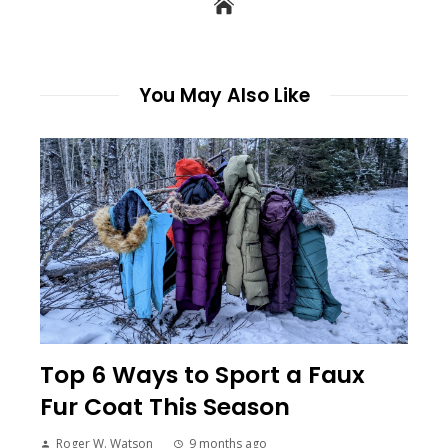
You May Also Like
Top 6 Ways to Sport a Faux
Fur Coat This Season
Roger W. Watson
9 months ago