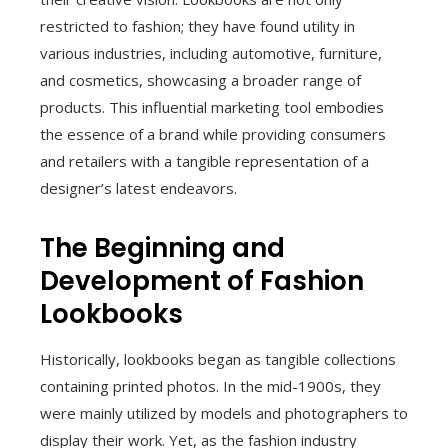
restricted to fashion; they have found utility in
various industries, including automotive, furniture,
and cosmetics, showcasing a broader range of
products. This influential marketing tool embodies
the essence of a brand while providing consumers
and retailers with a tangible representation of a
designer’s latest endeavors.
The Beginning and
Development of Fashion
Lookbooks
Historically, lookbooks began as tangible collections
containing printed photos. In the mid-1900s, they
were mainly utilized by models and photographers to
display their work. Yet, as the fashion industry