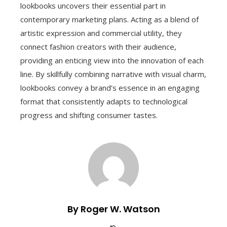
lookbooks uncovers their essential part in
contemporary marketing plans. Acting as a blend of
artistic expression and commercial utility, they
connect fashion creators with their audience,
providing an enticing view into the innovation of each
line. By skillfully combining narrative with visual charm,
lookbooks convey a brand’s essence in an engaging
format that consistently adapts to technological
progress and shifting consumer tastes.
By Roger W. Watson