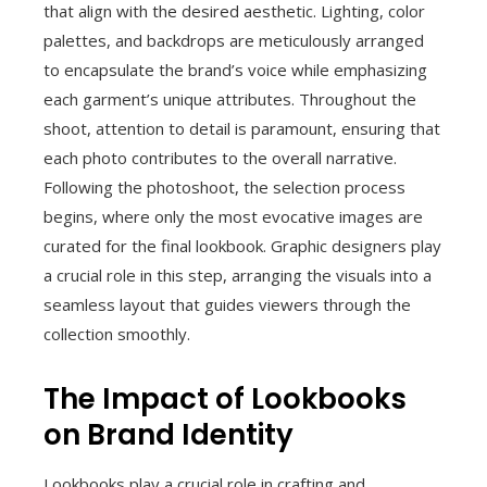
that align with the desired aesthetic. Lighting, color
palettes, and backdrops are meticulously arranged
to encapsulate the brand’s voice while emphasizing
each garment’s unique attributes. Throughout the
shoot, attention to detail is paramount, ensuring that
each photo contributes to the overall narrative.
Following the photoshoot, the selection process
begins, where only the most evocative images are
curated for the final lookbook. Graphic designers play
a crucial role in this step, arranging the visuals into a
seamless layout that guides viewers through the
collection smoothly.
The Impact of Lookbooks
on Brand Identity
Lookbooks play a crucial role in crafting and