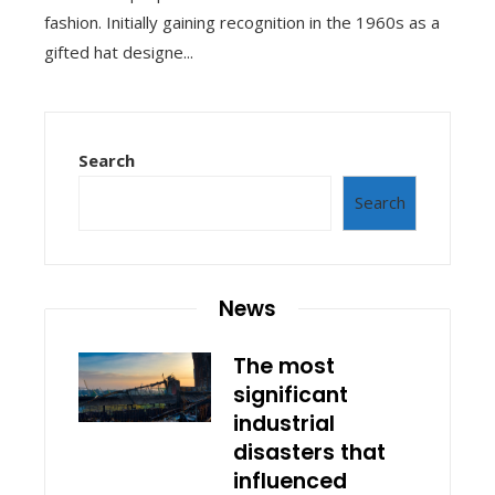
fashion. Initially gaining recognition in the 1960s as a
gifted hat designe...
Search
Search
News
The most
significant
industrial
disasters that
influenced