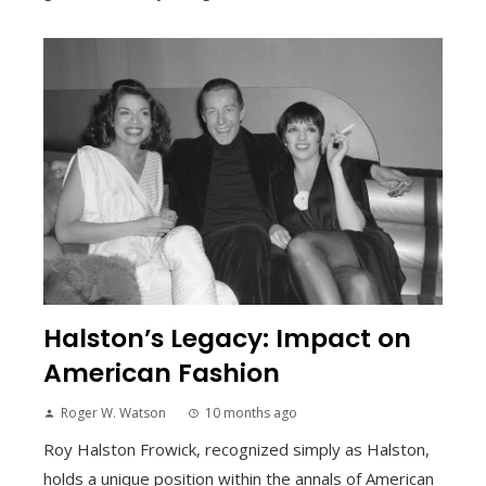
Halston’s Legacy: Impact on
American Fashion
Roger W. Watson
10 months ago
Roy Halston Frowick, recognized simply as Halston,
holds a unique position within the annals of American