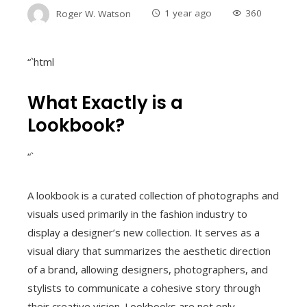
Roger W. Watson
1 year ago
360
“`html
What Exactly is a
Lookbook?
“`
A lookbook is a curated collection of photographs and
visuals used primarily in the fashion industry to
display a designer’s new collection. It serves as a
visual diary that summarizes the aesthetic direction
of a brand, allowing designers, photographers, and
stylists to communicate a cohesive story through
their creative vision. Lookbooks are not only