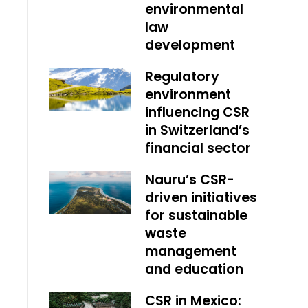
environmental
law
development
Regulatory
environment
influencing CSR
in Switzerland’s
financial sector
Nauru’s CSR-
driven initiatives
for sustainable
waste
management
and education
CSR in Mexico: