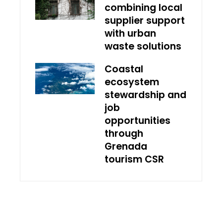
combining local
supplier support
with urban
waste solutions
Coastal
ecosystem
stewardship and
job
opportunities
through
Grenada
tourism CSR