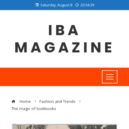
Saturday, August 8
20:34:40
IBA
MAGAZINE
Home
Fashion and Trends
The magic of lookbooks