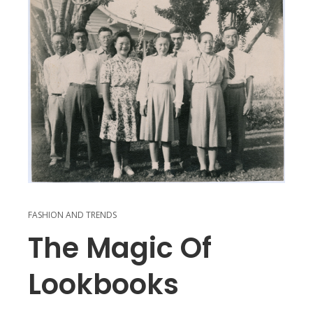
FASHION AND TRENDS
The Magic Of
Lookbooks