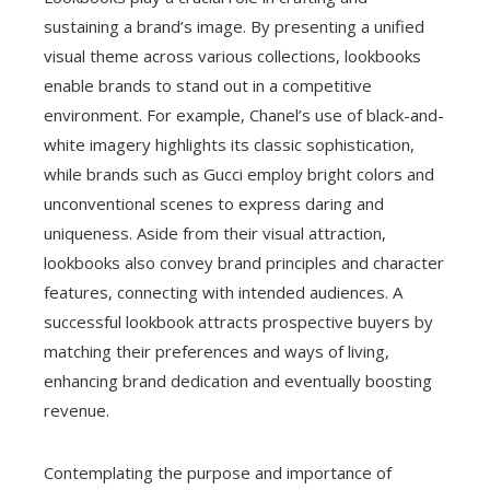
sustaining a brand’s image. By presenting a unified
visual theme across various collections, lookbooks
enable brands to stand out in a competitive
environment. For example, Chanel’s use of black-and-
white imagery highlights its classic sophistication,
while brands such as Gucci employ bright colors and
unconventional scenes to express daring and
uniqueness. Aside from their visual attraction,
lookbooks also convey brand principles and character
features, connecting with intended audiences. A
successful lookbook attracts prospective buyers by
matching their preferences and ways of living,
enhancing brand dedication and eventually boosting
revenue.
Contemplating the purpose and importance of