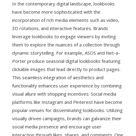
In the contemporary digital landscape, lookbooks
have become more sophisticated with the
incorporation of rich media elements such as video,
3D rotations, and interactive features. Brands
leverage lookbooks to engage viewers by inviting
them to explore the nuances of a collection through
dynamic storytelling. For example, ASOS and Net-a-
Porter produce seasonal digital lookbooks featuring
clickable images that lead directly to product pages.
This seamless integration of aesthetics and
functionality enhances user experience by combining
visual allure with shopping incentives. Social media
platforms like Instagram and Pinterest have become
popular venues for disseminating lookbooks. Utilizing
visually driven campaigns, brands can galvanize their
social media presence and encourage user
interaction through likes, shares, and comments. One