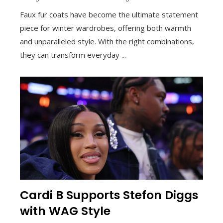
Faux fur coats have become the ultimate statement
piece for winter wardrobes, offering both warmth
and unparalleled style. With the right combinations,
they can transform everyday ...
Cardi B Supports Stefon Diggs
with WAG Style