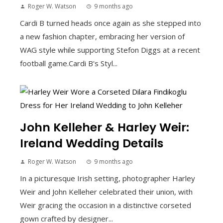
Roger W. Watson
9 months ago
Cardi B turned heads once again as she stepped into
a new fashion chapter, embracing her version of
WAG style while supporting Stefon Diggs at a recent
football game.Cardi B's Styl...
John Kelleher & Harley Weir:
Ireland Wedding Details
Roger W. Watson
9 months ago
In a picturesque Irish setting, photographer Harley
Weir and John Kelleher celebrated their union, with
Weir gracing the occasion in a distinctive corseted
gown crafted by designer...