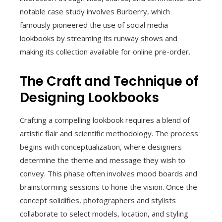
notable case study involves Burberry, which
famously pioneered the use of social media
lookbooks by streaming its runway shows and
making its collection available for online pre-order.
The Craft and Technique of
Designing Lookbooks
Crafting a compelling lookbook requires a blend of
artistic flair and scientific methodology. The process
begins with conceptualization, where designers
determine the theme and message they wish to
convey. This phase often involves mood boards and
brainstorming sessions to hone the vision. Once the
concept solidifies, photographers and stylists
collaborate to select models, location, and styling