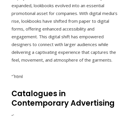
expanded, lookbooks evolved into an essential
promotional asset for companies. With digital media’s
rise, lookbooks have shifted from paper to digital
forms, offering enhanced accessibility and
engagement. This digital shift has empowered
designers to connect with larger audiences while
delivering a captivating experience that captures the
feel, movement, and atmosphere of the garments.
“`html
Catalogues in
Contemporary Advertising
“`