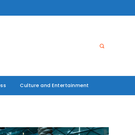
ess
Culture and Entertainment