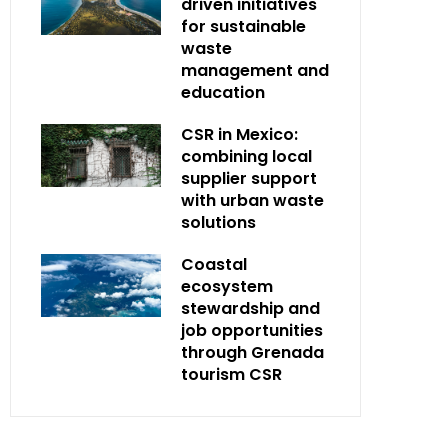
driven initiatives
for sustainable
waste
management and
education
CSR in Mexico:
combining local
supplier support
with urban waste
solutions
Coastal
ecosystem
stewardship and
job opportunities
through Grenada
tourism CSR