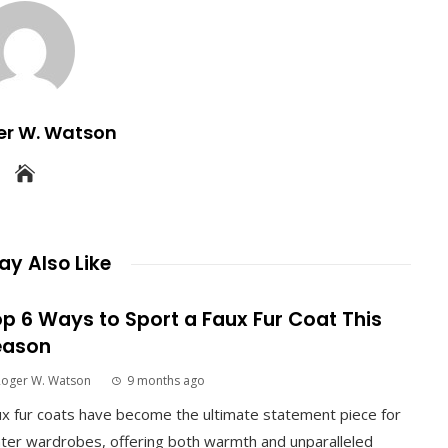
er W. Watson
y Also Like
p 6 Ways to Sport a Faux Fur Coat This
eason
Roger W. Watson
9 months ago
x fur coats have become the ultimate statement piece for
ter wardrobes, offering both warmth and unparalleled