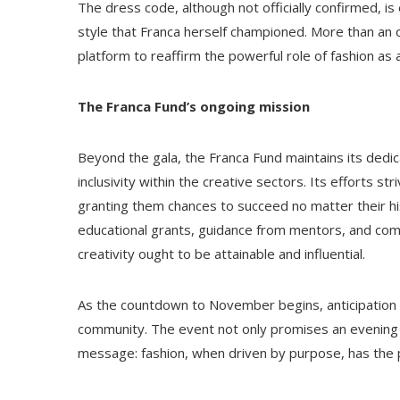
The dress code, although not officially confirmed, is
style that Franca herself championed. More than an o
platform to reaffirm the powerful role of fashion as 
The Franca Fund’s ongoing mission
Beyond the gala, the Franca Fund maintains its dedic
inclusivity within the creative sectors. Its efforts s
granting them chances to succeed no matter their hi
educational grants, guidance from mentors, and commu
creativity ought to be attainable and influential.
As the countdown to November begins, anticipation for
community. The event not only promises an evening o
message: fashion, when driven by purpose, has the p