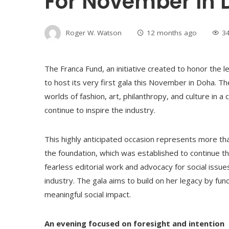
For November In
Roger W. Watson
12 months ago
3
The Franca Fund, an initiative created to honor the le
to host its very first gala this November in Doha. 
worlds of fashion, art, philanthropy, and culture in a
continue to inspire the industry.
This highly anticipated occasion represents more than 
the foundation, which was established to continue th
fearless editorial work and advocacy for social issue
industry. The gala aims to build on her legacy by fu
meaningful social impact.
An evening focused on foresight and intention