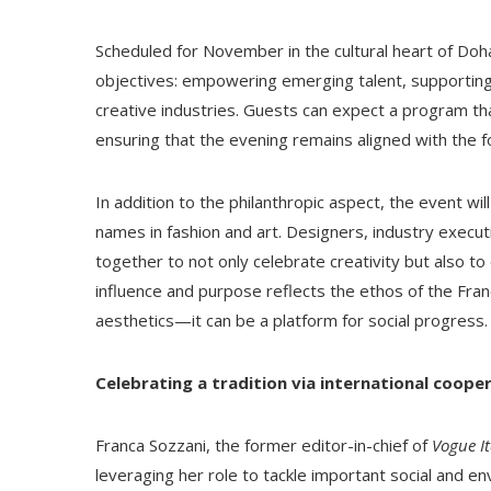
Scheduled for November in the cultural heart of Doha,
objectives: empowering emerging talent, supporting e
creative industries. Guests can expect a program tha
ensuring that the evening remains aligned with the f
In addition to the philanthropic aspect, the event wi
names in fashion and art. Designers, industry executi
together to not only celebrate creativity but also to
influence and purpose reflects the ethos of the Fran
aesthetics—it can be a platform for social progress.
Celebrating a tradition via international coope
Franca Sozzani, the former editor-in-chief of
Vogue It
leveraging her role to tackle important social and en