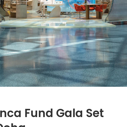
anca Fund Gala Set