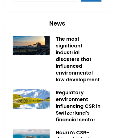
News
The most
significant
industrial
disasters that
influenced
environmental
law development
Regulatory
environment
influencing CSR in
Switzerland’s
financial sector
Nauru’s CSR-