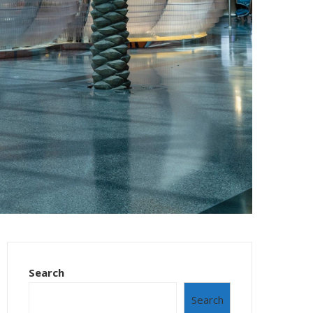
Search
Search