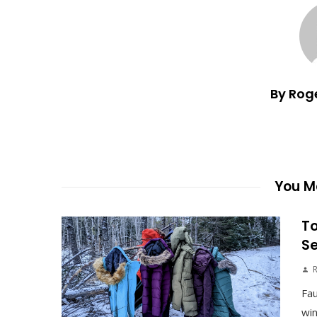
By Rog
You Ma
To
S
Fau
win