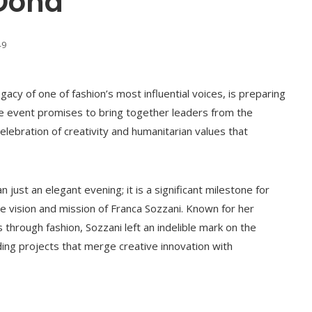
 Doha
49
gacy of one of fashion’s most influential voices, is preparing
The event promises to bring together leaders from the
 celebration of creativity and humanitarian values that
just an elegant evening; it is a significant milestone for
e vision and mission of Franca Sozzani. Known for her
s through fashion, Sozzani left an indelible mark on the
nding projects that merge creative innovation with