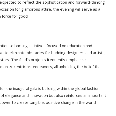
 expected to reflect the sophistication and forward-thinking
ccasion for glamorous attire, the evening will serve as a
a force for good.
ation to backing initiatives focused on education and
trive to eliminate obstacles for budding designers and artists,
story. The fund’s projects frequently emphasize
nity-centric art endeavors, all upholding the belief that
 the inaugural gala is building within the global fashion
f elegance and innovation but also reinforces an important
ower to create tangible, positive change in the world.