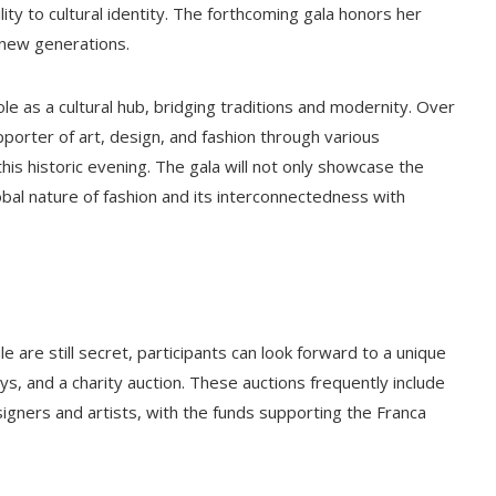
ty to cultural identity. The forthcoming gala honors her
 new generations.
le as a cultural hub, bridging traditions and modernity. Over
pporter of art, design, and fashion through various
r this historic evening. The gala will not only showcase the
lobal nature of fashion and its interconnectedness with
 are still secret, participants can look forward to a unique
ays, and a charity auction. These auctions frequently include
gners and artists, with the funds supporting the Franca