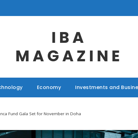
IBA
MAGAZINE
chnology
Economy
Investments and Busin
anca Fund Gala Set for November in Doha