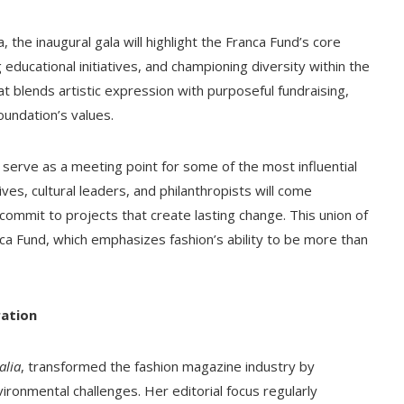
 the inaugural gala will highlight the Franca Fund’s core
ducational initiatives, and championing diversity within the
t blends artistic expression with purposeful fundraising,
oundation’s values.
ll serve as a meeting point for some of the most influential
ves, cultural leaders, and philanthropists will come
 commit to projects that create lasting change. This union of
ca Fund, which emphasizes fashion’s ability to be more than
ration
alia
, transformed the fashion magazine industry by
vironmental challenges. Her editorial focus regularly