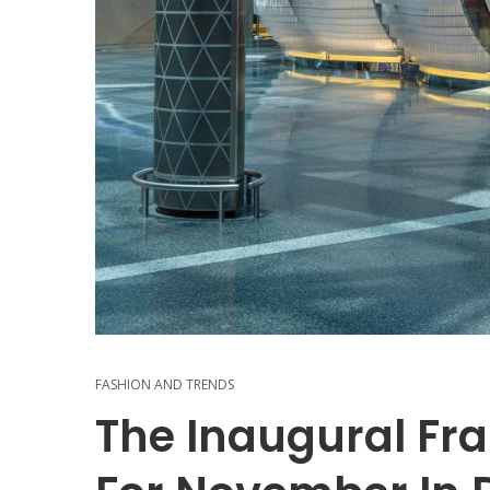
FASHION AND TRENDS
The Inaugural Fr