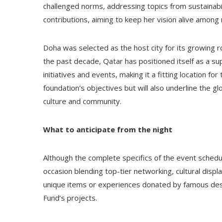
challenged norms, addressing topics from sustainabili
contributions, aiming to keep her vision alive among
Doha was selected as the host city for its growing ro
the past decade, Qatar has positioned itself as a su
initiatives and events, making it a fitting location fo
foundation’s objectives but will also underline the g
culture and community.
What to anticipate from the night
Although the complete specifics of the event schedule
occasion blending top-tier networking, cultural displ
unique items or experiences donated by famous desi
Fund’s projects.