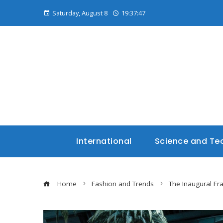
Saturday, August 8
19:37:48
International
Science and Te
Home
Fashion and Trends
The Inaugural Fr