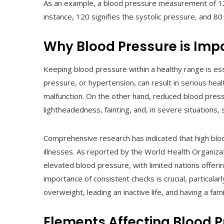
As an example, a blood pressure measurement of 12
instance, 120 signifies the systolic pressure, and 80 
Why Blood Pressure is Imp
Keeping blood pressure within a healthy range is ess
pressure, or hypertension, can result in serious hea
malfunction. On the other hand, reduced blood pres
lightheadedness, fainting, and, in severe situations, 
Comprehensive research has indicated that high bloo
illnesses. As reported by the World Health Organizati
elevated blood pressure, with limited nations offer
importance of consistent checks is crucial, particular
overweight, leading an inactive life, and having a fam
Elements Affecting Blood 