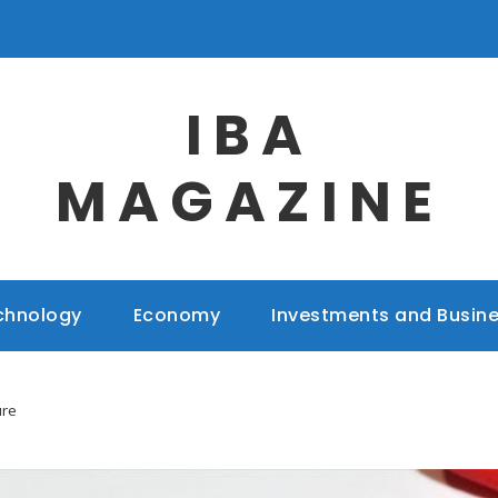
IBA
MAGAZINE
chnology
Economy
Investments and Busin
ure