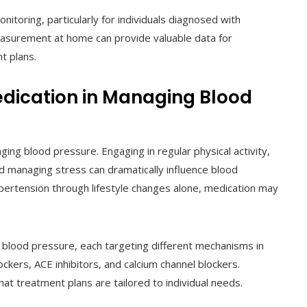
toring, particularly for individuals diagnosed with
easurement at home can provide valuable data for
t plans.
Medication in Managing Blood
ing blood pressure. Engaging in regular physical activity,
nd managing stress can dramatically influence blood
ypertension through lifestyle changes alone, medication may
ol blood pressure, each targeting different mechanisms in
ckers, ACE inhibitors, and calcium channel blockers.
at treatment plans are tailored to individual needs.