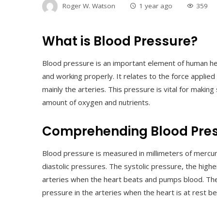
Roger W. Watson
1 year ago
359
What is Blood Pressure?
Blood pressure is an important element of human he
and working properly. It relates to the force applied
mainly the arteries. This pressure is vital for making
amount of oxygen and nutrients.
Comprehending Blood Pre
Blood pressure is measured in millimeters of mercu
diastolic pressures. The systolic pressure, the hig
arteries when the heart beats and pumps blood. The 
pressure in the arteries when the heart is at rest 