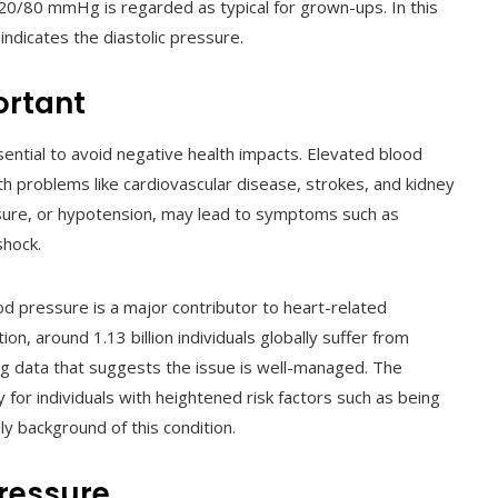
0/80 mmHg is regarded as typical for grown-ups. In this
indicates the diastolic pressure.
ortant
ential to avoid negative health impacts. Elevated blood
lth problems like cardiovascular disease, strokes, and kidney
sure, or hypotension, may lead to symptoms such as
shock.
d pressure is a major contributor to heart-related
on, around 1.13 billion individuals globally suffer from
ing data that suggests the issue is well-managed. The
ly for individuals with heightened risk factors such as being
ily background of this condition.
Pressure