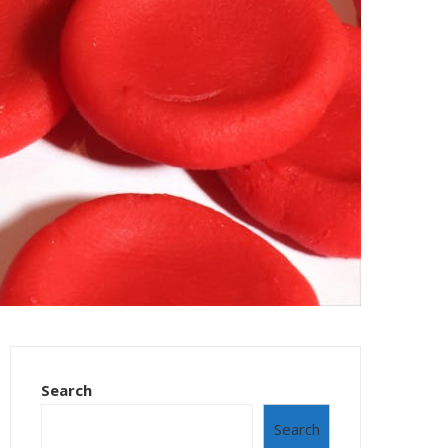
Search
Search