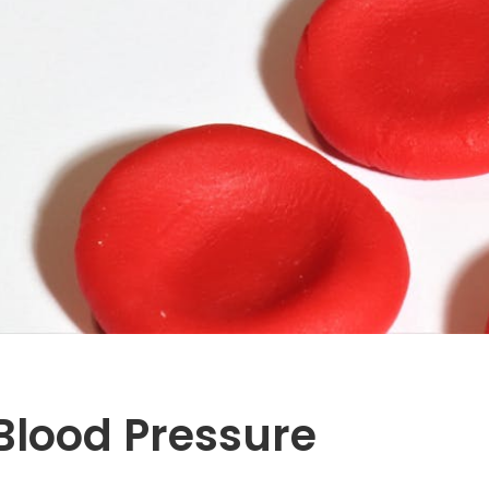
 Blood Pressure