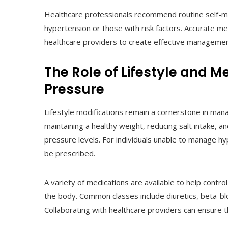
Healthcare professionals recommend routine self-moni
hypertension or those with risk factors. Accurate m
healthcare providers to create effective managemen
The Role of Lifestyle and 
Pressure
Lifestyle modifications remain a cornerstone in manag
maintaining a healthy weight, reducing salt intake, a
pressure levels. For individuals unable to manage h
be prescribed.
A variety of medications are available to help contr
the body. Common classes include diuretics, beta-blo
Collaborating with healthcare providers can ensure th