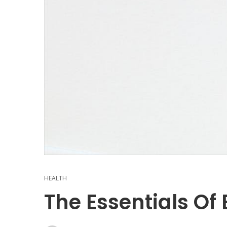
HEALTH
The Essentials Of