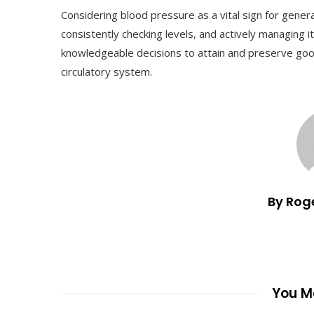
Considering blood pressure as a vital sign for genera
consistently checking levels, and actively managing i
knowledgeable decisions to attain and preserve goo
circulatory system.
By Rog
You Ma