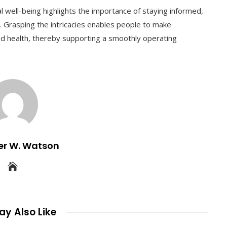
l well-being highlights the importance of staying informed,
t. Grasping the intricacies enables people to make
d health, thereby supporting a smoothly operating
er W. Watson
y Also Like