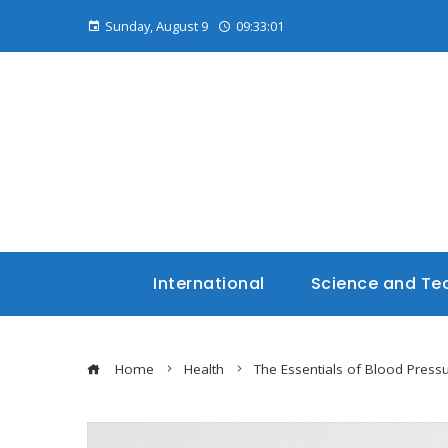
Sunday, August 9
09:33:02
International
Science and Te
Home
Health
The Essentials of Blood Press