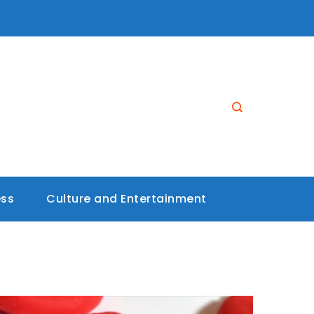
ess
Culture and Entertainment