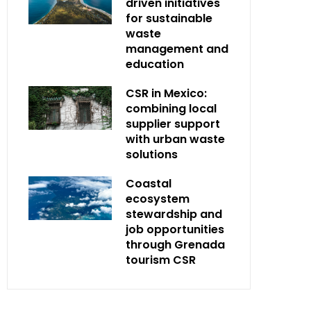
driven initiatives
for sustainable
waste
management and
education
CSR in Mexico:
combining local
supplier support
with urban waste
solutions
Coastal
ecosystem
stewardship and
job opportunities
through Grenada
tourism CSR