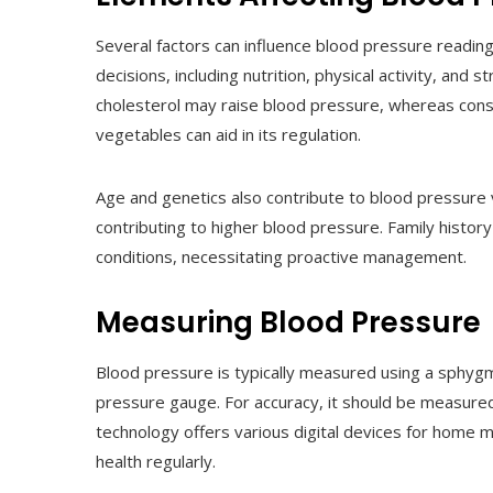
Several factors can influence blood pressure readin
decisions, including nutrition, physical activity, and st
cholesterol may raise blood pressure, whereas consis
vegetables can aid in its regulation.
Age and genetics also contribute to blood pressure v
contributing to higher blood pressure. Family history
conditions, necessitating proactive management.
Measuring Blood Pressure
Blood pressure is typically measured using a sphygm
pressure gauge. For accuracy, it should be measured
technology offers various digital devices for home mon
health regularly.