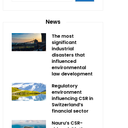
News
The most
significant
industrial
disasters that
influenced
environmental
law development
Regulatory
environment
influencing CSR in
Switzerland’s
financial sector
Nauru’s CSR-