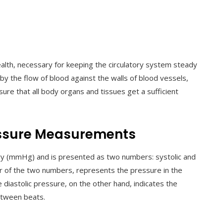
alth, necessary for keeping the circulatory system steady
 by the flow of blood against the walls of blood vessels,
 sure that all body organs and tissues get a sufficient
ssure Measurements
ry (mmHg) and is presented as two numbers: systolic and
her of the two numbers, represents the pressure in the
diastolic pressure, on the other hand, indicates the
between beats.