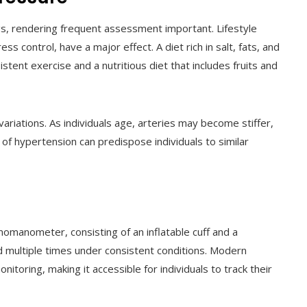
gs, rendering frequent assessment important. Lifestyle
ress control, have a major effect. A diet rich in salt, fats, and
tent exercise and a nutritious diet that includes fruits and
ariations. As individuals age, arteries may become stiffer,
 of hypertension can predispose individuals to similar
omanometer, consisting of an inflatable cuff and a
 multiple times under consistent conditions. Modern
itoring, making it accessible for individuals to track their