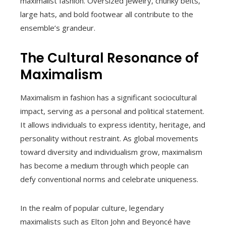
maximalist fashion. Oversized jewelry, chunky belts,
large hats, and bold footwear all contribute to the
ensemble’s grandeur.
The Cultural Resonance of
Maximalism
Maximalism in fashion has a significant sociocultural
impact, serving as a personal and political statement.
It allows individuals to express identity, heritage, and
personality without restraint. As global movements
toward diversity and individualism grow, maximalism
has become a medium through which people can
defy conventional norms and celebrate uniqueness.
In the realm of popular culture, legendary
maximalists such as Elton John and Beyoncé have