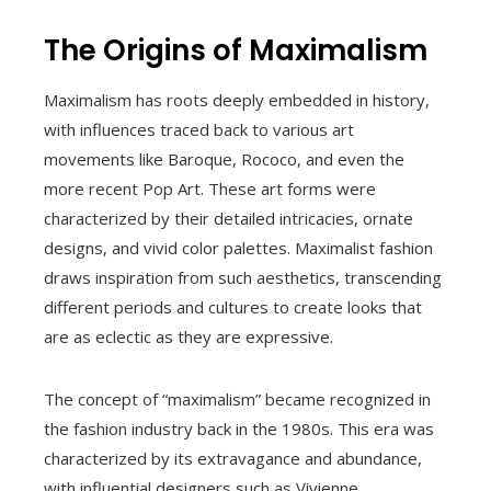
The Origins of Maximalism
Maximalism has roots deeply embedded in history,
with influences traced back to various art
movements like Baroque, Rococo, and even the
more recent Pop Art. These art forms were
characterized by their detailed intricacies, ornate
designs, and vivid color palettes. Maximalist fashion
draws inspiration from such aesthetics, transcending
different periods and cultures to create looks that
are as eclectic as they are expressive.
The concept of “maximalism” became recognized in
the fashion industry back in the 1980s. This era was
characterized by its extravagance and abundance,
with influential designers such as Vivienne