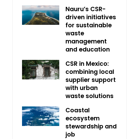
Nauru’s CSR-
driven initiatives
for sustainable
waste
management
and education
CSR in Mexico:
combining local
supplier support
with urban
waste solutions
Coastal
ecosystem
stewardship and
job