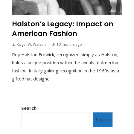
Halston’s Legacy: Impact on
American Fashion
Roger W. Watson
10 months ago
Roy Halston Frowick, recognized simply as Halston,
holds a unique position within the annals of American
fashion. Initially gaining recognition in the 1960s as a
gifted hat designe...
Search
Search