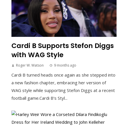
Cardi B Supports Stefon Diggs
with WAG Style
Roger W. Watson
9 months ago
Cardi B turned heads once again as she stepped into
a new fashion chapter, embracing her version of
WAG style while supporting Stefon Diggs at a recent
football game.Cardi B's Styl...