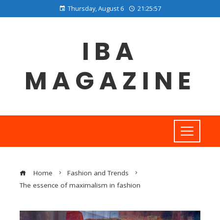
Thursday, August 6
21:25:58
IBA
MAGAZINE
Home
Fashion and Trends
The essence of maximalism in fashion