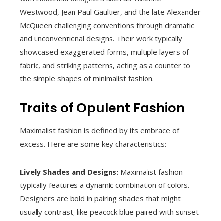
Westwood, Jean Paul Gaultier, and the late Alexander
McQueen challenging conventions through dramatic
and unconventional designs. Their work typically
showcased exaggerated forms, multiple layers of
fabric, and striking patterns, acting as a counter to
the simple shapes of minimalist fashion.
Traits of Opulent Fashion
Maximalist fashion is defined by its embrace of
excess. Here are some key characteristics:
Lively Shades and Designs:
Maximalist fashion
typically features a dynamic combination of colors.
Designers are bold in pairing shades that might
usually contrast, like peacock blue paired with sunset