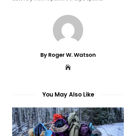
By Roger W. Watson
You May Also Like