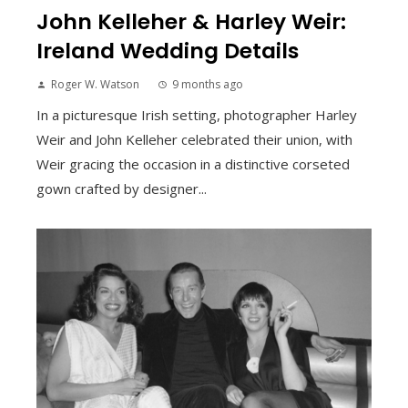
John Kelleher & Harley Weir:
Ireland Wedding Details
Roger W. Watson
9 months ago
In a picturesque Irish setting, photographer Harley
Weir and John Kelleher celebrated their union, with
Weir gracing the occasion in a distinctive corseted
gown crafted by designer...