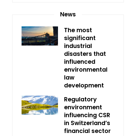
News
The most
significant
industrial
disasters that
influenced
environmental
law
development
Regulatory
environment
influencing CSR
in Switzerland’s
financial sector