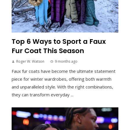
Top 6 Ways to Sport a Faux
Fur Coat This Season
Roger W. Watson
9 months ago
Faux fur coats have become the ultimate statement
piece for winter wardrobes, offering both warmth
and unparalleled style. With the right combinations,
they can transform everyday ...