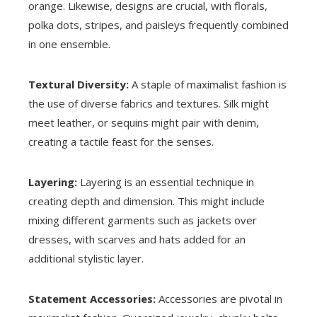
orange. Likewise, designs are crucial, with florals,
polka dots, stripes, and paisleys frequently combined
in one ensemble.
Textural Diversity:
A staple of maximalist fashion is
the use of diverse fabrics and textures. Silk might
meet leather, or sequins might pair with denim,
creating a tactile feast for the senses.
Layering:
Layering is an essential technique in
creating depth and dimension. This might include
mixing different garments such as jackets over
dresses, with scarves and hats added for an
additional stylistic layer.
Statement Accessories:
Accessories are pivotal in