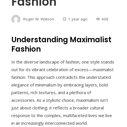
Fashion
Roger W. Watson
1 year ago
408
Understanding Maximalist
Fashion
In the diverse landscape of fashion, one style stands
out for its vibrant celebration of excess—maximalist
fashion. This approach contradicts the understated
elegance of minimalism by embracing layers, bold
patterns, rich textures, and a plethora of
accessories. As a stylistic choice, maximalism isn’t
just about clothing; it reflects a broader cultural
response to the complex, multifaceted lives we live
in an increasingly interconnected world.