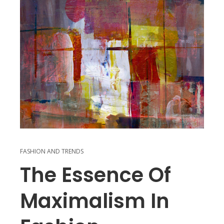
FASHION AND TRENDS
The Essence Of
Maximalism In