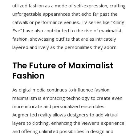
utilized fashion as a mode of self-expression, crafting
unforgettable appearances that echo far past the
catwalk or performance venues. TV series like “Killing
Eve” have also contributed to the rise of maximalist
fashion, showcasing outfits that are as intricately
layered and lively as the personalities they adorn.
The Future of Maximalist
Fashion
As digital media continues to influence fashion,
maximalism is embracing technology to create even
more intricate and personalized ensembles.
Augmented reality allows designers to add virtual
layers to clothing, enhancing the viewer’s experience
and offering unlimited possibilities in design and