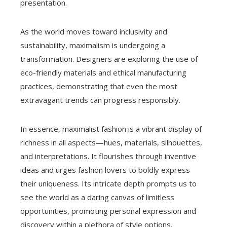
presentation.
As the world moves toward inclusivity and
sustainability, maximalism is undergoing a
transformation. Designers are exploring the use of
eco-friendly materials and ethical manufacturing
practices, demonstrating that even the most
extravagant trends can progress responsibly.
In essence, maximalist fashion is a vibrant display of
richness in all aspects—hues, materials, silhouettes,
and interpretations. It flourishes through inventive
ideas and urges fashion lovers to boldly express
their uniqueness. Its intricate depth prompts us to
see the world as a daring canvas of limitless
opportunities, promoting personal expression and
discovery within a plethora of style options.