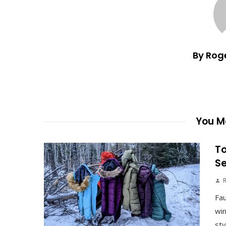
By Rog
You Ma
To
S
Fau
win
sty