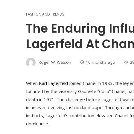
FASHION AND TRENDS
The Enduring Infl
Lagerfeld At Chan
Roger W. Watson
10 months ago
2
When
Karl Lagerfeld
joined Chanel in 1983, the lege
founded by the visionary Gabrielle “Coco” Chanel, had
death in 1971. The challenge before Lagerfeld was not
in an ever-evolving fashion landscape. Through audaci
instincts, Lagerfeld’s contribution elevated Chanel f
dominance.