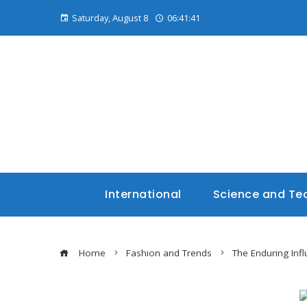
Saturday, August 8
06:41:42
International
Science and Te
Home
Fashion and Trends
The Enduring Infl