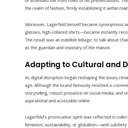
or attended the front rows of his presentations. Th
the realm of fashion, firmly establishing it within ma
Moreover, Lagerfeld himself became synonymous wit
glasses, high-collared shirts—became instantly recog
The result was an indelible linkage: to talk about Cha
as the guardian and visionary of the maison.
Adapting to Cultural and Di
As digital disruption began reshaping the luxury retai
age. Although the brand famously resisted e-commerce
storytelling, robust presence on social media, and 
aspirational and accessible online.
Lagerfeld’s provocative spirit was reflected in c
feminism, sustainability, or globalism—with subtlety