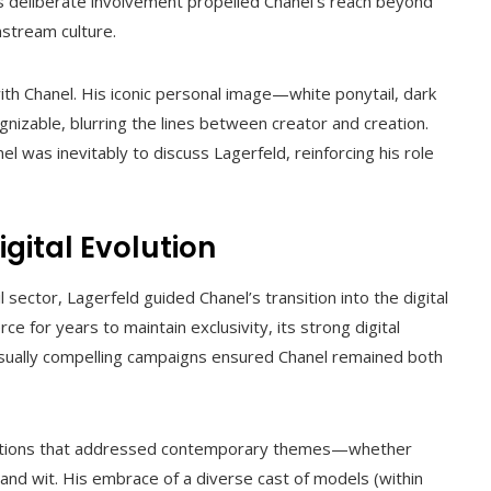
is deliberate involvement propelled Chanel’s reach beyond
instream culture.
h Chanel. His iconic personal image—white ponytail, dark
nizable, blurring the lines between creator and creation.
nel was inevitably to discuss Lagerfeld, reinforcing his role
gital Evolution
l sector, Lagerfeld guided Chanel’s transition into the digital
 for years to maintain exclusivity, its strong digital
visually compelling campaigns ensured Chanel remained both
ollections that addressed contemporary themes—whether
 and wit. His embrace of a diverse cast of models (within