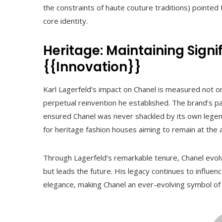
the constraints of haute couture traditions) pointed t
core identity.
Heritage: Maintaining Sign
{{Innovation}}
Karl Lagerfeld’s impact on Chanel is measured not on
perpetual reinvention he established. The brand’s 
ensured Chanel was never shackled by its own legend
for heritage fashion houses aiming to remain at the ap
Through Lagerfeld’s remarkable tenure, Chanel evolved
but leads the future. His legacy continues to influ
elegance, making Chanel an ever-evolving symbol of 