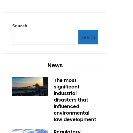
Search
Search
News
The most
significant
industrial
disasters that
influenced
environmental
law development
Regulatory