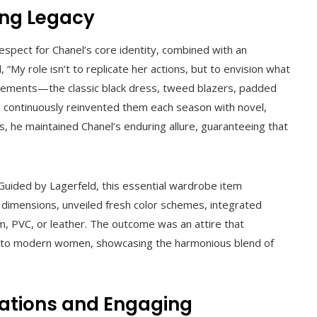
ing Legacy
espect for Chanel’s core identity, combined with an
 “My role isn’t to replicate her actions, but to envision what
elements—the classic black dress, tweed blazers, padded
 continuously reinvented them each season with novel,
s, he maintained Chanel’s enduring allure, guaranteeing that
t. Guided by Lagerfeld, this essential wardrobe item
h dimensions, unveiled fresh color schemes, integrated
im, PVC, or leather. The outcome was an attire that
ing to modern women, showcasing the harmonious blend of
ations and Engaging