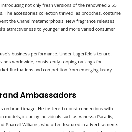
, introducing not only fresh versions of the renowned 2.55
s. The accessories collection thrived, as brooches, costume
rwent the Chanel metamorphosis. New fragrance releases
l’s attractiveness to younger and more varied consumer
ouse’s business performance. Under Lagerfeld’s tenure,
rands worldwide, consistently topping rankings for
arket fluctuations and competition from emerging luxury
 Brand Ambassadors
es on brand image. He fostered robust connections with
ion models, including individuals such as Vanessa Paradis,
nd Pharrell Williams, who often featured in advertisements