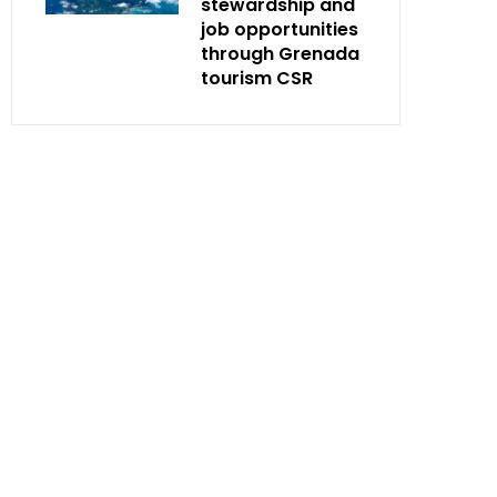
stewardship and
job opportunities
through Grenada
tourism CSR