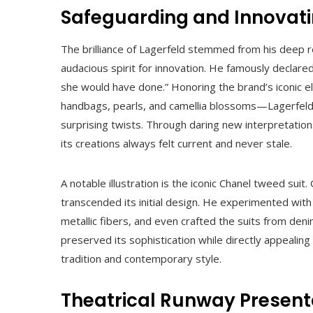
Safeguarding and Innovat
The brilliance of Lagerfeld stemmed from his deep r
audacious spirit for innovation. He famously declared,
she would have done.” Honoring the brand’s iconic 
handbags, pearls, and camellia blossoms—Lagerfeld
surprising twists. Through daring new interpretation
its creations always felt current and never stale.
A notable illustration is the iconic Chanel tweed sui
transcended its initial design. He experimented wit
metallic fibers, and even crafted the suits from den
preserved its sophistication while directly appeal
tradition and contemporary style.
Theatrical Runway Present