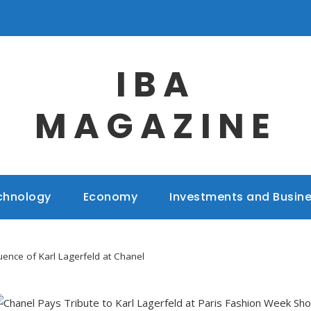
IBA
MAGAZINE
chnology
Economy
Investments and Busin
uence of Karl Lagerfeld at Chanel