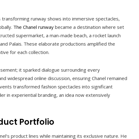
as transforming runway shows into immersive spectacles,
obally.
The Chanel runway
became a destination where set
structed supermarket, a man-made beach, a rocket launch
Grand Palais. These elaborate productions amplified the
ive for each collection.
ement; it sparked dialogue surrounding every
and widespread online discussion, ensuring Chanel remained
vents transformed fashion spectacles into significant
der in experiential branding, an idea now extensively
duct Portfolio
l’s product lines while maintaining its exclusive nature. He