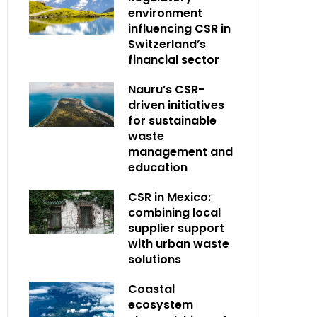
environment
influencing CSR in
Switzerland’s
financial sector
Nauru’s CSR-
driven initiatives
for sustainable
waste
management and
education
CSR in Mexico:
combining local
supplier support
with urban waste
solutions
Coastal
ecosystem