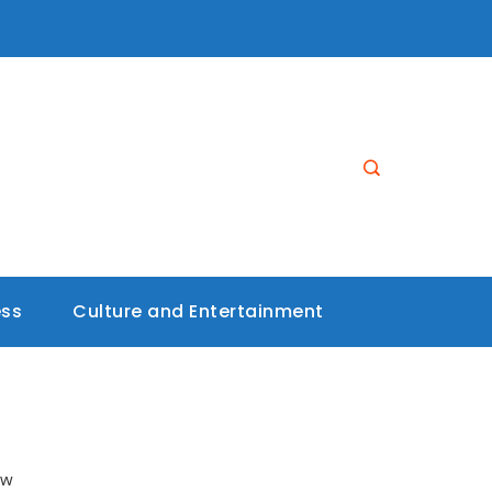
ess
Culture and Entertainment