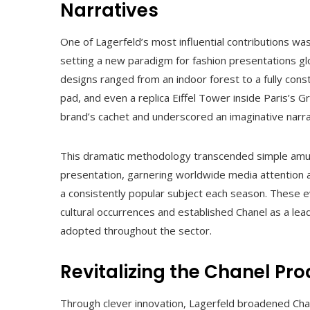
Narratives
One of Lagerfeld’s most influential contributions w
setting a new paradigm for fashion presentations gl
designs ranged from an indoor forest to a fully con
pad, and even a replica Eiffel Tower inside Paris’s 
brand’s cachet and underscored an imaginative narrat
This dramatic methodology transcended simple amus
presentation, garnering worldwide media attention 
a consistently popular subject each season. These e
cultural occurrences and established Chanel as a lea
adopted throughout the sector.
Revitalizing the Chanel Pro
Through clever innovation, Lagerfeld broadened Chane