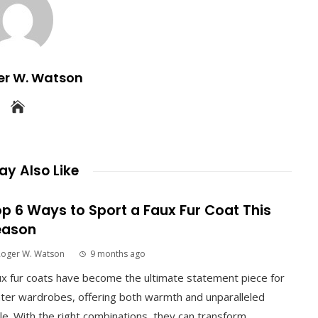
er W. Watson
y Also Like
p 6 Ways to Sport a Faux Fur Coat This
eason
Roger W. Watson
9 months ago
x fur coats have become the ultimate statement piece for
ter wardrobes, offering both warmth and unparalleled
le. With the right combinations, they can transform