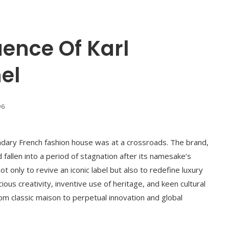
uence Of Karl
el
96
ndary French fashion house was at a crossroads. The brand,
 fallen into a period of stagnation after its namesake’s
 only to revive an iconic label but also to redefine luxury
ous creativity, inventive use of heritage, and keen cultural
rom classic maison to perpetual innovation and global