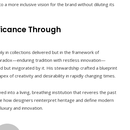
o a more inclusive vision for the brand without diluting its
ificance Through
ly in collections delivered but in the framework of
paradox—enduring tradition with restless innovation—
 but invigorated by it. His stewardship crafted a blueprint
ex of creativity and desirability in rapidly changing times.
 into a living, breathing institution that reveres the past
ence how designers reinterpret heritage and define modern
luxury and innovation.