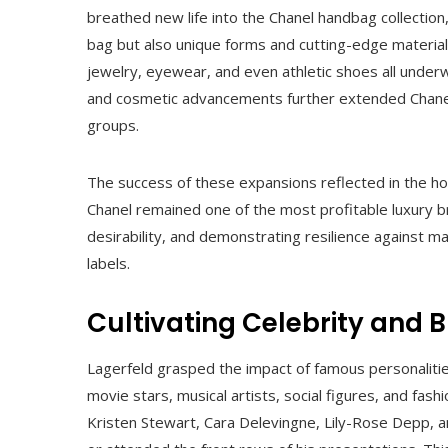
breathed new life into the Chanel handbag collection
bag but also unique forms and cutting-edge material
jewelry, eyewear, and even athletic shoes all unde
and cosmetic advancements further extended Chane
groups.
The success of these expansions reflected in the h
Chanel remained one of the most profitable luxury b
desirability, and demonstrating resilience against m
labels.
Cultivating Celebrity and
Lagerfeld grasped the impact of famous personaliti
movie stars, musical artists, social figures, and fash
Kristen Stewart, Cara Delevingne, Lily-Rose Depp, a