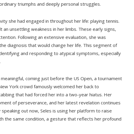
aordinary triumphs and deeply personal struggles.
ty she had engaged in throughout her life: playing tennis.
t an unsettling weakness in her limbs. These early signs,
tention. Following an extensive evaluation, she was
 the diagnosis that would change her life. This segment of
f identifying and responding to atypical symptoms, especially
.
ly meaningful, coming just before the US Open, a tournament
 New York crowd famously welcomed her back to
tabbing that had forced her into a two-year hiatus. Her
oment of perseverance, and her latest revelation continues
y speaking out now, Seles is using her platform to raise
h the same condition, a gesture that reflects her profound