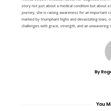
story not just about a medical condition but about a 
journey, she is raising awareness for an important c
marked by triumphant highs and devastating lows, c
challenges with grace, strength, and an unwavering s
By Rog
You Ma