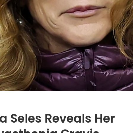
a Seles Reveals Her