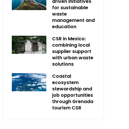
driven initiatives
for sustainable
waste
management and
education
CSR in Mexico:
combining local
supplier support
with urban waste
solutions
Coastal
ecosystem
stewardship and
job opportunities
through Grenada
tourism CSR