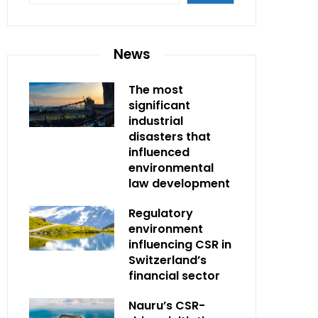
News
The most
significant
industrial
disasters that
influenced
environmental
law development
Regulatory
environment
influencing CSR in
Switzerland’s
financial sector
Nauru’s CSR-