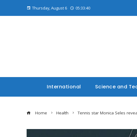
Thursday, August 6
05:33:41
International
Science and Te
Home
Health
Tennis star Monica Seles revea