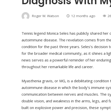
Diagnosis With M
Roger W. Watson
12 months ago
2
Tennis legend Monica Seles has publicly shared her 
autoimmune disease. The revelation comes from the
condition for the past three years. Seles’s decision 
for the broader medical community, as it shines a lig
news serves as a powerful reminder of her enduring
throughout her remarkable life and career.
Myasthenia gravis, or MG, is a debilitating condition
autoimmune disease in which the body’s immune syste
communication between nerves and muscles. The sym
double vision, and weakness in the arms, legs, and f
built on explosive power and precision, these sympt