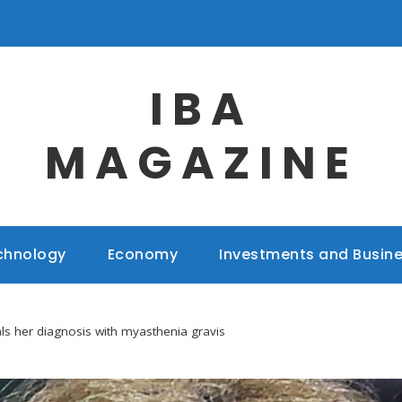
IBA
MAGAZINE
chnology
Economy
Investments and Busin
ls her diagnosis with myasthenia gravis