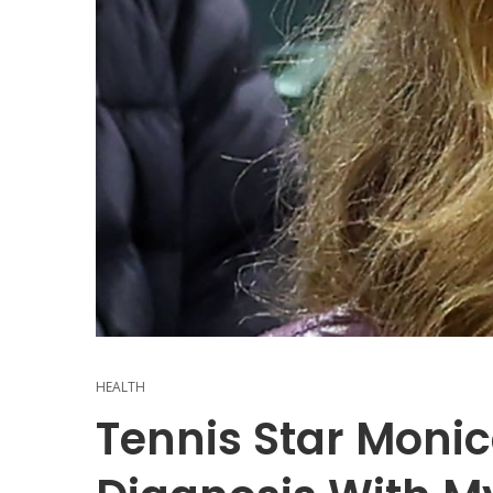
HEALTH
Tennis Star Monic