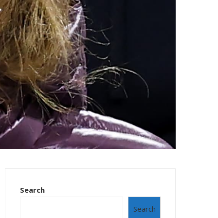
Search
Search