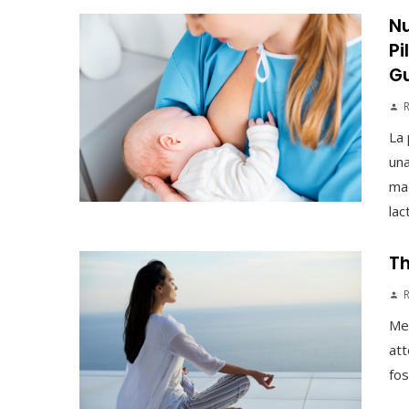
Nu
Pi
G
La 
una
mad
lac
Th
Med
att
fos