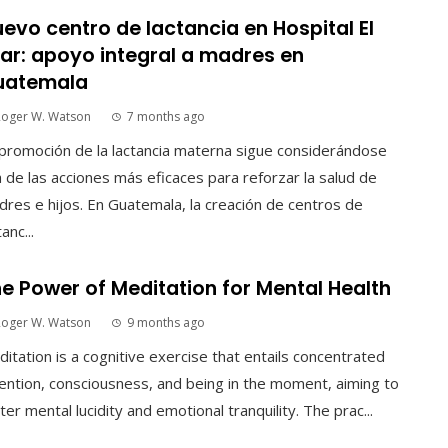
evo centro de lactancia en Hospital El
lar: apoyo integral a madres en
uatemala
Roger W. Watson
7 months ago
promoción de la lactancia materna sigue considerándose
 de las acciones más eficaces para reforzar la salud de
res e hijos. En Guatemala, la creación de centros de
tanc...
e Power of Meditation for Mental Health
Roger W. Watson
9 months ago
itation is a cognitive exercise that entails concentrated
ention, consciousness, and being in the moment, aiming to
ter mental lucidity and emotional tranquility. The prac...