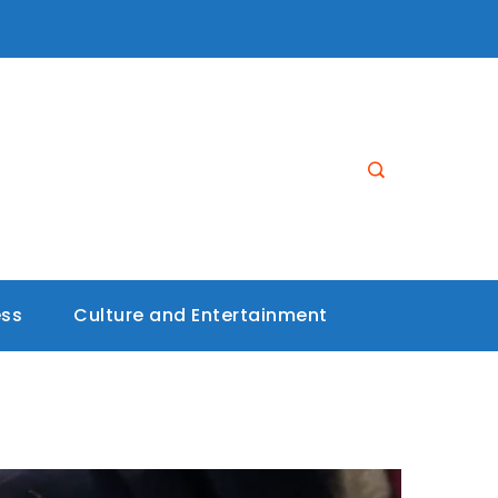
ess
Culture and Entertainment