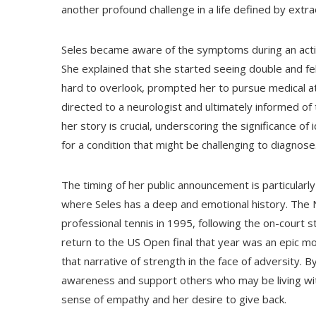
another profound challenge in a life defined by extr
Seles became aware of the symptoms during an activi
She explained that she started seeing double and fel
hard to overlook, prompted her to pursue medical at
directed to a neurologist and ultimately informed of
her story is crucial, underscoring the significance o
for a condition that might be challenging to diagnose
The timing of her public announcement is particular
where Seles has a deep and emotional history. The
professional tennis in 1995, following the on-court s
return to the US Open final that year was an epic m
that narrative of strength in the face of adversity. B
awareness and support others who may be living wit
sense of empathy and her desire to give back.