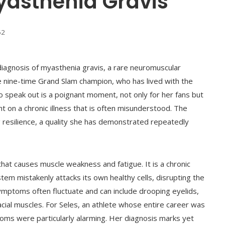
yasthenia Gravis
62
diagnosis of myasthenia gravis, a rare neuromuscular
 nine-time Grand Slam champion, who has lived with the
to speak out is a poignant moment, not only for her fans but
ht on a chronic illness that is often misunderstood. The
 resilience, a quality she has demonstrated repeatedly
 that causes muscle weakness and fatigue. It is a chronic
m mistakenly attacks its own healthy cells, disrupting the
ptoms often fluctuate and can include drooping eyelids,
acial muscles. For Seles, an athlete whose entire career was
oms were particularly alarming. Her diagnosis marks yet