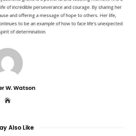
life of incredible perseverance and courage. By sharing her
ause and offering a message of hope to others. Her life,
ontinues to be an example of how to face life’s unexpected
pirit of determination.
er W. Watson
y Also Like