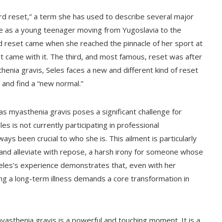
hard reset,” a term she has used to describe several major
 life as a young teenager moving from Yugoslavia to the
d reset came when she reached the pinnacle of her sport at
t came with it. The third, and most famous, reset was after
enia gravis, Seles faces a new and different kind of reset
 and find a “new normal.”
as myasthenia gravis poses a significant challenge for
s is not currently participating in professional
ways been crucial to who she is. This ailment is particularly
 and alleviate with repose, a harsh irony for someone whose
. Seles’s experience demonstrates that, even with her
ing a long-term illness demands a core transformation in
yasthenia gravis is a powerful and touching moment. It is a