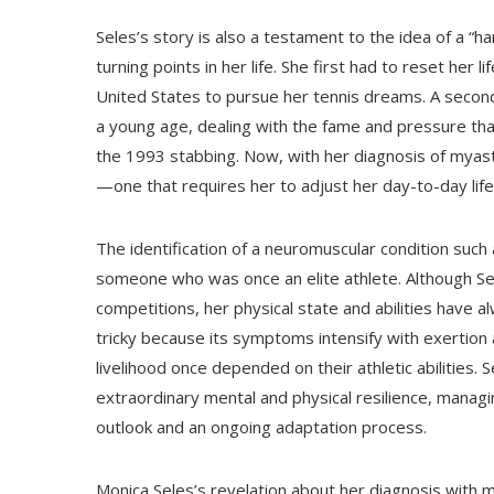
Seles’s story is also a testament to the idea of a “
turning points in her life. She first had to reset her
United States to pursue her tennis dreams. A secon
a young age, dealing with the fame and pressure tha
the 1993 stabbing. Now, with her diagnosis of myasth
—one that requires her to adjust her day-to-day life
The identification of a neuromuscular condition such 
someone who was once an elite athlete. Although Sele
competitions, her physical state and abilities have al
tricky because its symptoms intensify with exertion
livelihood once depended on their athletic abilities
extraordinary mental and physical resilience, manag
outlook and an ongoing adaptation process.
Monica Seles’s revelation about her diagnosis with m