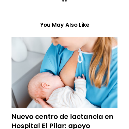
You May Also Like
Nuevo centro de lactancia en
Hospital El Pilar: apoyo