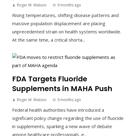
Roger W. Watson
9 months ago
Rising temperatures, shifting disease patterns and
massive population displacement are placing
unprecedented strain on health systems worldwide.
At the same time, a critical shorta...
FDA Targets Fluoride
Supplements in MAHA Push
Roger W. Watson
9 months ago
Federal health authorities have introduced a
significant policy change regarding the use of fluoride
in supplements, sparking a new wave of debate
among healthcare professionals, e...