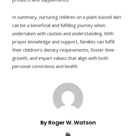
In summary, nurturing children on a plant-based diet
can be a beneficial and fulfilling journey when
undertaken with caution and understanding. With
proper knowledge and support, families can fulfill
their children’s dietary requirements, foster their
growth, and impart values that align with both
personal convictions and health.
By Roger W. Watson