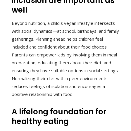
inclusion are important as
well
Beyond nutrition, a child’s vegan lifestyle intersects
with social dynamics—at school, birthdays, and family
gatherings. Planning ahead helps children feel
included and confident about their food choices.
Parents can empower kids by involving them in meal
preparation, educating them about their diet, and
ensuring they have suitable options in social settings.
Normalizing their diet within peer environments
reduces feelings of isolation and encourages a
positive relationship with food.
A lifelong foundation for
healthy eating