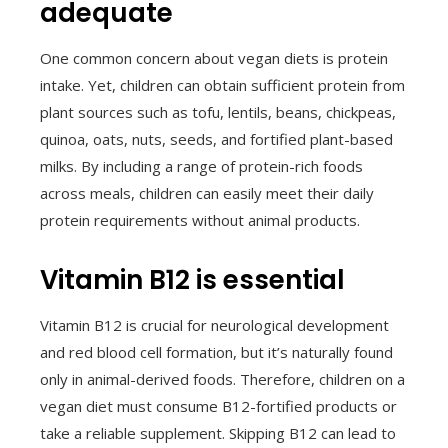
adequate
One common concern about vegan diets is protein
intake. Yet, children can obtain sufficient protein from
plant sources such as tofu, lentils, beans, chickpeas,
quinoa, oats, nuts, seeds, and fortified plant-based
milks. By including a range of protein-rich foods
across meals, children can easily meet their daily
protein requirements without animal products.
Vitamin B12 is essential
Vitamin B12 is crucial for neurological development
and red blood cell formation, but it’s naturally found
only in animal-derived foods. Therefore, children on a
vegan diet must consume B12-fortified products or
take a reliable supplement. Skipping B12 can lead to