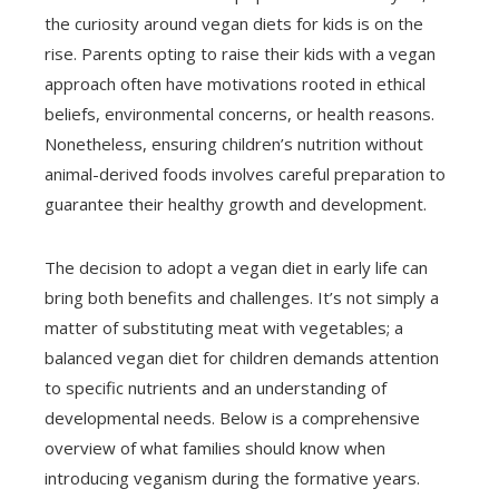
the curiosity around vegan diets for kids is on the
rise. Parents opting to raise their kids with a vegan
approach often have motivations rooted in ethical
beliefs, environmental concerns, or health reasons.
Nonetheless, ensuring children’s nutrition without
animal-derived foods involves careful preparation to
guarantee their healthy growth and development.
The decision to adopt a vegan diet in early life can
bring both benefits and challenges. It’s not simply a
matter of substituting meat with vegetables; a
balanced vegan diet for children demands attention
to specific nutrients and an understanding of
developmental needs. Below is a comprehensive
overview of what families should know when
introducing veganism during the formative years.