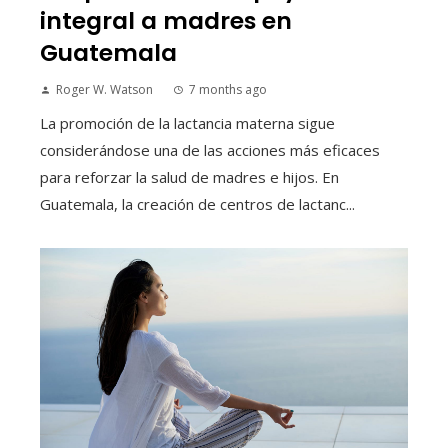
integral a madres en
Guatemala
Roger W. Watson
7 months ago
La promoción de la lactancia materna sigue
considerándose una de las acciones más eficaces
para reforzar la salud de madres e hijos. En
Guatemala, la creación de centros de lactanc...