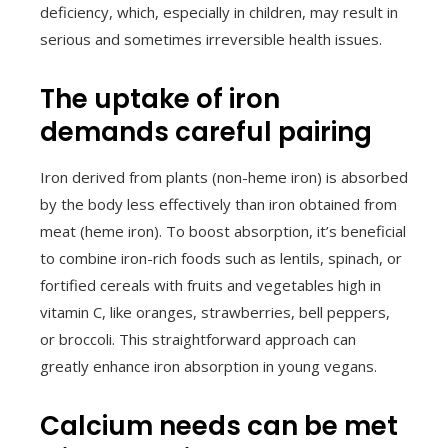
deficiency, which, especially in children, may result in
serious and sometimes irreversible health issues.
The uptake of iron
demands careful pairing
Iron derived from plants (non-heme iron) is absorbed
by the body less effectively than iron obtained from
meat (heme iron). To boost absorption, it’s beneficial
to combine iron-rich foods such as lentils, spinach, or
fortified cereals with fruits and vegetables high in
vitamin C, like oranges, strawberries, bell peppers,
or broccoli. This straightforward approach can
greatly enhance iron absorption in young vegans.
Calcium needs can be met