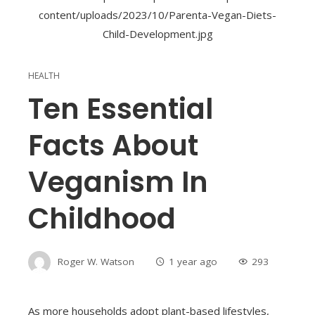
HEALTH
Ten Essential
Facts About
Veganism In
Childhood
Roger W. Watson
1 year ago
293
As more households adopt plant-based lifestyles,