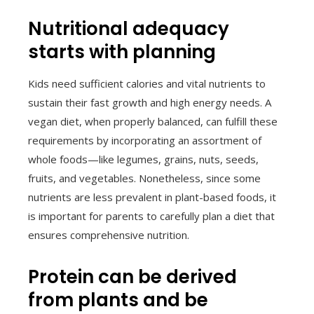
Nutritional adequacy
starts with planning
Kids need sufficient calories and vital nutrients to
sustain their fast growth and high energy needs. A
vegan diet, when properly balanced, can fulfill these
requirements by incorporating an assortment of
whole foods—like legumes, grains, nuts, seeds,
fruits, and vegetables. Nonetheless, since some
nutrients are less prevalent in plant-based foods, it
is important for parents to carefully plan a diet that
ensures comprehensive nutrition.
Protein can be derived
from plants and be