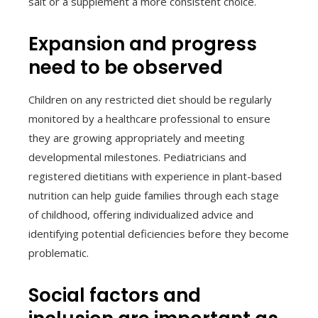
salt or a supplement a more consistent choice.
Expansion and progress
need to be observed
Children on any restricted diet should be regularly
monitored by a healthcare professional to ensure
they are growing appropriately and meeting
developmental milestones. Pediatricians and
registered dietitians with experience in plant-based
nutrition can help guide families through each stage
of childhood, offering individualized advice and
identifying potential deficiencies before they become
problematic.
Social factors and