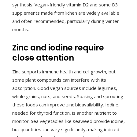
synthesis. Vegan-friendly vitamin D2 and some D3
supplements made from lichen are widely available
and often recommended, particularly during winter
months.
Zinc and iodine require
close attention
Zinc supports immune health and cell growth, but
some plant compounds can interfere with its
absorption. Good vegan sources include legumes,
whole grains, nuts, and seeds. Soaking and sprouting
these foods can improve zinc bioavailability. Iodine,
needed for thyroid function, is another nutrient to
monitor. Sea vegetables like seaweed provide iodine,
but quantities can vary significantly, making iodized