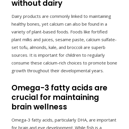
without dairy
Dairy products are commonly linked to maintaining
healthy bones, yet calcium can also be found in a
variety of plant-based foods. Foods like fortified
plant milks and juices, sesame paste, calcium sulfate-
set tofu, almonds, kale, and broccoli are superb
sources. It is important for children to regularly
consume these calcium-rich choices to promote bone
growth throughout their developmental years.
Omega-3 fatty acids are
crucial for maintaining
brain wellness
Omega-3 fatty acids, particularly DHA, are important
for brain and eye development. While fish is a