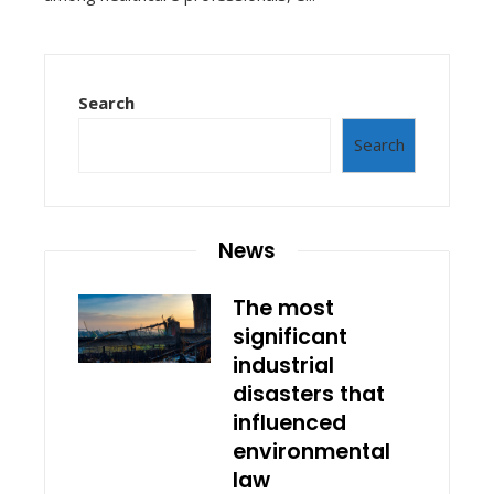
Search
Search
News
The most
significant
industrial
disasters that
influenced
environmental
law