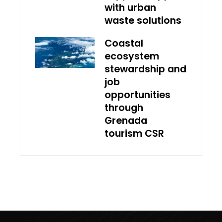
with urban
waste solutions
Coastal
ecosystem
stewardship and
job
opportunities
through
Grenada
tourism CSR