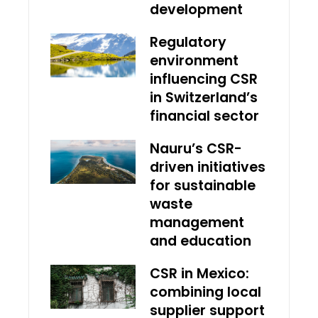
development
Regulatory
environment
influencing CSR
in Switzerland’s
financial sector
Nauru’s CSR-
driven initiatives
for sustainable
waste
management
and education
CSR in Mexico:
combining local
supplier support