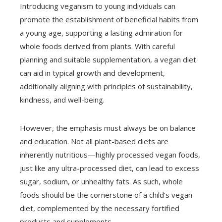
Introducing veganism to young individuals can
promote the establishment of beneficial habits from
a young age, supporting a lasting admiration for
whole foods derived from plants. With careful
planning and suitable supplementation, a vegan diet
can aid in typical growth and development,
additionally aligning with principles of sustainability,
kindness, and well-being.
However, the emphasis must always be on balance
and education. Not all plant-based diets are
inherently nutritious—highly processed vegan foods,
just like any ultra-processed diet, can lead to excess
sugar, sodium, or unhealthy fats. As such, whole
foods should be the cornerstone of a child’s vegan
diet, complemented by the necessary fortified
products and supplements.