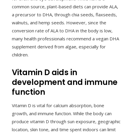
common source, plant-based diets can provide ALA,
a precursor to DHA, through chia seeds, flaxseeds,
walnuts, and hemp seeds. However, since the
conversion rate of ALA to DHA in the body is low,
many health professionals recommend a vegan DHA
supplement derived from algae, especially for
children.
Vitamin D aids in
development and immune
function
Vitamin D is vital for calcium absorption, bone
growth, and immune function. While the body can
produce vitamin D through sun exposure, geographic
location, skin tone, and time spent indoors can limit