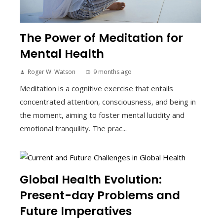
The Power of Meditation for
Mental Health
Roger W. Watson
9 months ago
Meditation is a cognitive exercise that entails
concentrated attention, consciousness, and being in
the moment, aiming to foster mental lucidity and
emotional tranquility. The prac...
Global Health Evolution:
Present-day Problems and
Future Imperatives