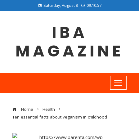
Saturday, August 8
09:10:57
IBA
MAGAZINE
Home
Health
Ten essential facts about veganism in childhood