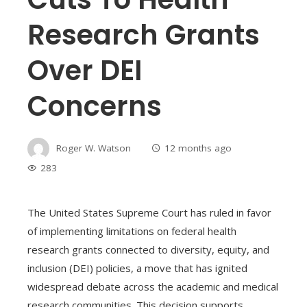
Research Grants
Over DEI
Concerns
Roger W. Watson
12 months ago
283
The United States Supreme Court has ruled in favor
of implementing limitations on federal health
research grants connected to diversity, equity, and
inclusion (DEI) policies, a move that has ignited
widespread debate across the academic and medical
research communities. This decision supports