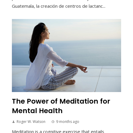
Guatemala, la creación de centros de lactanc...
The Power of Meditation for
Mental Health
Roger W. Watson
9 months ago
Meditation is a cognitive exercise that entails