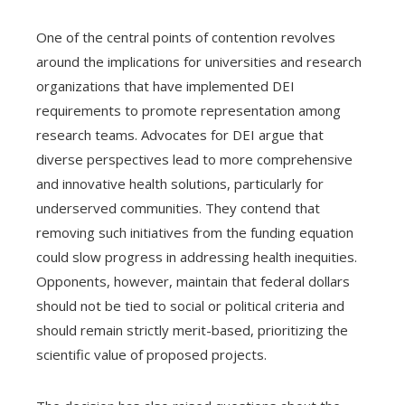
One of the central points of contention revolves
around the implications for universities and research
organizations that have implemented DEI
requirements to promote representation among
research teams. Advocates for DEI argue that
diverse perspectives lead to more comprehensive
and innovative health solutions, particularly for
underserved communities. They contend that
removing such initiatives from the funding equation
could slow progress in addressing health inequities.
Opponents, however, maintain that federal dollars
should not be tied to social or political criteria and
should remain strictly merit-based, prioritizing the
scientific value of proposed projects.