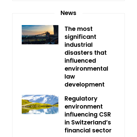
News
The most
significant
industrial
disasters that
influenced
environmental
law
development
Regulatory
environment
influencing CSR
in Switzerland’s
financial sector