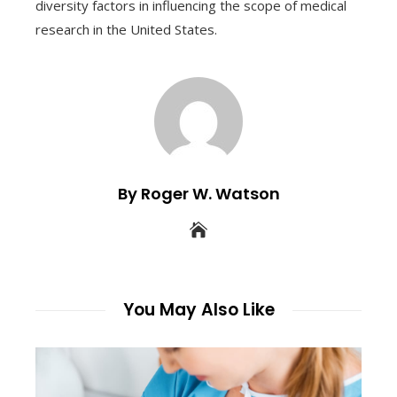
diversity factors in influencing the scope of medical
research in the United States.
By Roger W. Watson
You May Also Like