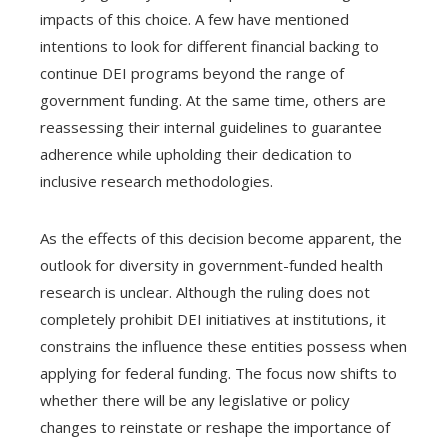
impacts of this choice. A few have mentioned
intentions to look for different financial backing to
continue DEI programs beyond the range of
government funding. At the same time, others are
reassessing their internal guidelines to guarantee
adherence while upholding their dedication to
inclusive research methodologies.
As the effects of this decision become apparent, the
outlook for diversity in government-funded health
research is unclear. Although the ruling does not
completely prohibit DEI initiatives at institutions, it
constrains the influence these entities possess when
applying for federal funding. The focus now shifts to
whether there will be any legislative or policy
changes to reinstate or reshape the importance of