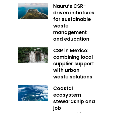
Nauru’s CSR-
driven initiatives
for sustainable
waste
management
and education
CSR in Mexico:
combining local
supplier support
with urban
waste solutions
Coastal
ecosystem
stewardship and
job