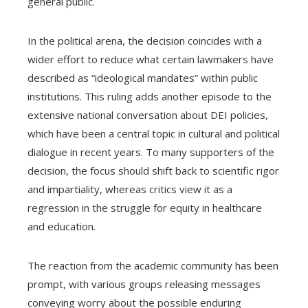
general public.
In the political arena, the decision coincides with a
wider effort to reduce what certain lawmakers have
described as “ideological mandates” within public
institutions. This ruling adds another episode to the
extensive national conversation about DEI policies,
which have been a central topic in cultural and political
dialogue in recent years. To many supporters of the
decision, the focus should shift back to scientific rigor
and impartiality, whereas critics view it as a
regression in the struggle for equity in healthcare
and education.
The reaction from the academic community has been
prompt, with various groups releasing messages
conveying worry about the possible enduring