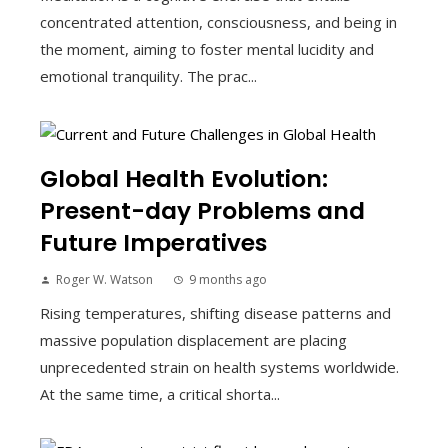
concentrated attention, consciousness, and being in
the moment, aiming to foster mental lucidity and
emotional tranquility. The prac...
Global Health Evolution:
Present-day Problems and
Future Imperatives
Roger W. Watson
9 months ago
Rising temperatures, shifting disease patterns and
massive population displacement are placing
unprecedented strain on health systems worldwide.
At the same time, a critical shorta...