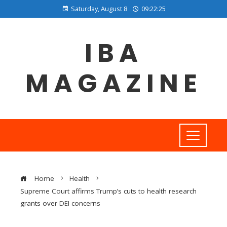
Saturday, August 8
09:22:25
IBA
MAGAZINE
Home
Health
Supreme Court affirms Trump’s cuts to health research
grants over DEI concerns