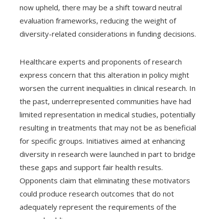
now upheld, there may be a shift toward neutral
evaluation frameworks, reducing the weight of
diversity-related considerations in funding decisions.
Healthcare experts and proponents of research
express concern that this alteration in policy might
worsen the current inequalities in clinical research. In
the past, underrepresented communities have had
limited representation in medical studies, potentially
resulting in treatments that may not be as beneficial
for specific groups. Initiatives aimed at enhancing
diversity in research were launched in part to bridge
these gaps and support fair health results.
Opponents claim that eliminating these motivators
could produce research outcomes that do not
adequately represent the requirements of the