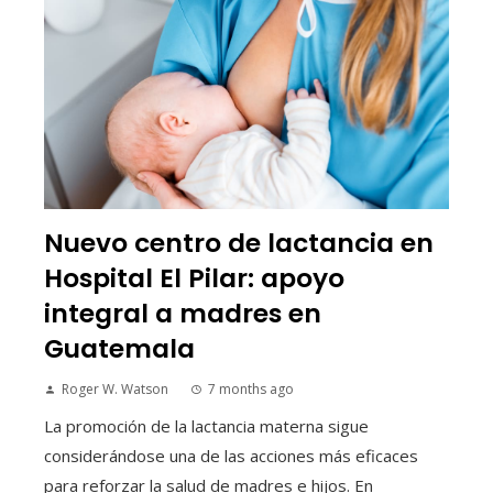
Nuevo centro de lactancia en
Hospital El Pilar: apoyo
integral a madres en
Guatemala
Roger W. Watson
7 months ago
La promoción de la lactancia materna sigue
considerándose una de las acciones más eficaces
para reforzar la salud de madres e hijos. En