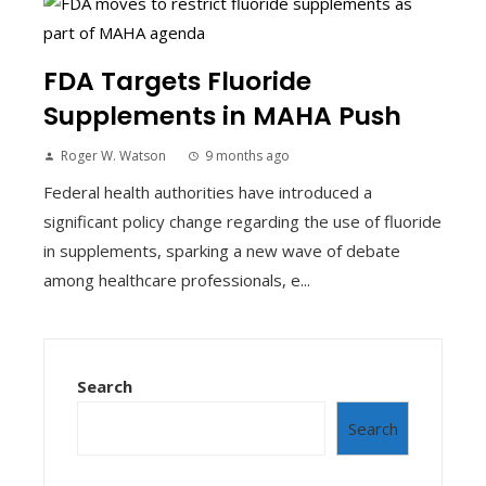
FDA Targets Fluoride
Supplements in MAHA Push
Roger W. Watson
9 months ago
Federal health authorities have introduced a
significant policy change regarding the use of fluoride
in supplements, sparking a new wave of debate
among healthcare professionals, e...
Search
Search