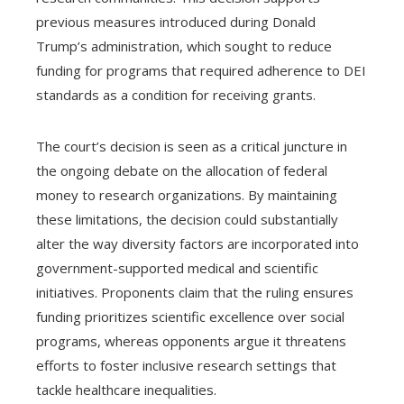
previous measures introduced during Donald
Trump’s administration, which sought to reduce
funding for programs that required adherence to DEI
standards as a condition for receiving grants.
The court’s decision is seen as a critical juncture in
the ongoing debate on the allocation of federal
money to research organizations. By maintaining
these limitations, the decision could substantially
alter the way diversity factors are incorporated into
government-supported medical and scientific
initiatives. Proponents claim that the ruling ensures
funding prioritizes scientific excellence over social
programs, whereas opponents argue it threatens
efforts to foster inclusive research settings that
tackle healthcare inequalities.