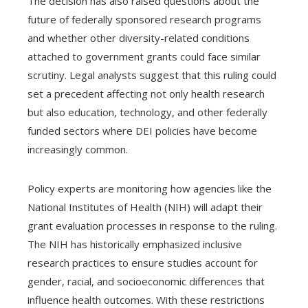
The decision has also raised questions about the
future of federally sponsored research programs
and whether other diversity-related conditions
attached to government grants could face similar
scrutiny. Legal analysts suggest that this ruling could
set a precedent affecting not only health research
but also education, technology, and other federally
funded sectors where DEI policies have become
increasingly common.
Policy experts are monitoring how agencies like the
National Institutes of Health (NIH) will adapt their
grant evaluation processes in response to the ruling.
The NIH has historically emphasized inclusive
research practices to ensure studies account for
gender, racial, and socioeconomic differences that
influence health outcomes. With these restrictions