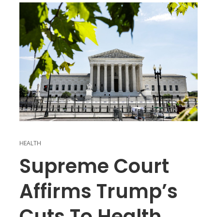
HEALTH
Supreme Court
Affirms Trump’s
Cuts To Health