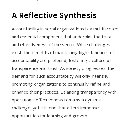
A Reflective Synthesis
Accountability in social organizations is a multifaceted
and essential component that underpins the trust
and effectiveness of the sector. While challenges
exist, the benefits of maintaining high standards of
accountability are profound, fostering a culture of
transparency and trust. As society progresses, the
demand for such accountability will only intensify,
prompting organizations to continually refine and
enhance their practices. Balancing transparency with
operational effectiveness remains a dynamic
challenge, yet it is one that offers immense
opportunities for learning and growth.