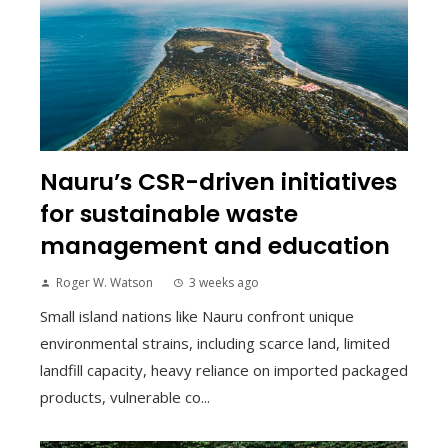
Nauru’s CSR-driven initiatives
for sustainable waste
management and education
Roger W. Watson
3 weeks ago
Small island nations like Nauru confront unique
environmental strains, including scarce land, limited
landfill capacity, heavy reliance on imported packaged
products, vulnerable co...