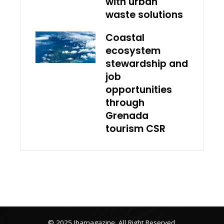
with urban
waste solutions
Coastal
ecosystem
stewardship and
job
opportunities
through
Grenada
tourism CSR
© 2025 Ibamagazine .All Right Reserved.