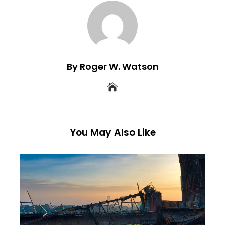
By Roger W. Watson
You May Also Like