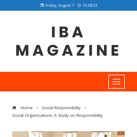
Friday, August 7
15:38:24
IBA
MAGAZINE
Home
Social Responsibility
Social Organizations: A Study on Responsibility