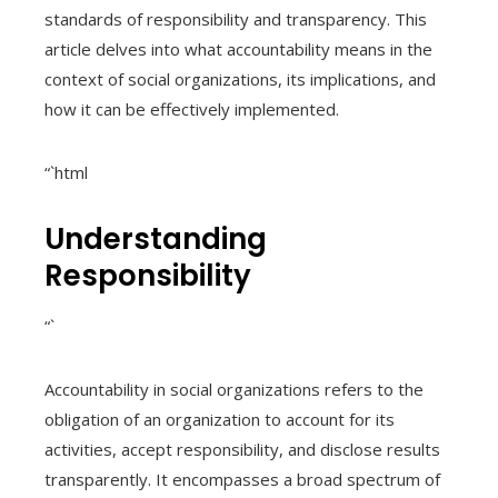
standards of responsibility and transparency. This
article delves into what accountability means in the
context of social organizations, its implications, and
how it can be effectively implemented.
“`html
Understanding
Responsibility
“`
Accountability in social organizations refers to the
obligation of an organization to account for its
activities, accept responsibility, and disclose results
transparently. It encompasses a broad spectrum of