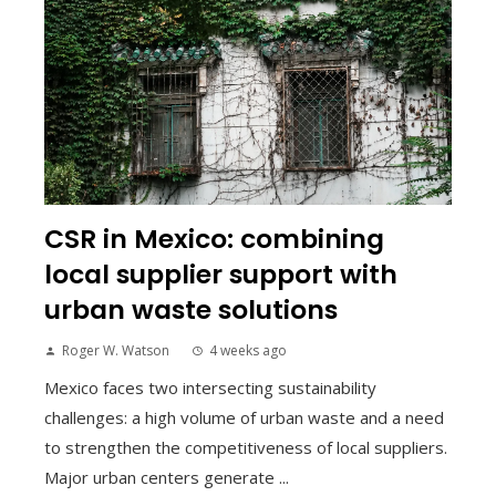
CSR in Mexico: combining
local supplier support with
urban waste solutions
Roger W. Watson
4 weeks ago
Mexico faces two intersecting sustainability
challenges: a high volume of urban waste and a need
to strengthen the competitiveness of local suppliers.
Major urban centers generate ...