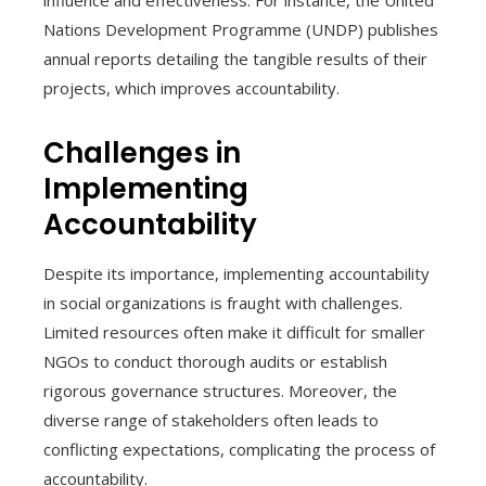
influence and effectiveness. For instance, the United
Nations Development Programme (UNDP) publishes
annual reports detailing the tangible results of their
projects, which improves accountability.
Challenges in
Implementing
Accountability
Despite its importance, implementing accountability
in social organizations is fraught with challenges.
Limited resources often make it difficult for smaller
NGOs to conduct thorough audits or establish
rigorous governance structures. Moreover, the
diverse range of stakeholders often leads to
conflicting expectations, complicating the process of
accountability.