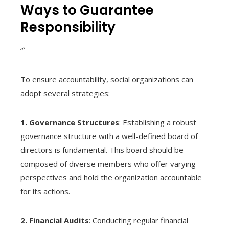
Ways to Guarantee
Responsibility
“`
To ensure accountability, social organizations can
adopt several strategies:
1. Governance Structures
: Establishing a robust
governance structure with a well-defined board of
directors is fundamental. This board should be
composed of diverse members who offer varying
perspectives and hold the organization accountable
for its actions.
2. Financial Audits
: Conducting regular financial