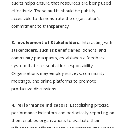
audits helps ensure that resources are being used
effectively. These audits should be publicly
accessible to demonstrate the organization’s
commitment to transparency.
3. Involvement of Stakeholders
: Interacting with
stakeholders, such as beneficiaries, donors, and
community participants, establishes a feedback
system that is essential for responsibility.
Organizations may employ surveys, community
meetings, and online platforms to promote
productive discussions.
4. Performance Indicators
: Establishing precise
performance indicators and periodically reporting on
them enables organizations to evaluate their