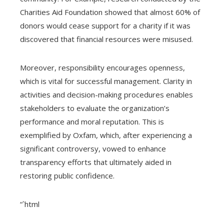
Charities Aid Foundation showed that almost 60% of
donors would cease support for a charity if it was
discovered that financial resources were misused.
Moreover, responsibility encourages openness,
which is vital for successful management. Clarity in
activities and decision-making procedures enables
stakeholders to evaluate the organization’s
performance and moral reputation. This is
exemplified by Oxfam, which, after experiencing a
significant controversy, vowed to enhance
transparency efforts that ultimately aided in
restoring public confidence.
“`html