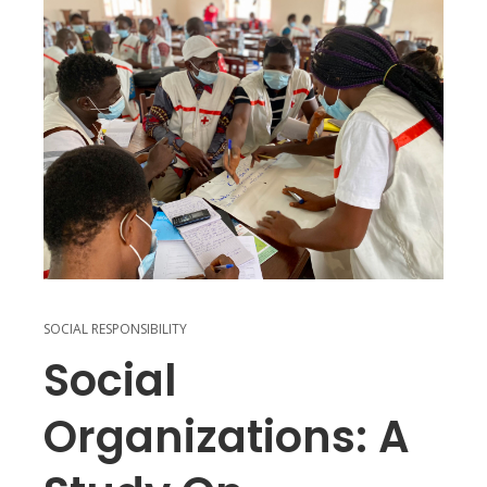
SOCIAL RESPONSIBILITY
Social
Organizations: A