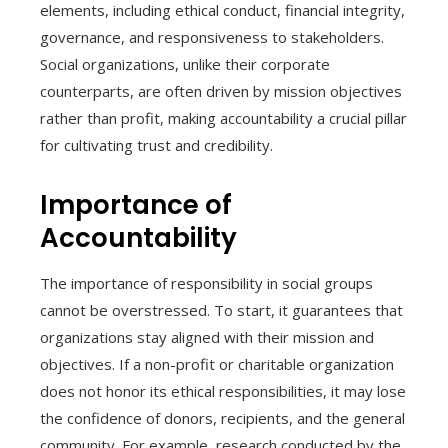
elements, including ethical conduct, financial integrity,
governance, and responsiveness to stakeholders.
Social organizations, unlike their corporate
counterparts, are often driven by mission objectives
rather than profit, making accountability a crucial pillar
for cultivating trust and credibility.
Importance of
Accountability
The importance of responsibility in social groups
cannot be overstressed. To start, it guarantees that
organizations stay aligned with their mission and
objectives. If a non-profit or charitable organization
does not honor its ethical responsibilities, it may lose
the confidence of donors, recipients, and the general
community. For example, research conducted by the