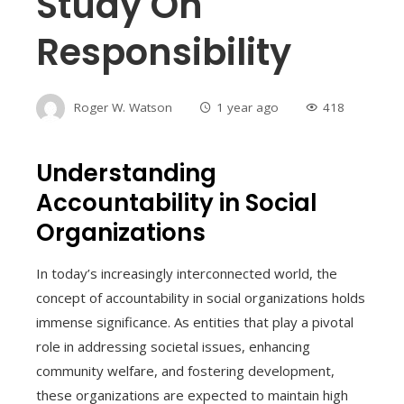
Study On
Responsibility
Roger W. Watson
1 year ago
418
Understanding
Accountability in Social
Organizations
In today’s increasingly interconnected world, the
concept of accountability in social organizations holds
immense significance. As entities that play a pivotal
role in addressing societal issues, enhancing
community welfare, and fostering development,
these organizations are expected to maintain high