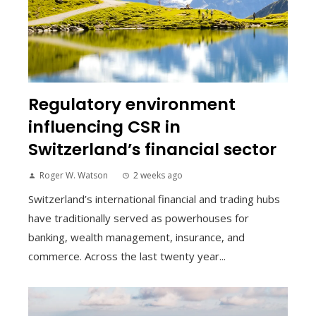
Regulatory environment
influencing CSR in
Switzerland’s financial sector
Roger W. Watson
2 weeks ago
Switzerland’s international financial and trading hubs
have traditionally served as powerhouses for
banking, wealth management, insurance, and
commerce. Across the last twenty year...