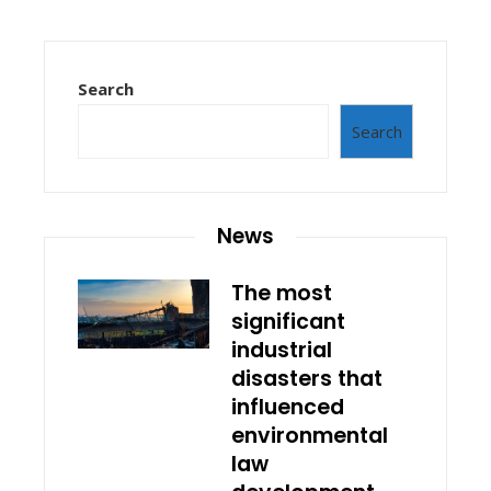
Search
Search
News
The most
significant
industrial
disasters that
influenced
environmental
law