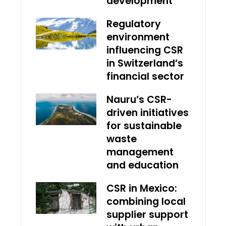
development
Regulatory
environment
influencing CSR
in Switzerland’s
financial sector
Nauru’s CSR-
driven initiatives
for sustainable
waste
management
and education
CSR in Mexico:
combining local
supplier support