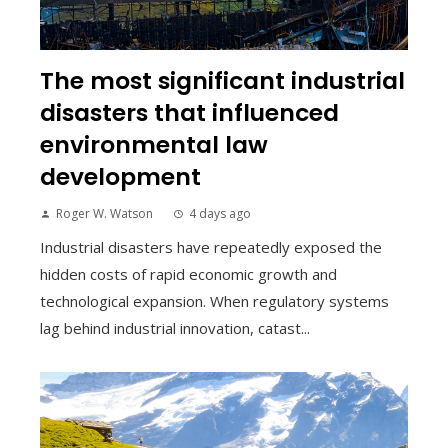
The most significant industrial
disasters that influenced
environmental law
development
Roger W. Watson
4 days ago
Industrial disasters have repeatedly exposed the
hidden costs of rapid economic growth and
technological expansion. When regulatory systems
lag behind industrial innovation, catast...