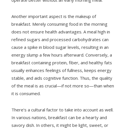
operate better without an early morning meal.
Another important aspect is the makeup of
breakfast. Merely consuming food in the morning
does not ensure health advantages. A meal high in
refined sugars and processed carbohydrates can
cause a spike in blood sugar levels, resulting in an
energy slump a few hours afterward. Conversely, a
breakfast containing protein, fiber, and healthy fats
usually enhances feelings of fullness, keeps energy
stable, and aids cognitive function. Thus, the quality
of the meal is as crucial—if not more so—than when
it is consumed.
There’s a cultural factor to take into account as well.
In various nations, breakfast can be a hearty and
savory dish. In others, it might be light, sweet, or