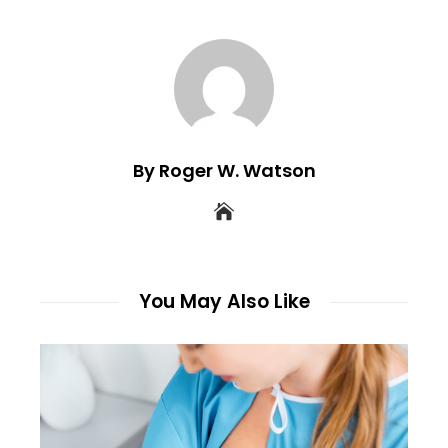
By Roger W. Watson
You May Also Like