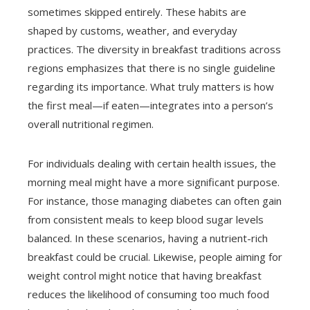
sometimes skipped entirely. These habits are
shaped by customs, weather, and everyday
practices. The diversity in breakfast traditions across
regions emphasizes that there is no single guideline
regarding its importance. What truly matters is how
the first meal—if eaten—integrates into a person’s
overall nutritional regimen.
For individuals dealing with certain health issues, the
morning meal might have a more significant purpose.
For instance, those managing diabetes can often gain
from consistent meals to keep blood sugar levels
balanced. In these scenarios, having a nutrient-rich
breakfast could be crucial. Likewise, people aiming for
weight control might notice that having breakfast
reduces the likelihood of consuming too much food