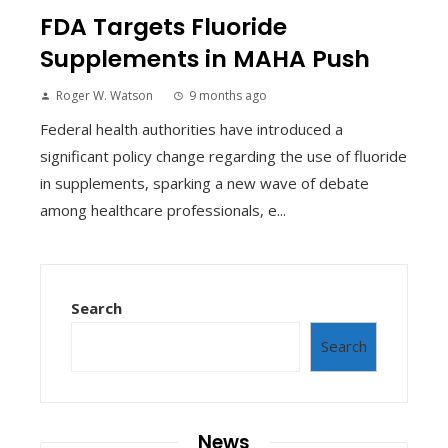
FDA Targets Fluoride
Supplements in MAHA Push
Roger W. Watson
9 months ago
Federal health authorities have introduced a
significant policy change regarding the use of fluoride
in supplements, sparking a new wave of debate
among healthcare professionals, e...
Search
Search
News