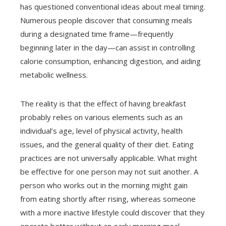
has questioned conventional ideas about meal timing.
Numerous people discover that consuming meals
during a designated time frame—frequently
beginning later in the day—can assist in controlling
calorie consumption, enhancing digestion, and aiding
metabolic wellness.
The reality is that the effect of having breakfast
probably relies on various elements such as an
individual’s age, level of physical activity, health
issues, and the general quality of their diet. Eating
practices are not universally applicable. What might
be effective for one person may not suit another. A
person who works out in the morning might gain
from eating shortly after rising, whereas someone
with a more inactive lifestyle could discover that they