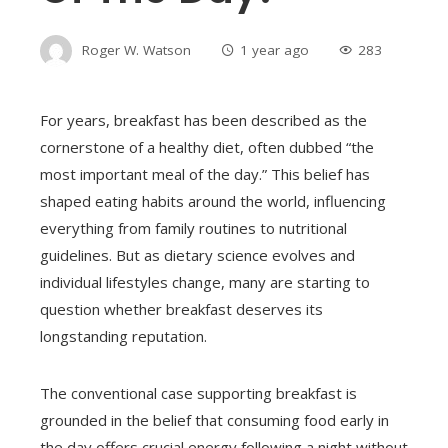
Roger W. Watson
1 year ago
283
For years, breakfast has been described as the
cornerstone of a healthy diet, often dubbed “the
most important meal of the day.” This belief has
shaped eating habits around the world, influencing
everything from family routines to nutritional
guidelines. But as dietary science evolves and
individual lifestyles change, many are starting to
question whether breakfast deserves its
longstanding reputation.
The conventional case supporting breakfast is
grounded in the belief that consuming food early in
the day offers crucial energy following a night without