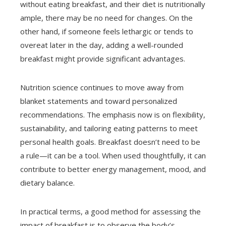
without eating breakfast, and their diet is nutritionally
ample, there may be no need for changes. On the
other hand, if someone feels lethargic or tends to
overeat later in the day, adding a well-rounded
breakfast might provide significant advantages.
Nutrition science continues to move away from
blanket statements and toward personalized
recommendations. The emphasis now is on flexibility,
sustainability, and tailoring eating patterns to meet
personal health goals. Breakfast doesn’t need to be
a rule—it can be a tool. When used thoughtfully, it can
contribute to better energy management, mood, and
dietary balance.
In practical terms, a good method for assessing the
impact of breakfast is to observe the body’s