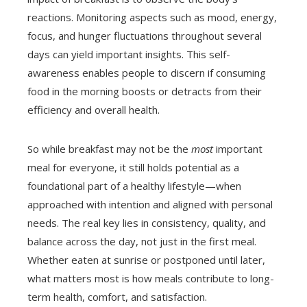
reactions. Monitoring aspects such as mood, energy,
focus, and hunger fluctuations throughout several
days can yield important insights. This self-
awareness enables people to discern if consuming
food in the morning boosts or detracts from their
efficiency and overall health.
So while breakfast may not be the
most
important
meal for everyone, it still holds potential as a
foundational part of a healthy lifestyle—when
approached with intention and aligned with personal
needs. The real key lies in consistency, quality, and
balance across the day, not just in the first meal.
Whether eaten at sunrise or postponed until later,
what matters most is how meals contribute to long-
term health, comfort, and satisfaction.