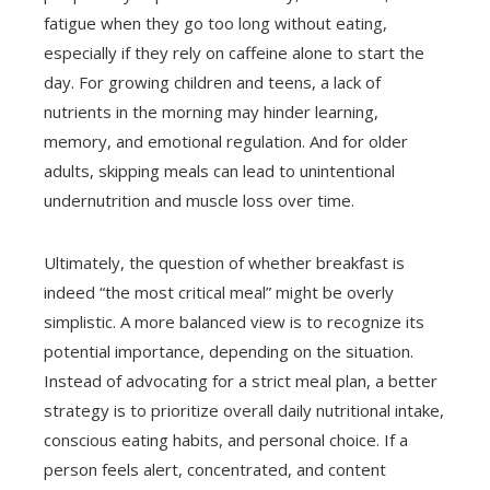
fatigue when they go too long without eating,
especially if they rely on caffeine alone to start the
day. For growing children and teens, a lack of
nutrients in the morning may hinder learning,
memory, and emotional regulation. And for older
adults, skipping meals can lead to unintentional
undernutrition and muscle loss over time.
Ultimately, the question of whether breakfast is
indeed “the most critical meal” might be overly
simplistic. A more balanced view is to recognize its
potential importance, depending on the situation.
Instead of advocating for a strict meal plan, a better
strategy is to prioritize overall daily nutritional intake,
conscious eating habits, and personal choice. If a
person feels alert, concentrated, and content