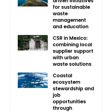
driven initiatives
for sustainable
waste
management
and education
CSR in Mexico:
combining local
supplier support
with urban
waste solutions
Coastal
ecosystem
stewardship and
job
opportunities
through