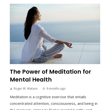
The Power of Meditation for
Mental Health
Roger W. Watson
9 months ago
Meditation is a cognitive exercise that entails
concentrated attention, consciousness, and being in