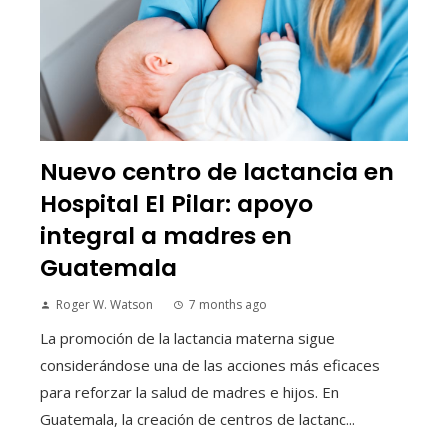
Nuevo centro de lactancia en
Hospital El Pilar: apoyo
integral a madres en
Guatemala
Roger W. Watson
7 months ago
La promoción de la lactancia materna sigue
considerándose una de las acciones más eficaces
para reforzar la salud de madres e hijos. En
Guatemala, la creación de centros de lactanc...