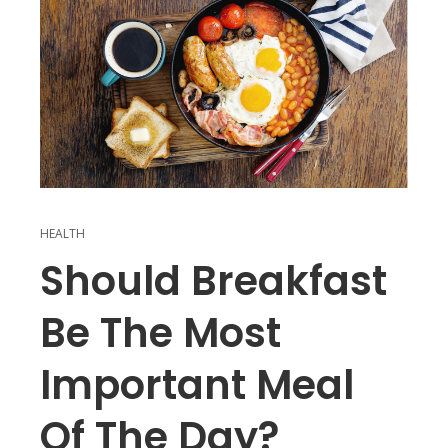
HEALTH
Should Breakfast
Be The Most
Important Meal
Of The Day?