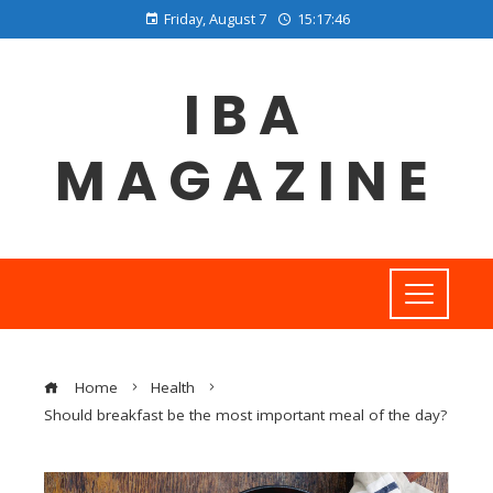
Friday, August 7
15:17:46
IBA
MAGAZINE
Home
Health
Should breakfast be the most important meal of the day?