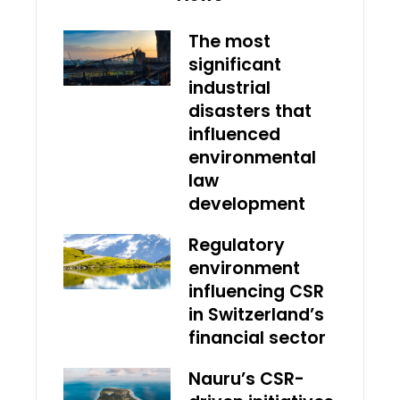
The most
significant
industrial
disasters that
influenced
environmental
law
development
Regulatory
environment
influencing CSR
in Switzerland’s
financial sector
Nauru’s CSR-