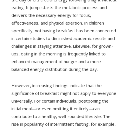
eating. It jump-starts the metabolic process and
delivers the necessary energy for focus,
effectiveness, and physical exertion. In children
specifically, not having breakfast has been connected
in certain studies to diminished academic results and
challenges in staying attentive. Likewise, for grown-
ups, eating in the morning is frequently linked to
enhanced management of hunger and a more
balanced energy distribution during the day.
However, increasing findings indicate that the
significance of breakfast might not apply to everyone
universally. For certain individuals, postponing the
initial meal—or even omitting it entirely—can
contribute to a healthy, well-rounded lifestyle. The
rise in popularity of intermittent fasting, for example,