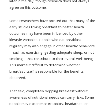
later in the day, though research does not always
agree on this outcome.
Some researchers have pointed out that many of the
early studies linking breakfast to better health
outcomes may have been influenced by other
lifestyle variables. People who eat breakfast
regularly may also engage in other healthy behaviors
—such as exercising, getting adequate sleep, or not
smoking—that contribute to their overall well-being.
This makes it difficult to determine whether
breakfast itself is responsible for the benefits
observed.
That said, completely skipping breakfast without
awareness of nutritional needs can carry risks. Some
people may experience irritability, headaches, or