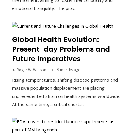
the moment, aiming to foster mental lucidity and
emotional tranquility. The prac...
Global Health Evolution:
Present-day Problems and
Future Imperatives
Roger W. Watson
9 months ago
Rising temperatures, shifting disease patterns and
massive population displacement are placing
unprecedented strain on health systems worldwide.
At the same time, a critical shorta...