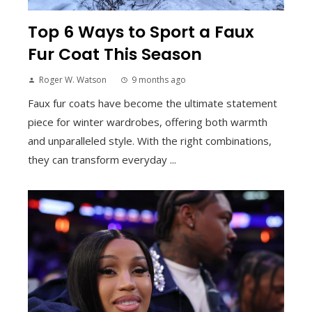
Top 6 Ways to Sport a Faux
Fur Coat This Season
Roger W. Watson
9 months ago
Faux fur coats have become the ultimate statement
piece for winter wardrobes, offering both warmth
and unparalleled style. With the right combinations,
they can transform everyday ...