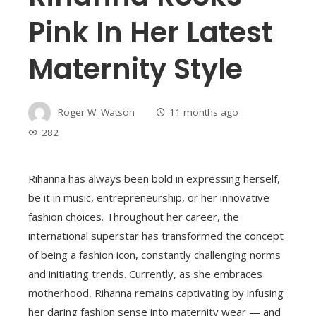
Pink In Her Latest
Maternity Style
Roger W. Watson
11 months ago
282
Rihanna has always been bold in expressing herself,
be it in music, entrepreneurship, or her innovative
fashion choices. Throughout her career, the
international superstar has transformed the concept
of being a fashion icon, constantly challenging norms
and initiating trends. Currently, as she embraces
motherhood, Rihanna remains captivating by infusing
her daring fashion sense into maternity wear — and