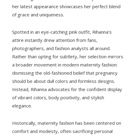
her latest appearance showcases her perfect blend
of grace and uniqueness.
Spotted in an eye-catching pink outfit, Rihanna’s
attire instantly drew attention from fans,
photographers, and fashion analysts all around.
Rather than opting for subtlety, her selection mirrors
a broader movement in modern maternity fashion:
dismissing the old-fashioned belief that pregnancy
should be about dull colors and formless designs.
Instead, Rihanna advocates for the confident display
of vibrant colors, body positivity, and stylish
elegance.
Historically, maternity fashion has been centered on
comfort and modesty, often sacrificing personal