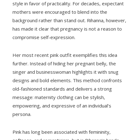
style in favor of practicality. For decades, expectant
mothers were encouraged to blend into the
background rather than stand out. Rihanna, however,
has made it clear that pregnancy is not a reason to
compromise self-expression.
Her most recent pink outfit exemplifies this idea
further. Instead of hiding her pregnant belly, the
singer and businesswoman highlights it with snug
designs and bold elements. This method confronts
old-fashioned standards and delivers a strong
message: maternity clothing can be stylish,
empowering, and expressive of an individual’s
persona.
Pink has long been associated with femininity,