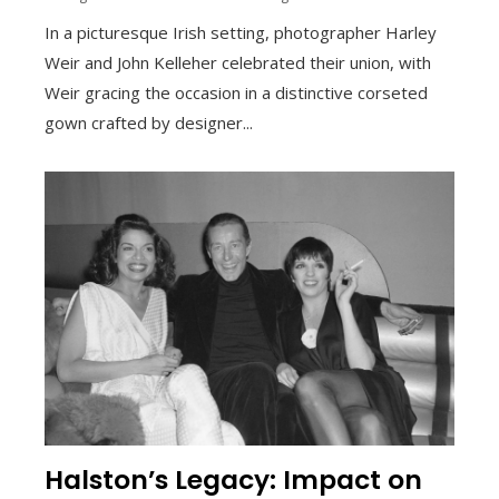
In a picturesque Irish setting, photographer Harley
Weir and John Kelleher celebrated their union, with
Weir gracing the occasion in a distinctive corseted
gown crafted by designer...
Halston’s Legacy: Impact on