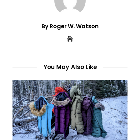
By Roger W. Watson
You May Also Like