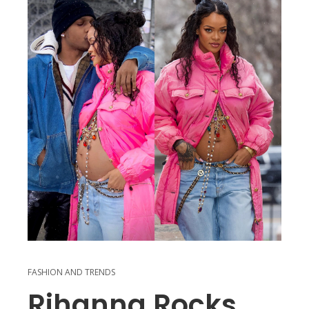
FASHION AND TRENDS
Rihanna Rocks