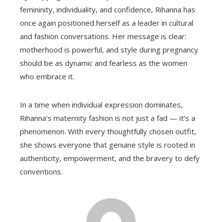
femininity, individuality, and confidence, Rihanna has
once again positioned herself as a leader in cultural
and fashion conversations. Her message is clear:
motherhood is powerful, and style during pregnancy
should be as dynamic and fearless as the women
who embrace it.
In a time when individual expression dominates,
Rihanna’s maternity fashion is not just a fad — it’s a
phenomenon. With every thoughtfully chosen outfit,
she shows everyone that genuine style is rooted in
authenticity, empowerment, and the bravery to defy
conventions.