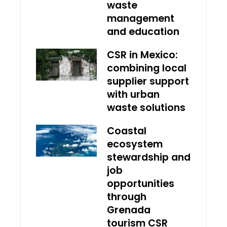
waste
management
and education
CSR in Mexico:
combining local
supplier support
with urban
waste solutions
Coastal
ecosystem
stewardship and
job
opportunities
through
Grenada
tourism CSR