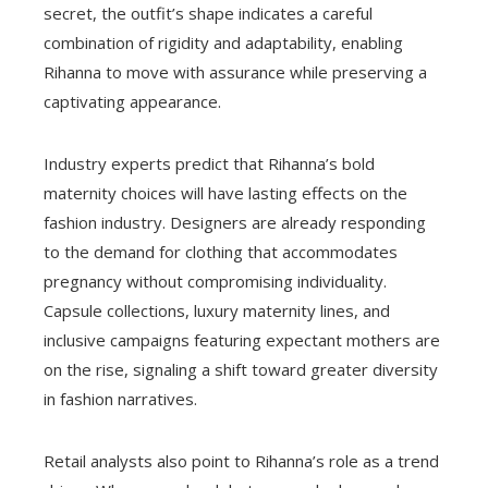
secret, the outfit’s shape indicates a careful
combination of rigidity and adaptability, enabling
Rihanna to move with assurance while preserving a
captivating appearance.
Industry experts predict that Rihanna’s bold
maternity choices will have lasting effects on the
fashion industry. Designers are already responding
to the demand for clothing that accommodates
pregnancy without compromising individuality.
Capsule collections, luxury maternity lines, and
inclusive campaigns featuring expectant mothers are
on the rise, signaling a shift toward greater diversity
in fashion narratives.
Retail analysts also point to Rihanna’s role as a trend