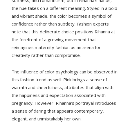
softness, and romanticism, but in Rihanna’s hands,
the hue takes on a different meaning. Styled in a bold
and vibrant shade, the color becomes a symbol of
confidence rather than subtlety. Fashion experts
note that this deliberate choice positions Rihanna at
the forefront of a growing movement that
reimagines maternity fashion as an arena for
creativity rather than compromise.
The influence of color psychology can be observed in
this fashion trend as well. Pink brings a sense of
warmth and cheerfulness, attributes that align with
the happiness and expectation associated with
pregnancy. However, Rihanna’s portrayal introduces
a sense of daring that appears contemporary,
elegant, and unmistakably her own.