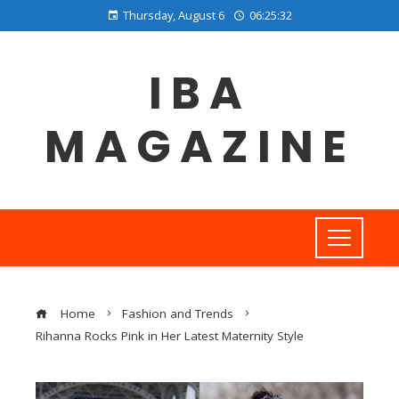
Thursday, August 6
06:25:33
IBA
MAGAZINE
Home
Fashion and Trends
Rihanna Rocks Pink in Her Latest Maternity Style