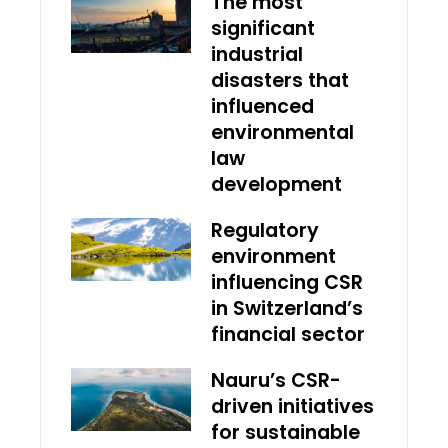
The most
significant
industrial
disasters that
influenced
environmental
law
development
Regulatory
environment
influencing CSR
in Switzerland’s
financial sector
Nauru’s CSR-
driven initiatives
for sustainable