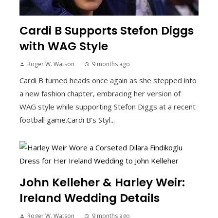
Cardi B Supports Stefon Diggs
with WAG Style
Roger W. Watson
9 months ago
Cardi B turned heads once again as she stepped into
a new fashion chapter, embracing her version of
WAG style while supporting Stefon Diggs at a recent
football game.Cardi B's Styl...
John Kelleher & Harley Weir:
Ireland Wedding Details
Roger W. Watson
9 months ago