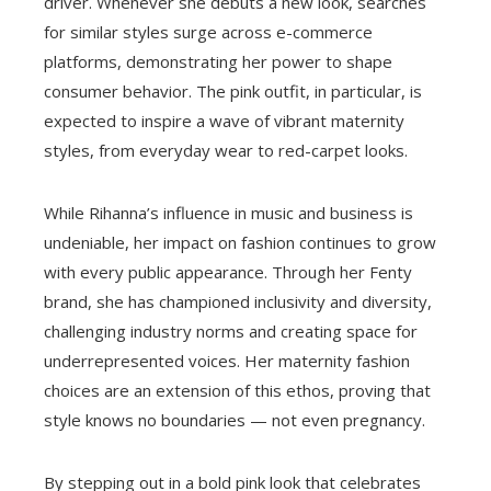
driver. Whenever she debuts a new look, searches
for similar styles surge across e-commerce
platforms, demonstrating her power to shape
consumer behavior. The pink outfit, in particular, is
expected to inspire a wave of vibrant maternity
styles, from everyday wear to red-carpet looks.
While Rihanna’s influence in music and business is
undeniable, her impact on fashion continues to grow
with every public appearance. Through her Fenty
brand, she has championed inclusivity and diversity,
challenging industry norms and creating space for
underrepresented voices. Her maternity fashion
choices are an extension of this ethos, proving that
style knows no boundaries — not even pregnancy.
By stepping out in a bold pink look that celebrates