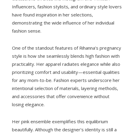
Influencers, fashion stylists, and ordinary style lovers
have found inspiration in her selections,
demonstrating the wide influence of her individual
fashion sense.
One of the standout features of Rihanna’s pregnancy
style is how she seamlessly blends high fashion with
practicality. Her apparel radiates elegance while also
prioritizing comfort and usability—essential qualities
for any mom-to-be. Fashion experts underscore her
intentional selection of materials, layering methods,
and accessories that offer convenience without
losing elegance.
Her pink ensemble exemplifies this equilibrium
beautifully. Although the designer’s identity is still a