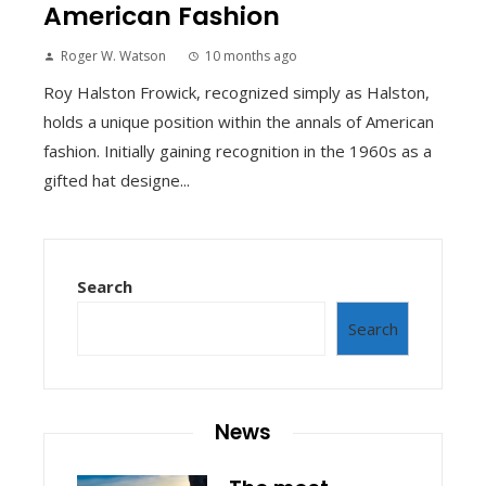
American Fashion
Roger W. Watson
10 months ago
Roy Halston Frowick, recognized simply as Halston,
holds a unique position within the annals of American
fashion. Initially gaining recognition in the 1960s as a
gifted hat designe...
Search
Search
News