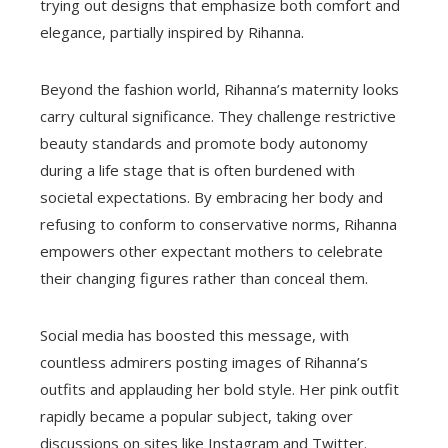
trying out designs that emphasize both comfort and
elegance, partially inspired by Rihanna.
Beyond the fashion world, Rihanna’s maternity looks
carry cultural significance. They challenge restrictive
beauty standards and promote body autonomy
during a life stage that is often burdened with
societal expectations. By embracing her body and
refusing to conform to conservative norms, Rihanna
empowers other expectant mothers to celebrate
their changing figures rather than conceal them.
Social media has boosted this message, with
countless admirers posting images of Rihanna’s
outfits and applauding her bold style. Her pink outfit
rapidly became a popular subject, taking over
discussions on sites like Instagram and Twitter.