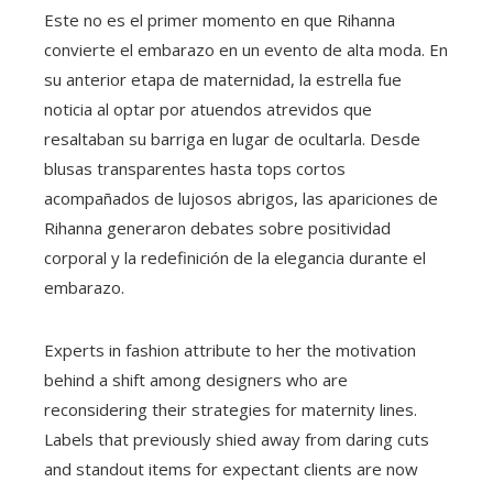
Este no es el primer momento en que Rihanna
convierte el embarazo en un evento de alta moda. En
su anterior etapa de maternidad, la estrella fue
noticia al optar por atuendos atrevidos que
resaltaban su barriga en lugar de ocultarla. Desde
blusas transparentes hasta tops cortos
acompañados de lujosos abrigos, las apariciones de
Rihanna generaron debates sobre positividad
corporal y la redefinición de la elegancia durante el
embarazo.
Experts in fashion attribute to her the motivation
behind a shift among designers who are
reconsidering their strategies for maternity lines.
Labels that previously shied away from daring cuts
and standout items for expectant clients are now