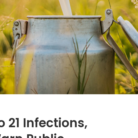
 21 Infections,