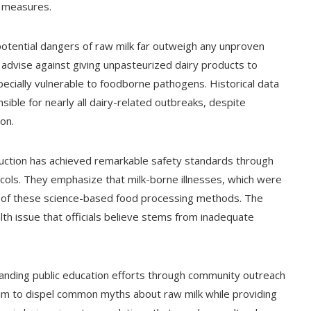
y measures.
otential dangers of raw milk far outweigh any unproven
ly advise against giving unpasteurized dairy products to
cially vulnerable to foodborne pathogens. Historical data
ble for nearly all dairy-related outbreaks, despite
ion.
uction has achieved remarkable safety standards through
cols. They emphasize that milk-borne illnesses, which were
of these science-based food processing methods. The
lth issue that officials believe stems from inadequate
xpanding public education efforts through community outreach
im to dispel common myths about raw milk while providing