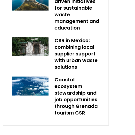
driven initiatives
for sustainable
waste
management and
education
CSR in Mexico:
combining local
supplier support
with urban waste
solutions
Coastal
ecosystem
stewardship and
job opportunities
through Grenada
tourism CSR