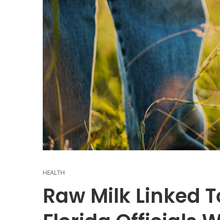
HEALTH
Raw Milk Linked To