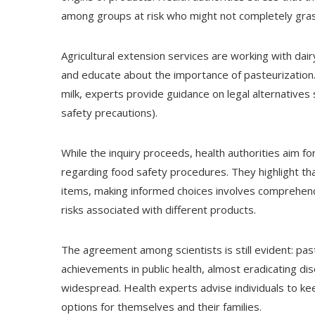
among groups at risk who might not completely gras
Agricultural extension services are working with dai
and educate about the importance of pasteurization
milk, experts provide guidance on legal alternatives s
safety precautions).
While the inquiry proceeds, health authorities aim f
regarding food safety procedures. They highlight th
items, making informed choices involves comprehend
risks associated with different products.
The agreement among scientists is still evident: pas
achievements in public health, almost eradicating di
widespread. Health experts advise individuals to keep
options for themselves and their families.