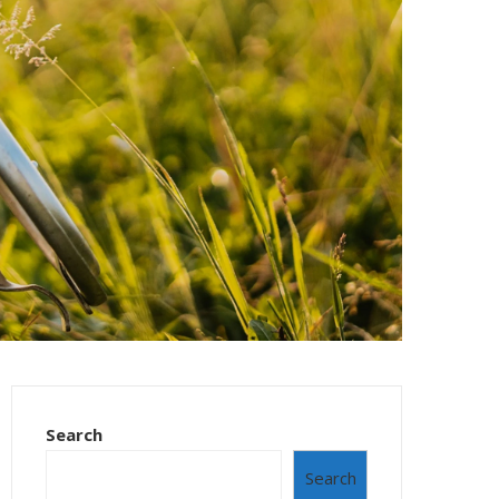
Search
Search