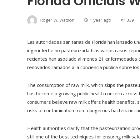
Florida Officials 
Roger W. Watson
1 year ago
339
Las autoridades sanitarias de Florida han lanzado u
ingerir leche no pasteurizada tras varios casos repo
recientes han asociado al menos 21 enfermedades c
renovados llamados a la conciencia pública sobre los 
The consumption of raw milk, which skips the pasteu
has become a growing public health concern across 
consumers believe raw milk offers health benefits, sc
risks of contamination from dangerous bacteria includi
Health authorities clarify that the pasteurization pr
still one of the best techniques for ensuring milk sa