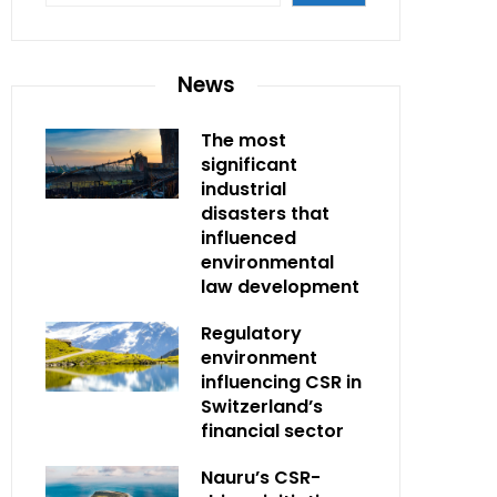
News
The most
significant
industrial
disasters that
influenced
environmental
law development
Regulatory
environment
influencing CSR in
Switzerland’s
financial sector
Nauru’s CSR-