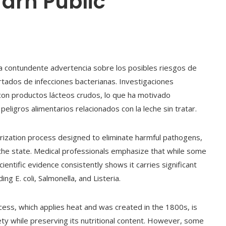
Warn Public
na contundente advertencia sobre los posibles riesgos de
rtados de infecciones bacterianas. Investigaciones
on productos lácteos crudos, lo que ha motivado
peligros alimentarios relacionados con la leche sin tratar.
rization process designed to eliminate harmful pathogens,
the state. Medical professionals emphasize that while some
ientific evidence consistently shows it carries significant
ng E. coli, Salmonella, and Listeria.
ocess, which applies heat and was created in the 1800s, is
fety while preserving its nutritional content. However, some