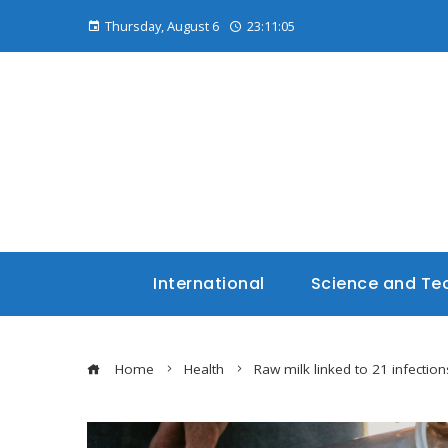
Thursday, August 6
23:11:06
International
Science and Te
Home
Health
Raw milk linked to 21 infections