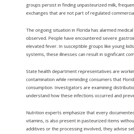
groups persist in finding unpasteurized milk, frequen
exchanges that are not part of regulated commercial
The ongoing situation in Florida has alarmed medical
observed. People have encountered severe gastroint
elevated fever. In susceptible groups like young kid
systems, these illnesses can result in significant com
State health department representatives are working 
contamination while reminding consumers that Florida
consumption. Investigators are examining distributi
understand how these infections occurred and preve
Nutrition experts emphasize that every documented h
vitamins, is also present in pasteurized items witho
additives or the processing involved, they advise sel