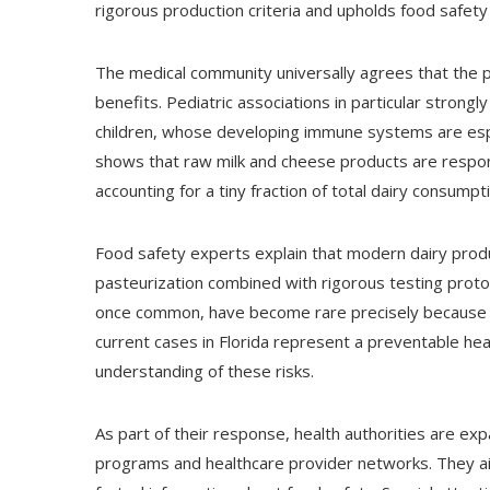
rigorous production criteria and upholds food safet
The medical community universally agrees that the p
benefits. Pediatric associations in particular strong
children, whose developing immune systems are espe
shows that raw milk and cheese products are responsi
accounting for a tiny fraction of total dairy consumpt
Food safety experts explain that modern dairy prod
pasteurization combined with rigorous testing proto
once common, have become rare precisely because 
current cases in Florida represent a preventable hea
understanding of these risks.
As part of their response, health authorities are e
programs and healthcare provider networks. They a