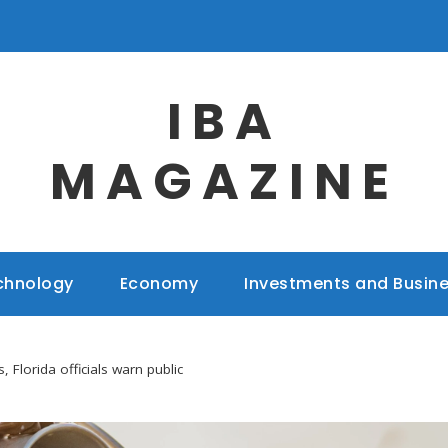
IBA
MAGAZINE
chnology
Economy
Investments and Busin
, Florida officials warn public