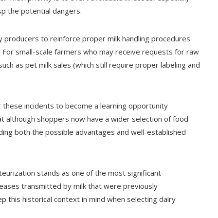
p the potential dangers.
ry producers to reinforce proper milk handling procedures
. For small-scale farmers who may receive requests for raw
uch as pet milk sales (which still require proper labeling and
or these incidents to become a learning opportunity
at although shoppers now have a wider selection of food
ing both the possible advantages and well-established
teurization stands as one of the most significant
seases transmitted by milk that were previously
 this historical context in mind when selecting dairy