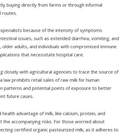
tly buying directly from farms or through informal
 routes.
 specialists because of the intensity of symptoms
estinal issues, such as extended diarrhea, vomiting, and
s, older adults, and individuals with compromised immune
plications that necessitate hospital care.
closely with agricultural agencies to trace the source of
 law prohibits retail sales of raw milk for human
on patterns and potential points of exposure to better
nt future cases.
ealth advantage of milk, like calcium, protein, and
ut the accompanying risks. For those worried about
ecting certified organic pasteurized milk, as it adheres to