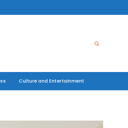
ess
Culture and Entertainment