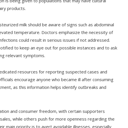
ion is being given to populations that may have cultural
airy products.
steurized milk should be aware of signs such as abdominal
elevated temperature. Doctors emphasize the necessity of
nfections could result in serious issues if not addressed.
otified to keep an eye out for possible instances and to ask
ing relevant symptoms.
edicated resources for reporting suspected cases and
fficials encourage anyone who became ill after consuming
tment, as this information helps identify outbreaks and
lation and consumer freedom, with certain supporters
k sales, while others push for more openness regarding the
ir main priority is to avert avoidable illnesses, especially