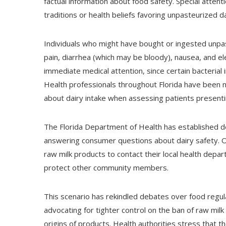
factual information about food safety. Special attent
traditions or health beliefs favoring unpasteurized d
Individuals who might have bought or ingested unpa
pain, diarrhea (which may be bloody), nausea, and 
immediate medical attention, since certain bacterial i
Health professionals throughout Florida have been n
about dairy intake when assessing patients present
The Florida Department of Health has established d
answering consumer questions about dairy safety. O
raw milk products to contact their local health depar
protect other community members.
This scenario has rekindled debates over food regu
advocating for tighter control on the ban of raw mil
origins of products. Health authorities stress that the