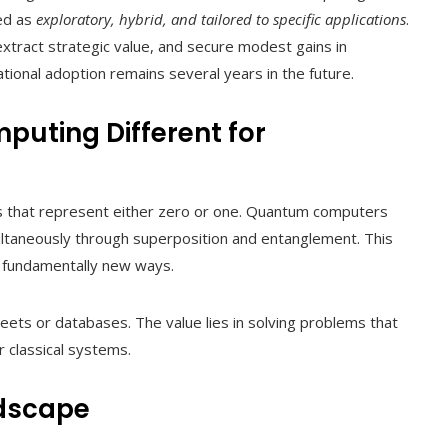
zed as
exploratory, hybrid, and tailored to specific applications
.
xtract strategic value, and secure modest gains in
ional adoption remains several years in the future.
ting Different for
ts that represent either zero or one. Quantum computers
ultaneously through superposition and entanglement. This
n fundamentally new ways.
ets or databases. The value lies in solving problems that
r classical systems.
dscape