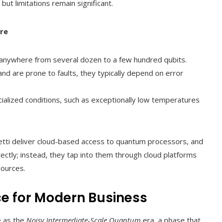
 limitations remain significant.
re
r anywhere from several dozen to a few hundred qubits.
nd are prone to faults, they typically depend on error
ialized conditions, such as exceptionally low temperatures
etti deliver cloud-based access to quantum processors, and
ctly; instead, they tap into them through cloud platforms
sources.
nce for Modern Business
e as the
Noisy Intermediate-Scale Quantum
era, a phase that