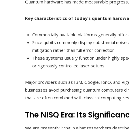
Quantum hardware has made measurable progress, but
Key characteristics of today’s quantum hardwa
Commercially available platforms generally offe
Since qubits commonly display substantial noise a
mitigation rather than full error correction.
These systems usually function under highly spec
or rigorously controlled laser setups.
Major providers such as IBM, Google, IonQ, and Rig
businesses avoid purchasing quantum computers dire
that are often combined with classical computing re
The NISQ Era: Its Significa
We are presently living in what researchers describ