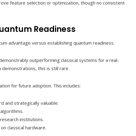
e feature selection or optimization, though no consistent
uantum Readiness
antum advantage versus establishing quantum readiness.
emonstrably outperforming classical systems for a real-
emonstrations, this is still rare.
tion for future adoption. This includes:
d and strategically valuable.
algorithms.
esearch institutions.
on classical hardware.