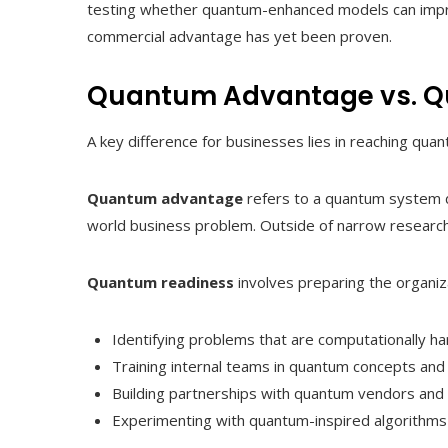
testing whether quantum-enhanced models can improv
commercial advantage has yet been proven.
Quantum Advantage vs. Q
A key difference for businesses lies in reaching qu
Quantum advantage
refers to a quantum system d
world business problem. Outside of narrow research d
Quantum readiness
involves preparing the organiza
Identifying problems that are computationally har
Training internal teams in quantum concepts and 
Building partnerships with quantum vendors and r
Experimenting with quantum-inspired algorithms 