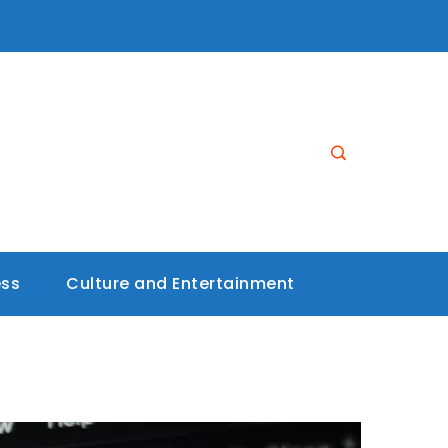
ess
Culture and Entertainment