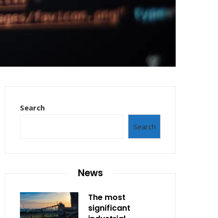
Search
Search
News
The most
significant