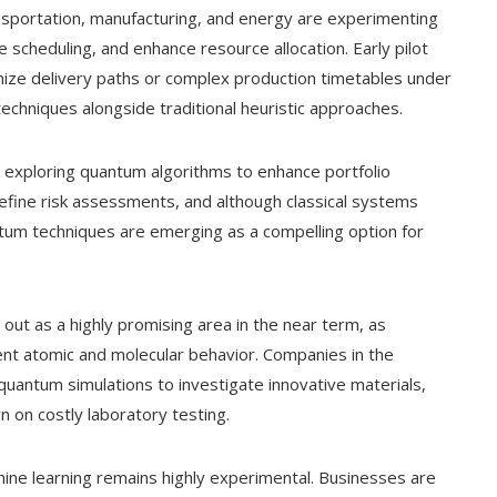
portation, manufacturing, and energy are experimenting
 scheduling, and enhance resource allocation. Early pilot
ize delivery paths or complex production timetables under
echniques alongside traditional heuristic approaches.
re exploring quantum algorithms to enhance portfolio
refine risk assessments, and although classical systems
tum techniques are emerging as a compelling option for
 out as a highly promising area in the near term, as
nt atomic and molecular behavior. Companies in the
quantum simulations to investigate innovative materials,
 on costly laboratory testing.
e learning remains highly experimental. Businesses are