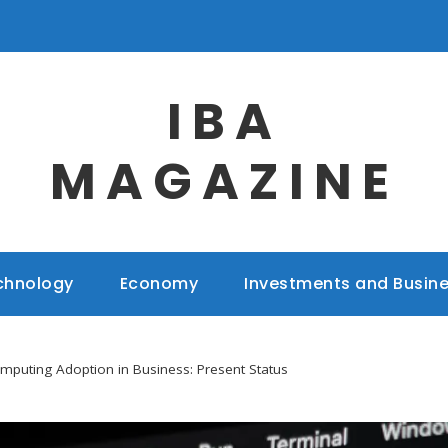
IBA
MAGAZINE
chnology
Economy
Investments and Busin
puting Adoption in Business: Present Status