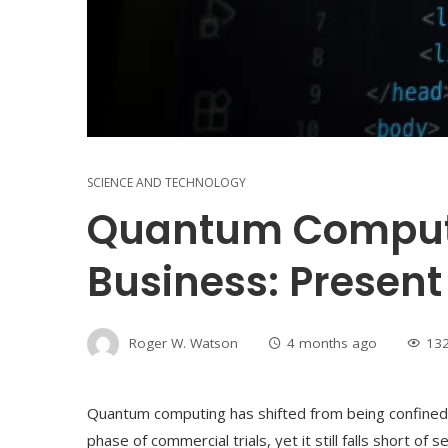
SCIENCE AND TECHNOLOGY
Quantum Computi
Business: Present
Roger W. Watson
4 months ago
13
Quantum computing has shifted from being confined to
phase of commercial trials, yet it still falls short of 