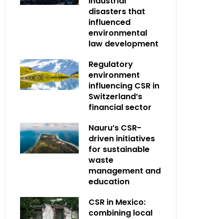
industrial
disasters that
influenced
environmental
law development
Regulatory
environment
influencing CSR in
Switzerland’s
financial sector
Nauru’s CSR-
driven initiatives
for sustainable
waste
management and
education
CSR in Mexico:
combining local