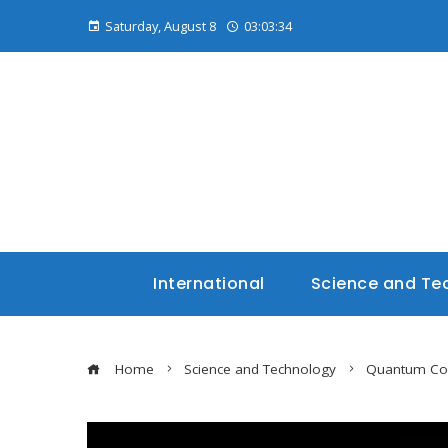
Saturday, August 8
03:03:35
International
Science and Te
Home
Science and Technology
Quantum Com