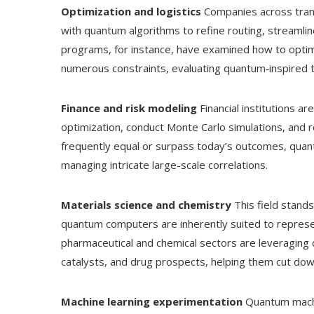
Optimization and logistics
Companies across trans
with quantum algorithms to refine routing, streamline
programs, for instance, have examined how to optim
numerous constraints, evaluating quantum‑inspired t
Finance and risk modeling
Financial institutions a
optimization, conduct Monte Carlo simulations, and 
frequently equal or surpass today’s outcomes, quan
managing intricate large-scale correlations.
Materials science and chemistry
This field stands
quantum computers are inherently suited to represe
pharmaceutical and chemical sectors are leveraging 
catalysts, and drug prospects, helping them cut down
Machine learning experimentation
Quantum machin