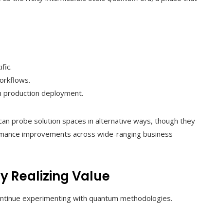
fic.
orkflows.
 production deployment.
an probe solution spaces in alternative ways, though they
erformance improvements across wide-ranging business
y Realizing Value
continue experimenting with quantum methodologies.