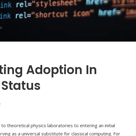
ng Adoption In
 Status
2
 theoretical physics laboratories to entering an initial
serving as a universal substitute for classical computing. For