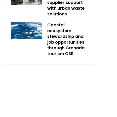
supplier support
with urban waste
solutions
Coastal
ecosystem
stewardship and
job opportunities
through Grenada
tourism CSR