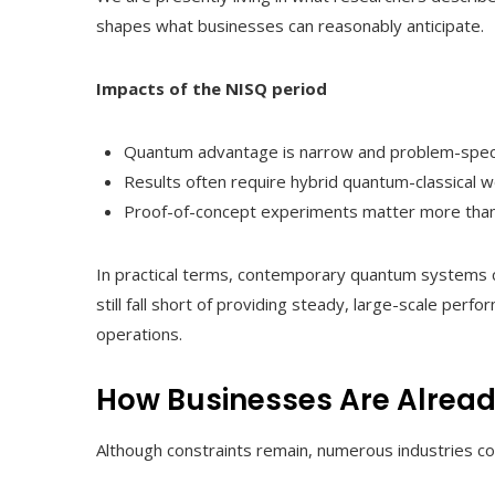
shapes what businesses can reasonably anticipate.
Impacts of the NISQ period
Quantum advantage is narrow and problem-speci
Results often require hybrid quantum-classical w
Proof-of-concept experiments matter more than
In practical terms, contemporary quantum systems c
still fall short of providing steady, large-scale p
operations.
How Businesses Are Alread
Although constraints remain, numerous industries 