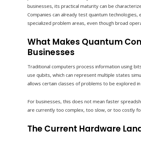
businesses, its practical maturity can be characteri
Companies can already test quantum technologies, e
specialized problem areas, even though broad operat
What Makes Quantum Compu
Businesses
Traditional computers process information using bi
use qubits, which can represent multiple states sim
allows certain classes of problems to be explored i
For businesses, this does not mean faster spreadshe
are currently too complex, too slow, or too costly fo
The Current Hardware Lan