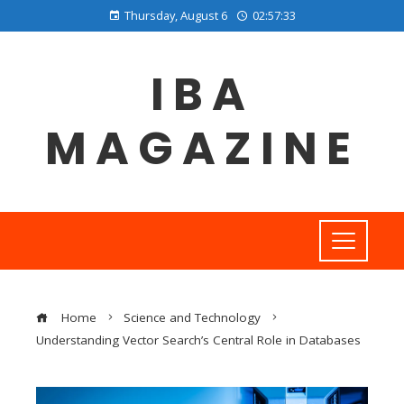
Thursday, August 6
02:57:34
IBA
MAGAZINE
Home
Science and Technology
Understanding Vector Search’s Central Role in Databases