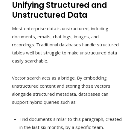
Unifying Structured and
Unstructured Data
Most enterprise data is unstructured, including
documents, emails, chat logs, images, and
recordings. Traditional databases handle structured
tables well but struggle to make unstructured data
easily searchable.
Vector search acts as a bridge. By embedding
unstructured content and storing those vectors
alongside structured metadata, databases can
support hybrid queries such as:
Find documents similar to this paragraph, created
in the last six months, by a specific team.