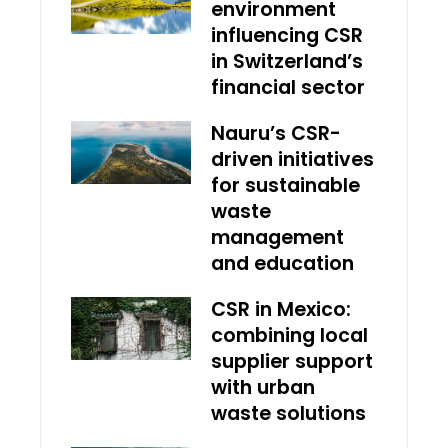
environment
influencing CSR
in Switzerland’s
financial sector
Nauru’s CSR-
driven initiatives
for sustainable
waste
management
and education
CSR in Mexico:
combining local
supplier support
with urban
waste solutions