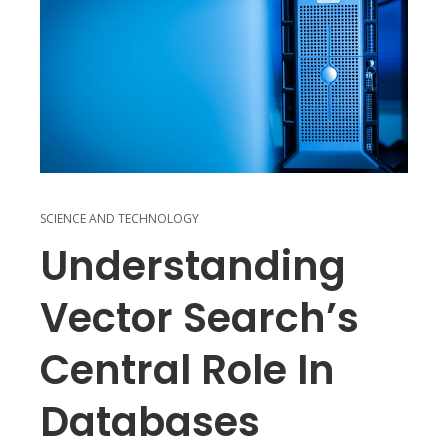
SCIENCE AND TECHNOLOGY
Understanding
Vector Search’s
Central Role In
Databases