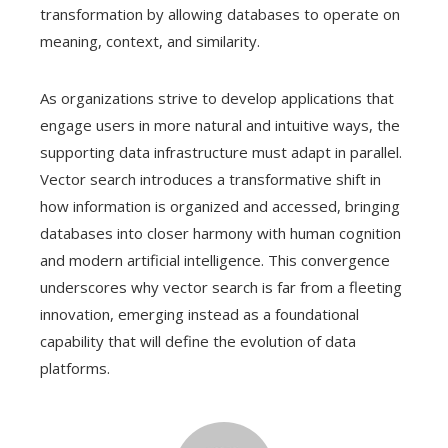
transformation by allowing databases to operate on
meaning, context, and similarity.
As organizations strive to develop applications that
engage users in more natural and intuitive ways, the
supporting data infrastructure must adapt in parallel.
Vector search introduces a transformative shift in
how information is organized and accessed, bringing
databases into closer harmony with human cognition
and modern artificial intelligence. This convergence
underscores why vector search is far from a fleeting
innovation, emerging instead as a foundational
capability that will define the evolution of data
platforms.