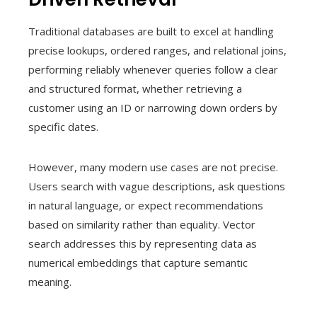
Traditional databases are built to excel at handling
precise lookups, ordered ranges, and relational joins,
performing reliably whenever queries follow a clear
and structured format, whether retrieving a
customer using an ID or narrowing down orders by
specific dates.
However, many modern use cases are not precise.
Users search with vague descriptions, ask questions
in natural language, or expect recommendations
based on similarity rather than equality. Vector
search addresses this by representing data as
numerical embeddings that capture semantic
meaning.