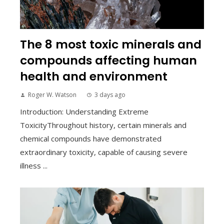
The 8 most toxic minerals and
compounds affecting human
health and environment
Roger W. Watson
3 days ago
Introduction: Understanding Extreme
ToxicityThroughout history, certain minerals and
chemical compounds have demonstrated
extraordinary toxicity, capable of causing severe
illness ...