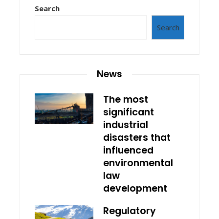
Search
Search
News
The most
significant
industrial
disasters that
influenced
environmental
law
development
Regulatory