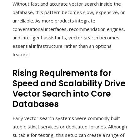
Without fast and accurate vector search inside the
database, this pattern becomes slow, expensive, or
unreliable. As more products integrate
conversational interfaces, recommendation engines,
and intelligent assistants, vector search becomes
essential infrastructure rather than an optional
feature.
Rising Requirements for
Speed and Scalability Drive
Vector Search into Core
Databases
Early vector search systems were commonly built
atop distinct services or dedicated libraries. Although
suitable for testing, this setup can create a range of