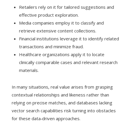
Retailers rely on it for tailored suggestions and
effective product exploration.
Media companies employ it to classify and
retrieve extensive content collections.
Financial institutions leverage it to identify related
transactions and minimize fraud.
Healthcare organizations apply it to locate
clinically comparable cases and relevant research
materials.
In many situations, real value arises from grasping
contextual relationships and likeness rather than
relying on precise matches, and databases lacking
vector search capabilities risk turning into obstacles
for these data‑driven approaches.