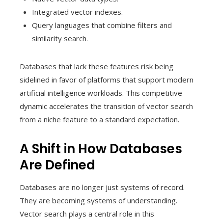
Integrated vector indexes.
Query languages that combine filters and
similarity search.
Databases that lack these features risk being
sidelined in favor of platforms that support modern
artificial intelligence workloads. This competitive
dynamic accelerates the transition of vector search
from a niche feature to a standard expectation.
A Shift in How Databases
Are Defined
Databases are no longer just systems of record.
They are becoming systems of understanding.
Vector search plays a central role in this