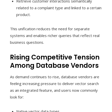
Retrieve customer interactions semantically
related to a complaint type and linked to a certain
product.
This unification reduces the need for separate
systems and enables richer queries that reflect real
business questions.
Rising Competitive Tension
Among Database Vendors
As demand continues to rise, database vendors are
feeling increasing pressure to deliver vector search
as an integrated feature, and users now commonly
look for:
Native vector data types.