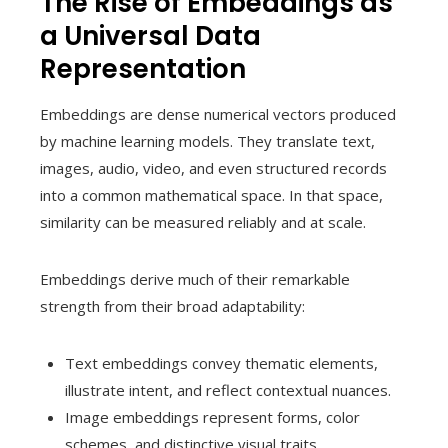
The Rise of Embeddings as
a Universal Data
Representation
Embeddings are dense numerical vectors produced
by machine learning models. They translate text,
images, audio, video, and even structured records
into a common mathematical space. In that space,
similarity can be measured reliably and at scale.
Embeddings derive much of their remarkable
strength from their broad adaptability:
Text embeddings convey thematic elements,
illustrate intent, and reflect contextual nuances.
Image embeddings represent forms, color
schemes, and distinctive visual traits.