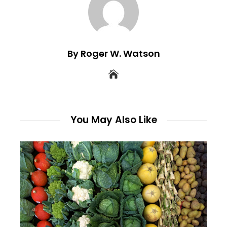
By Roger W. Watson
You May Also Like