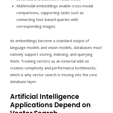
Multimodal embeddings enable cross‑modal
comparisons, supporting tasks such as
connecting text-based queries with
corresponding images.
As embeddings become a standard output of
language models and vision models, databases must
natively support storing, indexing, and querying
them. Treating vectors as an external add-on
creates complexity and performance bottlenecks,
which is why vector search is moving into the core
database layer.
Artificial Intelligence
Applications Depend on