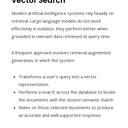
Vector Search
Modern artificial intelligence systems rely heavily on
retrieval. Large language models do not work
effectively in isolation; they perform better when
grounded in relevant data retrieved at query time.
A frequent approach involves retrieval‑augmented
generation, in which the system:
Transforms a user’s query into a vector
representation.
Performs a search across the database to locate
the documents with the closest semantic match.
Relies on those selected documents to produce
an accurate and well‑supported response.