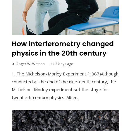
How interferometry changed
physics in the 20th century
Roger W. Watson
3 days ago
1. The Michelson–Morley Experiment (1887)Although
conducted at the end of the nineteenth century, the
Michelson–Morley experiment set the stage for
twentieth-century physics. Alber...