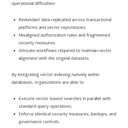
operational difficulties:
Redundant data replicated across transactional
platforms and vector repositories.
Misaligned authorization rules and fragmented
security measures.
Intricate workflows required to maintain vector
alignment with the original datasets.
By integrating vector indexing natively within
databases, organizations are able to:
Execute vector-based searches in parallel with
standard query operations.
Enforce identical security measures, backups, and
governance controls.