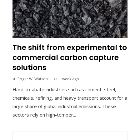
The shift from experimental to
commercial carbon capture
solutions
Roger W. Watson
1 week ago
Hard-to-abate industries such as cement, steel,
chemicals, refining, and heavy transport account for a
large share of global industrial emissions. These
sectors rely on high-temper...