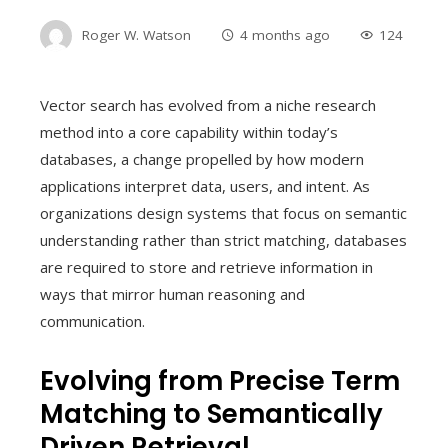
Roger W. Watson
4 months ago
124
Vector search has evolved from a niche research
method into a core capability within today’s
databases, a change propelled by how modern
applications interpret data, users, and intent. As
organizations design systems that focus on semantic
understanding rather than strict matching, databases
are required to store and retrieve information in
ways that mirror human reasoning and
communication.
Evolving from Precise Term
Matching to Semantically
Driven Retrieval