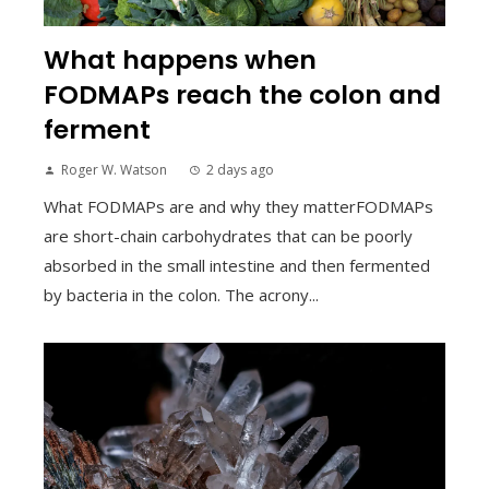
What happens when
FODMAPs reach the colon and
ferment
Roger W. Watson
2 days ago
What FODMAPs are and why they matterFODMAPs
are short-chain carbohydrates that can be poorly
absorbed in the small intestine and then fermented
by bacteria in the colon. The acrony...