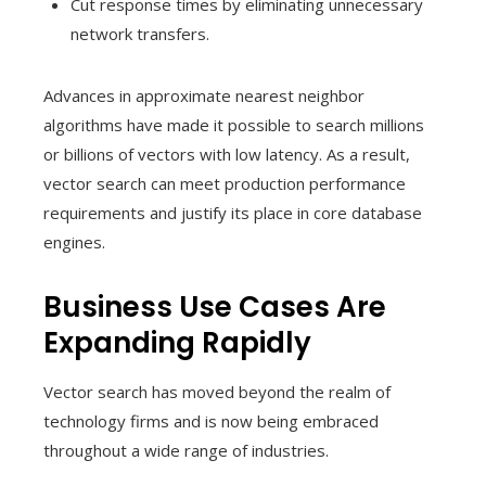
Cut response times by eliminating unnecessary
network transfers.
Advances in approximate nearest neighbor
algorithms have made it possible to search millions
or billions of vectors with low latency. As a result,
vector search can meet production performance
requirements and justify its place in core database
engines.
Business Use Cases Are
Expanding Rapidly
Vector search has moved beyond the realm of
technology firms and is now being embraced
throughout a wide range of industries.