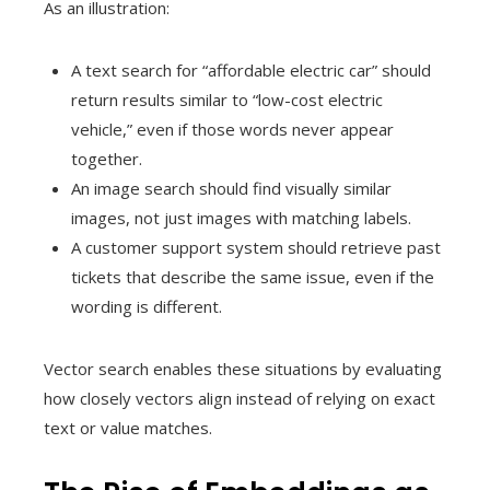
As an illustration:
A text search for “affordable electric car” should
return results similar to “low-cost electric
vehicle,” even if those words never appear
together.
An image search should find visually similar
images, not just images with matching labels.
A customer support system should retrieve past
tickets that describe the same issue, even if the
wording is different.
Vector search enables these situations by evaluating
how closely vectors align instead of relying on exact
text or value matches.