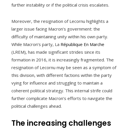
further instability or if the political crisis escalates.
Moreover, the resignation of Lecornu highlights a
larger issue facing Macron’s government: the
difficulty of maintaining unity within his own party.
While Macron’s party, La
République En Marche
(LREM), has made significant strides since its
formation in 2016, it is increasingly fragmented. The
resignation of Lecornu may be seen as a symptom of
this division, with different factions within the party
vying for influence and struggling to maintain a
coherent political strategy. This internal strife could
further complicate Macron’s efforts to navigate the
political challenges ahead.
The increasing challenges