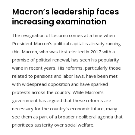
Macron’s leadership faces
increasing examination
The resignation of Lecornu comes at a time when
President Macron’s political capital is already running
thin. Macron, who was first elected in 2017 with a
promise of political renewal, has seen his popularity
wane in recent years. His reforms, particularly those
related to pensions and labor laws, have been met
with widespread opposition and have sparked
protests across the country. While Macron’s
government has argued that these reforms are
necessary for the country’s economic future, many
see them as part of a broader neoliberal agenda that
prioritizes austerity over social welfare.