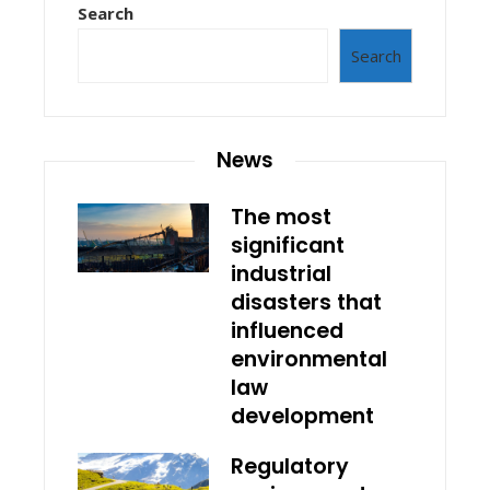
Search
Search
News
The most
significant
industrial
disasters that
influenced
environmental
law
development
Regulatory