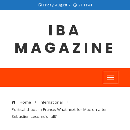
Friday, August 7
21:11:42
IBA
MAGAZINE
Home
International
Political chaos in France: What next for Macron after
Sébastien Lecornu’s fall?