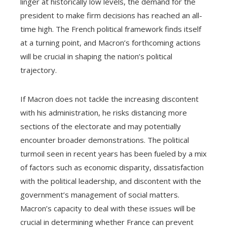
linger at historically low levels, the demand for the
president to make firm decisions has reached an all-
time high. The French political framework finds itself
at a turning point, and Macron’s forthcoming actions
will be crucial in shaping the nation’s political
trajectory.
If Macron does not tackle the increasing discontent
with his administration, he risks distancing more
sections of the electorate and may potentially
encounter broader demonstrations. The political
turmoil seen in recent years has been fueled by a mix
of factors such as economic disparity, dissatisfaction
with the political leadership, and discontent with the
government’s management of social matters.
Macron’s capacity to deal with these issues will be
crucial in determining whether France can prevent