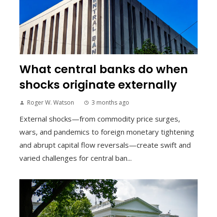
What central banks do when
shocks originate externally
Roger W. Watson
3 months ago
External shocks—from commodity price surges,
wars, and pandemics to foreign monetary tightening
and abrupt capital flow reversals—create swift and
varied challenges for central ban...