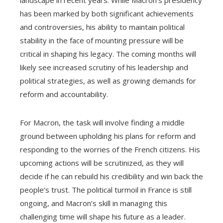
landscape in recent years. While Macron’s presidency
has been marked by both significant achievements
and controversies, his ability to maintain political
stability in the face of mounting pressure will be
critical in shaping his legacy. The coming months will
likely see increased scrutiny of his leadership and
political strategies, as well as growing demands for
reform and accountability.
For Macron, the task will involve finding a middle
ground between upholding his plans for reform and
responding to the worries of the French citizens. His
upcoming actions will be scrutinized, as they will
decide if he can rebuild his credibility and win back the
people’s trust. The political turmoil in France is still
ongoing, and Macron’s skill in managing this
challenging time will shape his future as a leader.