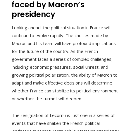
faced by Macron’s
presidency
Looking ahead, the political situation in France will
continue to evolve rapidly. The choices made by
Macron and his team will have profound implications
for the future of the country. As the French
government faces a series of complex challenges,
including economic pressures, social unrest, and
growing political polarization, the ability of Macron to
adapt and make effective decisions will determine
whether France can stabilize its political environment
or whether the turmoil will deepen.
The resignation of Lecornu is just one in a series of
events that have shaken the French political