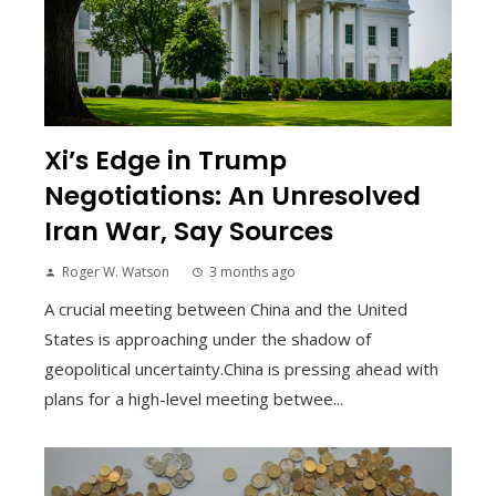
Xi’s Edge in Trump
Negotiations: An Unresolved
Iran War, Say Sources
Roger W. Watson
3 months ago
A crucial meeting between China and the United
States is approaching under the shadow of
geopolitical uncertainty.China is pressing ahead with
plans for a high-level meeting betwee...