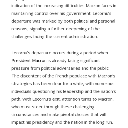
indication of the increasing difficulties Macron faces in
maintaining control over his government. Lecornu’s
departure was marked by both political and personal
reasons, signaling a further deepening of the
challenges facing the current administration.
Lecornu’s departure occurs during a period when
President Macron
is already facing significant
pressure from political adversaries and the public.
The discontent of the French populace with Macron’s
strategies has been clear for a while, with numerous
individuals questioning his leadership and the nation’s
path. With Lecornu’s exit, attention turns to Macron,
who must steer through these challenging
circumstances and make pivotal choices that will
impact his presidency and the nation in the long run.