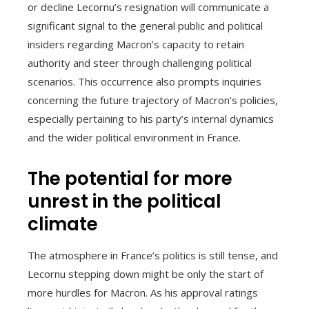
or decline Lecornu’s resignation will communicate a
significant signal to the general public and political
insiders regarding Macron’s capacity to retain
authority and steer through challenging political
scenarios. This occurrence also prompts inquiries
concerning the future trajectory of Macron’s policies,
especially pertaining to his party’s internal dynamics
and the wider political environment in France.
The potential for more
unrest in the political
climate
The atmosphere in France’s politics is still tense, and
Lecornu stepping down might be only the start of
more hurdles for Macron. As his approval ratings