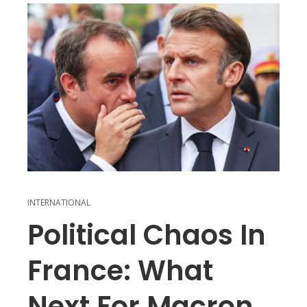
INTERNATIONAL
Political Chaos In
France: What
Next For Macron