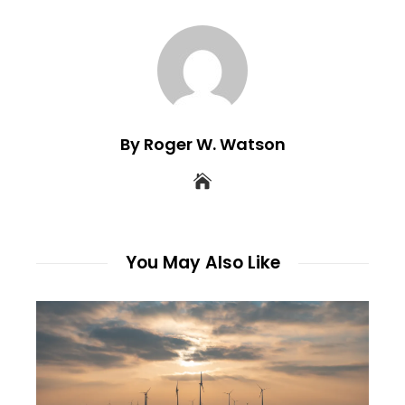
By Roger W. Watson
You May Also Like