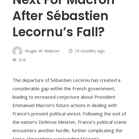
After Sébastien
Lecornu’s Fall?
Roger W. Watson
10 months ago
316
The departure of Sébastien Lecornu has created a
considerable gap within the French government,
leading to increased conjecture about President
Emmanuel Macron’s future actions in dealing with
France’s present political unrest. Following the exit of
the nation’s Defense Minister, France’s political scene
encounters another hurdle, further complicating the
tense atmosphere surrounding Macron’s