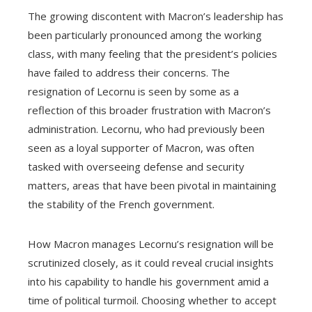
The growing discontent with Macron’s leadership has
been particularly pronounced among the working
class, with many feeling that the president’s policies
have failed to address their concerns. The
resignation of Lecornu is seen by some as a
reflection of this broader frustration with Macron’s
administration. Lecornu, who had previously been
seen as a loyal supporter of Macron, was often
tasked with overseeing defense and security
matters, areas that have been pivotal in maintaining
the stability of the French government.
How Macron manages Lecornu’s resignation will be
scrutinized closely, as it could reveal crucial insights
into his capability to handle his government amid a
time of political turmoil. Choosing whether to accept