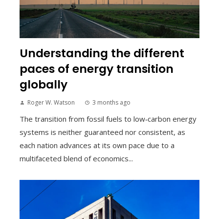
Understanding the different
paces of energy transition
globally
Roger W. Watson
3 months ago
The transition from fossil fuels to low‑carbon energy
systems is neither guaranteed nor consistent, as
each nation advances at its own pace due to a
multifaceted blend of economics...