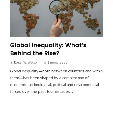
Global Inequality: What’s
Behind the Rise?
Roger W. Watson
3 months ago
Global inequality—both between countries and within
them—has been shaped by a complex mix of
economic, technological, political and environmental
forces over the past four decades....