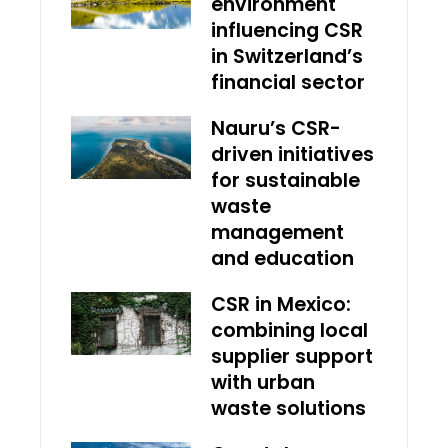
environment
influencing CSR
in Switzerland’s
financial sector
Nauru’s CSR-
driven initiatives
for sustainable
waste
management
and education
CSR in Mexico:
combining local
supplier support
with urban
waste solutions