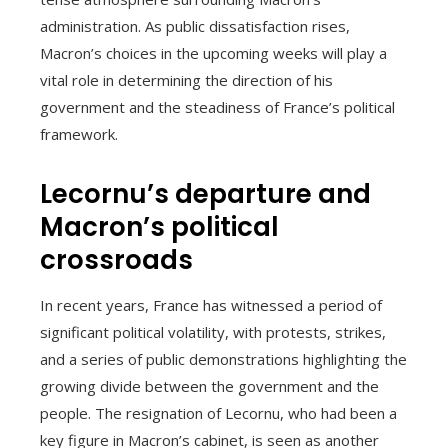
administration. As public dissatisfaction rises,
Macron’s choices in the upcoming weeks will play a
vital role in determining the direction of his
government and the steadiness of France’s political
framework.
Lecornu’s departure and
Macron’s political
crossroads
In recent years, France has witnessed a period of
significant political volatility, with protests, strikes,
and a series of public demonstrations highlighting the
growing divide between the government and the
people. The resignation of Lecornu, who had been a
key figure in Macron’s cabinet, is seen as another