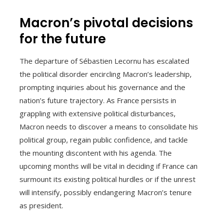
Macron’s pivotal decisions
for the future
The departure of Sébastien Lecornu has escalated
the political disorder encircling Macron’s leadership,
prompting inquiries about his governance and the
nation’s future trajectory. As France persists in
grappling with extensive political disturbances,
Macron needs to discover a means to consolidate his
political group, regain public confidence, and tackle
the mounting discontent with his agenda. The
upcoming months will be vital in deciding if France can
surmount its existing political hurdles or if the unrest
will intensify, possibly endangering Macron’s tenure
as president.