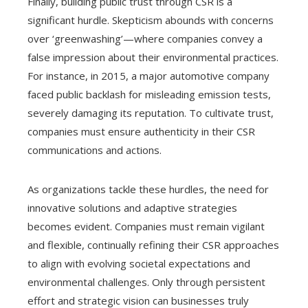
Finally, building public trust through CSR is a
significant hurdle. Skepticism abounds with concerns
over ‘greenwashing’—where companies convey a
false impression about their environmental practices.
For instance, in 2015, a major automotive company
faced public backlash for misleading emission tests,
severely damaging its reputation. To cultivate trust,
companies must ensure authenticity in their CSR
communications and actions.
As organizations tackle these hurdles, the need for
innovative solutions and adaptive strategies
becomes evident. Companies must remain vigilant
and flexible, continually refining their CSR approaches
to align with evolving societal expectations and
environmental challenges. Only through persistent
effort and strategic vision can businesses truly