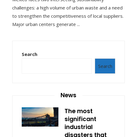
challenges: a high volume of urban waste and a need
to strengthen the competitiveness of local suppliers.
Major urban centers generate ...
Search
Search
News
The most
significant
industrial
disasters that