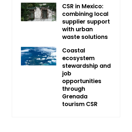
CSR in Mexico:
combining local
supplier support
with urban
waste solutions
Coastal
ecosystem
stewardship and
job
opportunities
through
Grenada
tourism CSR