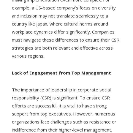
example, a US-based company’s focus on diversity
and inclusion may not translate seamlessly to a
country like Japan, where cultural norms around
workplace dynamics differ significantly. Companies
must navigate these differences to ensure their CSR
strategies are both relevant and effective across
various regions.
Lack of Engagement from Top Management
The importance of leadership in corporate social
responsibility (CSR) is significant. To ensure CSR
efforts are successful, it is vital to have strong
support from top executives. However, numerous
organizations face challenges such as resistance or
indifference from their higher-level management.