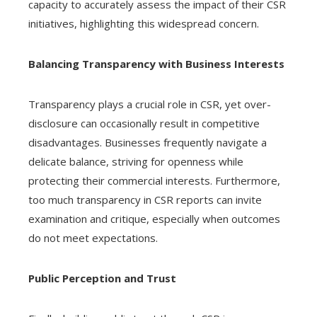
capacity to accurately assess the impact of their CSR
initiatives, highlighting this widespread concern.
Balancing Transparency with Business Interests
Transparency plays a crucial role in CSR, yet over-
disclosure can occasionally result in competitive
disadvantages. Businesses frequently navigate a
delicate balance, striving for openness while
protecting their commercial interests. Furthermore,
too much transparency in CSR reports can invite
examination and critique, especially when outcomes
do not meet expectations.
Public Perception and Trust