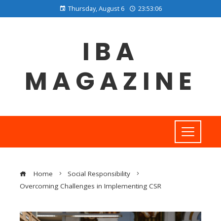
Thursday, August 6
23:53:06
IBA
MAGAZINE
Home
Social Responsibility
Overcoming Challenges in Implementing CSR