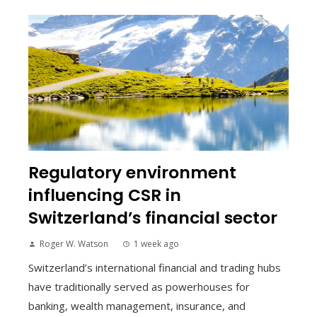
Regulatory environment
influencing CSR in
Switzerland’s financial sector
Roger W. Watson
1 week ago
Switzerland’s international financial and trading hubs
have traditionally served as powerhouses for
banking, wealth management, insurance, and