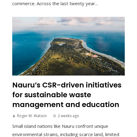
commerce. Across the last twenty year...
Nauru’s CSR-driven initiatives
for sustainable waste
management and education
Roger W. Watson
2 weeks ago
Small island nations like Nauru confront unique
environmental strains, including scarce land, limited