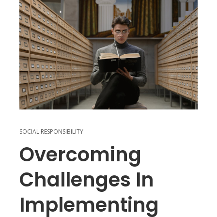
SOCIAL RESPONSIBILITY
Overcoming
Challenges In
Implementing