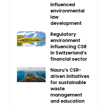
influenced
environmental
law
development
Regulatory
environment
influencing CSR
in Switzerland’s
financial sector
Nauru’s CSR-
driven initiatives
for sustainable
waste
management
and education