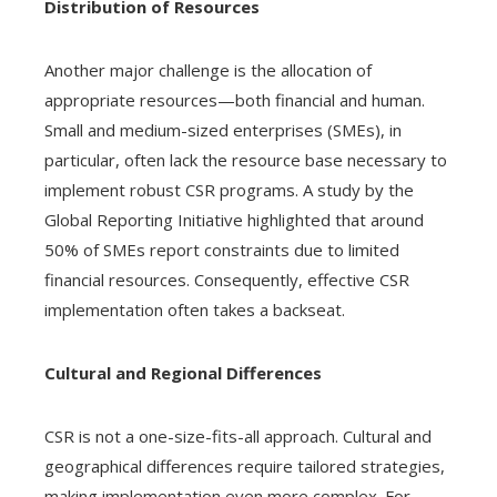
Distribution of Resources
Another major challenge is the allocation of
appropriate resources—both financial and human.
Small and medium-sized enterprises (SMEs), in
particular, often lack the resource base necessary to
implement robust CSR programs. A study by the
Global Reporting Initiative highlighted that around
50% of SMEs report constraints due to limited
financial resources. Consequently, effective CSR
implementation often takes a backseat.
Cultural and Regional Differences
CSR is not a one-size-fits-all approach. Cultural and
geographical differences require tailored strategies,
making implementation even more complex. For