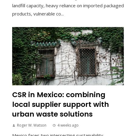
landfill capacity, heavy reliance on imported packaged
products, vulnerable co...
CSR in Mexico: combining
local supplier support with
urban waste solutions
Roger W. Watson
4 weeks ago
Mexico faces two intersecting sustainability