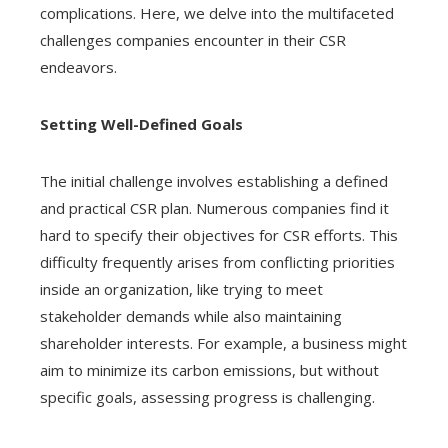
complications. Here, we delve into the multifaceted
challenges companies encounter in their CSR
endeavors.
Setting Well-Defined Goals
The initial challenge involves establishing a defined
and practical CSR plan. Numerous companies find it
hard to specify their objectives for CSR efforts. This
difficulty frequently arises from conflicting priorities
inside an organization, like trying to meet
stakeholder demands while also maintaining
shareholder interests. For example, a business might
aim to minimize its carbon emissions, but without
specific goals, assessing progress is challenging.