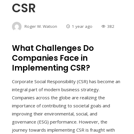
CSR
Roger W. Watson
1 year ago
382
What Challenges Do
Companies Face in
Implementing CSR?
Corporate Social Responsibility (CSR) has become an
integral part of modern business strategy.
Companies across the globe are realizing the
importance of contributing to societal goals and
improving their environmental, social, and
governance (ESG) performance. However, the
journey towards implementing CSR is fraught with