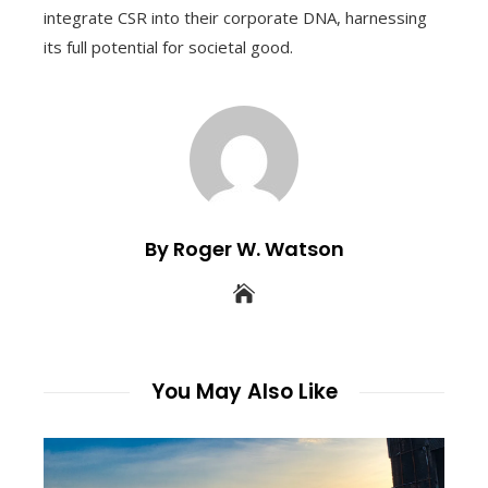
integrate CSR into their corporate DNA, harnessing
its full potential for societal good.
By Roger W. Watson
You May Also Like