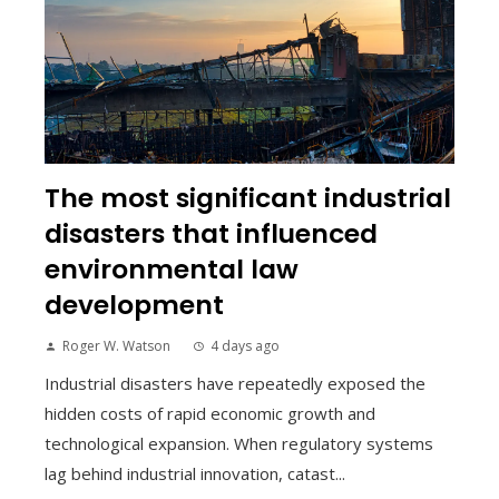
The most significant industrial
disasters that influenced
environmental law
development
Roger W. Watson
4 days ago
Industrial disasters have repeatedly exposed the
hidden costs of rapid economic growth and
technological expansion. When regulatory systems
lag behind industrial innovation, catast...