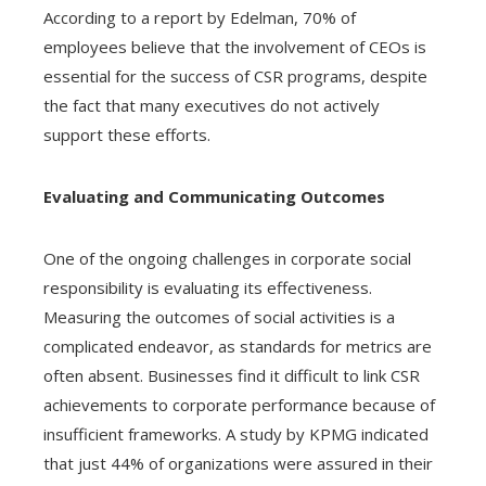
According to a report by Edelman, 70% of
employees believe that the involvement of CEOs is
essential for the success of CSR programs, despite
the fact that many executives do not actively
support these efforts.
Evaluating and Communicating Outcomes
One of the ongoing challenges in corporate social
responsibility is evaluating its effectiveness.
Measuring the outcomes of social activities is a
complicated endeavor, as standards for metrics are
often absent. Businesses find it difficult to link CSR
achievements to corporate performance because of
insufficient frameworks. A study by KPMG indicated
that just 44% of organizations were assured in their