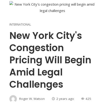
INTERNATIONAL
New York City's
Congestion
Pricing Will Begin
Amid Legal
Challenges
Roger W. Watson
2 years ago
425