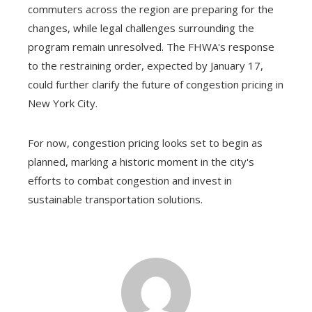
commuters across the region are preparing for the
changes, while legal challenges surrounding the
program remain unresolved. The FHWA's response
to the restraining order, expected by January 17,
could further clarify the future of congestion pricing in
New York City.
For now, congestion pricing looks set to begin as
planned, marking a historic moment in the city's
efforts to combat congestion and invest in
sustainable transportation solutions.