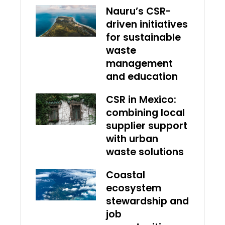
Nauru’s CSR-
driven initiatives
for sustainable
waste
management
and education
CSR in Mexico:
combining local
supplier support
with urban
waste solutions
Coastal
ecosystem
stewardship and
job