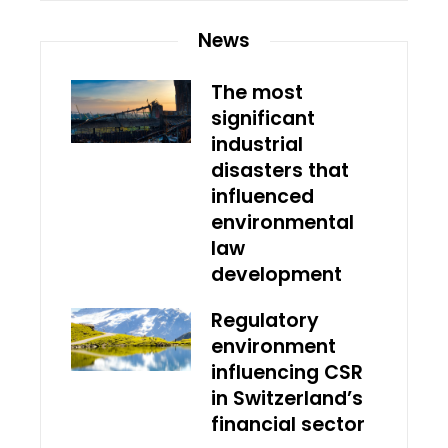
News
The most
significant
industrial
disasters that
influenced
environmental
law
development
Regulatory
environment
influencing CSR
in Switzerland’s
financial sector