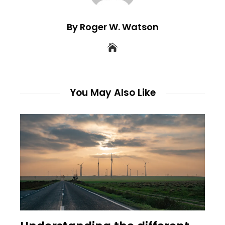
By Roger W. Watson
You May Also Like