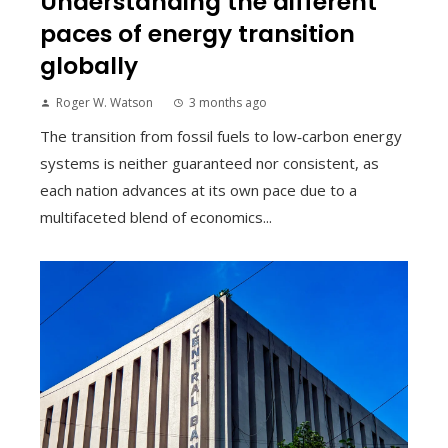
Understanding the different
paces of energy transition
globally
Roger W. Watson
3 months ago
The transition from fossil fuels to low‑carbon energy
systems is neither guaranteed nor consistent, as
each nation advances at its own pace due to a
multifaceted blend of economics...