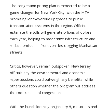
The congestion pricing plan is expected to be a
game changer for New York City, with the MTA
promising long-overdue upgrades to public
transportation systems in the region. Officials
estimate the tolls will generate billions of dollars
each year, helping to modernize infrastructure and
reduce emissions from vehicles clogging Manhattan
streets.
Critics, however, remain outspoken. New Jersey
officials say the environmental and economic
repercussions could outweigh any benefits, while
others question whether the program will address
the root causes of congestion.
With the launch looming on January 5, motorists and