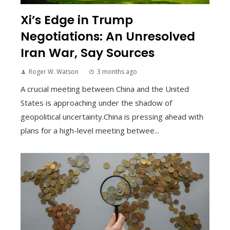
Xi’s Edge in Trump
Negotiations: An Unresolved
Iran War, Say Sources
Roger W. Watson
3 months ago
A crucial meeting between China and the United
States is approaching under the shadow of
geopolitical uncertainty.China is pressing ahead with
plans for a high-level meeting betwee...