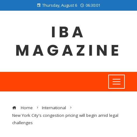
Thursday, August 6
06:30:02
IBA
MAGAZINE
Home
International
New York City's congestion pricing will begin amid legal
challenges