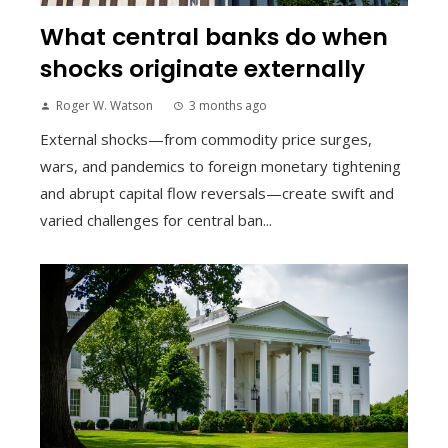
What central banks do when
shocks originate externally
Roger W. Watson
3 months ago
External shocks—from commodity price surges,
wars, and pandemics to foreign monetary tightening
and abrupt capital flow reversals—create swift and
varied challenges for central ban...