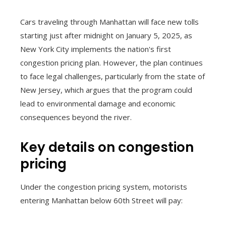
Cars traveling through Manhattan will face new tolls
starting just after midnight on January 5, 2025, as
New York City implements the nation's first
congestion pricing plan. However, the plan continues
to face legal challenges, particularly from the state of
New Jersey, which argues that the program could
lead to environmental damage and economic
consequences beyond the river.
Key details on congestion
pricing
Under the congestion pricing system, motorists
entering Manhattan below 60th Street will pay: