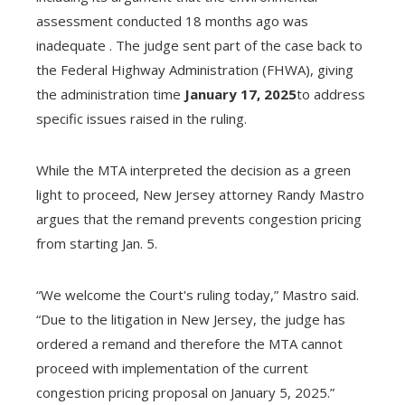
assessment conducted 18 months ago was
inadequate . The judge sent part of the case back to
the Federal Highway Administration (FHWA), giving
the administration time
January 17, 2025
to address
specific issues raised in the ruling.
While the MTA interpreted the decision as a green
light to proceed, New Jersey attorney Randy Mastro
argues that the remand prevents congestion pricing
from starting Jan. 5.
“We welcome the Court's ruling today,” Mastro said.
“Due to the litigation in New Jersey, the judge has
ordered a remand and therefore the MTA cannot
proceed with implementation of the current
congestion pricing proposal on January 5, 2025.”