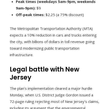
Peak times (weekdays 5am-9pm, weekends
9am-9pm):
$9
Off-peak times:
$2.25 (a 75% discount)
The Metropolitan Transportation Authority (MTA)
expects a 10% reduction in cars and trucks entering
the city, with billions of dollars in toll revenue going
toward modernizing public transportation
infrastructure.
Legal battle with New
Jersey
The plan's implementation cleared a major hurdle
Monday, when U.S. District Judge Gordon issued a
72-page ruling rejecting most of New Jersey's claims,
including its argument that the environmental