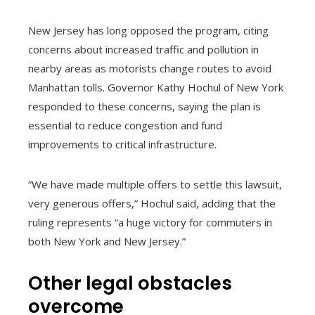
New Jersey has long opposed the program, citing
concerns about increased traffic and pollution in
nearby areas as motorists change routes to avoid
Manhattan tolls. Governor Kathy Hochul of New York
responded to these concerns, saying the plan is
essential to reduce congestion and fund
improvements to critical infrastructure.
“We have made multiple offers to settle this lawsuit,
very generous offers,” Hochul said, adding that the
ruling represents “a huge victory for commuters in
both New York and New Jersey.”
Other legal obstacles
overcome