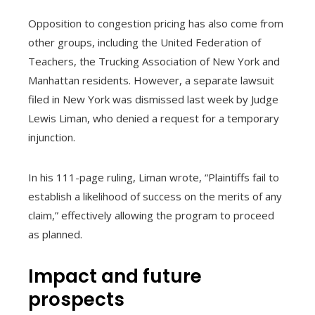
Opposition to congestion pricing has also come from
other groups, including the United Federation of
Teachers, the Trucking Association of New York and
Manhattan residents. However, a separate lawsuit
filed in New York was dismissed last week by Judge
Lewis Liman, who denied a request for a temporary
injunction.
In his 111-page ruling, Liman wrote, “Plaintiffs fail to
establish a likelihood of success on the merits of any
claim,” effectively allowing the program to proceed
as planned.
Impact and future
prospects