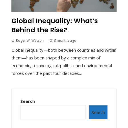
Global Inequality: What’s
Behind the Rise?
Roger W. Watson
3 months ago
Global inequality—both between countries and within
them—has been shaped by a complex mix of
economic, technological, political and environmental
forces over the past four decades....
Search
Search