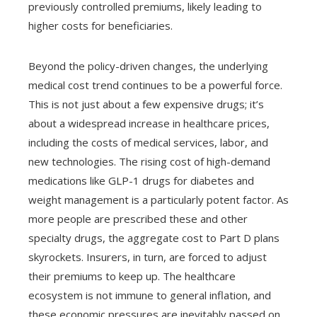
previously controlled premiums, likely leading to
higher costs for beneficiaries.
Beyond the policy-driven changes, the underlying
medical cost trend continues to be a powerful force.
This is not just about a few expensive drugs; it’s
about a widespread increase in healthcare prices,
including the costs of medical services, labor, and
new technologies. The rising cost of high-demand
medications like GLP-1 drugs for diabetes and
weight management is a particularly potent factor. As
more people are prescribed these and other
specialty drugs, the aggregate cost to Part D plans
skyrockets. Insurers, in turn, are forced to adjust
their premiums to keep up. The healthcare
ecosystem is not immune to general inflation, and
these economic pressures are inevitably passed on