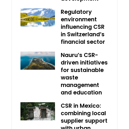
Regulatory
environment
influencing CSR
in Switzerland’s
financial sector
Nauru’s CSR-
driven initiatives
for sustainable
waste
management
and education
CSR in Mexico:
combining local
supplier support
with urban