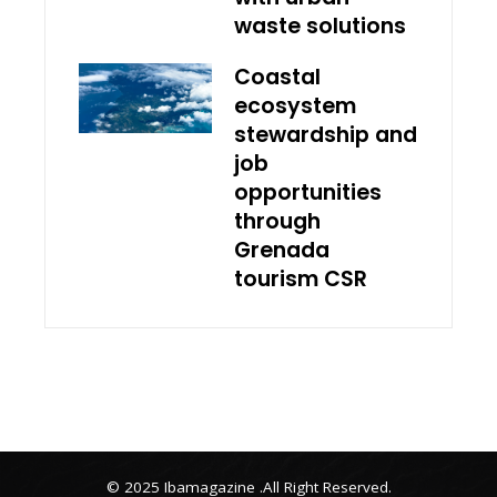
waste solutions
Coastal
ecosystem
stewardship and
job
opportunities
through
Grenada
tourism CSR
© 2025 Ibamagazine .All Right Reserved.