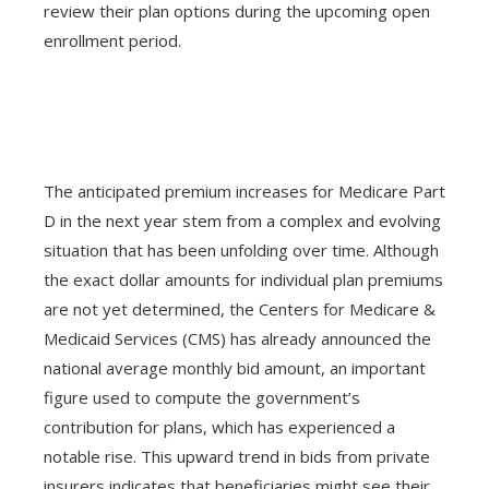
review their plan options during the upcoming open
enrollment period.
The anticipated premium increases for Medicare Part
D in the next year stem from a complex and evolving
situation that has been unfolding over time. Although
the exact dollar amounts for individual plan premiums
are not yet determined, the Centers for Medicare &
Medicaid Services (CMS) has already announced the
national average monthly bid amount, an important
figure used to compute the government’s
contribution for plans, which has experienced a
notable rise. This upward trend in bids from private
insurers indicates that beneficiaries might see their