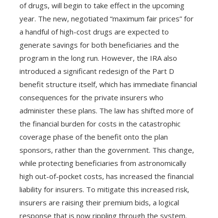
of drugs, will begin to take effect in the upcoming
year. The new, negotiated “maximum fair prices” for
a handful of high-cost drugs are expected to
generate savings for both beneficiaries and the
program in the long run. However, the IRA also
introduced a significant redesign of the Part D
benefit structure itself, which has immediate financial
consequences for the private insurers who
administer these plans. The law has shifted more of
the financial burden for costs in the catastrophic
coverage phase of the benefit onto the plan
sponsors, rather than the government. This change,
while protecting beneficiaries from astronomically
high out-of-pocket costs, has increased the financial
liability for insurers. To mitigate this increased risk,
insurers are raising their premium bids, a logical
response that is now rippling through the system.