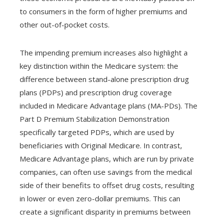
to consumers in the form of higher premiums and
other out-of-pocket costs.
The impending premium increases also highlight a
key distinction within the Medicare system: the
difference between stand-alone prescription drug
plans (PDPs) and prescription drug coverage
included in Medicare Advantage plans (MA-PDs). The
Part D Premium Stabilization Demonstration
specifically targeted PDPs, which are used by
beneficiaries with Original Medicare. In contrast,
Medicare Advantage plans, which are run by private
companies, can often use savings from the medical
side of their benefits to offset drug costs, resulting
in lower or even zero-dollar premiums. This can
create a significant disparity in premiums between