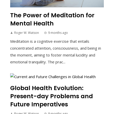
The Power of Meditation for
Mental Health
Roger W. Watson
9 months ago
Meditation is a cognitive exercise that entails
concentrated attention, consciousness, and being in
the moment, aiming to foster mental lucidity and
emotional tranquility. The prac...
Global Health Evolution:
Present-day Problems and
Future Imperatives
Roger W. Watson
9 months ago