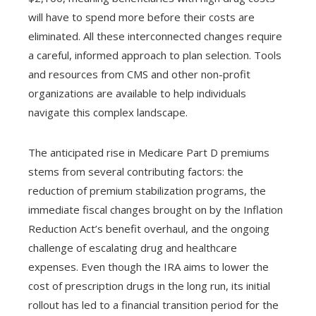
will have to spend more before their costs are
eliminated. All these interconnected changes require
a careful, informed approach to plan selection. Tools
and resources from CMS and other non-profit
organizations are available to help individuals
navigate this complex landscape.
The anticipated rise in Medicare Part D premiums
stems from several contributing factors: the
reduction of premium stabilization programs, the
immediate fiscal changes brought on by the Inflation
Reduction Act’s benefit overhaul, and the ongoing
challenge of escalating drug and healthcare
expenses. Even though the IRA aims to lower the
cost of prescription drugs in the long run, its initial
rollout has led to a financial transition period for the