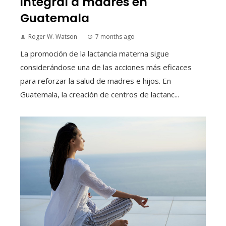
integral a madres en
Guatemala
Roger W. Watson
7 months ago
La promoción de la lactancia materna sigue
considerándose una de las acciones más eficaces
para reforzar la salud de madres e hijos. En
Guatemala, la creación de centros de lactanc...