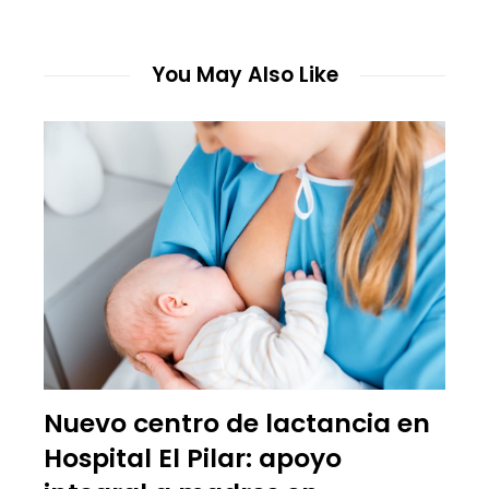
You May Also Like
Nuevo centro de lactancia en
Hospital El Pilar: apoyo