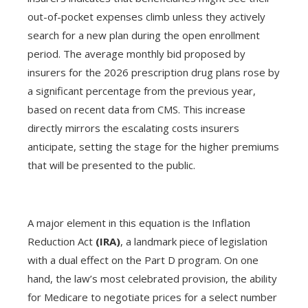
out-of-pocket expenses climb unless they actively
search for a new plan during the open enrollment
period. The average monthly bid proposed by
insurers for the 2026 prescription drug plans rose by
a significant percentage from the previous year,
based on recent data from CMS. This increase
directly mirrors the escalating costs insurers
anticipate, setting the stage for the higher premiums
that will be presented to the public.
A major element in this equation is the Inflation
Reduction Act
(IRA)
, a landmark piece of legislation
with a dual effect on the Part D program. On one
hand, the law’s most celebrated provision, the ability
for Medicare to negotiate prices for a select number