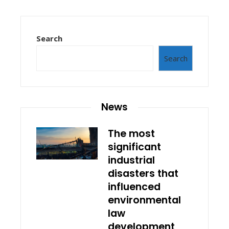
Search
Search
News
The most
significant
industrial
disasters that
influenced
environmental
law
development