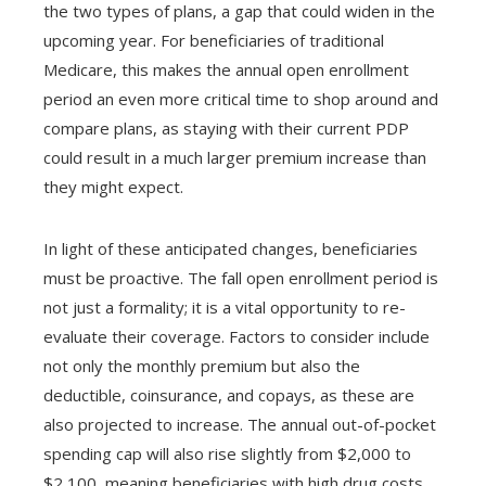
the two types of plans, a gap that could widen in the
upcoming year. For beneficiaries of traditional
Medicare, this makes the annual open enrollment
period an even more critical time to shop around and
compare plans, as staying with their current PDP
could result in a much larger premium increase than
they might expect.
In light of these anticipated changes, beneficiaries
must be proactive. The fall open enrollment period is
not just a formality; it is a vital opportunity to re-
evaluate their coverage. Factors to consider include
not only the monthly premium but also the
deductible, coinsurance, and copays, as these are
also projected to increase. The annual out-of-pocket
spending cap will also rise slightly from $2,000 to
$2,100, meaning beneficiaries with high drug costs