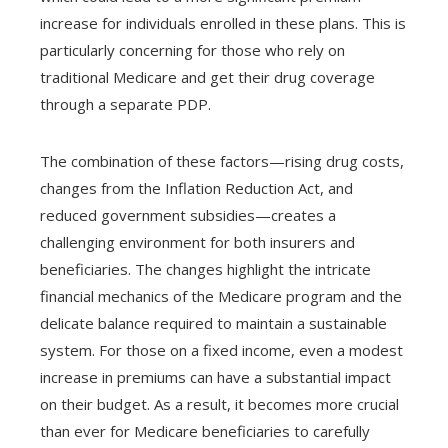
increase for individuals enrolled in these plans. This is
particularly concerning for those who rely on
traditional Medicare and get their drug coverage
through a separate PDP.
The combination of these factors—rising drug costs,
changes from the Inflation Reduction Act, and
reduced government subsidies—creates a
challenging environment for both insurers and
beneficiaries. The changes highlight the intricate
financial mechanics of the Medicare program and the
delicate balance required to maintain a sustainable
system. For those on a fixed income, even a modest
increase in premiums can have a substantial impact
on their budget. As a result, it becomes more crucial
than ever for Medicare beneficiaries to carefully