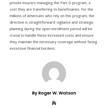
private insurers managing the Part D program, a
cost they are transferring to beneficiaries. For the
millions of Americans who rely on this program, the
directive is straightforward: vigilance and strategic
planning during the open enrollment period will be
crucial to handle these increased costs and ensure
they maintain the necessary coverage without facing
excessive financial burdens.
By Roger W. Watson