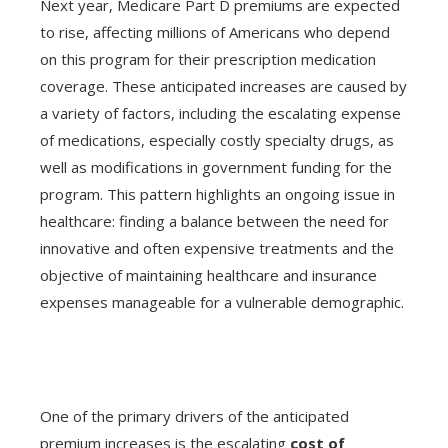
Next year, Medicare Part D premiums are expected
to rise, affecting millions of Americans who depend
on this program for their prescription medication
coverage. These anticipated increases are caused by
a variety of factors, including the escalating expense
of medications, especially costly specialty drugs, as
well as modifications in government funding for the
program. This pattern highlights an ongoing issue in
healthcare: finding a balance between the need for
innovative and often expensive treatments and the
objective of maintaining healthcare and insurance
expenses manageable for a vulnerable demographic.
One of the primary drivers of the anticipated
premium increases is the escalating
cost of