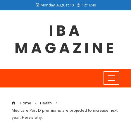
Monday, August 10
12:16:41
IBA
MAGAZINE
Home
Health
Medicare Part D premiums are projected to increase next
year. Here’s why.