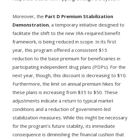
Moreover, the
Part D Premium Stabilization
Demonstration
, a temporary initiative designed to
facilitate the shift to the new IRA-required benefit
framework, is being reduced in scope. In its first
year, this program offered a consistent $15
reduction to the base premium for beneficiaries in
participating independent drug plans (PDPs). For the
next year, though, this discount is decreasing to $10.
Furthermore, the limit on annual premium hikes for
these plans is increasing from $35 to $50. These
adjustments indicate a return to typical market
conditions and a reduction of government-led
stabilization measures. While this might be necessary
for the program’s future stability, its immediate
consequence is diminishing the financial cushion that