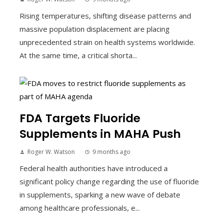
Rising temperatures, shifting disease patterns and
massive population displacement are placing
unprecedented strain on health systems worldwide.
At the same time, a critical shorta...
FDA Targets Fluoride
Supplements in MAHA Push
Roger W. Watson
9 months ago
Federal health authorities have introduced a
significant policy change regarding the use of fluoride
in supplements, sparking a new wave of debate
among healthcare professionals, e...