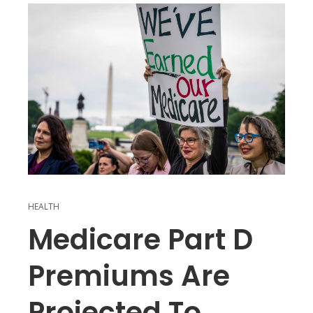
HEALTH
Medicare Part D
Premiums Are
Projected To