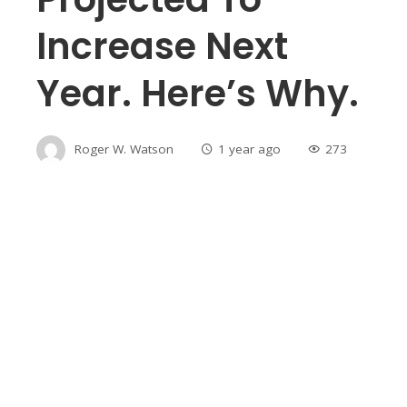
Increase Next
Year. Here’s Why.
Roger W. Watson
1 year ago
273