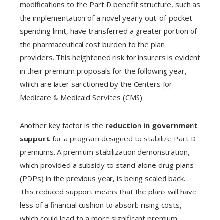
modifications to the Part D benefit structure, such as
the implementation of a novel yearly out-of-pocket
spending limit, have transferred a greater portion of
the pharmaceutical cost burden to the plan
providers. This heightened risk for insurers is evident
in their premium proposals for the following year,
which are later sanctioned by the Centers for
Medicare & Medicaid Services (CMS).
Another key factor is the
reduction in government
support
for a program designed to stabilize Part D
premiums. A premium stabilization demonstration,
which provided a subsidy to stand-alone drug plans
(PDPs) in the previous year, is being scaled back.
This reduced support means that the plans will have
less of a financial cushion to absorb rising costs,
which could lead to a more significant premium