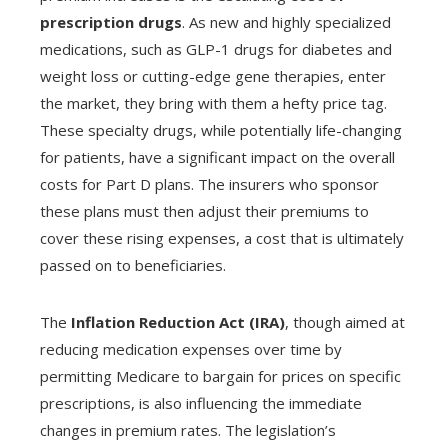
prescription drugs
. As new and highly specialized
medications, such as GLP-1 drugs for diabetes and
weight loss or cutting-edge gene therapies, enter
the market, they bring with them a hefty price tag.
These specialty drugs, while potentially life-changing
for patients, have a significant impact on the overall
costs for Part D plans. The insurers who sponsor
these plans must then adjust their premiums to
cover these rising expenses, a cost that is ultimately
passed on to beneficiaries.
The
Inflation Reduction Act (IRA)
, though aimed at
reducing medication expenses over time by
permitting Medicare to bargain for prices on specific
prescriptions, is also influencing the immediate
changes in premium rates. The legislation’s