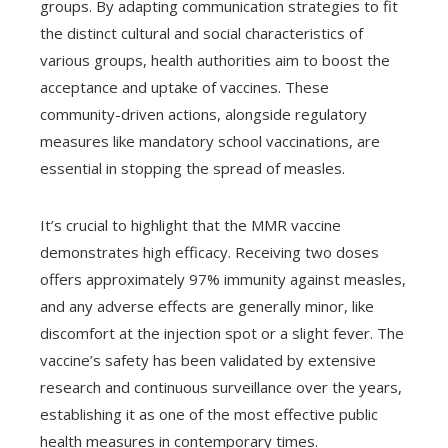
groups. By adapting communication strategies to fit
the distinct cultural and social characteristics of
various groups, health authorities aim to boost the
acceptance and uptake of vaccines. These
community-driven actions, alongside regulatory
measures like mandatory school vaccinations, are
essential in stopping the spread of measles.
It’s crucial to highlight that the MMR vaccine
demonstrates high efficacy. Receiving two doses
offers approximately 97% immunity against measles,
and any adverse effects are generally minor, like
discomfort at the injection spot or a slight fever. The
vaccine’s safety has been validated by extensive
research and continuous surveillance over the years,
establishing it as one of the most effective public
health measures in contemporary times.