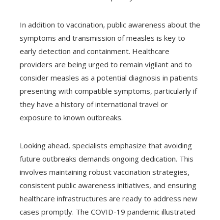
In addition to vaccination, public awareness about the
symptoms and transmission of measles is key to
early detection and containment. Healthcare
providers are being urged to remain vigilant and to
consider measles as a potential diagnosis in patients
presenting with compatible symptoms, particularly if
they have a history of international travel or
exposure to known outbreaks.
Looking ahead, specialists emphasize that avoiding
future outbreaks demands ongoing dedication. This
involves maintaining robust vaccination strategies,
consistent public awareness initiatives, and ensuring
healthcare infrastructures are ready to address new
cases promptly. The COVID-19 pandemic illustrated