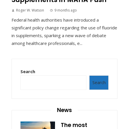
Roger W. Watson
9 months ago
Federal health authorities have introduced a
significant policy change regarding the use of fluoride
in supplements, sparking a new wave of debate
among healthcare professionals, e...
Search
Search
News
The most