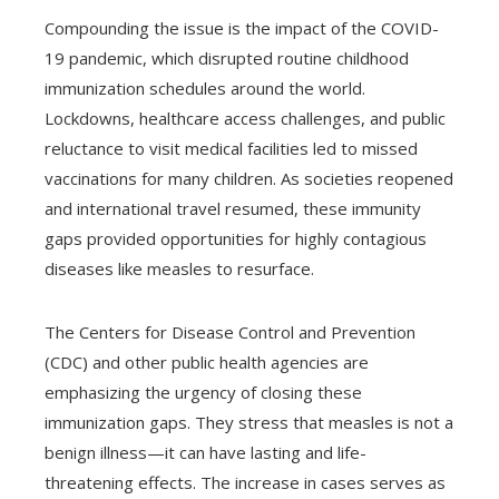
Compounding the issue is the impact of the COVID-
19 pandemic, which disrupted routine childhood
immunization schedules around the world.
Lockdowns, healthcare access challenges, and public
reluctance to visit medical facilities led to missed
vaccinations for many children. As societies reopened
and international travel resumed, these immunity
gaps provided opportunities for highly contagious
diseases like measles to resurface.
The Centers for Disease Control and Prevention
(CDC) and other public health agencies are
emphasizing the urgency of closing these
immunization gaps. They stress that measles is not a
benign illness—it can have lasting and life-
threatening effects. The increase in cases serves as