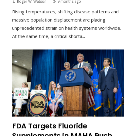
Roger W. Watson
9 months ago
Rising temperatures, shifting disease patterns and
massive population displacement are placing
unprecedented strain on health systems worldwide.
At the same time, a critical shorta...
FDA Targets Fluoride
Supplements in MAHA Push