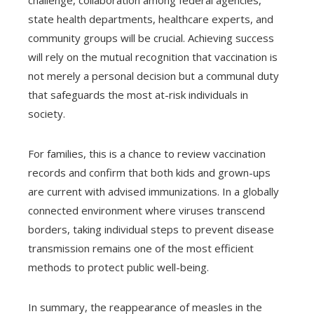
challenge, collaboration among federal agencies,
state health departments, healthcare experts, and
community groups will be crucial. Achieving success
will rely on the mutual recognition that vaccination is
not merely a personal decision but a communal duty
that safeguards the most at-risk individuals in
society.
For families, this is a chance to review vaccination
records and confirm that both kids and grown-ups
are current with advised immunizations. In a globally
connected environment where viruses transcend
borders, taking individual steps to prevent disease
transmission remains one of the most efficient
methods to protect public well-being.
In summary, the reappearance of measles in the