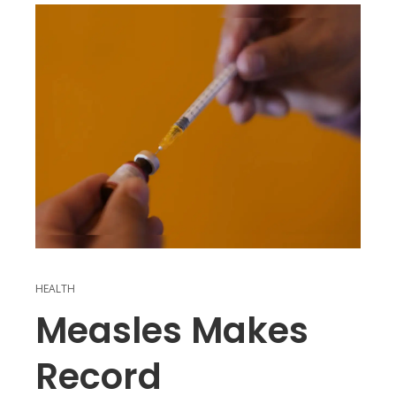
HEALTH
Measles Makes
Record