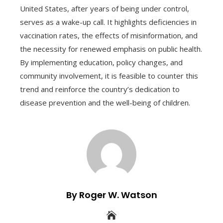
United States, after years of being under control,
serves as a wake-up call. It highlights deficiencies in
vaccination rates, the effects of misinformation, and
the necessity for renewed emphasis on public health.
By implementing education, policy changes, and
community involvement, it is feasible to counter this
trend and reinforce the country’s dedication to
disease prevention and the well-being of children.
By Roger W. Watson