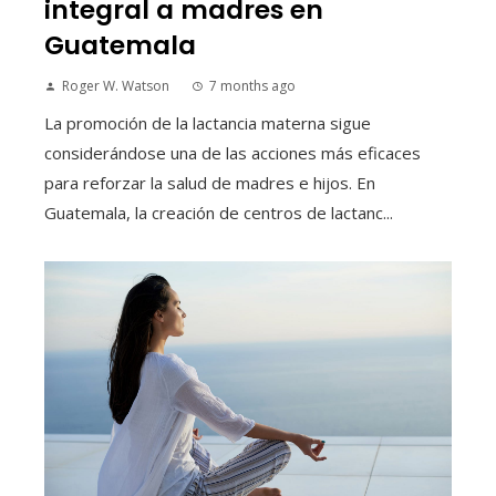
integral a madres en
Guatemala
Roger W. Watson
7 months ago
La promoción de la lactancia materna sigue
considerándose una de las acciones más eficaces
para reforzar la salud de madres e hijos. En
Guatemala, la creación de centros de lactanc...