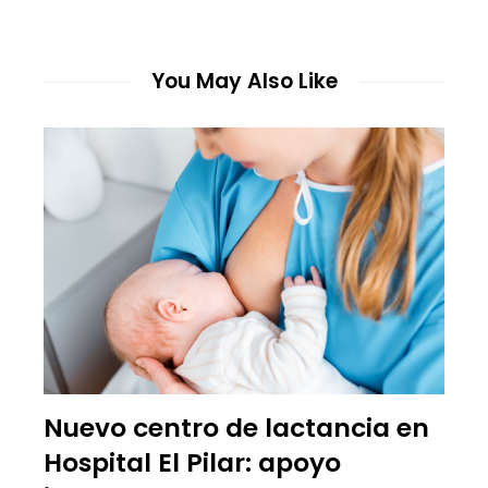
You May Also Like
Nuevo centro de lactancia en
Hospital El Pilar: apoyo