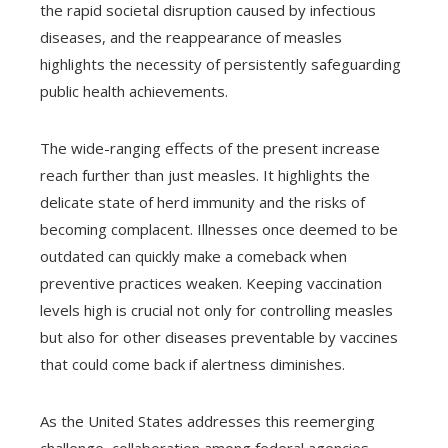
the rapid societal disruption caused by infectious
diseases, and the reappearance of measles
highlights the necessity of persistently safeguarding
public health achievements.
The wide-ranging effects of the present increase
reach further than just measles. It highlights the
delicate state of herd immunity and the risks of
becoming complacent. Illnesses once deemed to be
outdated can quickly make a comeback when
preventive practices weaken. Keeping vaccination
levels high is crucial not only for controlling measles
but also for other diseases preventable by vaccines
that could come back if alertness diminishes.
As the United States addresses this reemerging