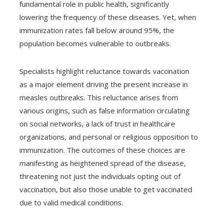
fundamental role in public health, significantly
lowering the frequency of these diseases. Yet, when
immunization rates fall below around 95%, the
population becomes vulnerable to outbreaks.
Specialists highlight reluctance towards vaccination
as a major element driving the present increase in
measles outbreaks. This reluctance arises from
various origins, such as false information circulating
on social networks, a lack of trust in healthcare
organizations, and personal or religious opposition to
immunization. The outcomes of these choices are
manifesting as heightened spread of the disease,
threatening not just the individuals opting out of
vaccination, but also those unable to get vaccinated
due to valid medical conditions.