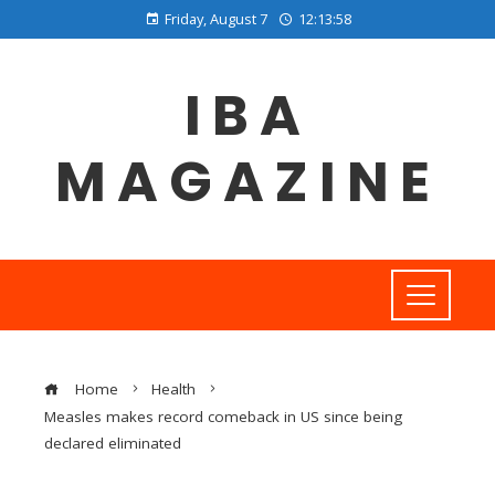
Friday, August 7
12:13:58
IBA
MAGAZINE
Home
Health
Measles makes record comeback in US since being
declared eliminated