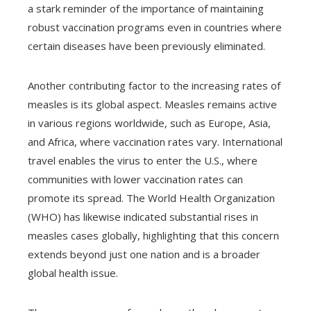
a stark reminder of the importance of maintaining
robust vaccination programs even in countries where
certain diseases have been previously eliminated.
Another contributing factor to the increasing rates of
measles is its global aspect. Measles remains active
in various regions worldwide, such as Europe, Asia,
and Africa, where vaccination rates vary. International
travel enables the virus to enter the U.S., where
communities with lower vaccination rates can
promote its spread. The World Health Organization
(WHO) has likewise indicated substantial rises in
measles cases globally, highlighting that this concern
extends beyond just one nation and is a broader
global health issue.