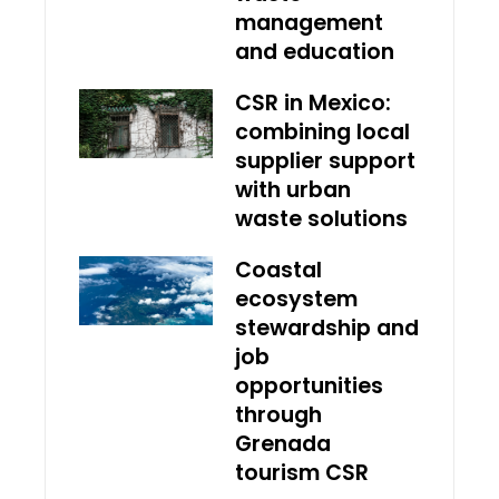
management
and education
CSR in Mexico:
combining local
supplier support
with urban
waste solutions
Coastal
ecosystem
stewardship and
job
opportunities
through
Grenada
tourism CSR