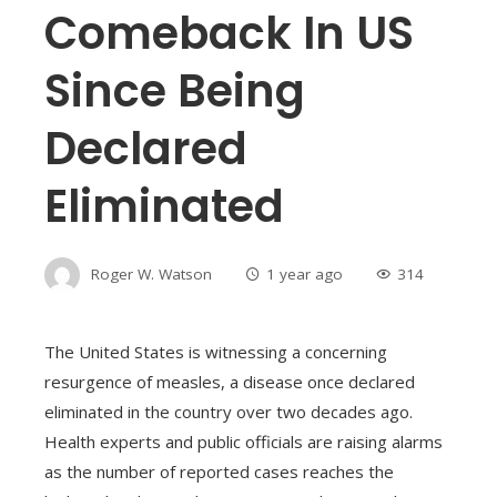
Comeback In US
Since Being
Declared
Eliminated
Roger W. Watson
1 year ago
314
The United States is witnessing a concerning
resurgence of measles, a disease once declared
eliminated in the country over two decades ago.
Health experts and public officials are raising alarms
as the number of reported cases reaches the