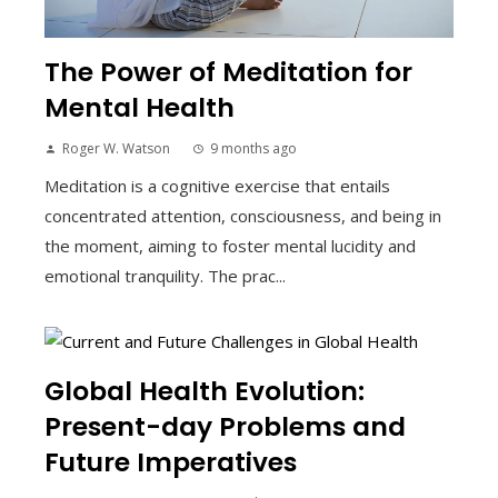
The Power of Meditation for
Mental Health
Roger W. Watson
9 months ago
Meditation is a cognitive exercise that entails
concentrated attention, consciousness, and being in
the moment, aiming to foster mental lucidity and
emotional tranquility. The prac...
Global Health Evolution:
Present-day Problems and
Future Imperatives