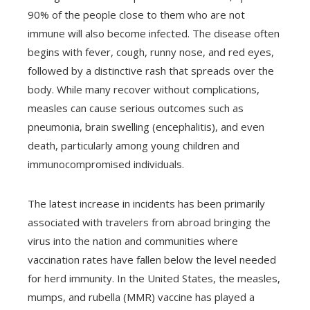
90% of the people close to them who are not
immune will also become infected. The disease often
begins with fever, cough, runny nose, and red eyes,
followed by a distinctive rash that spreads over the
body. While many recover without complications,
measles can cause serious outcomes such as
pneumonia, brain swelling (encephalitis), and even
death, particularly among young children and
immunocompromised individuals.
The latest increase in incidents has been primarily
associated with travelers from abroad bringing the
virus into the nation and communities where
vaccination rates have fallen below the level needed
for herd immunity. In the United States, the measles,
mumps, and rubella (MMR) vaccine has played a