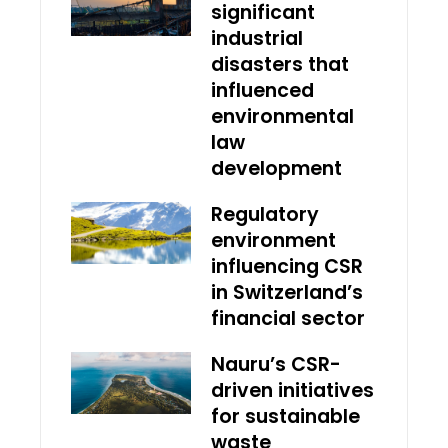
significant
industrial
disasters that
influenced
environmental
law
development
Regulatory
environment
influencing CSR
in Switzerland’s
financial sector
Nauru’s CSR-
driven initiatives
for sustainable
waste