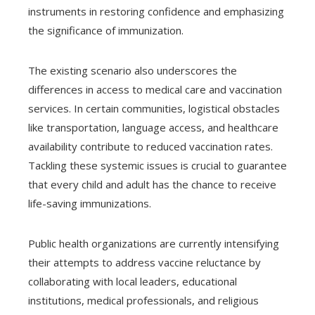
instruments in restoring confidence and emphasizing
the significance of immunization.
The existing scenario also underscores the
differences in access to medical care and vaccination
services. In certain communities, logistical obstacles
like transportation, language access, and healthcare
availability contribute to reduced vaccination rates.
Tackling these systemic issues is crucial to guarantee
that every child and adult has the chance to receive
life-saving immunizations.
Public health organizations are currently intensifying
their attempts to address vaccine reluctance by
collaborating with local leaders, educational
institutions, medical professionals, and religious