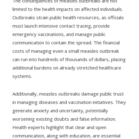
The consequences of measles outbreaks are not
limited to the health impacts on affected individuals.
Outbreaks strain public health resources, as officials
must launch intensive contact tracing, provide
emergency vaccinations, and manage public
communication to contain the spread. The financial
costs of managing even a small measles outbreak
can run into hundreds of thousands of dollars, placing
additional burdens on already stretched healthcare
systems.
Additionally, measles outbreaks damage public trust
in managing diseases and vaccination initiatives. They
generate anxiety and uncertainty, potentially
worsening existing doubts and false information.
Health experts highlight that clear and open
communication, along with education, are essential