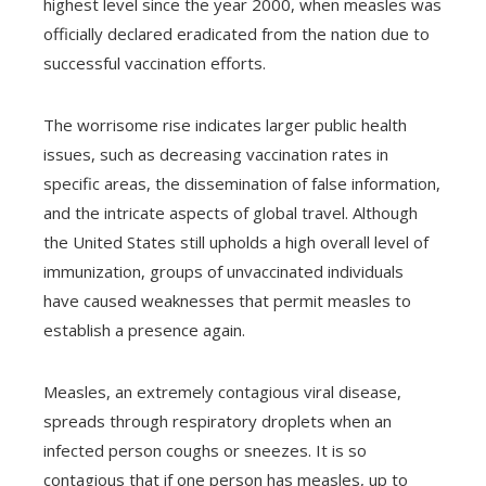
highest level since the year 2000, when measles was
officially declared eradicated from the nation due to
successful vaccination efforts.
The worrisome rise indicates larger public health
issues, such as decreasing vaccination rates in
specific areas, the dissemination of false information,
and the intricate aspects of global travel. Although
the United States still upholds a high overall level of
immunization, groups of unvaccinated individuals
have caused weaknesses that permit measles to
establish a presence again.
Measles, an extremely contagious viral disease,
spreads through respiratory droplets when an
infected person coughs or sneezes. It is so
contagious that if one person has measles, up to