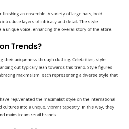
 finishing an ensemble. A variety of large hats, bold
ntroduce layers of intricacy and detail. The style
 unique voice, enhancing the overall story of the attire.
ion Trends?
 their uniqueness through clothing. Celebrities, style
nding out typically lean towards this trend. Style figures
embracing maximalism, each representing a diverse style that
have rejuvenated the maximalist style on the international
 cultures into a unique, vibrant tapestry. In this way, they
and mainstream retail brands.