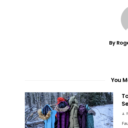
By Rog
You Ma
To
S
Fau