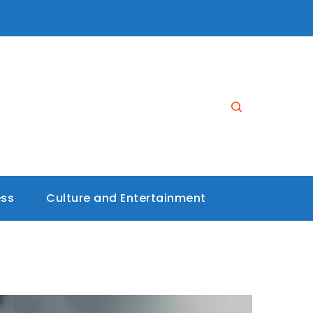
ess
Culture and Entertainment