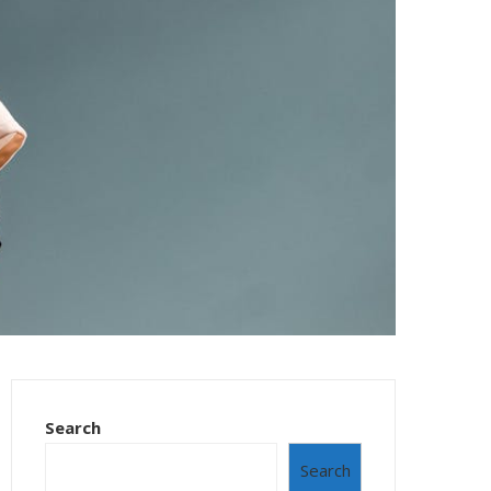
Search
Search