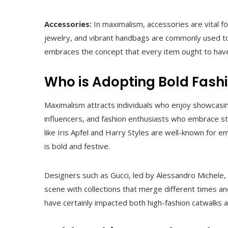
Accessories:
In maximalism, accessories are vital for
jewelry, and vibrant handbags are commonly used to i
embraces the concept that every item ought to have a
Who is Adopting Bold Fash
Maximalism attracts individuals who enjoy showcasing
influencers, and fashion enthusiasts who embrace sta
like Iris Apfel and Harry Styles are well-known for 
is bold and festive.
Designers such as Gucci, led by Alessandro Michele, 
scene with collections that merge different times and
have certainly impacted both high-fashion catwalks 