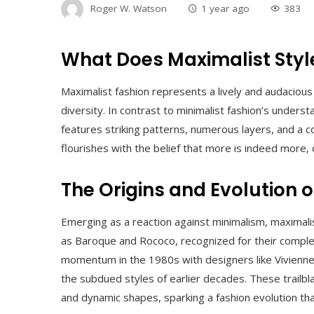
Roger W. Watson
1 year ago
383
What Does Maximalist Sty
Maximalist fashion represents a lively and audaciou
diversity. In contrast to minimalist fashion’s unde
features striking patterns, numerous layers, and a c
flourishes with the belief that more is indeed more,
The Origins and Evolution 
Emerging as a reaction against minimalism, maximali
as Baroque and Rococo, recognized for their comple
momentum in the 1980s with designers like Vivien
the subdued styles of earlier decades. These trailbl
and dynamic shapes, sparking a fashion evolution tha