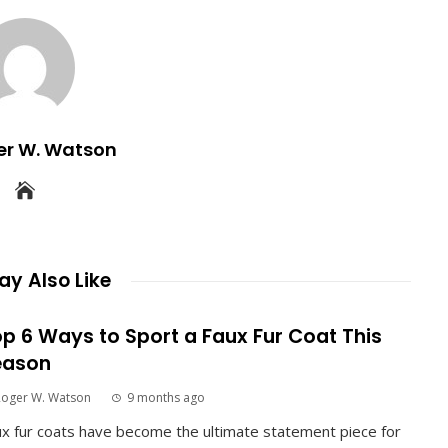
er W. Watson
y Also Like
p 6 Ways to Sport a Faux Fur Coat This
eason
Roger W. Watson
9 months ago
x fur coats have become the ultimate statement piece for