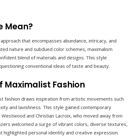
le Mean?
s approach that encompasses abundance, intricacy, and
rstated nature and subdued color schemes, maximalism
onfident blend of materials and designs. This style
 questioning conventional ideas of taste and beauty.
of Maximalist Fashion
st fashion draws inspiration from artistic movements such
xity and lavishness. This style gained contemporary
ne Westwood and Christian Lacroix, who moved away from
azers welcomed a surge of vibrant colors, diverse textures,
t highlighted personal identity and creative expression.