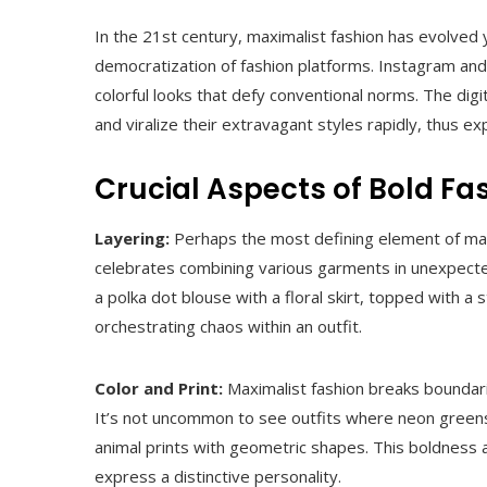
In the 21st century, maximalist fashion has evolved 
democratization of fashion platforms. Instagram an
colorful looks that defy conventional norms. The digi
and viralize their extravagant styles rapidly, thus 
Crucial Aspects of Bold Fa
Layering:
Perhaps the most defining element of maxim
celebrates combining various garments in unexpecte
a polka dot blouse with a floral skirt, topped with a 
orchestrating chaos within an outfit.
Color and Print:
Maximalist fashion breaks boundarie
It’s not uncommon to see outfits where neon greens
animal prints with geometric shapes. This boldness
express a distinctive personality.