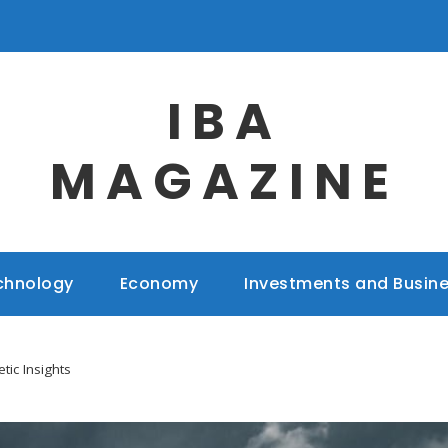
IBA
MAGAZINE
chnology
Economy
Investments and Busin
tic Insights