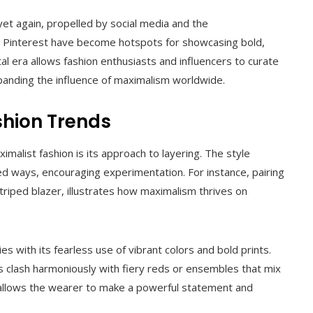
yet again, propelled by social media and the
d Pinterest have become hotspots for showcasing bold,
tal era allows fashion enthusiasts and influencers to curate
expanding the influence of maximalism worldwide.
shion Trends
alist fashion is its approach to layering. The style
d ways, encouraging experimentation. For instance, pairing
striped blazer, illustrates how maximalism thrives on
s with its fearless use of vibrant colors and bold prints.
 clash harmoniously with fiery reds or ensembles that mix
 allows the wearer to make a powerful statement and