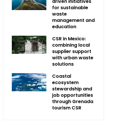
driven initiatives
for sustainable
waste
management and
education
CSR in Mexico:
combining local
supplier support
with urban waste
solutions
Coastal
ecosystem
stewardship and
job opportunities
through Grenada
tourism CSR