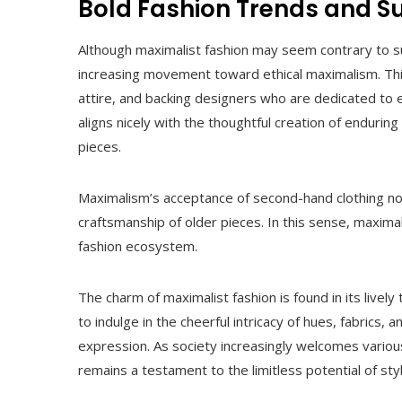
Bold Fashion Trends and Su
Although maximalist fashion may seem contrary to su
increasing movement toward ethical maximalism. This
attire, and backing designers who are dedicated to 
aligns nicely with the thoughtful creation of enduri
pieces.
Maximalism’s acceptance of second-hand clothing no
craftsmanship of older pieces. In this sense, maxima
fashion ecosystem.
The charm of maximalist fashion is found in its livel
to indulge in the cheerful intricacy of hues, fabrics, 
expression. As society increasingly welcomes various
remains a testament to the limitless potential of styl