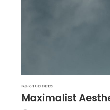
FASHION AND TRENDS
Maximalist Aesthe