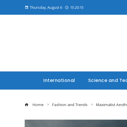
Thursday, August 6
15:20:16
International
Science and Te
Home
Fashion and Trends
Maximalist Aesthe