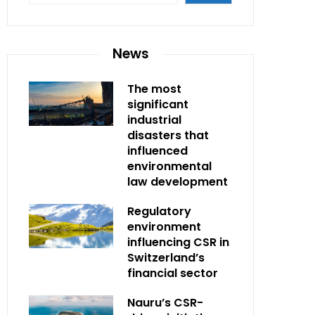
News
The most
significant
industrial
disasters that
influenced
environmental
law development
Regulatory
environment
influencing CSR in
Switzerland’s
financial sector
Nauru’s CSR-