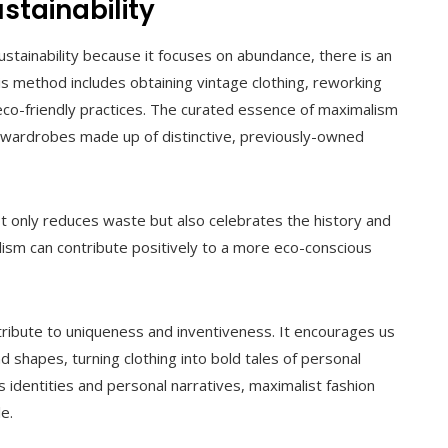
stainability
stainability because it focuses on abundance, there is an
 method includes obtaining vintage clothing, reworking
eco-friendly practices. The curated essence of maximalism
ng wardrobes made up of distinctive, previously-owned
t only reduces waste but also celebrates the history and
lism can contribute positively to a more eco-conscious
y tribute to uniqueness and inventiveness. It encourages us
and shapes, turning clothing into bold tales of personal
 identities and personal narratives, maximalist fashion
e.