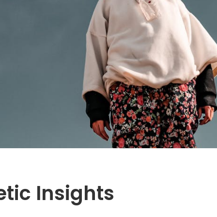
tic Insights