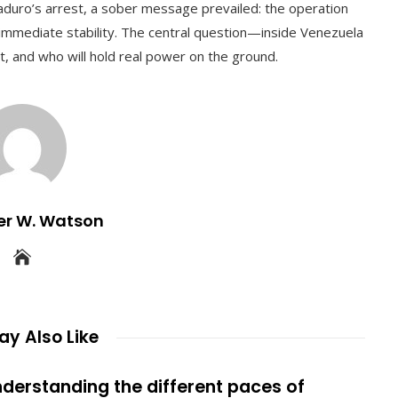
duro’s arrest, a sober message prevailed: the operation
 immediate stability. The central question—inside Venezuela
 and who will hold real power on the ground.
er W. Watson
y Also Like
derstanding the different paces of