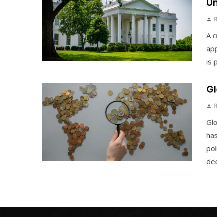
Un
A c
app
is 
Gl
Gl
has
pol
dec