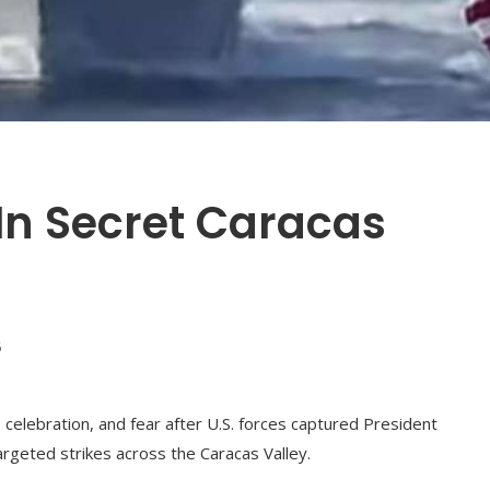
In Secret Caracas
6
 celebration, and fear after U.S. forces captured President
argeted strikes across the Caracas Valley.