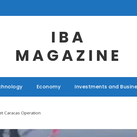
IBA
MAGAZINE
chnology
Economy
Investments and Busin
et Caracas Operation