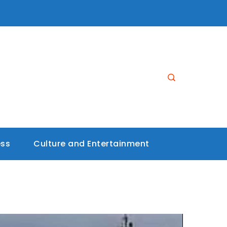
ess
Culture and Entertainment