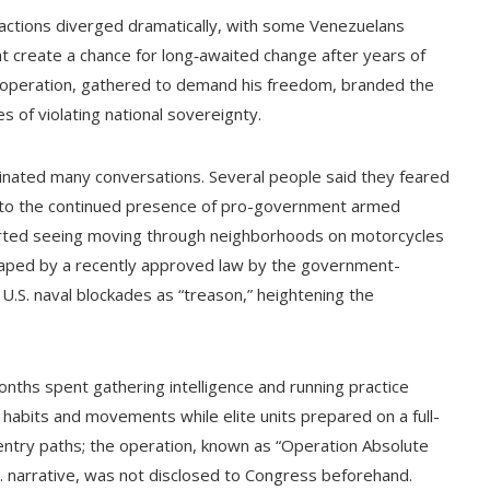
eactions diverged dramatically, with some Venezuelans
t create a chance for long‑awaited change after years of
 operation, gathered to demand his freedom, branded the
s of violating national sovereignty.
minated many conversations. Several people said they feared
ing to the continued presence of pro-government armed
orted seeing moving through neighborhoods on motorcycles
aped by a recently approved law by the government-
 U.S. naval blockades as “treason,” heightening the
months spent gathering intelligence and running practice
 habits and movements while elite units prepared on a full-
r entry paths; the operation, known as “Operation Absolute
. narrative, was not disclosed to Congress beforehand.