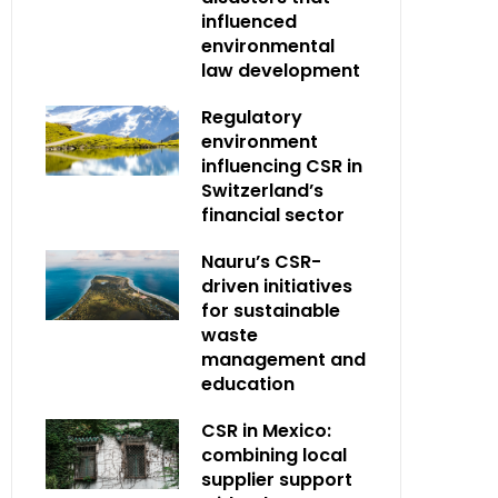
influenced
environmental
law development
Regulatory
environment
influencing CSR in
Switzerland’s
financial sector
Nauru’s CSR-
driven initiatives
for sustainable
waste
management and
education
CSR in Mexico:
combining local
supplier support