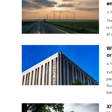
en
The
is 
at 
Wh
or
Ex
pan
flo
ban
Xi