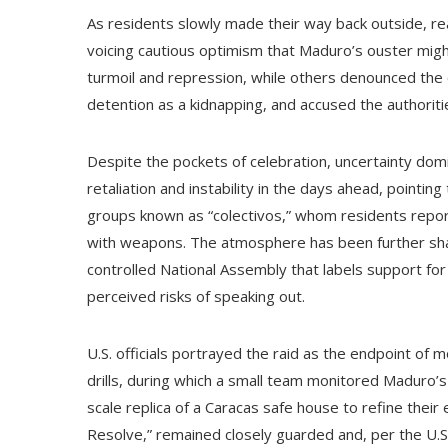
As residents slowly made their way back outside, r
voicing cautious optimism that Maduro’s ouster migh
turmoil and repression, while others denounced the
detention as a kidnapping, and accused the authoritie
Despite the pockets of celebration, uncertainty do
retaliation and instability in the days ahead, point
groups known as “colectivos,” whom residents rep
with weapons. The atmosphere has been further sh
controlled National Assembly that labels support for
perceived risks of speaking out.
U.S. officials portrayed the raid as the endpoint of 
drills, during which a small team monitored Maduro’s
scale replica of a Caracas safe house to refine thei
Resolve,” remained closely guarded and, per the U.S