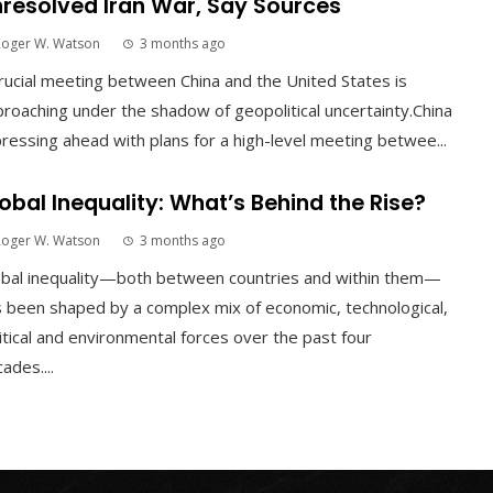
resolved Iran War, Say Sources
Roger W. Watson
3 months ago
rucial meeting between China and the United States is
roaching under the shadow of geopolitical uncertainty.China
pressing ahead with plans for a high-level meeting betwee...
obal Inequality: What’s Behind the Rise?
Roger W. Watson
3 months ago
obal inequality—both between countries and within them—
 been shaped by a complex mix of economic, technological,
itical and environmental forces over the past four
ades....