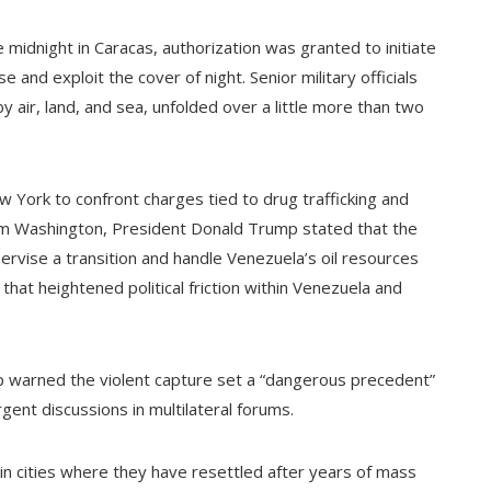
 midnight in Caracas, authorization was granted to initiate
 and exploit the cover of night. Senior military officials
 air, land, and sea, unfolded over a little more than two
York to confront charges tied to drug trafficking and
om Washington, President Donald Trump stated that the
ervise a transition and handle Venezuela’s oil resources
 that heightened political friction within Venezuela and
hip warned the violent capture set a “dangerous precedent”
rgent discussions in multilateral forums.
n cities where they have resettled after years of mass