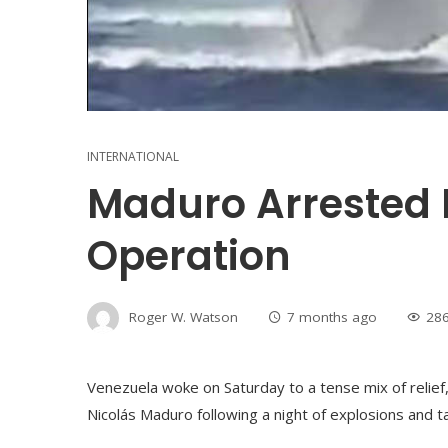
INTERNATIONAL
Maduro Arrested 
Operation
Roger W. Watson
7 months ago
28
Venezuela woke on Saturday to a tense mix of relief,
Nicolás Maduro following a night of explosions and t