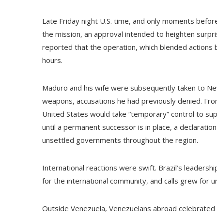
Late Friday night U.S. time, and only moments before
the mission, an approval intended to heighten surprise
reported that the operation, which blended actions by
hours.
Maduro and his wife were subsequently taken to New 
weapons, accusations he had previously denied. Fr
United States would take “temporary” control to sup
until a permanent successor is in place, a declaration
unsettled governments throughout the region.
International reactions were swift. Brazil’s leaders
for the international community, and calls grew for u
Outside Venezuela, Venezuelans abroad celebrated i