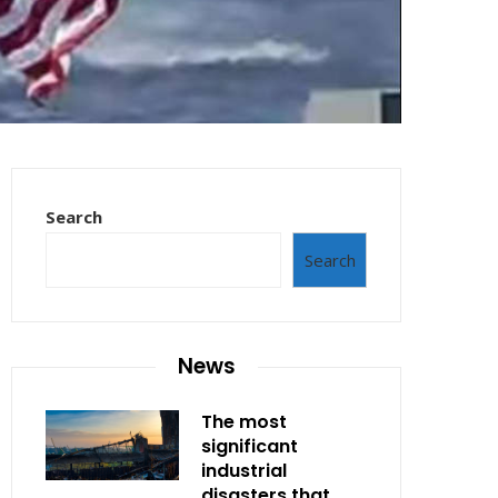
Search
Search
News
The most
significant
industrial
disasters that