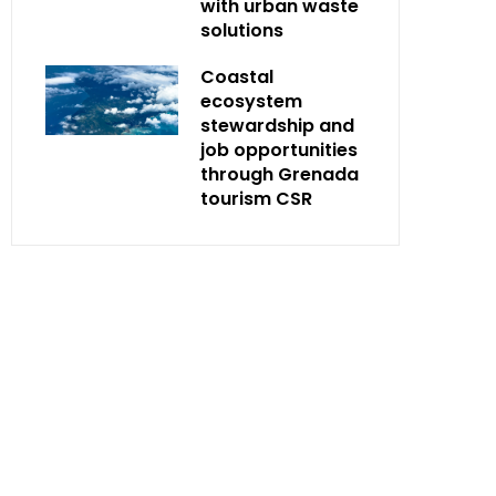
with urban waste
solutions
Coastal
ecosystem
stewardship and
job opportunities
through Grenada
tourism CSR