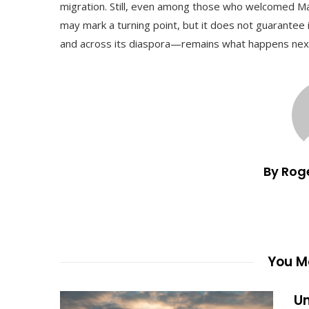
migration. Still, even among those who welcomed Ma
may mark a turning point, but it does not guarantee
and across its diaspora—remains what happens next,
By Rog
You Ma
Un