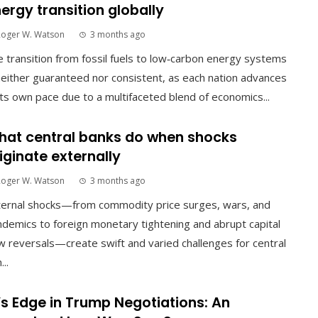
ergy transition globally
Roger W. Watson
3 months ago
 transition from fossil fuels to low‑carbon energy systems
neither guaranteed nor consistent, as each nation advances
its own pace due to a multifaceted blend of economics...
at central banks do when shocks
iginate externally
Roger W. Watson
3 months ago
ternal shocks—from commodity price surges, wars, and
demics to foreign monetary tightening and abrupt capital
w reversals—create swift and varied challenges for central
...
’s Edge in Trump Negotiations: An