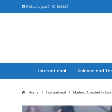
Friday, August 7
15:35:58
International
Science and Te
Home
International
Maduro Arrested in Secr