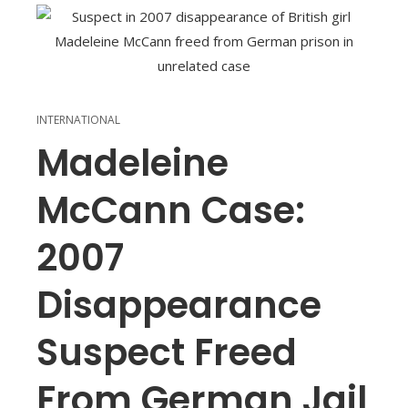
INTERNATIONAL
Madeleine
McCann Case:
2007
Disappearance
Suspect Freed
From German Jail