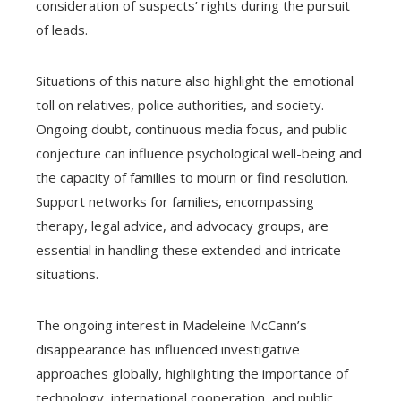
consideration of suspects’ rights during the pursuit
of leads.
Situations of this nature also highlight the emotional
toll on relatives, police authorities, and society.
Ongoing doubt, continuous media focus, and public
conjecture can influence psychological well-being and
the capacity of families to mourn or find resolution.
Support networks for families, encompassing
therapy, legal advice, and advocacy groups, are
essential in handling these extended and intricate
situations.
The ongoing interest in Madeleine McCann’s
disappearance has influenced investigative
approaches globally, highlighting the importance of
technology, international cooperation, and public