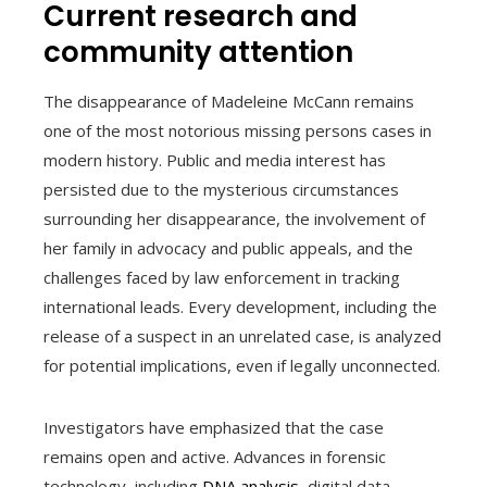
Current research and
community attention
The disappearance of Madeleine McCann remains
one of the most notorious missing persons cases in
modern history. Public and media interest has
persisted due to the mysterious circumstances
surrounding her disappearance, the involvement of
her family in advocacy and public appeals, and the
challenges faced by law enforcement in tracking
international leads. Every development, including the
release of a suspect in an unrelated case, is analyzed
for potential implications, even if legally unconnected.
Investigators have emphasized that the case
remains open and active. Advances in forensic
technology, including
DNA analysis
, digital data