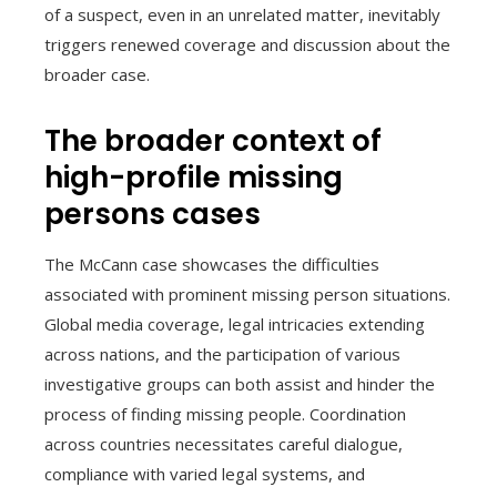
of a suspect, even in an unrelated matter, inevitably
triggers renewed coverage and discussion about the
broader case.
The broader context of
high-profile missing
persons cases
The McCann case showcases the difficulties
associated with prominent missing person situations.
Global media coverage, legal intricacies extending
across nations, and the participation of various
investigative groups can both assist and hinder the
process of finding missing people. Coordination
across countries necessitates careful dialogue,
compliance with varied legal systems, and