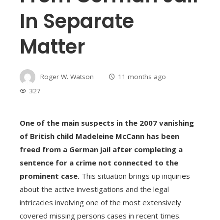
In Separate
Matter
Roger W. Watson
11 months ago
327
One of the main suspects in the 2007 vanishing
of British child Madeleine McCann has been
freed from a German jail after completing a
sentence for a crime not connected to the
prominent case.
This situation brings up inquiries
about the active investigations and the legal
intricacies involving one of the most extensively
covered missing persons cases in recent times.