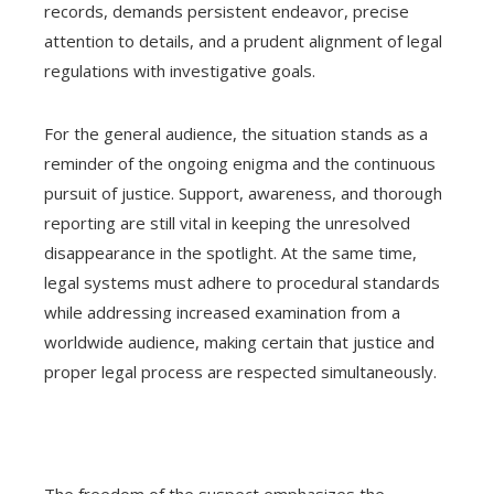
records, demands persistent endeavor, precise
attention to details, and a prudent alignment of legal
regulations with investigative goals.
For the general audience, the situation stands as a
reminder of the ongoing enigma and the continuous
pursuit of justice. Support, awareness, and thorough
reporting are still vital in keeping the unresolved
disappearance in the spotlight. At the same time,
legal systems must adhere to procedural standards
while addressing increased examination from a
worldwide audience, making certain that justice and
proper legal process are respected simultaneously.