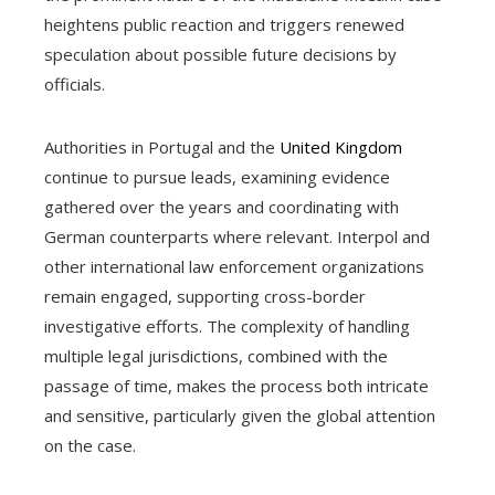
heightens public reaction and triggers renewed
speculation about possible future decisions by
officials.
Authorities in Portugal and the
United Kingdom
continue to pursue leads, examining evidence
gathered over the years and coordinating with
German counterparts where relevant. Interpol and
other international law enforcement organizations
remain engaged, supporting cross-border
investigative efforts. The complexity of handling
multiple legal jurisdictions, combined with the
passage of time, makes the process both intricate
and sensitive, particularly given the global attention
on the case.