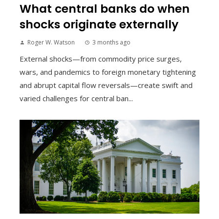
What central banks do when
shocks originate externally
Roger W. Watson
3 months ago
External shocks—from commodity price surges,
wars, and pandemics to foreign monetary tightening
and abrupt capital flow reversals—create swift and
varied challenges for central ban...