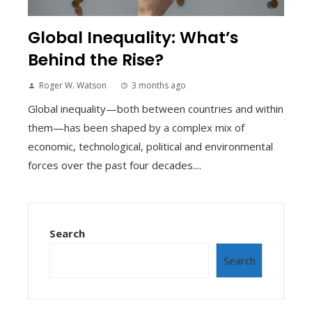
Global Inequality: What’s
Behind the Rise?
Roger W. Watson
3 months ago
Global inequality—both between countries and within
them—has been shaped by a complex mix of
economic, technological, political and environmental
forces over the past four decades....
Search
Search