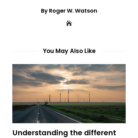
By Roger W. Watson
You May Also Like
Understanding the different