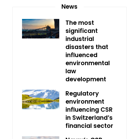
News
The most
significant
industrial
disasters that
influenced
environmental
law
development
Regulatory
environment
influencing CSR
in Switzerland’s
financial sector