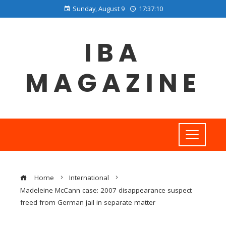
Sunday, August 9
17:37:11
IBA
MAGAZINE
Home
International
Madeleine McCann case: 2007 disappearance suspect
freed from German jail in separate matter