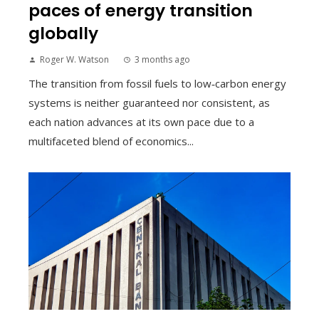
paces of energy transition
globally
Roger W. Watson
3 months ago
The transition from fossil fuels to low‑carbon energy
systems is neither guaranteed nor consistent, as
each nation advances at its own pace due to a
multifaceted blend of economics...