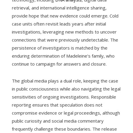
retrieval, and international intelligence sharing,
provide hope that new evidence could emerge. Cold
case units often revisit leads years after initial
investigations, leveraging new methods to uncover
connections that were previously undetectable. The
persistence of investigators is matched by the
enduring determination of Madeleine’s family, who
continue to campaign for answers and closure.
The global media plays a dual role, keeping the case
in public consciousness while also navigating the legal
sensitivities of ongoing investigations. Responsible
reporting ensures that speculation does not
compromise evidence or legal proceedings, although
public curiosity and social media commentary
frequently challenge these boundaries. The release