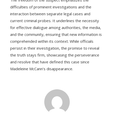
The freedom of the suspect emphasizes the
difficulties of prominent investigations and the
interaction between separate legal cases and
current criminal probes. It underlines the necessity
for effective dialogue among authorities, the media,
and the community, ensuring that new information is
comprehended within its context. While officials
persist in their investigation, the promise to reveal
the truth stays firm, showcasing the perseverance
and resolve that have defined this case since
Madeleine McCann’s disappearance.