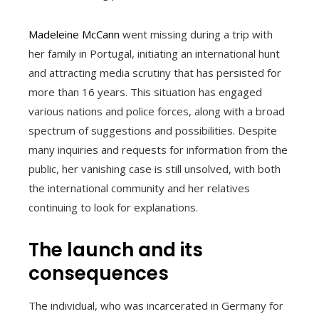
Madeleine McCann
went missing during a trip with
her family in Portugal, initiating an international hunt
and attracting media scrutiny that has persisted for
more than 16 years. This situation has engaged
various nations and police forces, along with a broad
spectrum of suggestions and possibilities. Despite
many inquiries and requests for information from the
public, her vanishing case is still unsolved, with both
the international community and her relatives
continuing to look for explanations.
The launch and its
consequences
The individual, who was incarcerated in Germany for