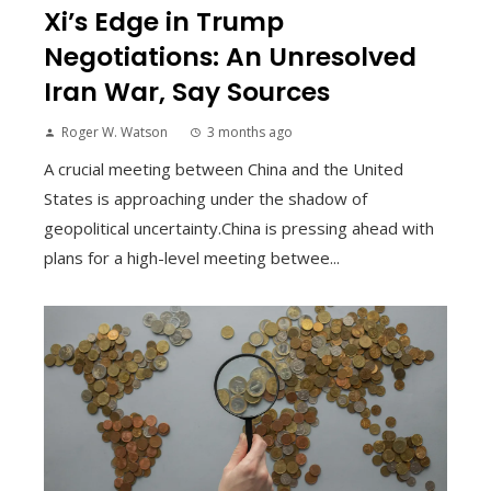
Xi’s Edge in Trump
Negotiations: An Unresolved
Iran War, Say Sources
Roger W. Watson
3 months ago
A crucial meeting between China and the United
States is approaching under the shadow of
geopolitical uncertainty.China is pressing ahead with
plans for a high-level meeting betwee...