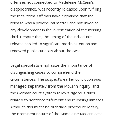
offenses not connected to Madeleine McCann’s
disappearance, was recently released upon fulfilling
the legal term. Officials have explained that the
release was a procedural matter and not linked to
any development in the investigation of the missing
child. Despite this, the timing of the individual’s
release has led to significant media attention and
renewed public curiosity about the case.
Legal specialists emphasize the importance of
distinguishing cases to comprehend the
circumstances. The suspect’s earlier conviction was
managed separately from the McCann inquiry, and
the German court system follows rigorous rules
related to sentence fulfillment and releasing inmates.
Although this might be standard procedure legally,
the prominent nature of the Madeleine McCann case