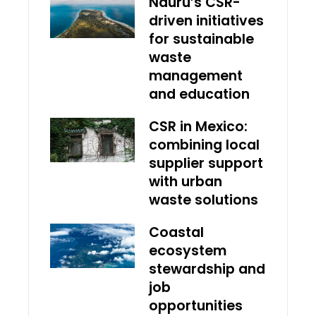
Nauru’s CSR-
driven initiatives
for sustainable
waste
management
and education
CSR in Mexico:
combining local
supplier support
with urban
waste solutions
Coastal
ecosystem
stewardship and
job
opportunities