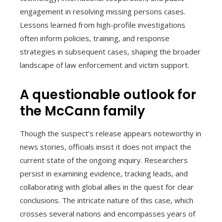
engagement in resolving missing persons cases.
Lessons learned from high-profile investigations
often inform policies, training, and response
strategies in subsequent cases, shaping the broader
landscape of law enforcement and victim support.
A questionable outlook for
the McCann family
Though the suspect’s release appears noteworthy in
news stories, officials insist it does not impact the
current state of the ongoing inquiry. Researchers
persist in examining evidence, tracking leads, and
collaborating with global allies in the quest for clear
conclusions. The intricate nature of this case, which
crosses several nations and encompasses years of