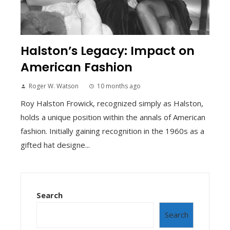
Halston’s Legacy: Impact on
American Fashion
Roger W. Watson
10 months ago
Roy Halston Frowick, recognized simply as Halston,
holds a unique position within the annals of American
fashion. Initially gaining recognition in the 1960s as a
gifted hat designe...
Search
Search