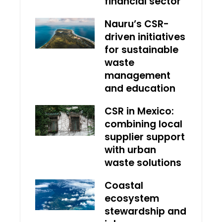
financial sector
Nauru’s CSR-
driven initiatives
for sustainable
waste
management
and education
CSR in Mexico:
combining local
supplier support
with urban
waste solutions
Coastal
ecosystem
stewardship and