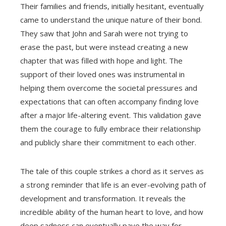
Their families and friends, initially hesitant, eventually
came to understand the unique nature of their bond.
They saw that John and Sarah were not trying to
erase the past, but were instead creating a new
chapter that was filled with hope and light. The
support of their loved ones was instrumental in
helping them overcome the societal pressures and
expectations that can often accompany finding love
after a major life-altering event. This validation gave
them the courage to fully embrace their relationship
and publicly share their commitment to each other.
The tale of this couple strikes a chord as it serves as
a strong reminder that life is an ever-evolving path of
development and transformation. It reveals the
incredible ability of the human heart to love, and how
deep sadness can eventually pave the way for