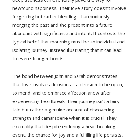
newfound happiness. Their love story doesn’t involve
forgetting but rather blending—harmoniously
merging the past and the present into a future
abundant with significance and intent. It contests the
typical belief that mourning must be an individual and
isolating journey, instead illustrating that it can lead
to even stronger bonds.
The bond between John and Sarah demonstrates
that love involves decisions—a decision to be open,
to mend, and to embrace affection anew after
experiencing heartbreak. Their journey isn’t a fairy
tale but rather a genuine account of discovering
strength and camaraderie when it is crucial. They
exemplify that despite enduring a heartbreaking
event, the chance for joy and a fulfilling life persists,