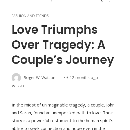
FASHION AND TRENDS
Love Triumphs
Over Tragedy: A
Couple’s Journey
Roger W. Watson
12 months ago
293
In the midst of unimaginable tragedy, a couple, John
and Sarah, found an unexpected path to love. Their
story is a powerful testament to the human spirit’s
ability to seek connection and hope even in the