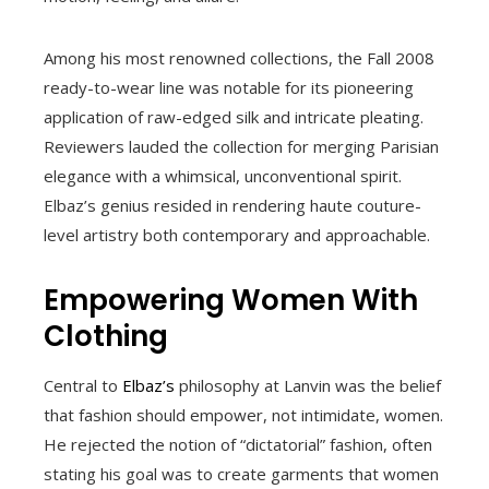
Among his most renowned collections, the Fall 2008
ready-to-wear line was notable for its pioneering
application of raw-edged silk and intricate pleating.
Reviewers lauded the collection for merging Parisian
elegance with a whimsical, unconventional spirit.
Elbaz’s genius resided in rendering haute couture-
level artistry both contemporary and approachable.
Empowering Women With
Clothing
Central to
Elbaz’s
philosophy at Lanvin was the belief
that fashion should empower, not intimidate, women.
He rejected the notion of “dictatorial” fashion, often
stating his goal was to create garments that women