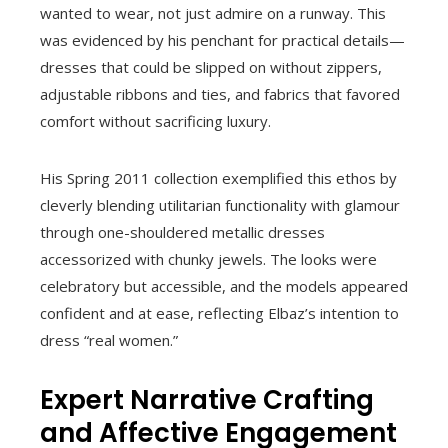
wanted to wear, not just admire on a runway. This
was evidenced by his penchant for practical details—
dresses that could be slipped on without zippers,
adjustable ribbons and ties, and fabrics that favored
comfort without sacrificing luxury.
His Spring 2011 collection exemplified this ethos by
cleverly blending utilitarian functionality with glamour
through one-shouldered metallic dresses
accessorized with chunky jewels. The looks were
celebratory but accessible, and the models appeared
confident and at ease, reflecting Elbaz’s intention to
dress “real women.”
Expert Narrative Crafting
and Affective Engagement