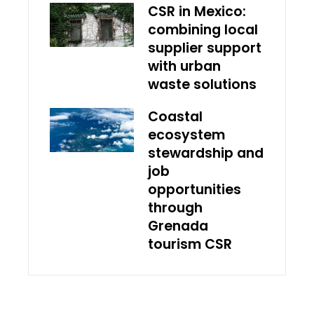
CSR in Mexico:
combining local
supplier support
with urban
waste solutions
Coastal
ecosystem
stewardship and
job
opportunities
through
Grenada
tourism CSR