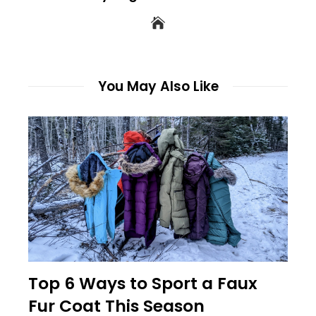
You May Also Like
Top 6 Ways to Sport a Faux
Fur Coat This Season