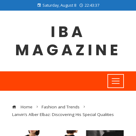
Saturday, August 8
22:43:38
IBA
MAGAZINE
Home
Fashion and Trends
Lanvin’s Alber Elbaz: Discovering His Special Qualities