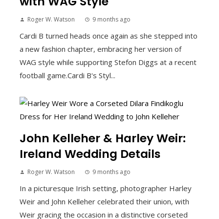
with WAG Style
Roger W. Watson
9 months ago
Cardi B turned heads once again as she stepped into
a new fashion chapter, embracing her version of
WAG style while supporting Stefon Diggs at a recent
football game.Cardi B's Styl...
John Kelleher & Harley Weir:
Ireland Wedding Details
Roger W. Watson
9 months ago
In a picturesque Irish setting, photographer Harley
Weir and John Kelleher celebrated their union, with
Weir gracing the occasion in a distinctive corseted