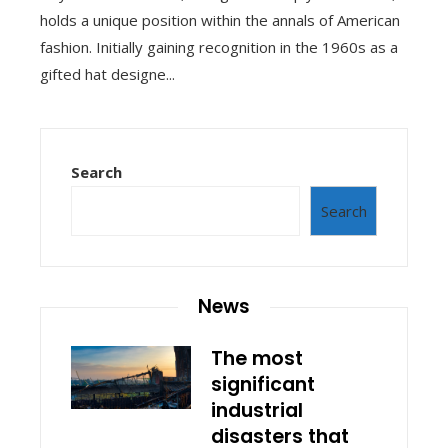
holds a unique position within the annals of American
fashion. Initially gaining recognition in the 1960s as a
gifted hat designe...
Search
Search
News
The most
significant
industrial
disasters that