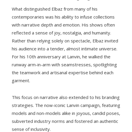
What distinguished Elbaz from many of his
contemporaries was his ability to infuse collections
with narrative depth and emotion. His shows often
reflected a sense of joy, nostalgia, and humanity.
Rather than relying solely on spectacle, Elbaz invited
his audience into a tender, almost intimate universe.
For his 10th anniversary at Lanvin, he walked the
runway arm-in-arm with seamstresses, spotlighting
the teamwork and artisanal expertise behind each
garment.
This focus on narrative also extended to his branding
strategies. The now-iconic Lanvin campaign, featuring
models and non-models alike in joyous, candid poses,
subverted industry norms and fostered an authentic
sense of inclusivity.