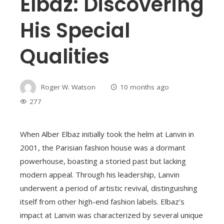
Elbaz: Discovering
His Special
Qualities
Roger W. Watson
10 months ago
277
When Alber Elbaz initially took the helm at Lanvin in
2001, the Parisian fashion house was a dormant
powerhouse, boasting a storied past but lacking
modern appeal. Through his leadership, Lanvin
underwent a period of artistic revival, distinguishing
itself from other high-end fashion labels. Elbaz’s
impact at Lanvin was characterized by several unique