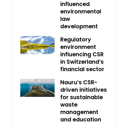
influenced
environmental
law
development
Regulatory
environment
influencing CSR
in Switzerland’s
financial sector
Nauru’s CSR-
driven initiatives
for sustainable
waste
management
and education