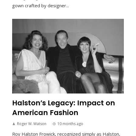
gown crafted by designer...
Halston’s Legacy: Impact on
American Fashion
Roger W. Watson
10 months ago
Roy Halston Frowick, recognized simply as Halston,