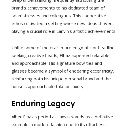
brand’s achievements to his dedicated team of
seamstresses and colleagues. This cooperative
ethos cultivated a setting where new ideas thrived,
playing a crucial role in Lanvin’s artistic achievements.
Unlike some of the era’s more enigmatic or headline-
seeking creative heads, Elbaz appeared relatable
and approachable. His signature bow ties and
glasses became a symbol of endearing eccentricity,
reinforcing both his unique personal brand and the
house’s approachable take on luxury.
Enduring Legacy
Alber Elbaz’s period at Lanvin stands as a definitive
example in modern fashion due to its effortless