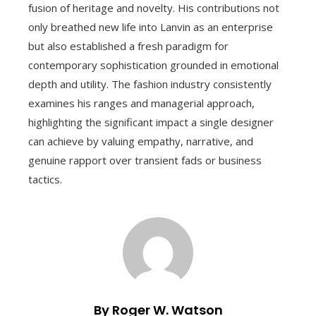
fusion of heritage and novelty. His contributions not
only breathed new life into Lanvin as an enterprise
but also established a fresh paradigm for
contemporary sophistication grounded in emotional
depth and utility. The fashion industry consistently
examines his ranges and managerial approach,
highlighting the significant impact a single designer
can achieve by valuing empathy, narrative, and
genuine rapport over transient fads or business
tactics.
By Roger W. Watson