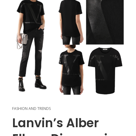
FASHION AND TRENDS
Lanvin’s Alber