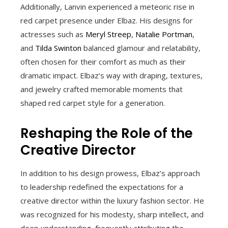
Additionally, Lanvin experienced a meteoric rise in
red carpet presence under Elbaz. His designs for
actresses such as
Meryl Streep
,
Natalie Portman
,
and
Tilda Swinton
balanced glamour and relatability,
often chosen for their comfort as much as their
dramatic impact. Elbaz’s way with draping, textures,
and jewelry crafted memorable moments that
shaped red carpet style for a generation.
Reshaping the Role of the
Creative Director
In addition to his design prowess, Elbaz’s approach
to leadership redefined the expectations for a
creative director within the luxury fashion sector. He
was recognized for his modesty, sharp intellect, and
deep understanding, frequently attributing the