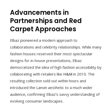
Advancements in
Partnerships and Red
Carpet Approaches
Elbaz pioneered a modern approach to
collaborations and celebrity relationships. While many
fashion houses reserved their most spectacular
designs for in-house presentations, Elbaz
democratized the idea of high fashion accessibility by
collaborating with retailers like
H&M
in 2010. The
resulting collection sold out within hours and
introduced the Lanvin aesthetic to a much wider
audience, confirming Elbaz’s savvy understanding of
evolving consumer landscapes.