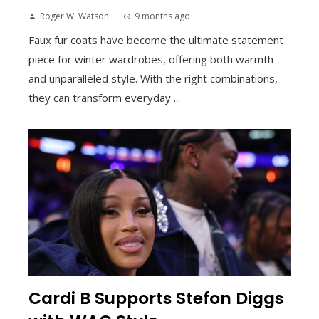
Roger W. Watson
9 months ago
Faux fur coats have become the ultimate statement
piece for winter wardrobes, offering both warmth
and unparalleled style. With the right combinations,
they can transform everyday ...
Cardi B Supports Stefon Diggs