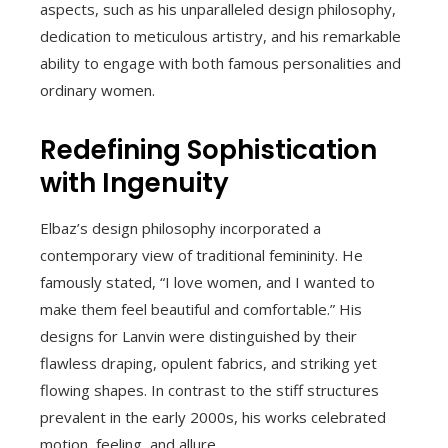
aspects, such as his unparalleled design philosophy,
dedication to meticulous artistry, and his remarkable
ability to engage with both famous personalities and
ordinary women.
Redefining Sophistication
with Ingenuity
Elbaz’s design philosophy incorporated a
contemporary view of traditional femininity. He
famously stated, “I love women, and I wanted to
make them feel beautiful and comfortable.” His
designs for Lanvin were distinguished by their
flawless draping, opulent fabrics, and striking yet
flowing shapes. In contrast to the stiff structures
prevalent in the early 2000s, his works celebrated
motion, feeling, and allure.