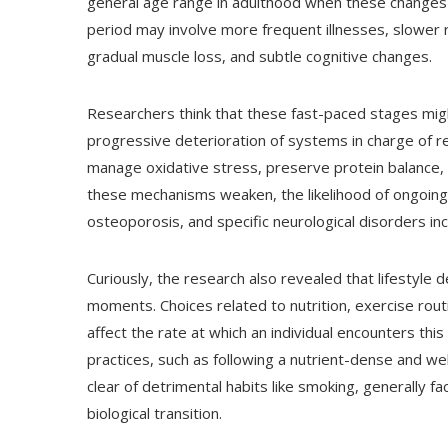
general age range in adulthood when these changes
period may involve more frequent illnesses, slower re
gradual muscle loss, and subtle cognitive changes.
Researchers think that these fast-paced stages mig
progressive deterioration of systems in charge of re
manage oxidative stress, preserve protein balance, 
these mechanisms weaken, the likelihood of ongoing h
osteoporosis, and specific neurological disorders in
Curiously, the research also revealed that lifestyle 
moments. Choices related to nutrition, exercise routin
affect the rate at which an individual encounters thi
practices, such as following a nutrient-dense and wel
clear of detrimental habits like smoking, generally
biological transition.