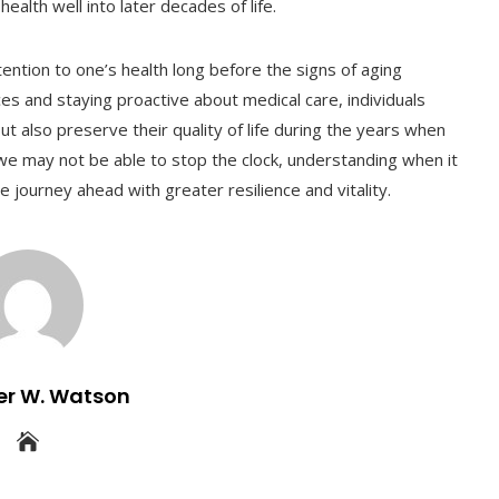
ealth well into later decades of life.
ention to one’s health long before the signs of aging
ces and staying proactive about medical care, individuals
ut also preserve their quality of life during the years when
we may not be able to stop the clock, understanding when it
 journey ahead with greater resilience and vitality.
er W. Watson