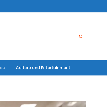
ess
Culture and Entertainment