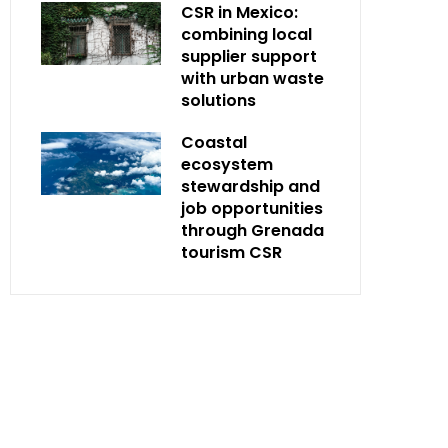
CSR in Mexico:
combining local
supplier support
with urban waste
solutions
Coastal
ecosystem
stewardship and
job opportunities
through Grenada
tourism CSR