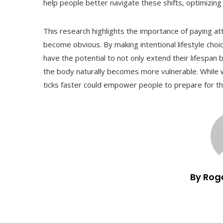
help people better navigate these shifts, optimizing h
This research highlights the importance of paying att
become obvious. By making intentional lifestyle choi
have the potential to not only extend their lifespan b
the body naturally becomes more vulnerable. While 
ticks faster could empower people to prepare for the
By Rog