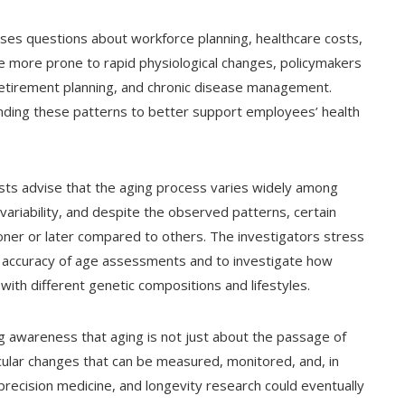
aises questions about workforce planning, healthcare costs,
are more prone to rapid physiological changes, policymakers
retirement planning, and chronic disease management.
anding these patterns to better support employees’ health
ists advise that the aging process varies widely among
 variability, and despite the observed patterns, certain
ooner or later compared to others. The investigators stress
e accuracy of age assessments and to investigate how
ith different genetic compositions and lifestyles.
ng awareness that aging is not just about the passage of
ecular changes that can be measured, monitored, and, in
precision medicine, and longevity research could eventually