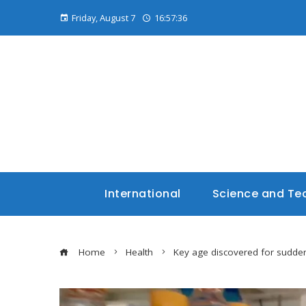
Friday, August 7
16:57:37
International
Science and Te
Home
Health
Key age discovered for sudden