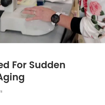
ed For Sudden
Aging
78