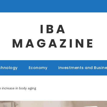
IBA
MAGAZINE
chnology
Economy
Investments and Busin
 increase in body aging