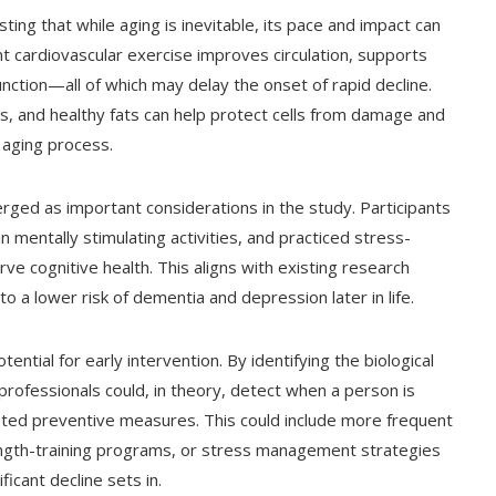
ing that while aging is inevitable, its pace and impact can
t cardiovascular exercise improves circulation, supports
nction—all of which may delay the onset of rapid decline.
ts, and healthy fats can help protect cells from damage and
 aging process.
ged as important considerations in the study. Participants
 mentally stimulating activities, and practiced stress-
e cognitive health. This aligns with existing research
to a lower risk of dementia and depression later in life.
ntial for early intervention. By identifying the biological
professionals could, in theory, detect when a person is
ted preventive measures. This could include more frequent
rength-training programs, or stress management strategies
icant decline sets in.