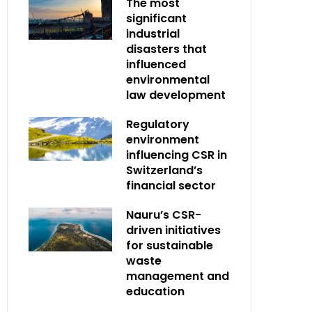
The most
significant
industrial
disasters that
influenced
environmental
law development
Regulatory
environment
influencing CSR in
Switzerland’s
financial sector
Nauru’s CSR-
driven initiatives
for sustainable
waste
management and
education