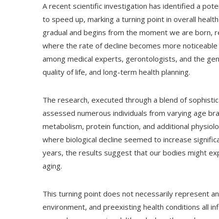
A recent scientific investigation has identified a po
to speed up, marking a turning point in overall health
gradual and begins from the moment we are born, re
where the rate of decline becomes more noticeable
among medical experts, gerontologists, and the gene
quality of life, and long-term health planning.
The research, executed through a blend of sophisti
assessed numerous individuals from varying age brac
metabolism, protein function, and additional physiol
where biological decline seemed to increase signific
years, the results suggest that our bodies might exp
aging.
This turning point does not necessarily represent an
environment, and preexisting health conditions all i