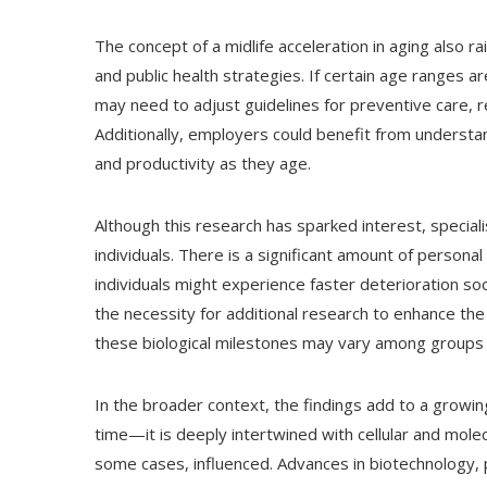
The concept of a midlife acceleration in aging also r
and public health strategies. If certain age ranges 
may need to adjust guidelines for preventive care, 
Additionally, employers could benefit from underst
and productivity as they age.
Although this research has sparked interest, special
individuals. There is a significant amount of personal
individuals might experience faster deterioration s
the necessity for additional research to enhance th
these biological milestones may vary among groups w
In the broader context, the findings add to a growi
time—it is deeply intertwined with cellular and mol
some cases, influenced. Advances in biotechnology, 