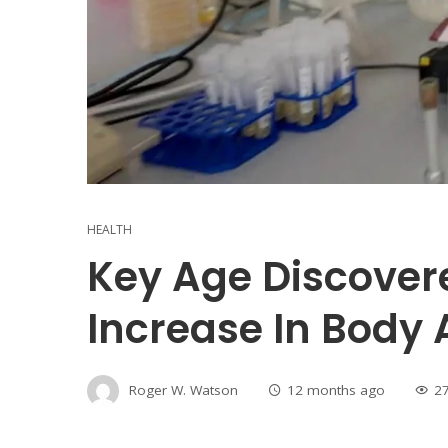
HEALTH
Key Age Discover
Increase In Body 
Roger W. Watson
12 months ago
2