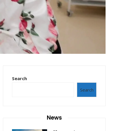
Search
Search
News