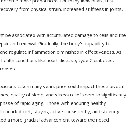
 become more pronounced. For many individuals, this
covery from physical strain, increased stiffness in joints,
ht be associated with accumulated damage to cells and the
pair and renewal. Gradually, the body’s capability to
and regulate inflammation diminishes in effectiveness. As
ealth conditions like heart disease, type 2 diabetes,
creases.
decisions taken many years prior could impact these pivotal
es, quality of sleep, and stress relief seem to significantly
s phase of rapid aging. Those with enduring healthy
l-rounded diet, staying active consistently, and steering
 faced a more gradual advancement toward the noted