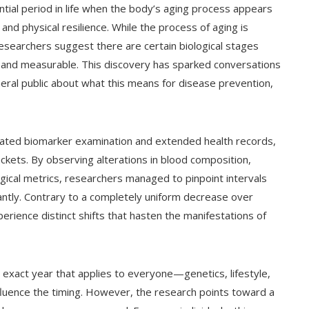
tential period in life when the body’s aging process appears
 and physical resilience. While the process of aging is
searchers suggest there are certain biological stages
 and measurable. This discovery has sparked conversations
ral public about what this means for disease prevention,
cated biomarker examination and extended health records,
kets. By observing alterations in blood composition,
ogical metrics, researchers managed to pinpoint intervals
antly. Contrary to a completely uniform decrease over
erience distinct shifts that hasten the manifestations of
 exact year that applies to everyone—genetics, lifestyle,
nfluence the timing. However, the research points toward a