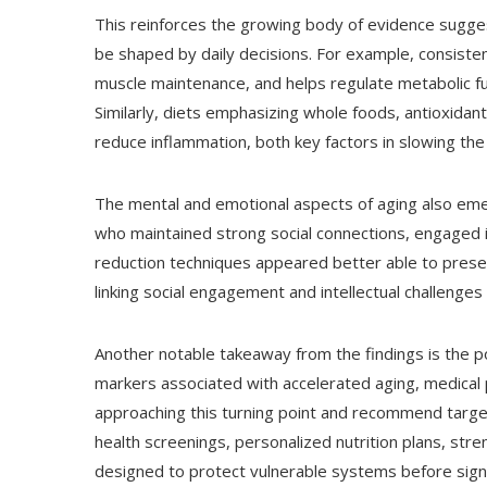
This reinforces the growing body of evidence suggest
be shaped by daily decisions. For example, consisten
muscle maintenance, and helps regulate metabolic fu
Similarly, diets emphasizing whole foods, antioxidan
reduce inflammation, both key factors in slowing the
The mental and emotional aspects of aging also emer
who maintained strong social connections, engaged in
reduction techniques appeared better able to preserv
linking social engagement and intellectual challenges 
Another notable takeaway from the findings is the pote
markers associated with accelerated aging, medical 
approaching this turning point and recommend targe
health screenings, personalized nutrition plans, st
designed to protect vulnerable systems before signif