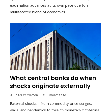
each nation advances at its own pace due to a
multifaceted blend of economics...
What central banks do when
shocks originate externally
Roger W. Watson
3 months ago
External shocks—from commodity price surges,
wars, and pandemics to foreign monetary tightening