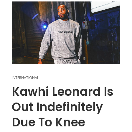
INTERNATIONAL
Kawhi Leonard Is
Out Indefinitely
Due To Knee