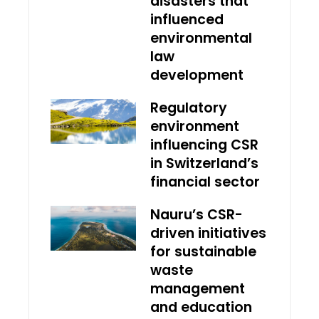
disasters that
influenced
environmental
law
development
Regulatory
environment
influencing CSR
in Switzerland’s
financial sector
Nauru’s CSR-
driven initiatives
for sustainable
waste
management
and education