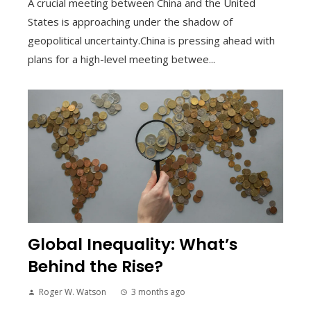
A crucial meeting between China and the United
States is approaching under the shadow of
geopolitical uncertainty.China is pressing ahead with
plans for a high-level meeting betwee...
Global Inequality: What’s
Behind the Rise?
Roger W. Watson
3 months ago