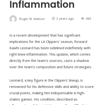
Inflammation
Roger W. Watson
2 years ago
389
In a recent development that has significant
implications for the LA Clippers' season, forward
Kawhi Leonard has been sidelined indefinitely with
right knee inflammation. This update, which comes
directly from the team's sources, casts a shadow
over the team's composition and future strategies.
Leonard, a key figure in the Clippers' lineup, is
renowned for his defensive skills and ability to score
crucial points, making him indispensable in high-
stakes games. His condition, described as