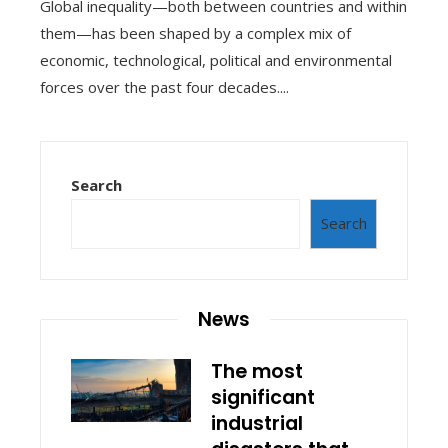
Global inequality—both between countries and within
them—has been shaped by a complex mix of
economic, technological, political and environmental
forces over the past four decades....
Search
Search
News
The most
significant
industrial