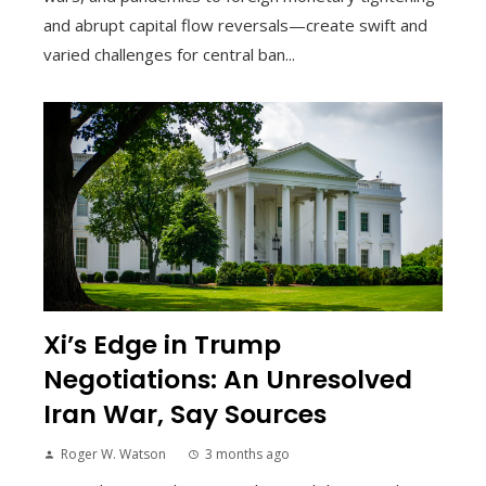
and abrupt capital flow reversals—create swift and
varied challenges for central ban...
Xi’s Edge in Trump
Negotiations: An Unresolved
Iran War, Say Sources
Roger W. Watson
3 months ago