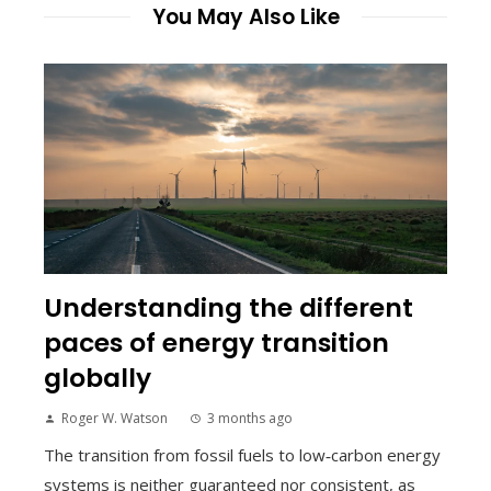
You May Also Like
Understanding the different
paces of energy transition
globally
Roger W. Watson
3 months ago
The transition from fossil fuels to low‑carbon energy
systems is neither guaranteed nor consistent, as