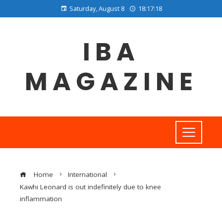
Saturday, August 8
18:17:19
IBA
MAGAZINE
Home
International
Kawhi Leonard is out indefinitely due to knee
inflammation