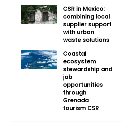
CSR in Mexico:
combining local
supplier support
with urban
waste solutions
Coastal
ecosystem
stewardship and
job
opportunities
through
Grenada
tourism CSR