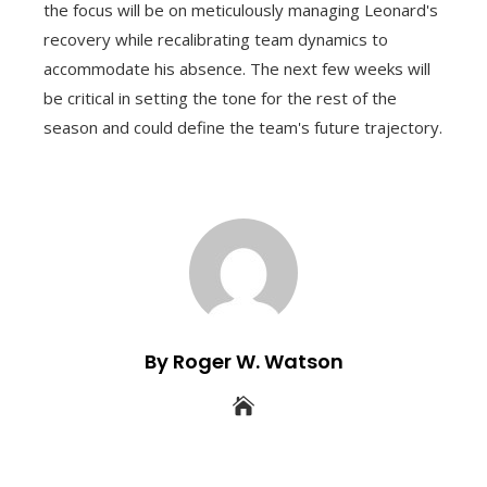
the focus will be on meticulously managing Leonard's
recovery while recalibrating team dynamics to
accommodate his absence. The next few weeks will
be critical in setting the tone for the rest of the
season and could define the team's future trajectory.
By Roger W. Watson