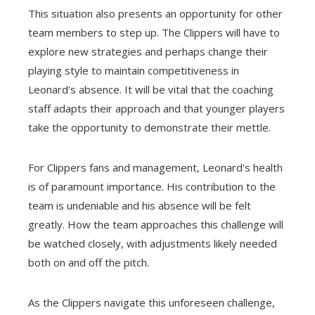
This situation also presents an opportunity for other
team members to step up. The Clippers will have to
explore new strategies and perhaps change their
playing style to maintain competitiveness in
Leonard's absence. It will be vital that the coaching
staff adapts their approach and that younger players
take the opportunity to demonstrate their mettle.
For Clippers fans and management, Leonard's health
is of paramount importance. His contribution to the
team is undeniable and his absence will be felt
greatly. How the team approaches this challenge will
be watched closely, with adjustments likely needed
both on and off the pitch.
As the Clippers navigate this unforeseen challenge,