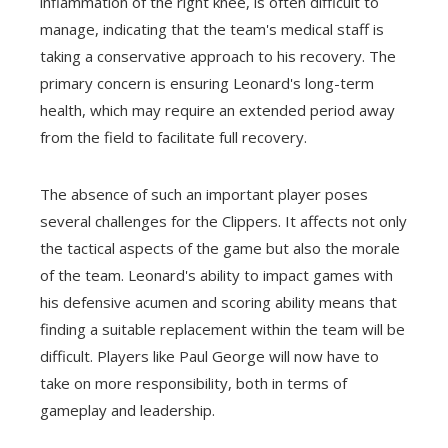
inflammation of the right knee, is often difficult to
manage, indicating that the team's medical staff is
taking a conservative approach to his recovery. The
primary concern is ensuring Leonard's long-term
health, which may require an extended period away
from the field to facilitate full recovery.
The absence of such an important player poses
several challenges for the Clippers. It affects not only
the tactical aspects of the game but also the morale
of the team. Leonard's ability to impact games with
his defensive acumen and scoring ability means that
finding a suitable replacement within the team will be
difficult. Players like Paul George will now have to
take on more responsibility, both in terms of
gameplay and leadership.