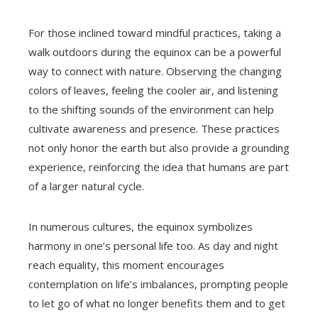
For those inclined toward mindful practices, taking a
walk outdoors during the equinox can be a powerful
way to connect with nature. Observing the changing
colors of leaves, feeling the cooler air, and listening
to the shifting sounds of the environment can help
cultivate awareness and presence. These practices
not only honor the earth but also provide a grounding
experience, reinforcing the idea that humans are part
of a larger natural cycle.
In numerous cultures, the equinox symbolizes
harmony in one’s personal life too. As day and night
reach equality, this moment encourages
contemplation on life’s imbalances, prompting people
to let go of what no longer benefits them and to get