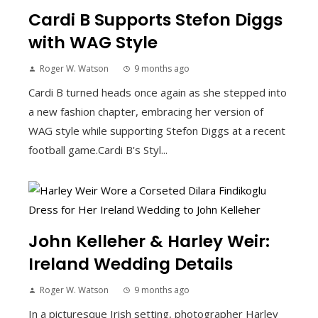
Cardi B Supports Stefon Diggs
with WAG Style
Roger W. Watson
9 months ago
Cardi B turned heads once again as she stepped into
a new fashion chapter, embracing her version of
WAG style while supporting Stefon Diggs at a recent
football game.Cardi B's Styl...
John Kelleher & Harley Weir:
Ireland Wedding Details
Roger W. Watson
9 months ago
In a picturesque Irish setting, photographer Harley