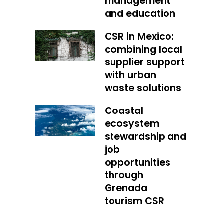
management
and education
CSR in Mexico:
combining local
supplier support
with urban
waste solutions
Coastal
ecosystem
stewardship and
job
opportunities
through
Grenada
tourism CSR