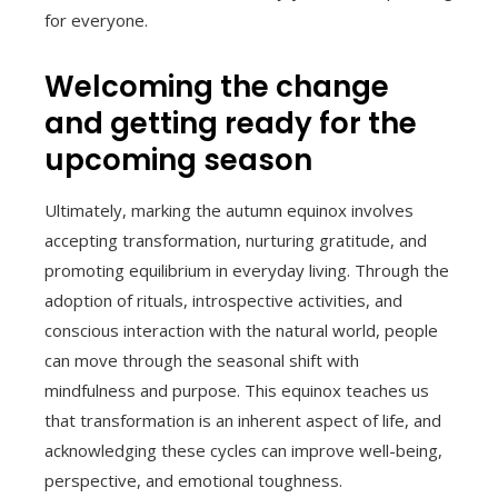
for everyone.
Welcoming the change
and getting ready for the
upcoming season
Ultimately, marking the autumn equinox involves
accepting transformation, nurturing gratitude, and
promoting equilibrium in everyday living. Through the
adoption of rituals, introspective activities, and
conscious interaction with the natural world, people
can move through the seasonal shift with
mindfulness and purpose. This equinox teaches us
that transformation is an inherent aspect of life, and
acknowledging these cycles can improve well-being,
perspective, and emotional toughness.