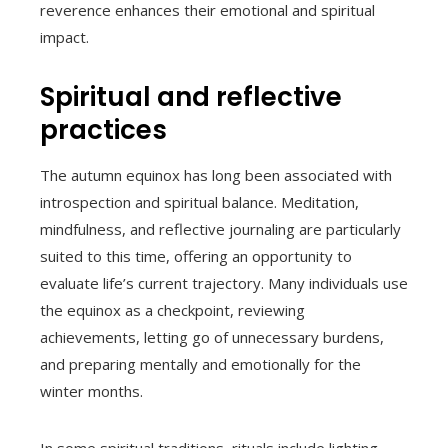
reverence enhances their emotional and spiritual
impact.
Spiritual and reflective
practices
The autumn equinox has long been associated with
introspection and spiritual balance. Meditation,
mindfulness, and reflective journaling are particularly
suited to this time, offering an opportunity to
evaluate life’s current trajectory. Many individuals use
the equinox as a checkpoint, reviewing
achievements, letting go of unnecessary burdens,
and preparing mentally and emotionally for the
winter months.