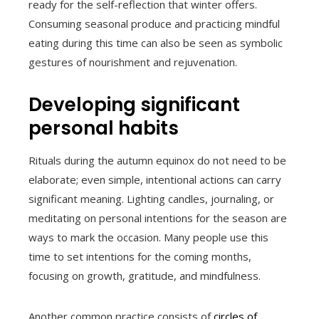
ready for the self-reflection that winter offers.
Consuming seasonal produce and practicing mindful
eating during this time can also be seen as symbolic
gestures of nourishment and rejuvenation.
Developing significant
personal habits
Rituals during the autumn equinox do not need to be
elaborate; even simple, intentional actions can carry
significant meaning. Lighting candles, journaling, or
meditating on personal intentions for the season are
ways to mark the occasion. Many people use this
time to set intentions for the coming months,
focusing on growth, gratitude, and mindfulness.
Another common practice consists of
circles of