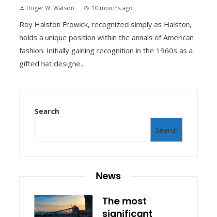
Roger W. Watson
10 months ago
Roy Halston Frowick, recognized simply as Halston,
holds a unique position within the annals of American
fashion. Initially gaining recognition in the 1960s as a
gifted hat designe...
Search
Search
News
The most
significant