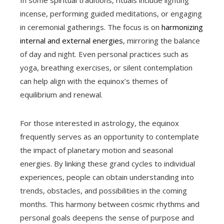
In some spiritual traditions, rituals include lighting
incense, performing guided meditations, or engaging
in ceremonial gatherings. The focus is on
harmonizing
internal and external energies
, mirroring the balance
of day and night. Even personal practices such as
yoga, breathing exercises, or silent contemplation
can help align with the equinox’s themes of
equilibrium and renewal.
For those interested in astrology, the equinox
frequently serves as an opportunity to contemplate
the impact of planetary motion and seasonal
energies. By linking these grand cycles to individual
experiences, people can obtain understanding into
trends, obstacles, and possibilities in the coming
months. This harmony between cosmic rhythms and
personal goals deepens the sense of purpose and