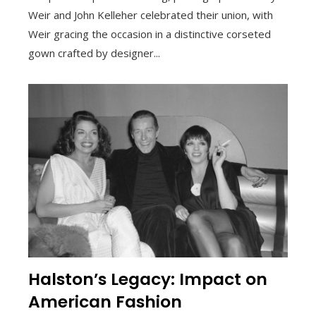
Weir and John Kelleher celebrated their union, with
Weir gracing the occasion in a distinctive corseted
gown crafted by designer...
Halston’s Legacy: Impact on
American Fashion