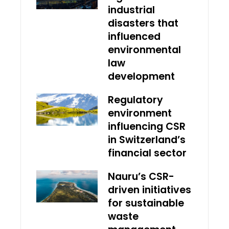
industrial
disasters that
influenced
environmental
law
development
Regulatory
environment
influencing CSR
in Switzerland’s
financial sector
Nauru’s CSR-
driven initiatives
for sustainable
waste