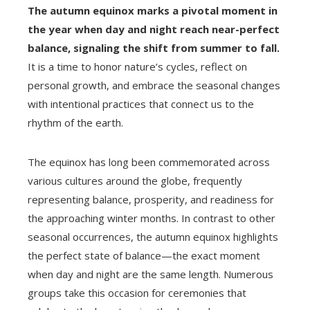
The autumn equinox marks a pivotal moment in
the year when day and night reach near-perfect
balance, signaling the shift from summer to fall.
It is a time to honor nature’s cycles, reflect on
personal growth, and embrace the seasonal changes
with intentional practices that connect us to the
rhythm of the earth.
The equinox has long been commemorated across
various cultures around the globe, frequently
representing balance, prosperity, and readiness for
the approaching winter months. In contrast to other
seasonal occurrences, the autumn equinox highlights
the perfect state of balance—the exact moment
when day and night are the same length. Numerous
groups take this occasion for ceremonies that