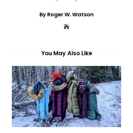
By Roger W. Watson
You May Also Like