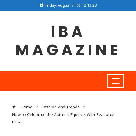
Friday, August 7
12:12:29
IBA
MAGAZINE
Home
Fashion and Trends
How to Celebrate the Autumn Equinox With Seasonal
Rituals