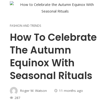
FASHION AND TRENDS
How To Celebrate
The Autumn
Equinox With
Seasonal Rituals
Roger W. Watson
11 months ago
287