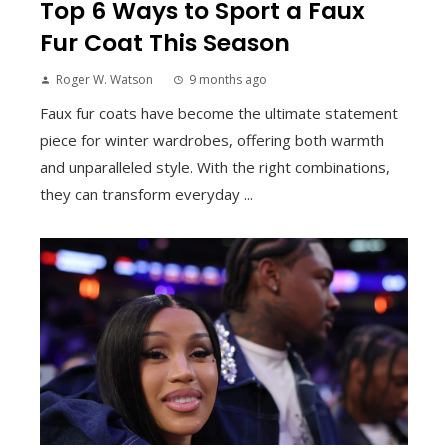
Top 6 Ways to Sport a Faux
Fur Coat This Season
Roger W. Watson
9 months ago
Faux fur coats have become the ultimate statement
piece for winter wardrobes, offering both warmth
and unparalleled style. With the right combinations,
they can transform everyday ...