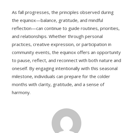
As fall progresses, the principles observed during
the equinox—balance, gratitude, and mindful
reflection—can continue to guide routines, priorities,
and relationships. Whether through personal
practices, creative expression, or participation in
community events, the equinox offers an opportunity
to pause, reflect, and reconnect with both nature and
oneself. By engaging intentionally with this seasonal
milestone, individuals can prepare for the colder
months with clarity, gratitude, and a sense of
harmony.