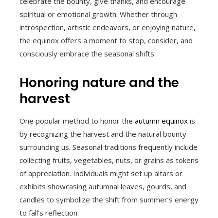
celebrate the bounty, give thanks, and encourage
spiritual or emotional growth. Whether through
introspection, artistic endeavors, or enjoying nature,
the equinox offers a moment to stop, consider, and
consciously embrace the seasonal shifts.
Honoring nature and the
harvest
One popular method to honor the
autumn equinox
is
by recognizing the harvest and the natural bounty
surrounding us. Seasonal traditions frequently include
collecting fruits, vegetables, nuts, or grains as tokens
of appreciation. Individuals might set up altars or
exhibits showcasing autumnal leaves, gourds, and
candles to symbolize the shift from summer’s energy
to fall’s reflection.