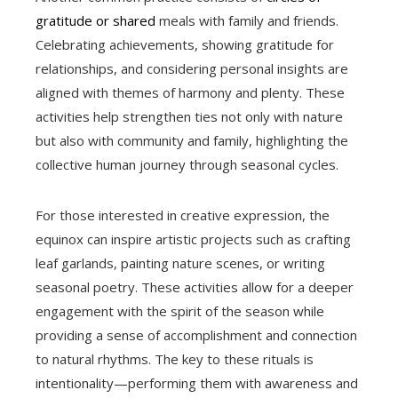
gratitude or shared
meals with family and friends.
Celebrating achievements, showing gratitude for
relationships, and considering personal insights are
aligned with themes of harmony and plenty. These
activities help strengthen ties not only with nature
but also with community and family, highlighting the
collective human journey through seasonal cycles.
For those interested in creative expression, the
equinox can inspire artistic projects such as crafting
leaf garlands, painting nature scenes, or writing
seasonal poetry. These activities allow for a deeper
engagement with the spirit of the season while
providing a sense of accomplishment and connection
to natural rhythms. The key to these rituals is
intentionality—performing them with awareness and