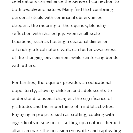
celebrations can enhance the sense of connection to
both people and nature. Many find that combining
personal rituals with communal observances
deepens the meaning of the equinox, blending
reflection with shared joy. Even small-scale
traditions, such as hosting a seasonal dinner or
attending a local nature walk, can foster awareness
of the changing environment while reinforcing bonds
with others.
For families, the equinox provides an educational
opportunity, allowing children and adolescents to
understand seasonal changes, the significance of
gratitude, and the importance of mindful activities.
Engaging in projects such as crafting, cooking with
ingredients in season, or setting up a nature-themed
altar can make the occasion enjoyable and captivating