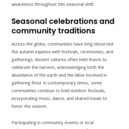
awareness throughout this seasonal shift.
Seasonal celebrations and
community traditions
Across the globe, communities have long observed
the autumn equinox with festivals, ceremonies, and
gatherings. Ancient cultures often held feasts to
celebrate the harvest, acknowledging both the
abundance of the earth and the labor involved in
gathering food. In contemporary times, some
communities continue to hold outdoor festivals,
incorporating music, dance, and shared meals to
honor the season.
Participating in community events or local