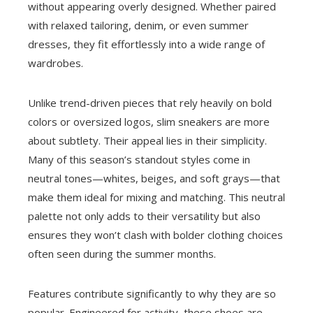
without appearing overly designed. Whether paired
with relaxed tailoring, denim, or even summer
dresses, they fit effortlessly into a wide range of
wardrobes.
Unlike trend-driven pieces that rely heavily on bold
colors or oversized logos, slim sneakers are more
about subtlety. Their appeal lies in their simplicity.
Many of this season’s standout styles come in
neutral tones—whites, beiges, and soft grays—that
make them ideal for mixing and matching. This neutral
palette not only adds to their versatility but also
ensures they won’t clash with bolder clothing choices
often seen during the summer months.
Features contribute significantly to why they are so
popular. Engineered for activity, these shoes are