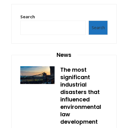
Search
Search
News
The most
significant
industrial
disasters that
influenced
environmental
law
development