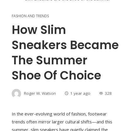
FASHION AND TRENDS
How Slim
Sneakers Became
The Summer
Shoe Of Choice
Roger W. Watson
1 year ago
328
In the ever-evolving world of fashion, footwear
trends often mirror larger cultural shifts—and this
summer, slim sneakers have quietly claimed the