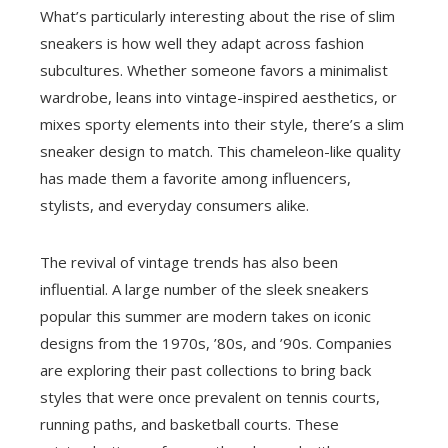
What’s particularly interesting about the rise of slim
sneakers is how well they adapt across fashion
subcultures. Whether someone favors a minimalist
wardrobe, leans into vintage-inspired aesthetics, or
mixes sporty elements into their style, there’s a slim
sneaker design to match. This chameleon-like quality
has made them a favorite among influencers,
stylists, and everyday consumers alike.
The revival of vintage trends has also been
influential. A large number of the sleek sneakers
popular this summer are modern takes on iconic
designs from the 1970s, ’80s, and ’90s. Companies
are exploring their past collections to bring back
styles that were once prevalent on tennis courts,
running paths, and basketball courts. These