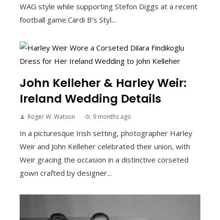
WAG style while supporting Stefon Diggs at a recent
football game.Cardi B's Styl...
John Kelleher & Harley Weir:
Ireland Wedding Details
Roger W. Watson
9 months ago
In a picturesque Irish setting, photographer Harley
Weir and John Kelleher celebrated their union, with
Weir gracing the occasion in a distinctive corseted
gown crafted by designer...