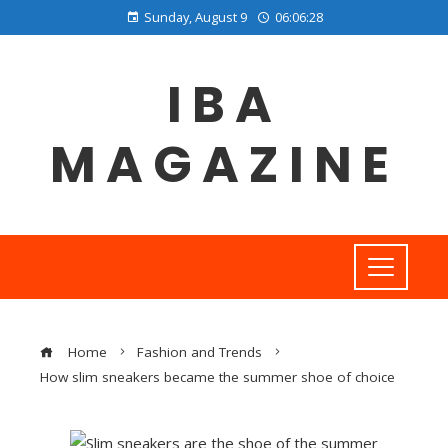
Sunday, August 9
06:06:29
IBA
MAGAZINE
Home
Fashion and Trends
How slim sneakers became the summer shoe of choice