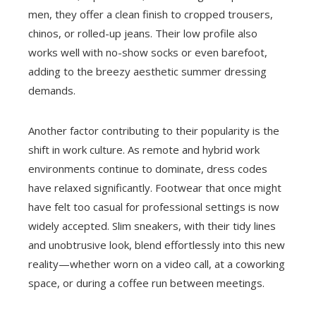
men, they offer a clean finish to cropped trousers,
chinos, or rolled-up jeans. Their low profile also
works well with no-show socks or even barefoot,
adding to the breezy aesthetic summer dressing
demands.
Another factor contributing to their popularity is the
shift in work culture. As remote and hybrid work
environments continue to dominate, dress codes
have relaxed significantly. Footwear that once might
have felt too casual for professional settings is now
widely accepted. Slim sneakers, with their tidy lines
and unobtrusive look, blend effortlessly into this new
reality—whether worn on a video call, at a coworking
space, or during a coffee run between meetings.