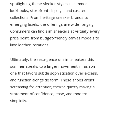
spotlighting these sleeker styles in summer
lookbooks, storefront displays, and curated
collections. From heritage sneaker brands to
emerging labels, the offerings are wide-ranging.
Consumers can find slim sneakers at virtually every
price point, from budget-friendly canvas models to
luxe leather iterations.
Ultimately, the resurgence of slim sneakers this
summer speaks to a larger movement in fashion—
one that favors subtle sophistication over excess,
and function alongside form. These shoes aren’t
screaming for attention; they’re quietly making a
statement of confidence, ease, and modern
simplicity.