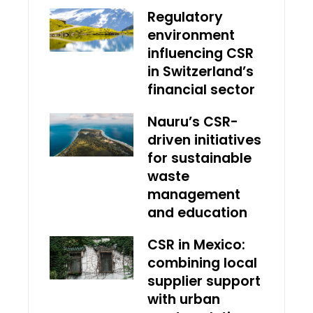
Regulatory
environment
influencing CSR
in Switzerland’s
financial sector
Nauru’s CSR-
driven initiatives
for sustainable
waste
management
and education
CSR in Mexico:
combining local
supplier support
with urban