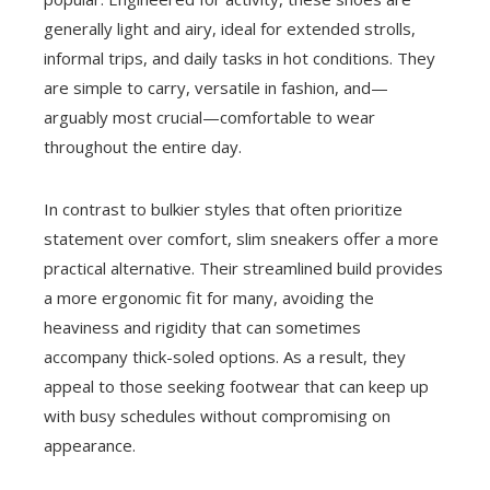
generally light and airy, ideal for extended strolls,
informal trips, and daily tasks in hot conditions. They
are simple to carry, versatile in fashion, and—
arguably most crucial—comfortable to wear
throughout the entire day.
In contrast to bulkier styles that often prioritize
statement over comfort, slim sneakers offer a more
practical alternative. Their streamlined build provides
a more ergonomic fit for many, avoiding the
heaviness and rigidity that can sometimes
accompany thick-soled options. As a result, they
appeal to those seeking footwear that can keep up
with busy schedules without compromising on
appearance.