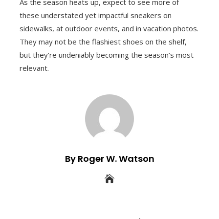
As the season heats up, expect to see more of
these understated yet impactful sneakers on
sidewalks, at outdoor events, and in vacation photos.
They may not be the flashiest shoes on the shelf,
but they’re undeniably becoming the season’s most
relevant.
By Roger W. Watson