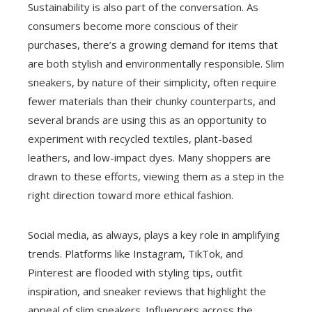
Sustainability is also part of the conversation. As
consumers become more conscious of their
purchases, there’s a growing demand for items that
are both stylish and environmentally responsible. Slim
sneakers, by nature of their simplicity, often require
fewer materials than their chunky counterparts, and
several brands are using this as an opportunity to
experiment with recycled textiles, plant-based
leathers, and low-impact dyes. Many shoppers are
drawn to these efforts, viewing them as a step in the
right direction toward more ethical fashion.
Social media, as always, plays a key role in amplifying
trends. Platforms like Instagram, TikTok, and
Pinterest are flooded with styling tips, outfit
inspiration, and sneaker reviews that highlight the
appeal of slim sneakers. Influencers across the