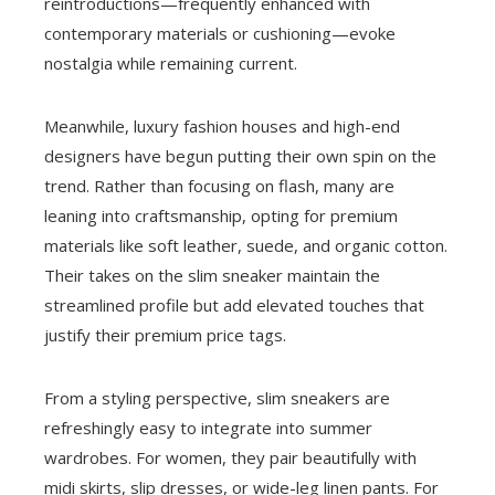
reintroductions—frequently enhanced with
contemporary materials or cushioning—evoke
nostalgia while remaining current.
Meanwhile, luxury fashion houses and high-end
designers have begun putting their own spin on the
trend. Rather than focusing on flash, many are
leaning into craftsmanship, opting for premium
materials like soft leather, suede, and organic cotton.
Their takes on the slim sneaker maintain the
streamlined profile but add elevated touches that
justify their premium price tags.
From a styling perspective, slim sneakers are
refreshingly easy to integrate into summer
wardrobes. For women, they pair beautifully with
midi skirts, slip dresses, or wide-leg linen pants. For