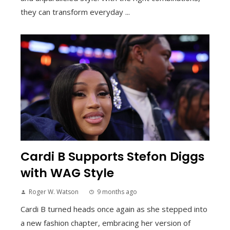
they can transform everyday ...
Cardi B Supports Stefon Diggs
with WAG Style
Roger W. Watson
9 months ago
Cardi B turned heads once again as she stepped into
a new fashion chapter, embracing her version of