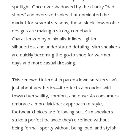
spotlight. Once overshadowed by the chunky “dad
shoes” and oversized soles that dominated the
market for several seasons, these sleek, low-profile
designs are making a strong comeback.
Characterized by minimalistic lines, lighter
silhouettes, and understated detailing, slim sneakers
are quickly becoming the go-to shoe for warmer
days and more casual dressing.
This renewed interest in pared-down sneakers isn’t
just about aesthetics—it reflects a broader shift
toward versatility, comfort, and ease. As consumers
embrace a more laid-back approach to style,
footwear choices are following suit. Slim sneakers
strike a perfect balance: they’re refined without
being formal, sporty without being loud, and stylish