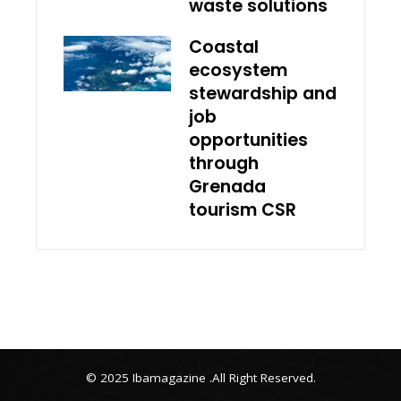
waste solutions
Coastal
ecosystem
stewardship and
job
opportunities
through
Grenada
tourism CSR
© 2025 Ibamagazine .All Right Reserved.