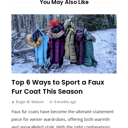
You May Also Like
Top 6 Ways to Sport a Faux
Fur Coat This Season
Roger W. Watson
9 months ago
Faux fur coats have become the ultimate statement
piece for winter wardrobes, offering both warmth
and unparalleled style. With the right combinations,