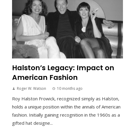
Halston’s Legacy: Impact on
American Fashion
Roger W. Watson
10 months ago
Roy Halston Frowick, recognized simply as Halston,
holds a unique position within the annals of American
fashion. Initially gaining recognition in the 1960s as a
gifted hat designe...