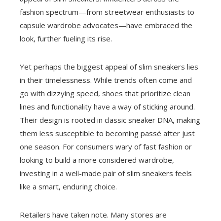
fashion spectrum—from streetwear enthusiasts to
capsule wardrobe advocates—have embraced the
look, further fueling its rise.
Yet perhaps the biggest appeal of slim sneakers lies
in their timelessness. While trends often come and
go with dizzying speed, shoes that prioritize clean
lines and functionality have a way of sticking around.
Their design is rooted in classic sneaker DNA, making
them less susceptible to becoming passé after just
one season. For consumers wary of fast fashion or
looking to build a more considered wardrobe,
investing in a well-made pair of slim sneakers feels
like a smart, enduring choice.
Retailers have taken note. Many stores are